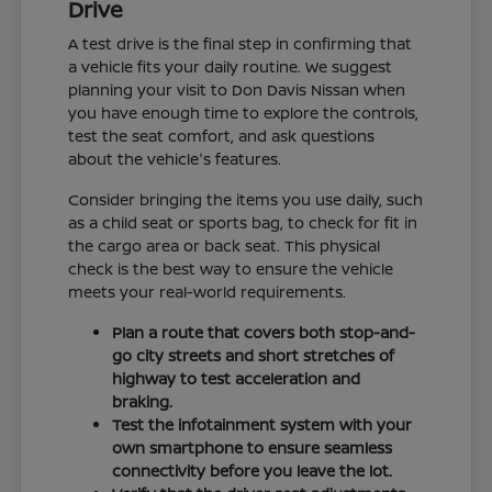
Drive
A test drive is the final step in confirming that
a vehicle fits your daily routine. We suggest
planning your visit to Don Davis Nissan when
you have enough time to explore the controls,
test the seat comfort, and ask questions
about the vehicle's features.
Consider bringing the items you use daily, such
as a child seat or sports bag, to check for fit in
the cargo area or back seat. This physical
check is the best way to ensure the vehicle
meets your real-world requirements.
Plan a route that covers both stop-and-
go city streets and short stretches of
highway to test acceleration and
braking.
Test the infotainment system with your
own smartphone to ensure seamless
connectivity before you leave the lot.