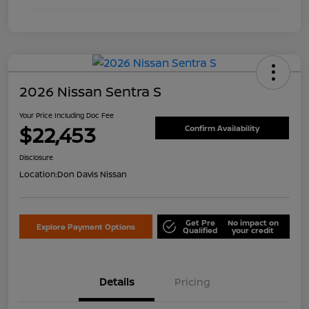
2026 Nissan Sentra S
Your Price Including Doc Fee
$22,453
Confirm Availability
Disclosure
Location:
Don Davis Nissan
Get Pre
No impact on
Explore Payment Options
Qualified
your credit
Details
Pricing