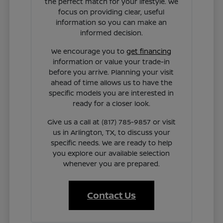
the perfect match for your lifestyle. We
focus on providing clear, useful
information so you can make an
informed decision.
We encourage you to
get financing
information or value your trade-in
before you arrive. Planning your visit
ahead of time allows us to have the
specific models you are interested in
ready for a closer look.
Give us a call at (817) 785-9857 or visit
us in Arlington, TX, to discuss your
specific needs. We are ready to help
you explore our available selection
whenever you are prepared.
Contact Us