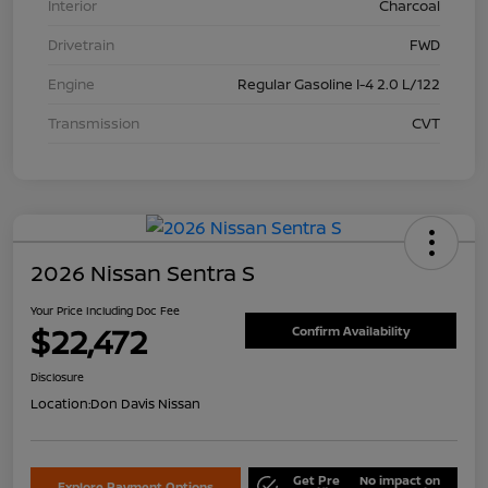
Interior
Charcoal
Drivetrain
FWD
Engine
Regular Gasoline I-4 2.0 L/122
Transmission
CVT
2026 Nissan Sentra S
Your Price Including Doc Fee
$22,472
Confirm Availability
Disclosure
Location:
Don Davis Nissan
Get Pre
No impact on
Explore Payment Options