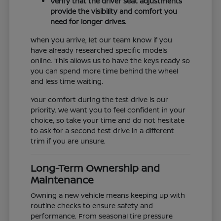
Verify that the driver seat adjustments
provide the visibility and comfort you
need for longer drives.
When you arrive, let our team know if you
have already researched specific models
online. This allows us to have the keys ready so
you can spend more time behind the wheel
and less time waiting.
Your comfort during the test drive is our
priority. We want you to feel confident in your
choice, so take your time and do not hesitate
to ask for a second test drive in a different
trim if you are unsure.
Long-Term Ownership and
Maintenance
Owning a new vehicle means keeping up with
routine checks to ensure safety and
performance. From seasonal tire pressure