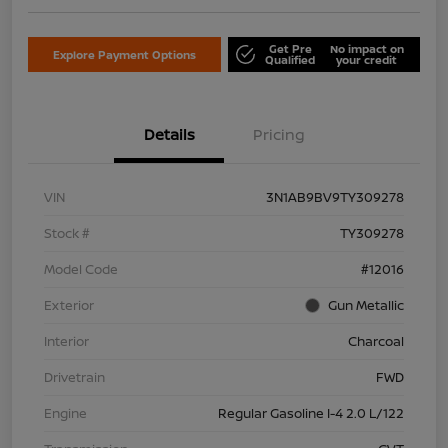
Get Pre
No impact on
Explore Payment Options
Qualified
your credit
Details
Pricing
VIN
3N1AB9BV9TY309278
Stock #
TY309278
Model Code
#12016
Exterior
Gun Metallic
Interior
Charcoal
Drivetrain
FWD
Engine
Regular Gasoline I-4 2.0 L/122