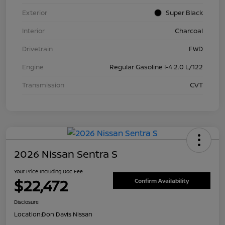
Exterior
Super Black
Interior
Charcoal
Drivetrain
FWD
Engine
Regular Gasoline I-4 2.0 L/122
Transmission
CVT
2026 Nissan Sentra S
Your Price Including Doc Fee
$22,472
Confirm Availability
Disclosure
Location:
Don Davis Nissan