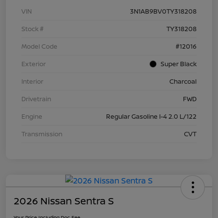
VIN
3N1AB9BV0TY318208
Stock #
TY318208
Model Code
#12016
Exterior
Super Black
Interior
Charcoal
Drivetrain
FWD
Engine
Regular Gasoline I-4 2.0 L/122
Transmission
CVT
2026 Nissan Sentra S
Your Price Including Doc Fee