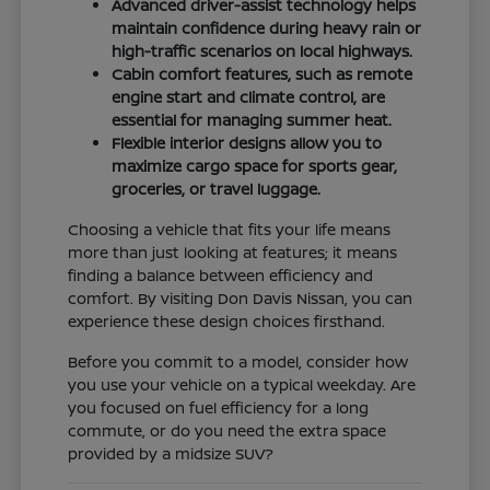
Advanced driver-assist technology helps
maintain confidence during heavy rain or
high-traffic scenarios on local highways.
Cabin comfort features, such as remote
engine start and climate control, are
essential for managing summer heat.
Flexible interior designs allow you to
maximize cargo space for sports gear,
groceries, or travel luggage.
Choosing a vehicle that fits your life means
more than just looking at features; it means
finding a balance between efficiency and
comfort. By visiting Don Davis Nissan, you can
experience these design choices firsthand.
Before you commit to a model, consider how
you use your vehicle on a typical weekday. Are
you focused on fuel efficiency for a long
commute, or do you need the extra space
provided by a midsize SUV?