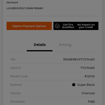
Disclosure
Location:
Don Davis Nissan
Get Pre
No impact on
Explore Payment Options
Qualified
your credit
Details
Pricing
VIN
3N1AB9BV9TY215465
Stock #
TY215465
Model Code
#12016
Exterior
Super Black
Interior
Charcoal
Drivetrain
FWD