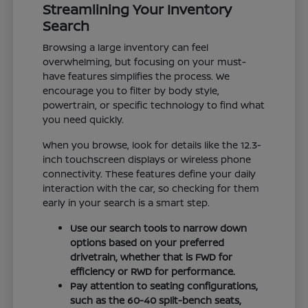
Streamlining Your Inventory
Search
Browsing a large inventory can feel
overwhelming, but focusing on your must-
have features simplifies the process. We
encourage you to filter by body style,
powertrain, or specific technology to find what
you need quickly.
When you browse, look for details like the 12.3-
inch touchscreen displays or wireless phone
connectivity. These features define your daily
interaction with the car, so checking for them
early in your search is a smart step.
Use our search tools to narrow down
options based on your preferred
drivetrain, whether that is FWD for
efficiency or RWD for performance.
Pay attention to seating configurations,
such as the 60-40 split-bench seats,