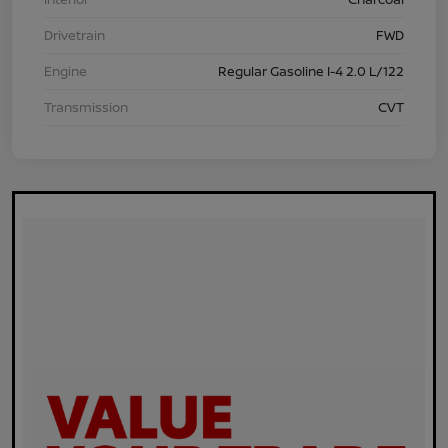
Drivetrain
FWD
Engine
Regular Gasoline I-4 2.0 L/122
Transmission
CVT