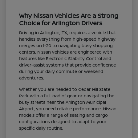
Why Nissan Vehicles Are a Strong
Choice for Arlington Drivers
Driving in Arlington, TX, requires a vehicle that
handles everything from high-speed highway
merges on I-20 to navigating busy shopping
centers. Nissan vehicles are engineered with
features like Electronic Stability Control and
driver-assist systems that provide confidence
during your daily commute or weekend
adventures.
Whether you are headed to Cedar Hill State
Park with a full load of gear or navigating the
busy streets near the Arlington Municipal
Airport, you need reliable performance. Nissan
models offer a range of seating and cargo
configurations designed to adapt to your
specific daily routine.