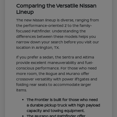
Comparing the Versatile Nissan
Lineup
The new Nissan lineup is diverse, ranging from
the performance-oriented Z to the family-
focused Pathfinder. Understanding the
differences between these models helps you
narrow down your search before you visit our
location in Arlington, TX.
If you prefer a sedan, the Sentra and Altima
provide excellent maneuverability and fuel-
conscious performance. For those who need
more room, the Rogue and Murano offer
crossover versatility with power liftgates and
folding rear seats to accommodate larger
items.
The Frontier is built for those who need
a durable pickup truck with high payload
capacity and towing equipment.
The Murano and Pathfinder offer