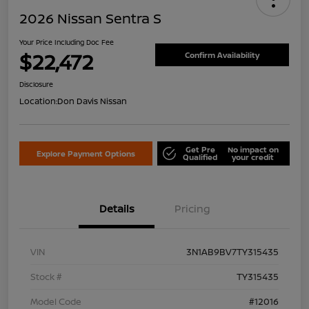
2026 Nissan Sentra S
Your Price Including Doc Fee
$22,472
Confirm Availability
Disclosure
Location:
Don Davis Nissan
Get Pre
No impact on
Explore Payment Options
Qualified
your credit
Details
Pricing
VIN
3N1AB9BV7TY315435
Stock #
TY315435
Model Code
#12016