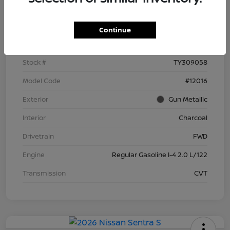
Details
Pricing
Continue
VIN
3N1AB9BV6TY309058
Stock #
TY309058
Model Code
#12016
Exterior
Gun Metallic
Interior
Charcoal
Drivetrain
FWD
Engine
Regular Gasoline I-4 2.0 L/122
Transmission
CVT