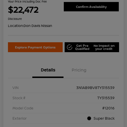
Your Price Including Doc Fee
$22,472
Confirm Availability
Disclosure
Location:
Don Davis Nissan
Get Pre
No impact on
Explore Payment Options
Qualified
your credit
Details
Pricing
VIN
3N1AB9BV8TY315539
Stock #
TY315539
Model Code
#12016
Exterior
Super Black