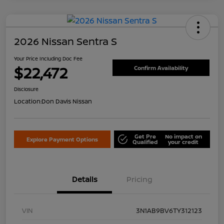
2026 Nissan Sentra S
Your Price Including Doc Fee
$22,472
Confirm Availability
Disclosure
Location:
Don Davis Nissan
Get Pre
No impact on
Explore Payment Options
Qualified
your credit
Details
Pricing
VIN
3N1AB9BV6TY312123