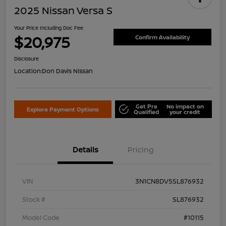
2025 Nissan Versa S
Your Price Including Doc Fee
$20,975
Confirm Availability
Disclosure
Location:
Don Davis Nissan
Get Pre
No impact on
Explore Payment Options
Qualified
your credit
Details
Pricing
VIN
3N1CN8DV5SL876932
Stock #
SL876932
Model Code
#10115