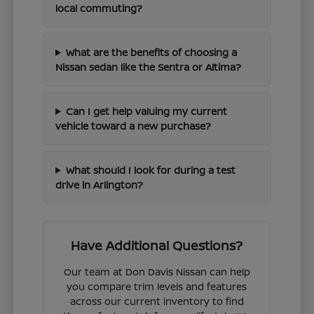
local commuting?
What are the benefits of choosing a
Nissan sedan like the Sentra or Altima?
Can I get help valuing my current
vehicle toward a new purchase?
What should I look for during a test
drive in Arlington?
Have Additional Questions?
Our team at Don Davis Nissan can help
you compare trim levels and features
across our current inventory to find