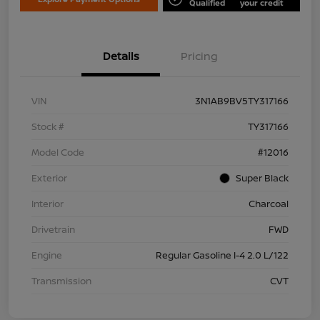
Qualified
your credit
Details
Pricing
VIN
3N1AB9BV5TY317166
Stock #
TY317166
Model Code
#12016
Exterior
Super Black
Interior
Charcoal
Drivetrain
FWD
Engine
Regular Gasoline I-4 2.0 L/122
Transmission
CVT