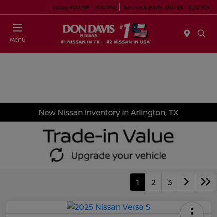
Today 9:00 AM - 9:00 PM
Service & Parts 7:30 AM - 5:00 PM
Menu
New Nissan Inventory in Arlington, TX
1
2
3