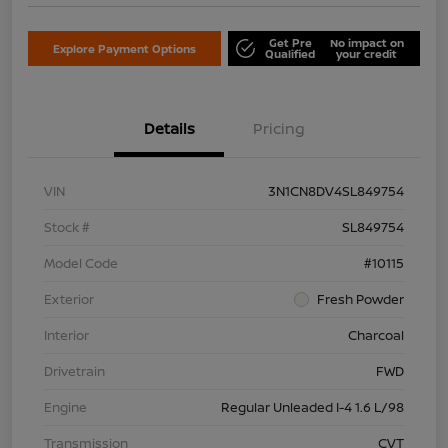
Get Pre
No impact on
Explore Payment Options
Qualified
your credit
Details
Pricing
VIN
3N1CN8DV4SL849754
Stock #
SL849754
Model Code
#10115
Exterior
Fresh Powder
Interior
Charcoal
Drivetrain
FWD
Engine
Regular Unleaded I-4 1.6 L/98
Transmission
CVT