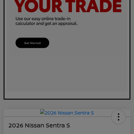
2026 Nissan Sentra S