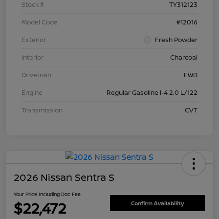
Stock #
TY312123
Model Code
#12016
Exterior
Fresh Powder
Interior
Charcoal
Drivetrain
FWD
Engine
Regular Gasoline I-4 2.0 L/122
Transmission
CVT
2026 Nissan Sentra S
Your Price Including Doc Fee
$22,472
Confirm Availability