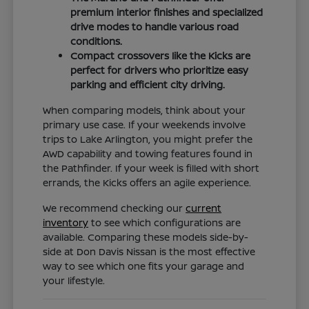
premium interior finishes and specialized
drive modes to handle various road
conditions.
Compact crossovers like the Kicks are
perfect for drivers who prioritize easy
parking and efficient city driving.
When comparing models, think about your
primary use case. If your weekends involve
trips to Lake Arlington, you might prefer the
AWD capability and towing features found in
the Pathfinder. If your week is filled with short
errands, the Kicks offers an agile experience.
We recommend checking our
current
inventory
to see which configurations are
available. Comparing these models side-by-
side at Don Davis Nissan is the most effective
way to see which one fits your garage and
your lifestyle.