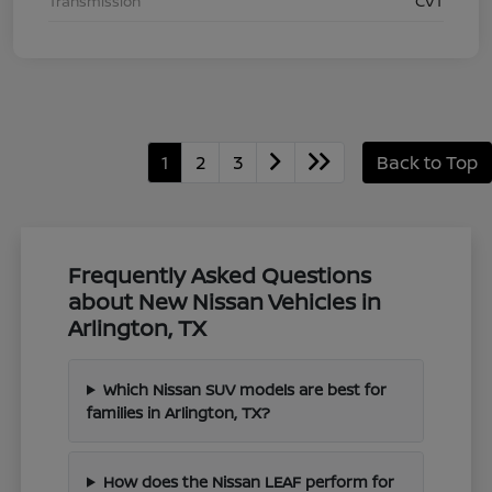
Transmission
CVT
1
2
3
Back to Top
Frequently Asked Questions
about New Nissan Vehicles in
Arlington, TX
Which Nissan SUV models are best for
families in Arlington, TX?
How does the Nissan LEAF perform for