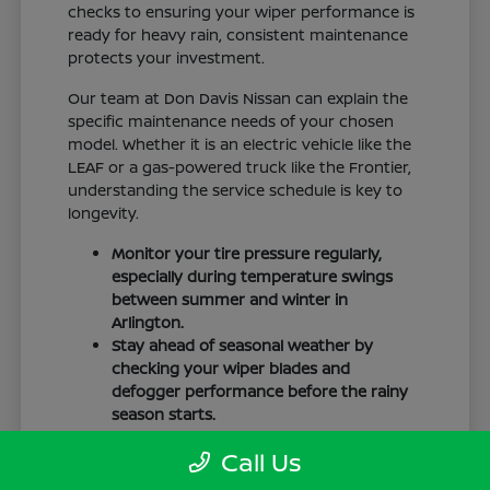
checks to ensuring your wiper performance is
ready for heavy rain, consistent maintenance
protects your investment.
Our team at Don Davis Nissan can explain the
specific maintenance needs of your chosen
model. Whether it is an electric vehicle like the
LEAF or a gas-powered truck like the Frontier,
understanding the service schedule is key to
longevity.
Monitor your tire pressure regularly,
especially during temperature swings
between summer and winter in
Arlington.
Stay ahead of seasonal weather by
checking your wiper blades and
defogger performance before the rainy
season starts.
Keep your cabin clean to protect the
Call Us
interior materials, whether you have
cloth or leatherette seating surfaces.