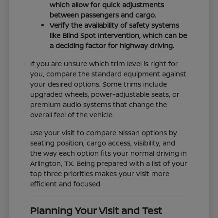
which allow for quick adjustments
between passengers and cargo.
Verify the availability of safety systems
like Blind Spot Intervention, which can be
a deciding factor for highway driving.
If you are unsure which trim level is right for
you, compare the standard equipment against
your desired options. Some trims include
upgraded wheels, power-adjustable seats, or
premium audio systems that change the
overall feel of the vehicle.
Use your visit to compare Nissan options by
seating position, cargo access, visibility, and
the way each option fits your normal driving in
Arlington, TX. Being prepared with a list of your
top three priorities makes your visit more
efficient and focused.
Planning Your Visit and Test