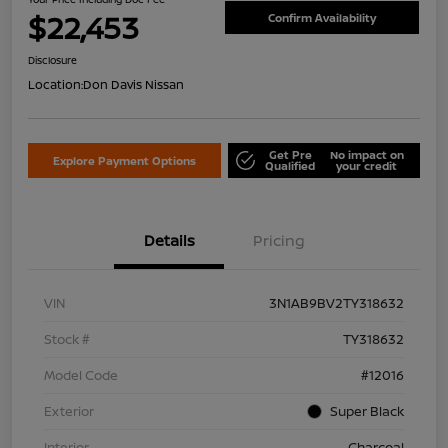
$22,453
Confirm Availability
Disclosure
Location:
Don Davis Nissan
Get Pre
No impact on
Explore Payment Options
Qualified
your credit
Details
Pricing
VIN
3N1AB9BV2TY318632
Stock #
TY318632
Model Code
#12016
Exterior
Super Black
Interior
Charcoal