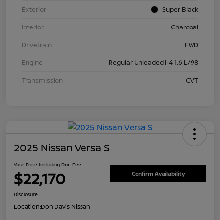
Exterior
Super Black
Interior
Charcoal
Drivetrain
FWD
Engine
Regular Unleaded I-4 1.6 L/98
Transmission
CVT
2025 Nissan Versa S
Your Price Including Doc Fee
$22,170
Confirm Availability
Disclosure
Location:
Don Davis Nissan