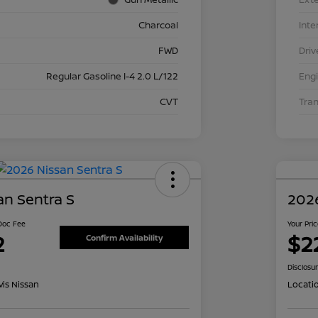
Charcoal
Inte
FWD
Driv
Regular Gasoline I-4 2.0 L/122
Eng
CVT
Tra
an Sentra S
2026
 Doc Fee
Your Pri
2
$2
Confirm Availability
Disclosu
is Nissan
Locati