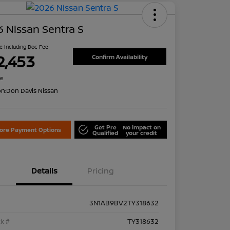
 Nissan Sentra S
ce Including Doc Fee
2,453
Confirm Availability
re
on:
Don Davis Nissan
Get Pre
No impact on
lore Payment Options
Qualified
your credit
Details
Pricing
3N1AB9BV2TY318632
k #
TY318632