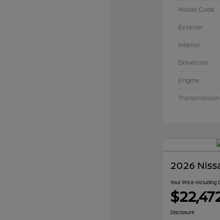
Model Code
Exterior
Interior
Drivetrain
Engine
Transmission
2026 Niss
Your Price Including
$22,47
Disclosure