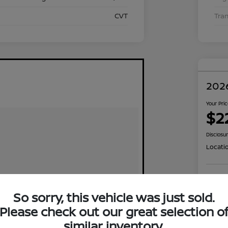
CVT
Tra
2026
Your Pri
$2
Disclosu
Locati
Exp
So sorry, this vehicle was just sold.
Please check out our great selection o
similar inventory.