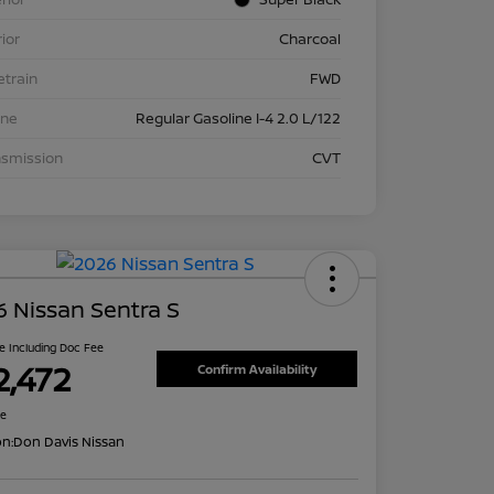
rior
Charcoal
etrain
FWD
ine
Regular Gasoline I-4 2.0 L/122
nsmission
CVT
 Nissan Sentra S
ce Including Doc Fee
2,472
Confirm Availability
re
on:
Don Davis Nissan