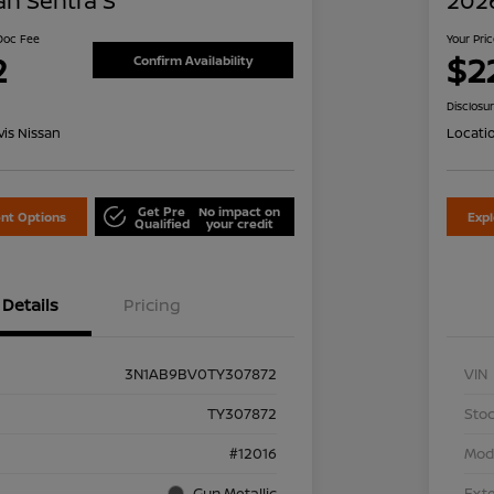
an Sentra S
2026
 Doc Fee
Your Pri
2
$2
Confirm Availability
Disclosu
is Nissan
Locati
Get Pre
No impact on
nt Options
Exp
Qualified
your credit
Details
Pricing
3N1AB9BV0TY307872
VIN
TY307872
Stoc
#12016
Mod
Gun Metallic
Exte