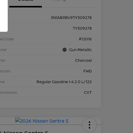
3N1AB9BV9TY309278
k #
TY309278
el Code
#12016
rior
Gun Metallic
rior
Charcoal
etrain
FWD
ine
Regular Gasoline I-4 2.0 L/122
nsmission
CVT