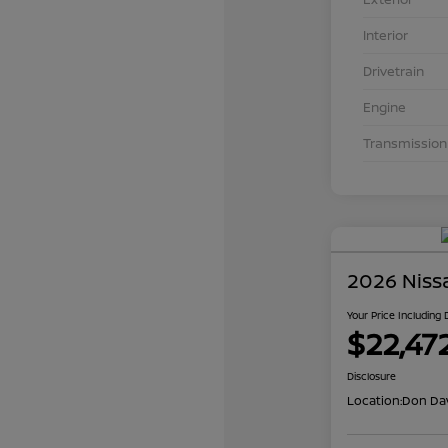
Interior
Drivetrain
Engine
Transmission
2026 Niss
Your Price Including
$22,47
Disclosure
Location:
Don Dav