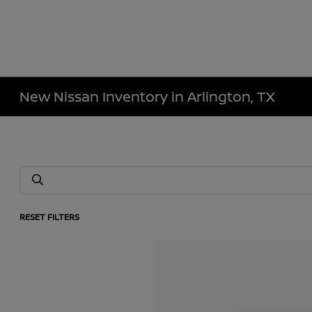
New Nissan Inventory in Arlington, TX
RESET FILTERS