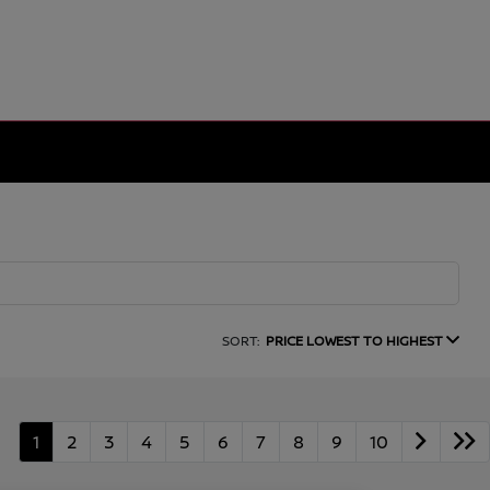
SORT:
PRICE LOWEST TO HIGHEST
1
2
3
4
5
6
7
8
9
10