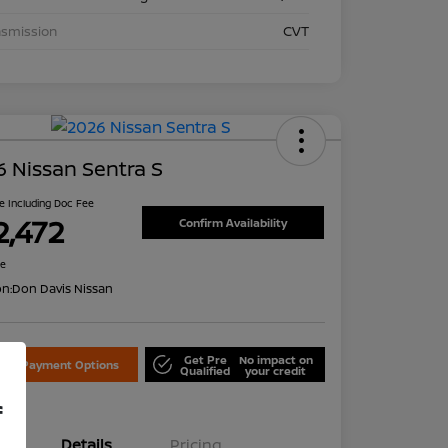
nsmission
CVT
 Nissan Sentra S
ce Including Doc Fee
2,472
Confirm Availability
re
on:
Don Davis Nissan
Get Pre
No impact on
lore Payment Options
Qualified
your credit
f
Details
Pricing