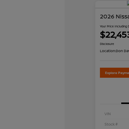
2026 Niss
Your Price Including
$22,45
Disclosure
Location:
Don Dav
Explore Payme
VIN
Stock #