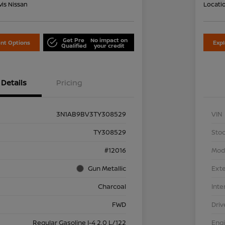
is Nissan
Locati
Get Pre
No impact on
nt Options
Exp
Qualified
your credit
Details
Pricing
3N1AB9BV3TY308529
VIN
TY308529
Stoc
#12016
Mod
Gun Metallic
Exte
Charcoal
Inte
FWD
Driv
Regular Gasoline I-4 2.0 L/122
Eng