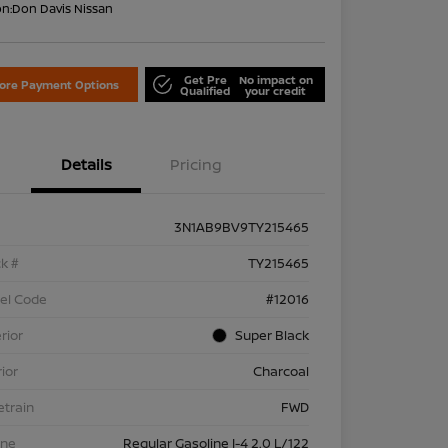
on:
Don Davis Nissan
Get Pre
No impact on
lore Payment Options
Qualified
your credit
Details
Pricing
3N1AB9BV9TY215465
k #
TY215465
el Code
#12016
rior
Super Black
rior
Charcoal
etrain
FWD
ine
Regular Gasoline I-4 2.0 L/122