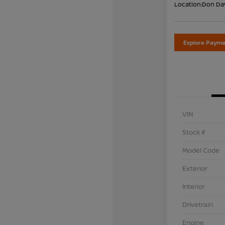
Location:
Don Dav
Explore Payme
VIN
Stock #
Model Code
Exterior
Interior
Drivetrain
Engine