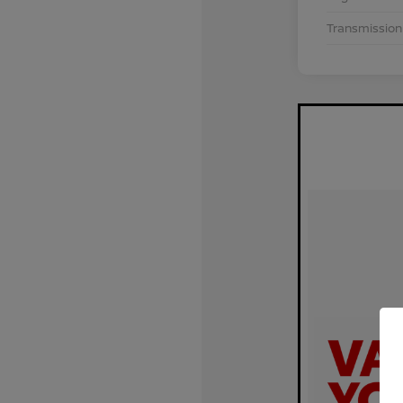
Transmission