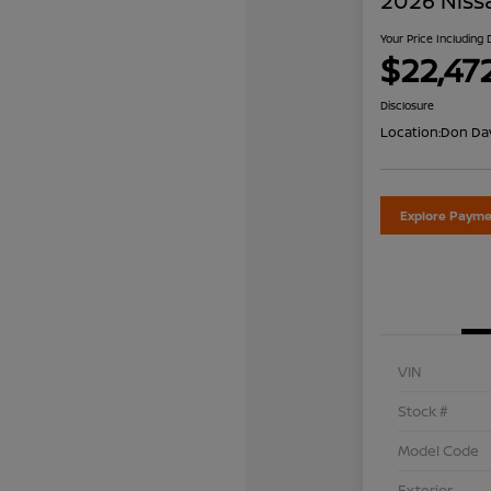
2026 Niss
Your Price Including
$22,47
Disclosure
Location:
Don Dav
Explore Payme
VIN
Stock #
Model Code
Exterior