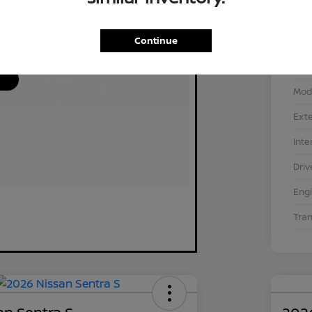
Continue
VIN
Stoc
Mod
Exte
Inte
Driv
Eng
Tra