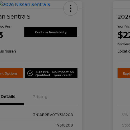
an Sentra S
2026
 Doc Fee
Your Pri
3
$2
Confirm Availability
Disclosu
is Nissan
Locati
Get Pre
No impact on
nt Options
Exp
Qualified
your credit
Details
Pricing
3N1AB9BV0TY318208
VIN
TY318208
Stoc