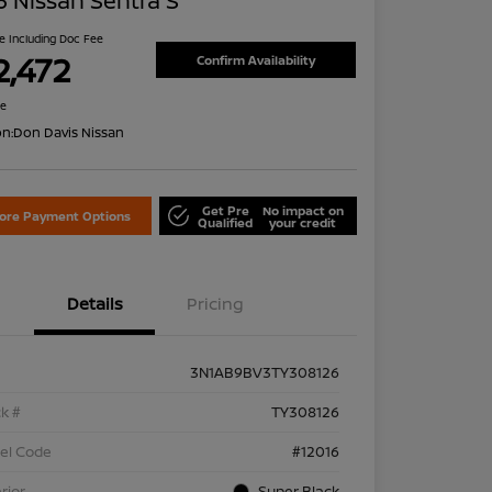
 Nissan Sentra S
ce Including Doc Fee
2,472
Confirm Availability
re
on:
Don Davis Nissan
Get Pre
No impact on
lore Payment Options
Qualified
your credit
Details
Pricing
3N1AB9BV3TY308126
k #
TY308126
el Code
#12016
rior
Super Black