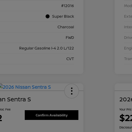
#12016
Mod
Super Black
Exte
Charcoal
Inte
FWD
Driv
Regular Gasoline I-4 2.0 L/122
Eng
CVT
Tra
an Sentra S
2026
 Doc Fee
Your Pri
2
$2
Confirm Availability
Disclosu