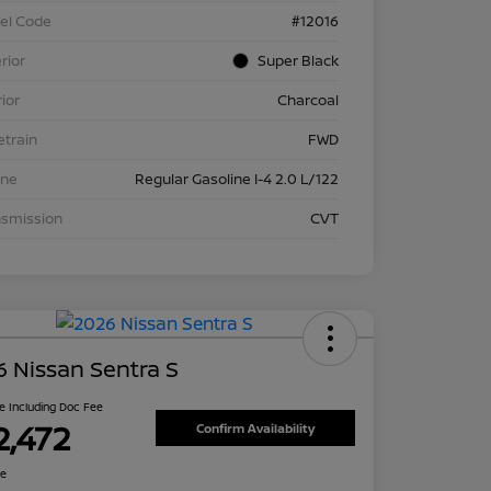
el Code
#12016
rior
Super Black
rior
Charcoal
etrain
FWD
ine
Regular Gasoline I-4 2.0 L/122
nsmission
CVT
 Nissan Sentra S
ce Including Doc Fee
2,472
Confirm Availability
re