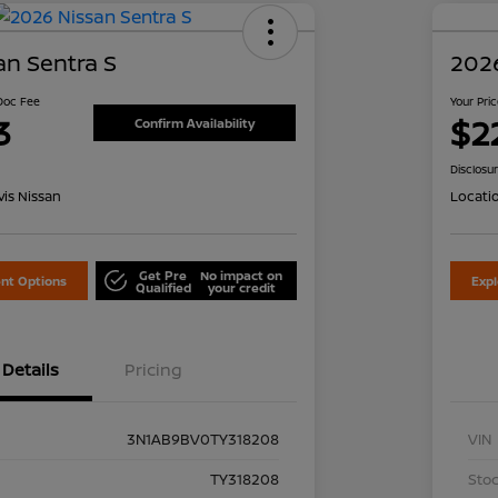
an Sentra S
2026
 Doc Fee
Your Pri
3
$2
Confirm Availability
Disclosu
is Nissan
Locati
Get Pre
No impact on
nt Options
Exp
Qualified
your credit
Details
Pricing
3N1AB9BV0TY318208
VIN
TY318208
Stoc