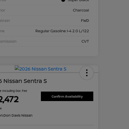
rior
Charcoal
etrain
FWD
ine
Regular Gasoline I-4 2.0 L/122
nsmission
CVT
 Nissan Sentra S
ce Including Doc Fee
2,472
Confirm Availability
re
on:
Don Davis Nissan