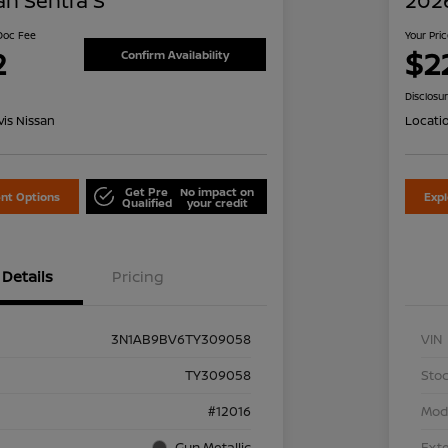
an Sentra S
2026
 Doc Fee
Your Pri
2
$2
Confirm Availability
Disclosu
is Nissan
Locati
Get Pre
No impact on
nt Options
Exp
Qualified
your credit
Details
Pricing
3N1AB9BV6TY309058
VIN
TY309058
Stoc
#12016
Mod
Gun Metallic
Exte