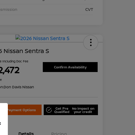
nsmission
CVT
 Nissan Sentra S
ce Including Doc Fee
2,472
Confirm Availability
re
on:
Don Davis Nissan
Get Pre
No impact on
lore Payment Options
Qualified
your credit
f
Details
Pricing