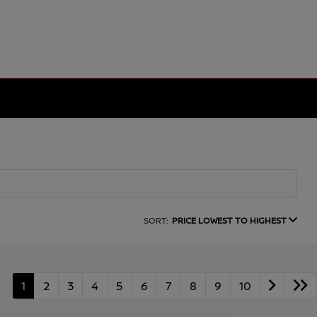
SORT:
PRICE LOWEST TO HIGHEST
1
2
3
4
5
6
7
8
9
10