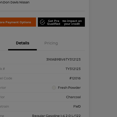
on:
Don Davis Nissan
Get Pre
No impact on
lore Payment Options
Qualified
your credit
Details
Pricing
3N1AB9BV6TY312123
k #
TY312123
el Code
#12016
rior
Fresh Powder
rior
Charcoal
etrain
FWD
ine
Regular Gasoline I-4 2.0 L/122