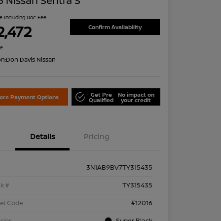
 Nissan Sentra S
ce Including Doc Fee
2,472
Confirm Availability
re
on:
Don Davis Nissan
Get Pre
No impact on
lore Payment Options
Qualified
your credit
Details
Pricing
3N1AB9BV7TY315435
k #
TY315435
el Code
#12016
rior
Super Black