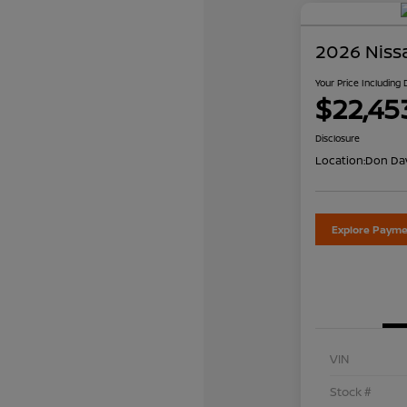
2026 Niss
Your Price Including
$22,45
Disclosure
Location:
Don Dav
Explore Payme
VIN
Stock #