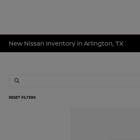
New Nissan Inventory in Arlington, TX
RESET FILTERS