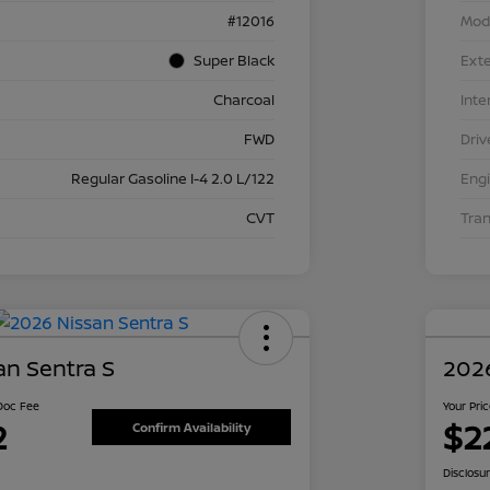
#12016
Mod
Super Black
Exte
Charcoal
Inte
FWD
Driv
Regular Gasoline I-4 2.0 L/122
Eng
CVT
Tra
an Sentra S
2026
 Doc Fee
Your Pri
2
$2
Confirm Availability
Disclosu