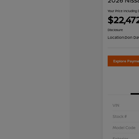
2026 Niss
Your Price Including
$22,47
Disclosure
Location:
Don Dav
Explore Payme
VIN
Stock #
Model Code
Exterior