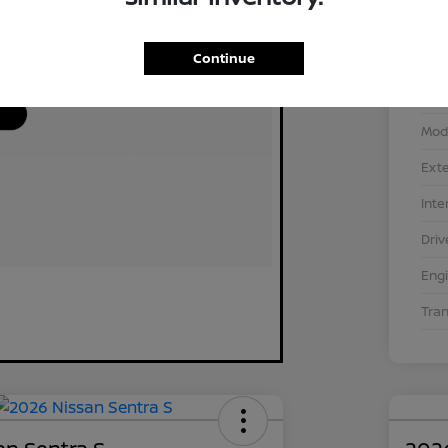
Continue
VIN
Stoc
Mod
Exte
Inte
Driv
Eng
Tra