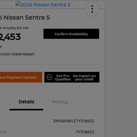
 Nissan Sentra S
ce Including Doc Fee
2,453
Confirm Availability
re
on:
Don Davis Nissan
Get Pre
No impact on
lore Payment Options
Qualified
your credit
Details
Pricing
3N1AB9BV2TY318632
k #
TY318632