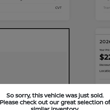
CVT
Tra
2026
Your Pri
$2
Disclosu
Locati
Exp
So sorry, this vehicle was just sold.
Please check out our great selection o
similar inventory.