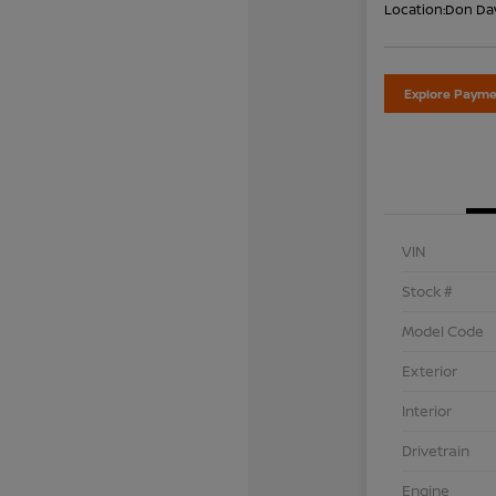
Location:
Don Dav
Explore Payme
VIN
Stock #
Model Code
Exterior
Interior
Drivetrain
Engine