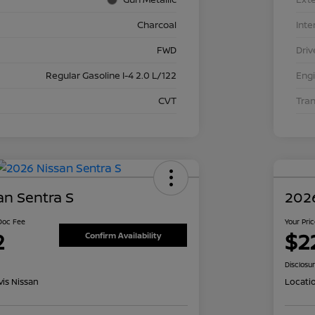
Charcoal
Inte
FWD
Driv
Regular Gasoline I-4 2.0 L/122
Eng
CVT
Tra
an Sentra S
2026
 Doc Fee
Your Pri
2
$2
Confirm Availability
Disclosu
is Nissan
Locati