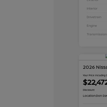
Interior
Drivetrain
Engine
Transmission
2026 Niss
Your Price Including
$22,47
Disclosure
Location:
Don Dav