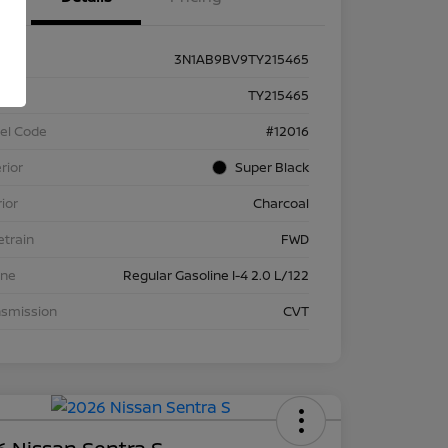
3N1AB9BV9TY215465
k #
TY215465
el Code
#12016
rior
Super Black
rior
Charcoal
etrain
FWD
ine
Regular Gasoline I-4 2.0 L/122
nsmission
CVT