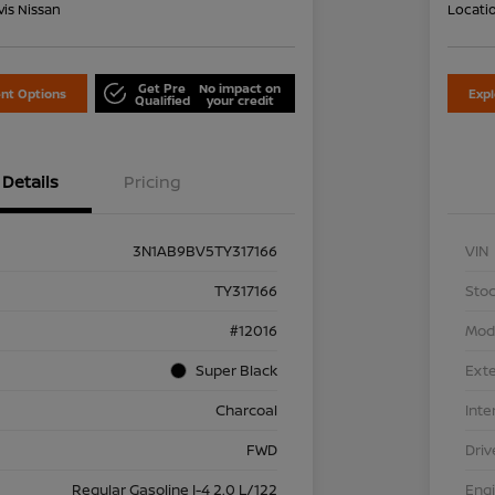
is Nissan
Locati
Get Pre
No impact on
nt Options
Exp
Qualified
your credit
Details
Pricing
3N1AB9BV5TY317166
VIN
TY317166
Stoc
#12016
Mod
Super Black
Exte
Charcoal
Inte
FWD
Driv
Regular Gasoline I-4 2.0 L/122
Eng