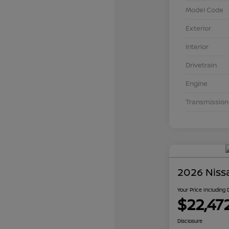
Model Code
Exterior
Interior
Drivetrain
Engine
Transmission
2026 Niss
Your Price Including
$22,47
Disclosure