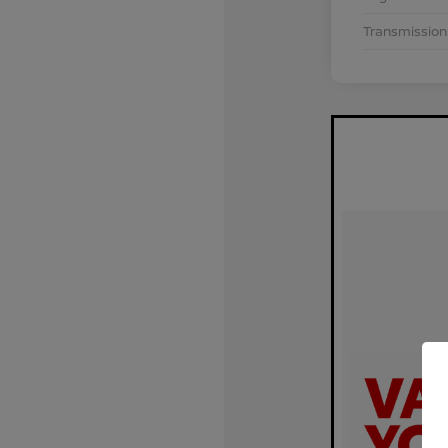
Transmission