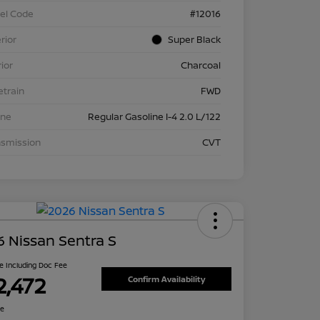
el Code
#12016
rior
Super Black
rior
Charcoal
etrain
FWD
ine
Regular Gasoline I-4 2.0 L/122
nsmission
CVT
 Nissan Sentra S
ce Including Doc Fee
2,472
Confirm Availability
re