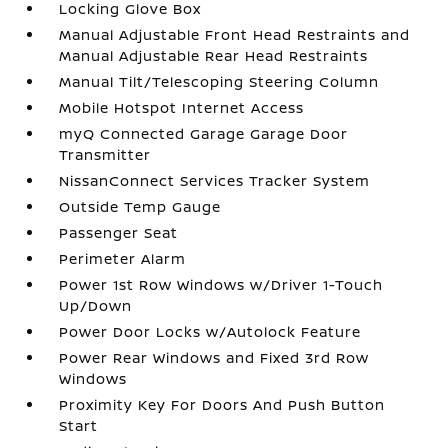
Locking Glove Box
Manual Adjustable Front Head Restraints and
Manual Adjustable Rear Head Restraints
Manual Tilt/Telescoping Steering Column
Mobile Hotspot Internet Access
myQ Connected Garage Garage Door
Transmitter
NissanConnect Services Tracker System
Outside Temp Gauge
Passenger Seat
Perimeter Alarm
Power 1st Row Windows w/Driver 1-Touch
Up/Down
Power Door Locks w/Autolock Feature
Power Rear Windows and Fixed 3rd Row
Windows
Proximity Key For Doors And Push Button
Start