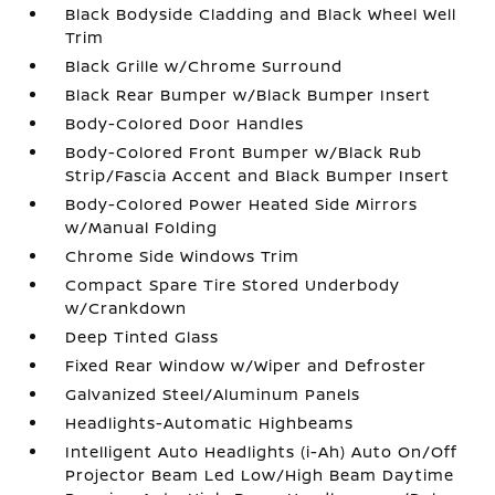
Black Bodyside Cladding and Black Wheel Well
Trim
Black Grille w/Chrome Surround
Black Rear Bumper w/Black Bumper Insert
Body-Colored Door Handles
Body-Colored Front Bumper w/Black Rub
Strip/Fascia Accent and Black Bumper Insert
Body-Colored Power Heated Side Mirrors
w/Manual Folding
Chrome Side Windows Trim
Compact Spare Tire Stored Underbody
w/Crankdown
Deep Tinted Glass
Fixed Rear Window w/Wiper and Defroster
Galvanized Steel/Aluminum Panels
Headlights-Automatic Highbeams
Intelligent Auto Headlights (i-Ah) Auto On/Off
Projector Beam Led Low/High Beam Daytime