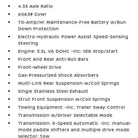
4.33 Axle Ratio
6063# Gvwr
70-Amp/Hr Maintenance-Free Battery w/Run
Down Protection
Electro-Hydraulic Power Assist Speed-Sensing
Steering
Engine: 3.5L V6 DOHC -inc: idle stop/start
Front And Rear Anti-Roll Bars
Front-Wheel Drive
Gas-Pressurized Shock Absorbers
Multi-Link Rear Suspension w/Coil Springs
Single Stainless Steel Exhaust
Strut Front Suspension w/Coil Springs
Towing Equipment -inc: Trailer Sway Control
Transmission w/Driver Selectable Mode
Transmission: 9-Speed Automatic -inc: manual-
mode paddle shifters and multiple drive mode
selector: tow