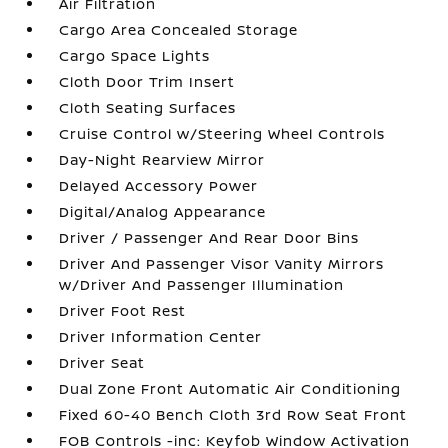
Air Filtration
Cargo Area Concealed Storage
Cargo Space Lights
Cloth Door Trim Insert
Cloth Seating Surfaces
Cruise Control w/Steering Wheel Controls
Day-Night Rearview Mirror
Delayed Accessory Power
Digital/Analog Appearance
Driver / Passenger And Rear Door Bins
Driver And Passenger Visor Vanity Mirrors
w/Driver And Passenger Illumination
Driver Foot Rest
Driver Information Center
Driver Seat
Dual Zone Front Automatic Air Conditioning
Fixed 60-40 Bench Cloth 3rd Row Seat Front
FOB Controls -inc: Keyfob Window Activation