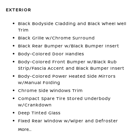
EXTERIOR
Black Bodyside Cladding and Black Wheel Well
Trim
Black Grille w/Chrome Surround
Black Rear Bumper w/Black Bumper Insert
Body-Colored Door Handles
Body-Colored Front Bumper w/Black Rub
Strip/Fascia Accent and Black Bumper Insert
Body-Colored Power Heated Side Mirrors
w/Manual Folding
Chrome Side Windows Trim
Compact Spare Tire Stored Underbody
w/Crankdown
Deep Tinted Glass
Fixed Rear Window w/Wiper and Defroster
More...