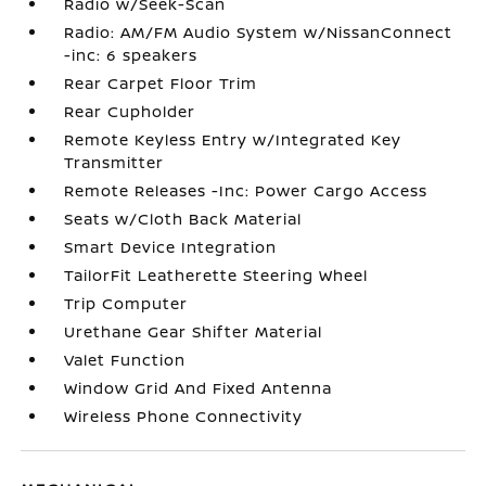
Radio w/Seek-Scan
Radio: AM/FM Audio System w/NissanConnect
-inc: 6 speakers
Rear Carpet Floor Trim
Rear Cupholder
Remote Keyless Entry w/Integrated Key
Transmitter
Remote Releases -Inc: Power Cargo Access
Seats w/Cloth Back Material
Smart Device Integration
TailorFit Leatherette Steering Wheel
Trip Computer
Urethane Gear Shifter Material
Valet Function
Window Grid And Fixed Antenna
Wireless Phone Connectivity