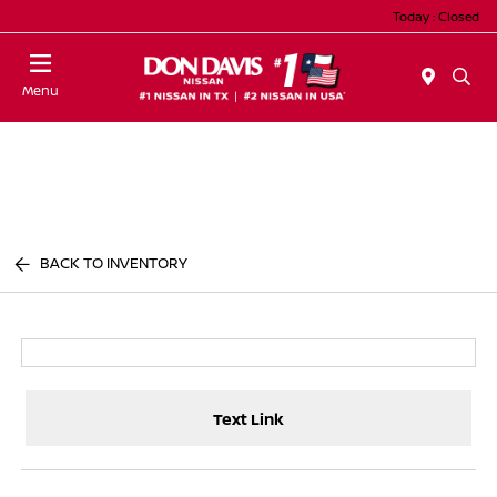
Today : Closed
Menu
BACK TO INVENTORY
Text Link