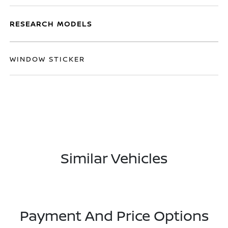
RESEARCH MODELS
WINDOW STICKER
Similar Vehicles
Payment And Price Options