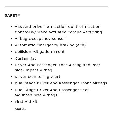
SAFETY
ABS And Driveline Traction Control Traction
Control w/Brake Actuated Torque Vectoring
Airbag Occupancy Sensor
Automatic Emergency Braking (AEB)
Collision Mitigation-Front
Curtain 1st
Driver And Passenger Knee Airbag and Rear
Side-Impact Airbag
Driver Monitoring-Alert
Dual Stage Driver And Passenger Front Airbags
Dual Stage Driver And Passenger Seat-
Mounted Side Airbags
First Aid Kit
More...