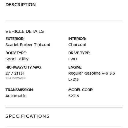
DESCRIPTION
VEHICLE DETAILS
EXTERIOR:
INTERIOR:
Scarlet Ember Tintcoat
Charcoal
BODY TYPE:
DRIVE TYPE:
Sport Utility
FWD
HIGHWAY/CITY MPG:
ENGINE:
27 / 21
[3]
Regular Gasoline V-6 3.5
*EPA ESTIMATED
L/213
TRANSMISSION:
MODEL CODE:
Automatic
52316
SPECIFICATIONS