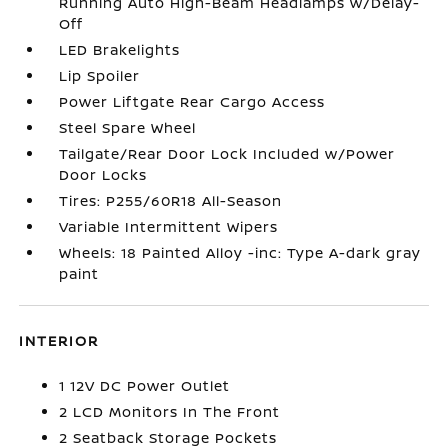
Running Auto High-Beam Headlamps w/Delay-
Off
LED Brakelights
Lip Spoiler
Power Liftgate Rear Cargo Access
Steel Spare Wheel
Tailgate/Rear Door Lock Included w/Power
Door Locks
Tires: P255/60R18 All-Season
Variable Intermittent Wipers
Wheels: 18 Painted Alloy -inc: Type A-dark gray
paint
INTERIOR
1 12V DC Power Outlet
2 LCD Monitors In The Front
2 Seatback Storage Pockets