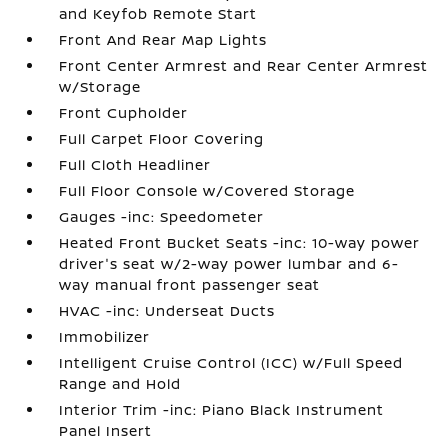
and Keyfob Remote Start
Front And Rear Map Lights
Front Center Armrest and Rear Center Armrest
w/Storage
Front Cupholder
Full Carpet Floor Covering
Full Cloth Headliner
Full Floor Console w/Covered Storage
Gauges -inc: Speedometer
Heated Front Bucket Seats -inc: 10-way power
driver's seat w/2-way power lumbar and 6-
way manual front passenger seat
HVAC -inc: Underseat Ducts
Immobilizer
Intelligent Cruise Control (ICC) w/Full Speed
Range and Hold
Interior Trim -inc: Piano Black Instrument
Panel Insert