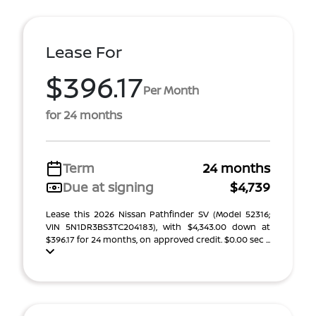
Lease For
$396.17
Per Month
for 24 months
Term
24 months
Due at signing
$4,739
Lease this 2026 Nissan Pathfinder SV (Model 52316;
VIN 5N1DR3BS3TC204183), with $4,343.00 down at
$396.17 for 24 months, on approved credit. $0.00 sec ...