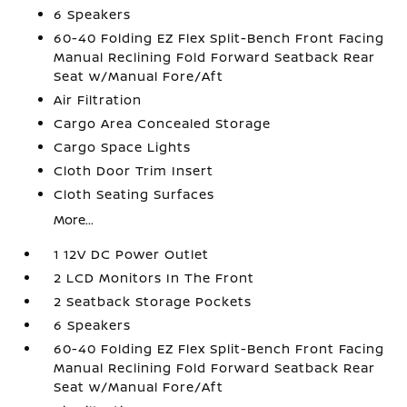
6 Speakers
60-40 Folding EZ Flex Split-Bench Front Facing
Manual Reclining Fold Forward Seatback Rear
Seat w/Manual Fore/Aft
Air Filtration
Cargo Area Concealed Storage
Cargo Space Lights
Cloth Door Trim Insert
Cloth Seating Surfaces
More...
1 12V DC Power Outlet
2 LCD Monitors In The Front
2 Seatback Storage Pockets
6 Speakers
60-40 Folding EZ Flex Split-Bench Front Facing
Manual Reclining Fold Forward Seatback Rear
Seat w/Manual Fore/Aft