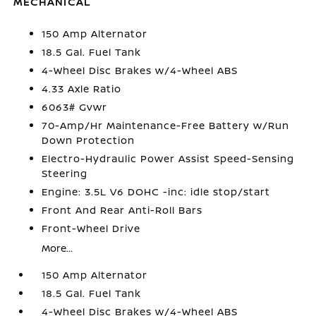
MECHANICAL
150 Amp Alternator
18.5 Gal. Fuel Tank
4-Wheel Disc Brakes w/4-Wheel ABS
4.33 Axle Ratio
6063# Gvwr
70-Amp/Hr Maintenance-Free Battery w/Run
Down Protection
Electro-Hydraulic Power Assist Speed-Sensing
Steering
Engine: 3.5L V6 DOHC -inc: idle stop/start
Front And Rear Anti-Roll Bars
Front-Wheel Drive
More...
150 Amp Alternator
18.5 Gal. Fuel Tank
4-Wheel Disc Brakes w/4-Wheel ABS