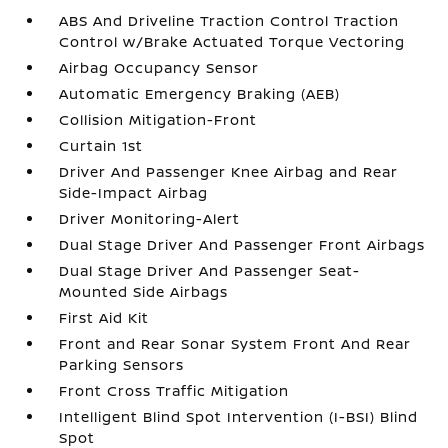
ABS And Driveline Traction Control Traction
Control w/Brake Actuated Torque Vectoring
Airbag Occupancy Sensor
Automatic Emergency Braking (AEB)
Collision Mitigation-Front
Curtain 1st
Driver And Passenger Knee Airbag and Rear
Side-Impact Airbag
Driver Monitoring-Alert
Dual Stage Driver And Passenger Front Airbags
Dual Stage Driver And Passenger Seat-
Mounted Side Airbags
First Aid Kit
Front and Rear Sonar System Front And Rear
Parking Sensors
Front Cross Traffic Mitigation
Intelligent Blind Spot Intervention (I-BSI) Blind
Spot