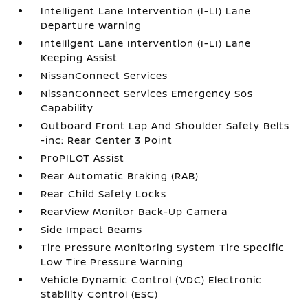
Intelligent Lane Intervention (I-LI) Lane
Departure Warning
Intelligent Lane Intervention (I-LI) Lane
Keeping Assist
NissanConnect Services
NissanConnect Services Emergency Sos
Capability
Outboard Front Lap And Shoulder Safety Belts
-inc: Rear Center 3 Point
ProPILOT Assist
Rear Automatic Braking (RAB)
Rear Child Safety Locks
RearView Monitor Back-Up Camera
Side Impact Beams
Tire Pressure Monitoring System Tire Specific
Low Tire Pressure Warning
Vehicle Dynamic Control (VDC) Electronic
Stability Control (ESC)