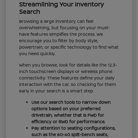
Streamlining Your Inventory
Search
Browsing a large inventory can feel
overwhelming, but focusing on your must-
have features simplifies the process. We
encourage you to filter by body style,
powertrain, or specific technology to find what
you need quickly.
When you browse, look for details like the 12.3-
inch touchscreen displays or wireless phone
connectivity. These features define your daily
interaction with the car, so checking for them
early in your search is a smart step.
Use our search tools to narrow down
options based on your preferred
drivetrain, whether that is FWD for
efficiency or RWD for performance.
Pay attention to seating configurations,
such as the 60-40 split-bench seats,