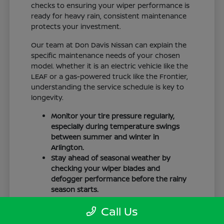
checks to ensuring your wiper performance is
ready for heavy rain, consistent maintenance
protects your investment.
Our team at Don Davis Nissan can explain the
specific maintenance needs of your chosen
model. Whether it is an electric vehicle like the
LEAF or a gas-powered truck like the Frontier,
understanding the service schedule is key to
longevity.
Monitor your tire pressure regularly,
especially during temperature swings
between summer and winter in
Arlington.
Stay ahead of seasonal weather by
checking your wiper blades and
defogger performance before the rainy
season starts.
Keep your cabin clean to protect the
Call Us
interior materials, whether you have
cloth or leatherette seating surfaces.