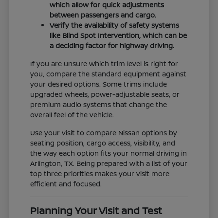
which allow for quick adjustments
between passengers and cargo.
Verify the availability of safety systems
like Blind Spot Intervention, which can be
a deciding factor for highway driving.
If you are unsure which trim level is right for
you, compare the standard equipment against
your desired options. Some trims include
upgraded wheels, power-adjustable seats, or
premium audio systems that change the
overall feel of the vehicle.
Use your visit to compare Nissan options by
seating position, cargo access, visibility, and
the way each option fits your normal driving in
Arlington, TX. Being prepared with a list of your
top three priorities makes your visit more
efficient and focused.
Planning Your Visit and Test