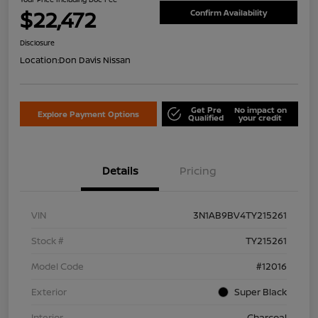
$22,472
Confirm Availability
Disclosure
Location:
Don Davis Nissan
Get Pre
No impact on
Explore Payment Options
Qualified
your credit
Details
Pricing
VIN
3N1AB9BV4TY215261
Stock #
TY215261
Model Code
#12016
Exterior
Super Black
Interior
Charcoal