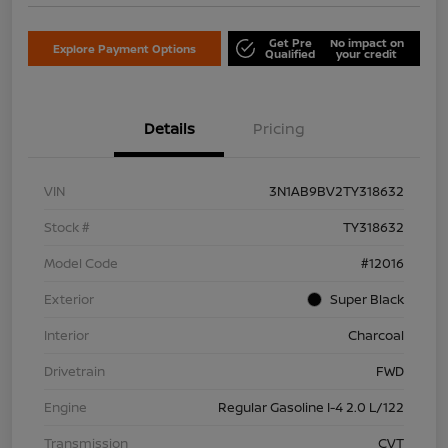
Get Pre
No impact on
Explore Payment Options
Qualified
your credit
Details
Pricing
VIN
3N1AB9BV2TY318632
Stock #
TY318632
Model Code
#12016
Exterior
Super Black
Interior
Charcoal
Drivetrain
FWD
Engine
Regular Gasoline I-4 2.0 L/122
Transmission
CVT