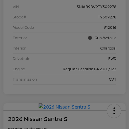
VIN
3N1AB9BV9TY309278
Stock #
TY309278
Model Code
#12016
Exterior
Gun Metallic
Interior
Charcoal
Drivetrain
FWD
Engine
Regular Gasoline I-4 2.0 L/122
Transmission
CVT
2026 Nissan Sentra S
Your Price Including Doc Fee