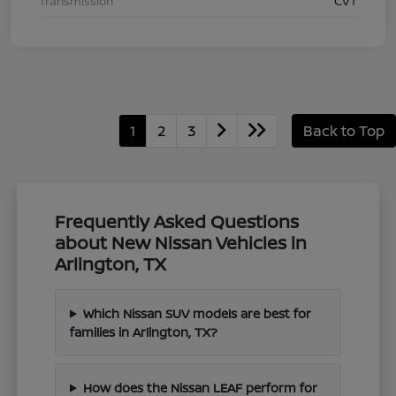
Transmission
CVT
1
2
3
Back to Top
Frequently Asked Questions
about New Nissan Vehicles in
Arlington, TX
Which Nissan SUV models are best for
families in Arlington, TX?
How does the Nissan LEAF perform for