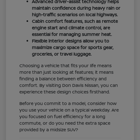
Advanced driver-assist technology helps
maintain confidence during heavy rain or
high-traffic scenarios on local highways.
Cabin comfort features, such as remote
engine start and climate control, are
essential for managing summer heat.
Flexible interior designs allow you to
maximize cargo space for sports gear,
groceries, or travel luggage.
Choosing a vehicle that fits your life means
more than just looking at features; it means
finding a balance between efficiency and
comfort. By visiting Don Davis Nissan, you can
experience these design choices firsthand.
Before you commit to a model, consider how
you use your vehicle on a typical weekday. Are
you focused on fuel efficiency for a long
commute, or do you need the extra space
provided by a midsize SUV?