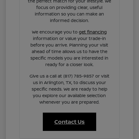
the perfect match for your lifestyle. We
focus on providing clear, useful
information so you can make an
informed decision.
We encourage you to
get financing
information or value your trade-in
before you arrive. Planning your visit
ahead of time allows us to have the
specific models you are interested in
ready for a closer look.
Give us a call at (817) 785-9857 or visit
us in Arlington, TX, to discuss your
specific needs. We are ready to help
you explore our available selection
whenever you are prepared.
Contact Us