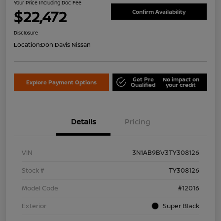
Your Price Including Doc Fee
$22,472
Confirm Availability
Disclosure
Location:
Don Davis Nissan
Get Pre
No impact on
Explore Payment Options
Qualified
your credit
Details
Pricing
VIN
3N1AB9BV3TY308126
Stock #
TY308126
Model Code
#12016
Exterior
Super Black