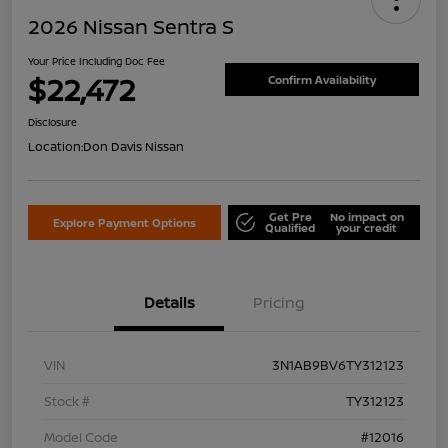
2026 Nissan Sentra S
Your Price Including Doc Fee
$22,472
Confirm Availability
Disclosure
Location:
Don Davis Nissan
Get Pre
No impact on
Explore Payment Options
Qualified
your credit
Details
Pricing
VIN
3N1AB9BV6TY312123
Stock #
TY312123
Model Code
#12016