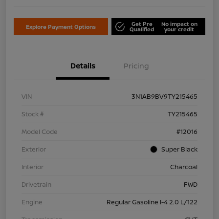
Get Pre
No impact on
Explore Payment Options
Qualified
your credit
Details
Pricing
VIN
3N1AB9BV9TY215465
Stock #
TY215465
Model Code
#12016
Exterior
Super Black
Interior
Charcoal
Drivetrain
FWD
Engine
Regular Gasoline I-4 2.0 L/122