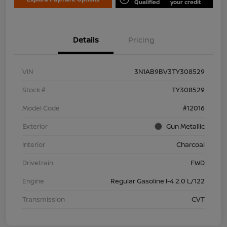
Qualified
your credit
Details
Pricing
VIN
3N1AB9BV3TY308529
Stock #
TY308529
Model Code
#12016
Exterior
Gun Metallic
Interior
Charcoal
Drivetrain
FWD
Engine
Regular Gasoline I-4 2.0 L/122
Transmission
CVT