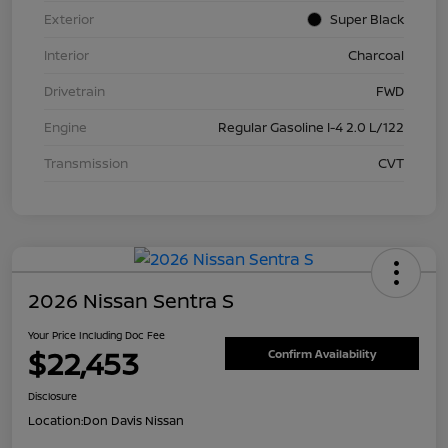
Exterior
Super Black
Interior
Charcoal
Drivetrain
FWD
Engine
Regular Gasoline I-4 2.0 L/122
Transmission
CVT
2026 Nissan Sentra S
Your Price Including Doc Fee
$22,453
Confirm Availability
Disclosure
Location:
Don Davis Nissan