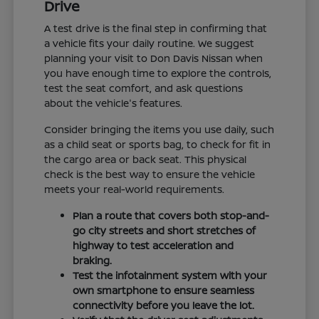
Drive
A test drive is the final step in confirming that
a vehicle fits your daily routine. We suggest
planning your visit to Don Davis Nissan when
you have enough time to explore the controls,
test the seat comfort, and ask questions
about the vehicle's features.
Consider bringing the items you use daily, such
as a child seat or sports bag, to check for fit in
the cargo area or back seat. This physical
check is the best way to ensure the vehicle
meets your real-world requirements.
Plan a route that covers both stop-and-
go city streets and short stretches of
highway to test acceleration and
braking.
Test the infotainment system with your
own smartphone to ensure seamless
connectivity before you leave the lot.