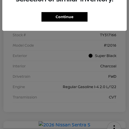
Details
Pricing
Continue
VIN
3N1AB9BV5TY317166
Stock #
TY317166
Model Code
#12016
Exterior
Super Black
Interior
Charcoal
Drivetrain
FWD
Engine
Regular Gasoline I-4 2.0 L/122
Transmission
CVT