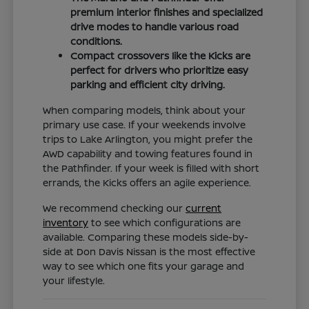
premium interior finishes and specialized
drive modes to handle various road
conditions.
Compact crossovers like the Kicks are
perfect for drivers who prioritize easy
parking and efficient city driving.
When comparing models, think about your
primary use case. If your weekends involve
trips to Lake Arlington, you might prefer the
AWD capability and towing features found in
the Pathfinder. If your week is filled with short
errands, the Kicks offers an agile experience.
We recommend checking our
current
inventory
to see which configurations are
available. Comparing these models side-by-
side at Don Davis Nissan is the most effective
way to see which one fits your garage and
your lifestyle.