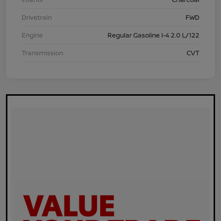
Drivetrain
FWD
Engine
Regular Gasoline I-4 2.0 L/122
Transmission
CVT