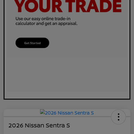
2026 Nissan Sentra S