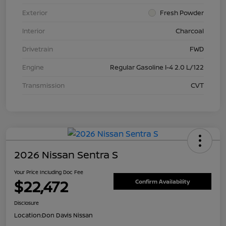
Exterior
Fresh Powder
Interior
Charcoal
Drivetrain
FWD
Engine
Regular Gasoline I-4 2.0 L/122
Transmission
CVT
2026 Nissan Sentra S
Your Price Including Doc Fee
$22,472
Confirm Availability
Disclosure
Location:
Don Davis Nissan