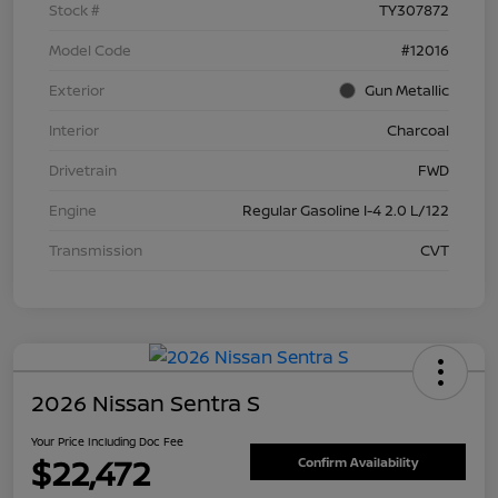
Stock #
TY307872
Model Code
#12016
Exterior
Gun Metallic
Interior
Charcoal
Drivetrain
FWD
Engine
Regular Gasoline I-4 2.0 L/122
Transmission
CVT
2026 Nissan Sentra S
Your Price Including Doc Fee
$22,472
Confirm Availability