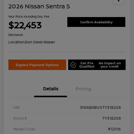
2026 Nissan Sentra S
Your Price Including Doc Fee
$22,453
Confirm Availability
Disclosure
Location:
Don Davis Nissan
Get Pre
No impact on
Explore Payment Options
Qualified
your credit
Details
Pricing
VIN
3N1AB9BV0TY318208
Stock #
TY318208
Model Code
#12016