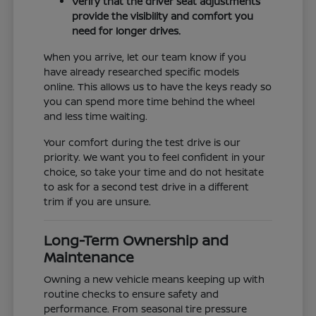
Verify that the driver seat adjustments
provide the visibility and comfort you
need for longer drives.
When you arrive, let our team know if you
have already researched specific models
online. This allows us to have the keys ready so
you can spend more time behind the wheel
and less time waiting.
Your comfort during the test drive is our
priority. We want you to feel confident in your
choice, so take your time and do not hesitate
to ask for a second test drive in a different
trim if you are unsure.
Long-Term Ownership and
Maintenance
Owning a new vehicle means keeping up with
routine checks to ensure safety and
performance. From seasonal tire pressure