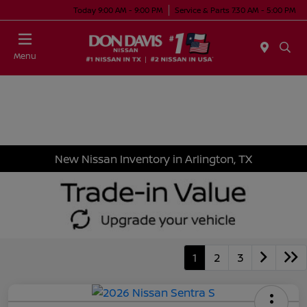
Today 9:00 AM - 9:00 PM
Service & Parts 7:30 AM - 5:00 PM
Menu
New Nissan Inventory in Arlington, TX
1
2
3