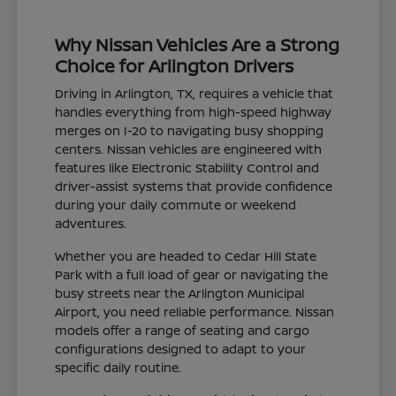
Why Nissan Vehicles Are a Strong
Choice for Arlington Drivers
Driving in Arlington, TX, requires a vehicle that
handles everything from high-speed highway
merges on I-20 to navigating busy shopping
centers. Nissan vehicles are engineered with
features like Electronic Stability Control and
driver-assist systems that provide confidence
during your daily commute or weekend
adventures.
Whether you are headed to Cedar Hill State
Park with a full load of gear or navigating the
busy streets near the Arlington Municipal
Airport, you need reliable performance. Nissan
models offer a range of seating and cargo
configurations designed to adapt to your
specific daily routine.