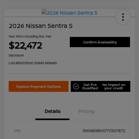
2026 Nissan Sentra S
Your Price Including Doc Fee
$22,472
Confirm Availability
Disclosure
Location:
Don Davis Nissan
Get Pre
No impact on
Explore Payment Options
Qualified
your credit
Details
Pricing
VIN
3N1AB9BV0TY307872