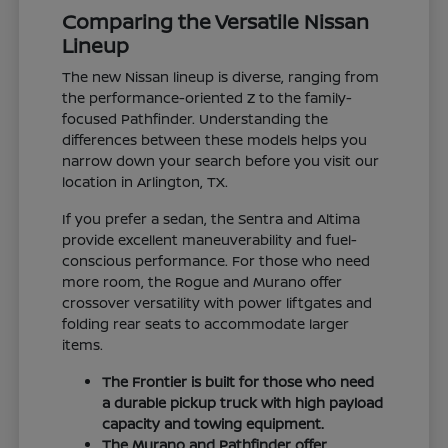
Comparing the Versatile Nissan
Lineup
The new Nissan lineup is diverse, ranging from
the performance-oriented Z to the family-
focused Pathfinder. Understanding the
differences between these models helps you
narrow down your search before you visit our
location in Arlington, TX.
If you prefer a sedan, the Sentra and Altima
provide excellent maneuverability and fuel-
conscious performance. For those who need
more room, the Rogue and Murano offer
crossover versatility with power liftgates and
folding rear seats to accommodate larger
items.
The Frontier is built for those who need
a durable pickup truck with high payload
capacity and towing equipment.
The Murano and Pathfinder offer