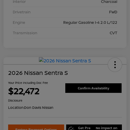
Interior
Charcoal
Drivetrain
FWD
Engine
Regular Gasoline I-4 2.0 L/122
Transmission
CVT
2026 Nissan Sentra S
Your Price Including Doc Fee
$22,472
Confirm Availability
Disclosure
Location:
Don Davis Nissan
Get Pre
No impact on
Explore Payment Options