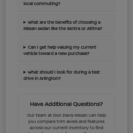
local commuting?
What are the benefits of choosing a
Nissan sedan like the Sentra or Altima?
Can I get help valuing my current
vehicle toward a new purchase?
What should I look for during a test
drive in Arlington?
Have Additional Questions?
Our team at Don Davis Nissan can help
you compare trim levels and features
across our current inventory to find