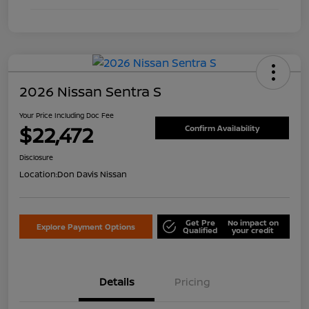
2026 Nissan Sentra S
Your Price Including Doc Fee
$22,472
Confirm Availability
Disclosure
Location:
Don Davis Nissan
Get Pre
No impact on
Explore Payment Options
Qualified
your credit
Details
Pricing