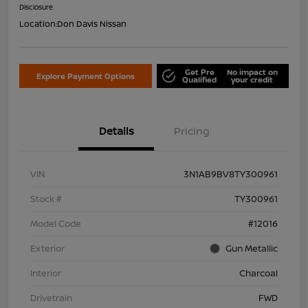
Disclosure
Location:
Don Davis Nissan
Get Pre
No impact on
Explore Payment Options
Qualified
your credit
Details
Pricing
VIN
3N1AB9BV8TY300961
Stock #
TY300961
Model Code
#12016
Exterior
Gun Metallic
Interior
Charcoal
Drivetrain
FWD