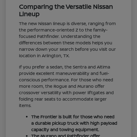
Comparing the Versatile Nissan
Lineup
The new Nissan lineup is diverse, ranging from
the performance-oriented Z to the family-
focused Pathfinder. Understanding the
differences between these models helps you
narrow down your search before you visit our
location in Arlington, TX.
If you prefer a sedan, the Sentra and Altima
provide excellent maneuverability and fuel-
conscious performance. For those who need
more room, the Rogue and Murano offer
crossover versatility with power liftgates and
folding rear seats to accommodate larger
items.
The Frontier is built for those who need
a durable pickup truck with high payload
capacity and towing equipment.
The Murano and Pathfinder offer