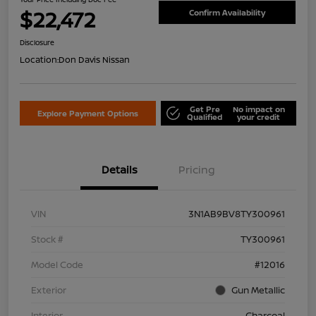
$22,472
Confirm Availability
Disclosure
Location:
Don Davis Nissan
Get Pre
No impact on
Explore Payment Options
Qualified
your credit
Details
Pricing
VIN
3N1AB9BV8TY300961
Stock #
TY300961
Model Code
#12016
Exterior
Gun Metallic
Interior
Charcoal