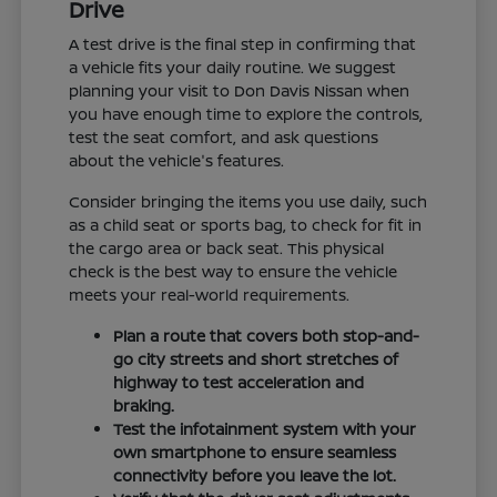
Drive
A test drive is the final step in confirming that
a vehicle fits your daily routine. We suggest
planning your visit to Don Davis Nissan when
you have enough time to explore the controls,
test the seat comfort, and ask questions
about the vehicle's features.
Consider bringing the items you use daily, such
as a child seat or sports bag, to check for fit in
the cargo area or back seat. This physical
check is the best way to ensure the vehicle
meets your real-world requirements.
Plan a route that covers both stop-and-
go city streets and short stretches of
highway to test acceleration and
braking.
Test the infotainment system with your
own smartphone to ensure seamless
connectivity before you leave the lot.