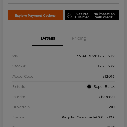
Get Pre
No impact on
Explore Payment Options
Qualified
your credit
Details
Pricing
VIN
3N1AB9BV8TY315539
Stock #
TY315539
Model Code
#12016
Exterior
Super Black
Interior
Charcoal
Drivetrain
FWD
Engine
Regular Gasoline I-4 2.0 L/122