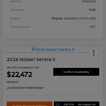
Interior
Charcoal
Drivetrain
FWD
Engine
Regular Gasoline I-4 2.0 L/122
Transmission
CVT
2026 Nissan Sentra S
Your Price Including Doc Fee
$22,472
Confirm Availability
Disclosure
Location:
Don Davis Nissan
Get Pre
No impact on
Explore Payment Options