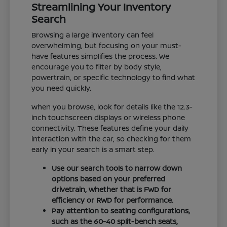
Streamlining Your Inventory
Search
Browsing a large inventory can feel
overwhelming, but focusing on your must-
have features simplifies the process. We
encourage you to filter by body style,
powertrain, or specific technology to find what
you need quickly.
When you browse, look for details like the 12.3-
inch touchscreen displays or wireless phone
connectivity. These features define your daily
interaction with the car, so checking for them
early in your search is a smart step.
Use our search tools to narrow down
options based on your preferred
drivetrain, whether that is FWD for
efficiency or RWD for performance.
Pay attention to seating configurations,
such as the 60-40 split-bench seats,