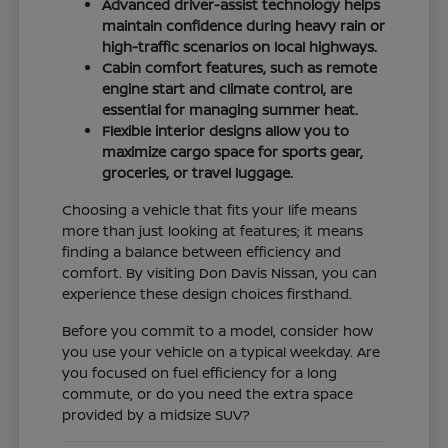
Advanced driver-assist technology helps
maintain confidence during heavy rain or
high-traffic scenarios on local highways.
Cabin comfort features, such as remote
engine start and climate control, are
essential for managing summer heat.
Flexible interior designs allow you to
maximize cargo space for sports gear,
groceries, or travel luggage.
Choosing a vehicle that fits your life means
more than just looking at features; it means
finding a balance between efficiency and
comfort. By visiting Don Davis Nissan, you can
experience these design choices firsthand.
Before you commit to a model, consider how
you use your vehicle on a typical weekday. Are
you focused on fuel efficiency for a long
commute, or do you need the extra space
provided by a midsize SUV?