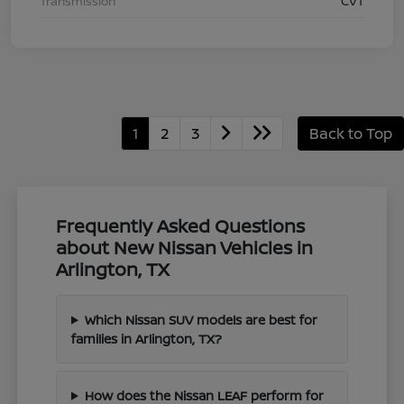
Transmission
CVT
1
2
3
Back to Top
Frequently Asked Questions
about New Nissan Vehicles in
Arlington, TX
Which Nissan SUV models are best for
families in Arlington, TX?
How does the Nissan LEAF perform for