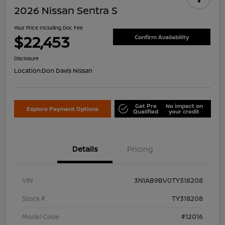
2026 Nissan Sentra S
Your Price Including Doc Fee
$22,453
Confirm Availability
Disclosure
Location:
Don Davis Nissan
Get Pre
No impact on
Explore Payment Options
Qualified
your credit
Details
Pricing
VIN
3N1AB9BV0TY318208
Stock #
TY318208
Model Code
#12016