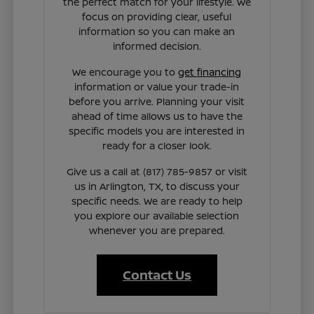
the perfect match for your lifestyle. We
focus on providing clear, useful
information so you can make an
informed decision.
We encourage you to
get financing
information or value your trade-in
before you arrive. Planning your visit
ahead of time allows us to have the
specific models you are interested in
ready for a closer look.
Give us a call at (817) 785-9857 or visit
us in Arlington, TX, to discuss your
specific needs. We are ready to help
you explore our available selection
whenever you are prepared.
Contact Us