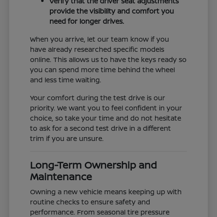
Verify that the driver seat adjustments
provide the visibility and comfort you
need for longer drives.
When you arrive, let our team know if you
have already researched specific models
online. This allows us to have the keys ready so
you can spend more time behind the wheel
and less time waiting.
Your comfort during the test drive is our
priority. We want you to feel confident in your
choice, so take your time and do not hesitate
to ask for a second test drive in a different
trim if you are unsure.
Long-Term Ownership and
Maintenance
Owning a new vehicle means keeping up with
routine checks to ensure safety and
performance. From seasonal tire pressure