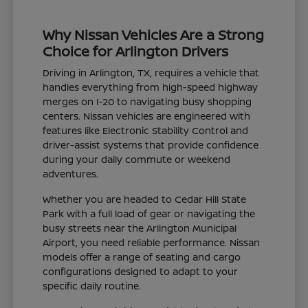
Why Nissan Vehicles Are a Strong
Choice for Arlington Drivers
Driving in Arlington, TX, requires a vehicle that
handles everything from high-speed highway
merges on I-20 to navigating busy shopping
centers. Nissan vehicles are engineered with
features like Electronic Stability Control and
driver-assist systems that provide confidence
during your daily commute or weekend
adventures.
Whether you are headed to Cedar Hill State
Park with a full load of gear or navigating the
busy streets near the Arlington Municipal
Airport, you need reliable performance. Nissan
models offer a range of seating and cargo
configurations designed to adapt to your
specific daily routine.