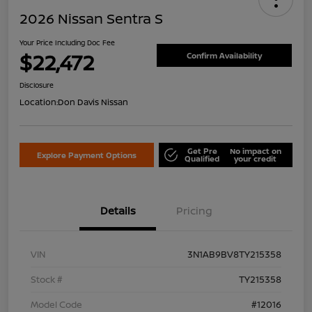
2026 Nissan Sentra S
Your Price Including Doc Fee
$22,472
Confirm Availability
Disclosure
Location:
Don Davis Nissan
Get Pre
No impact on
Explore Payment Options
Qualified
your credit
Details
Pricing
VIN
3N1AB9BV8TY215358
Stock #
TY215358
Model Code
#12016