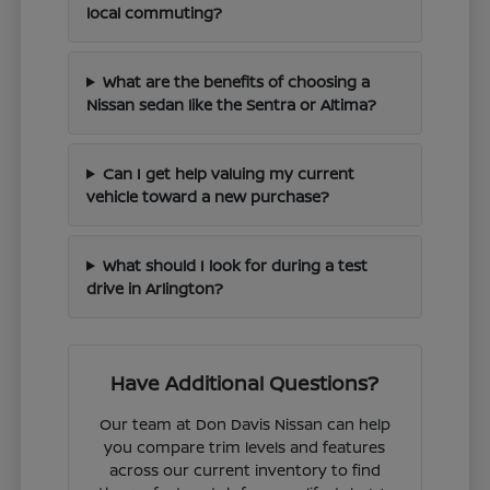
local commuting?
What are the benefits of choosing a
Nissan sedan like the Sentra or Altima?
Can I get help valuing my current
vehicle toward a new purchase?
What should I look for during a test
drive in Arlington?
Have Additional Questions?
Our team at Don Davis Nissan can help
you compare trim levels and features
across our current inventory to find