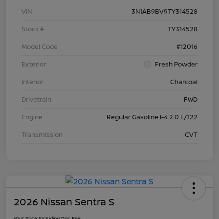
VIN
3N1AB9BV9TY314528
Stock #
TY314528
Model Code
#12016
Exterior
Fresh Powder
Interior
Charcoal
Drivetrain
FWD
Engine
Regular Gasoline I-4 2.0 L/122
Transmission
CVT
2026 Nissan Sentra S
Your Price Including Doc Fee