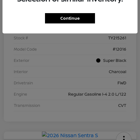
Details
Pricing
Continue
VIN
3N1AB9BV4TY215261
Stock #
TY215261
Model Code
#12016
Exterior
Super Black
Interior
Charcoal
Drivetrain
FWD
Engine
Regular Gasoline I-4 2.0 L/122
Transmission
CVT