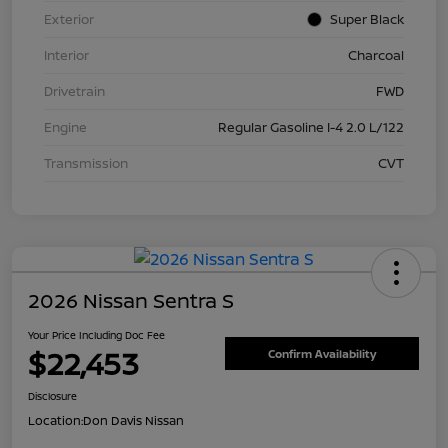
Exterior
Super Black
Interior
Charcoal
Drivetrain
FWD
Engine
Regular Gasoline I-4 2.0 L/122
Transmission
CVT
2026 Nissan Sentra S
Your Price Including Doc Fee
$22,453
Confirm Availability
Disclosure
Location:
Don Davis Nissan