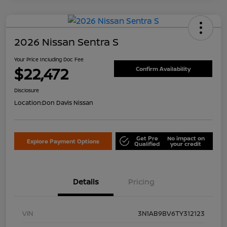
2026 Nissan Sentra S
Your Price Including Doc Fee
$22,472
Confirm Availability
Disclosure
Location:
Don Davis Nissan
Get Pre
No impact on
Explore Payment Options
Qualified
your credit
Details
Pricing
VIN
3N1AB9BV6TY312123