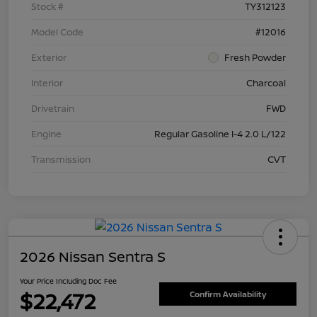
Stock #
TY312123
Model Code
#12016
Exterior
Fresh Powder
Interior
Charcoal
Drivetrain
FWD
Engine
Regular Gasoline I-4 2.0 L/122
Transmission
CVT
2026 Nissan Sentra S
Your Price Including Doc Fee
$22,472
Confirm Availability