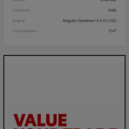
Drivetrain
FWD
Engine
Regular Gasoline I-4 2.0 L/122
Transmission
CVT