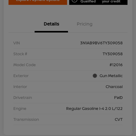
Qualified
your credit
Details
Pricing
VIN
3N1AB9BV6TY309058
Stock #
TY309058
Model Code
#12016
Exterior
Gun Metallic
Interior
Charcoal
Drivetrain
FWD
Engine
Regular Gasoline I-4 2.0 L/122
Transmission
CVT