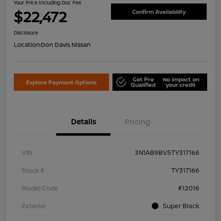
Your Price Including Doc Fee
$22,472
Confirm Availability
Disclosure
Location:
Don Davis Nissan
Get Pre
No impact on
Explore Payment Options
Qualified
your credit
Details
Pricing
VIN
3N1AB9BV5TY317166
Stock #
TY317166
Model Code
#12016
Exterior
Super Black