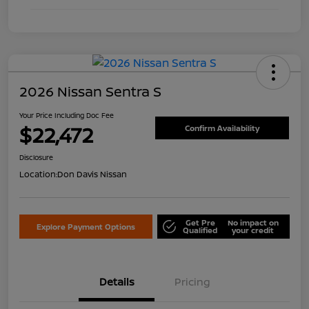
2026 Nissan Sentra S
Your Price Including Doc Fee
$22,472
Confirm Availability
Disclosure
Location:
Don Davis Nissan
Get Pre
No impact on
Explore Payment Options
Qualified
your credit
Details
Pricing