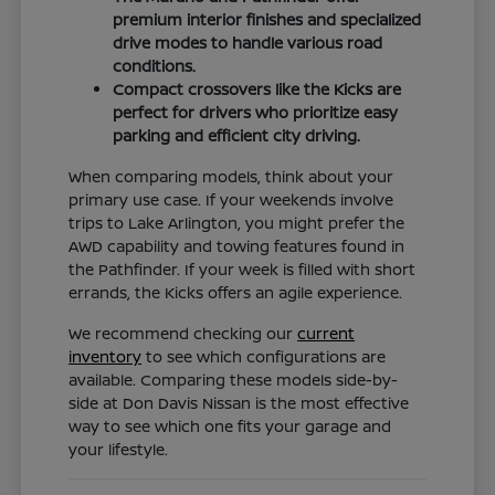
premium interior finishes and specialized
drive modes to handle various road
conditions.
Compact crossovers like the Kicks are
perfect for drivers who prioritize easy
parking and efficient city driving.
When comparing models, think about your
primary use case. If your weekends involve
trips to Lake Arlington, you might prefer the
AWD capability and towing features found in
the Pathfinder. If your week is filled with short
errands, the Kicks offers an agile experience.
We recommend checking our
current
inventory
to see which configurations are
available. Comparing these models side-by-
side at Don Davis Nissan is the most effective
way to see which one fits your garage and
your lifestyle.