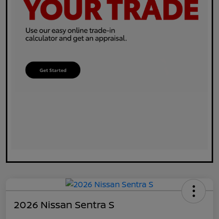
2026 Nissan Sentra S