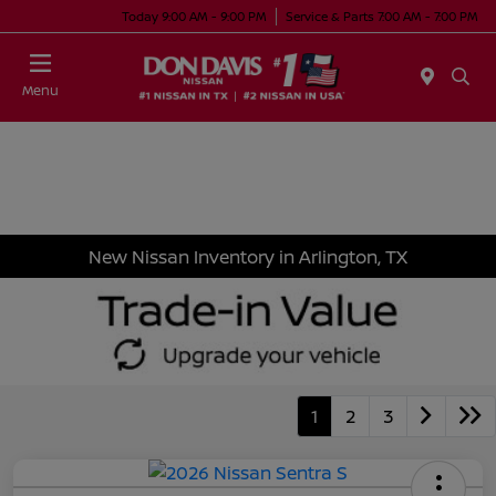
Today 9:00 AM - 9:00 PM
Service & Parts 7:00 AM - 7:00 PM
Menu
New Nissan Inventory in Arlington, TX
1
2
3