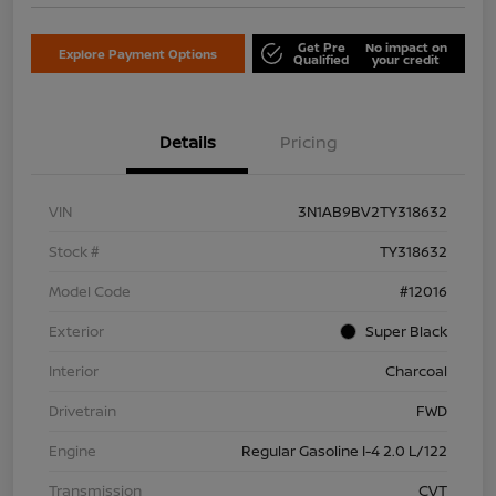
Get Pre
No impact on
Explore Payment Options
Qualified
your credit
Details
Pricing
VIN
3N1AB9BV2TY318632
Stock #
TY318632
Model Code
#12016
Exterior
Super Black
Interior
Charcoal
Drivetrain
FWD
Engine
Regular Gasoline I-4 2.0 L/122
Transmission
CVT