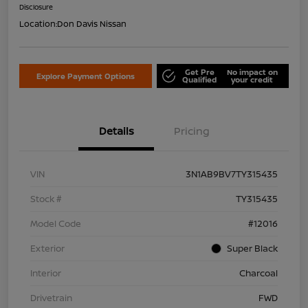
Disclosure
Location:
Don Davis Nissan
Get Pre
No impact on
Explore Payment Options
Qualified
your credit
Details
Pricing
VIN
3N1AB9BV7TY315435
Stock #
TY315435
Model Code
#12016
Exterior
Super Black
Interior
Charcoal
Drivetrain
FWD