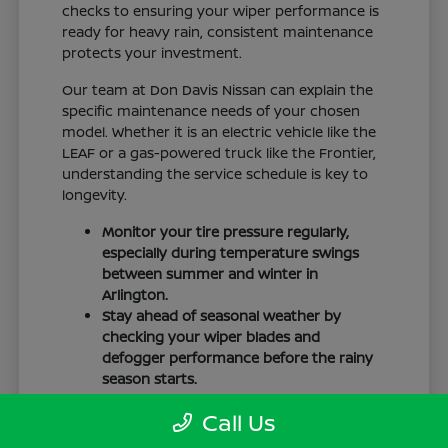
checks to ensuring your wiper performance is
ready for heavy rain, consistent maintenance
protects your investment.
Our team at Don Davis Nissan can explain the
specific maintenance needs of your chosen
model. Whether it is an electric vehicle like the
LEAF or a gas-powered truck like the Frontier,
understanding the service schedule is key to
longevity.
Monitor your tire pressure regularly,
especially during temperature swings
between summer and winter in
Arlington.
Stay ahead of seasonal weather by
checking your wiper blades and
defogger performance before the rainy
season starts.
Keep your cabin clean to protect the
Call Us
interior materials, whether you have
cloth or leatherette seating surfaces.