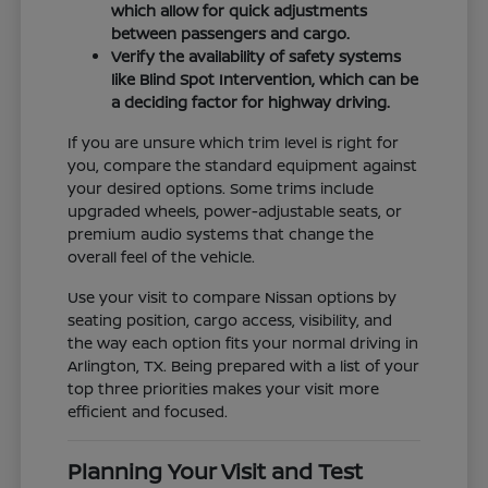
which allow for quick adjustments
between passengers and cargo.
Verify the availability of safety systems
like Blind Spot Intervention, which can be
a deciding factor for highway driving.
If you are unsure which trim level is right for
you, compare the standard equipment against
your desired options. Some trims include
upgraded wheels, power-adjustable seats, or
premium audio systems that change the
overall feel of the vehicle.
Use your visit to compare Nissan options by
seating position, cargo access, visibility, and
the way each option fits your normal driving in
Arlington, TX. Being prepared with a list of your
top three priorities makes your visit more
efficient and focused.
Planning Your Visit and Test