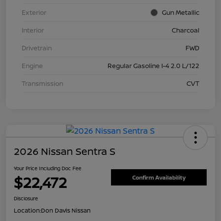
Exterior
Gun Metallic
Interior
Charcoal
Drivetrain
FWD
Engine
Regular Gasoline I-4 2.0 L/122
Transmission
CVT
2026 Nissan Sentra S
Your Price Including Doc Fee
$22,472
Confirm Availability
Disclosure
Location:
Don Davis Nissan