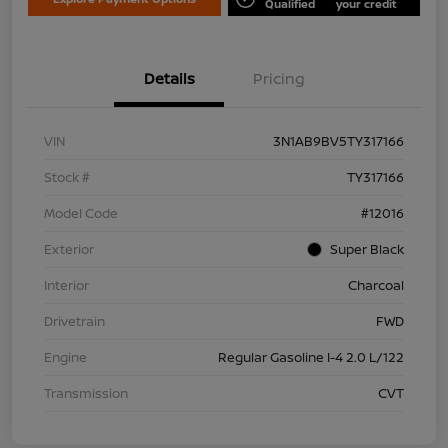
Qualified
your credit
Details
Pricing
VIN
3N1AB9BV5TY317166
Stock #
TY317166
Model Code
#12016
Exterior
Super Black
Interior
Charcoal
Drivetrain
FWD
Engine
Regular Gasoline I-4 2.0 L/122
Transmission
CVT