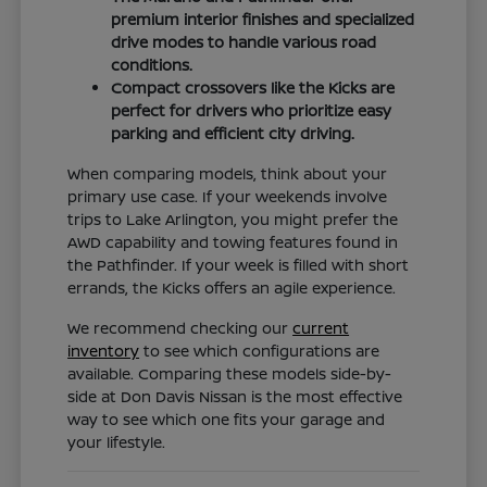
premium interior finishes and specialized
drive modes to handle various road
conditions.
Compact crossovers like the Kicks are
perfect for drivers who prioritize easy
parking and efficient city driving.
When comparing models, think about your
primary use case. If your weekends involve
trips to Lake Arlington, you might prefer the
AWD capability and towing features found in
the Pathfinder. If your week is filled with short
errands, the Kicks offers an agile experience.
We recommend checking our
current
inventory
to see which configurations are
available. Comparing these models side-by-
side at Don Davis Nissan is the most effective
way to see which one fits your garage and
your lifestyle.