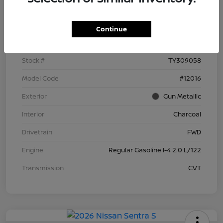
Details
Pricing
Continue
VIN
3N1AB9BV6TY309058
Stock #
TY309058
Model Code
#12016
Exterior
Gun Metallic
Interior
Charcoal
Drivetrain
FWD
Engine
Regular Gasoline I-4 2.0 L/122
Transmission
CVT