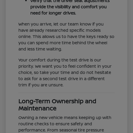
Verify that the driver seat adjustments
provide the visibility and comfort you
need for longer drives.
When you arrive, let our team know if you
have already researched specific models
online. This allows us to have the keys ready so
you can spend more time behind the wheel
and less time waiting.
Your comfort during the test drive is our
priority. We want you to feel confident in your
choice, so take your time and do not hesitate
to ask for a second test drive in a different
trim if you are unsure.
Long-Term Ownership and
Maintenance
Owning a new vehicle means keeping up with
routine checks to ensure safety and
performance. From seasonal tire pressure