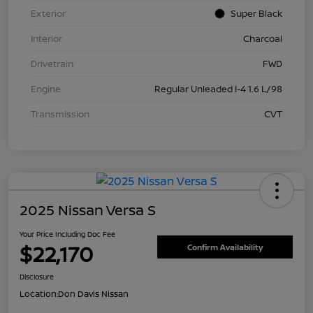
Exterior
Super Black
Interior
Charcoal
Drivetrain
FWD
Engine
Regular Unleaded I-4 1.6 L/98
Transmission
CVT
2025 Nissan Versa S
Your Price Including Doc Fee
$22,170
Confirm Availability
Disclosure
Location:
Don Davis Nissan