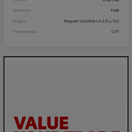
Drivetrain
FWD
Engine
Regular Gasoline I-4 2.0 L/122
Transmission
CVT