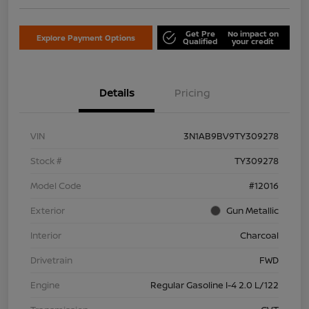
Get Pre
No impact on
Explore Payment Options
Qualified
your credit
Details
Pricing
VIN
3N1AB9BV9TY309278
Stock #
TY309278
Model Code
#12016
Exterior
Gun Metallic
Interior
Charcoal
Drivetrain
FWD
Engine
Regular Gasoline I-4 2.0 L/122