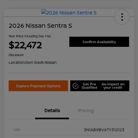
2026 Nissan Sentra S
Your Price Including Doc Fee
$22,472
Confirm Availability
Disclosure
Location:
Don Davis Nissan
Get Pre
No impact on
Explore Payment Options
Qualified
your credit
Details
Pricing
VIN
3N1AB9BV6TY312123