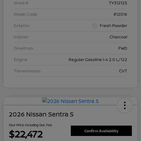
Stock #
TY312123
Model Code
#12016
Exterior
Fresh Powder
Interior
Charcoal
Drivetrain
FWD
Engine
Regular Gasoline I-4 2.0 L/122
Transmission
CVT
2026 Nissan Sentra S
Your Price Including Doc Fee
$22,472
Confirm Availability