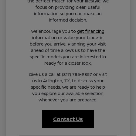
the perfect match for your lifestyle. We
focus on providing clear, useful
information so you can make an
informed decision.
We encourage you to
get financing
information or value your trade-in
before you arrive. Planning your visit
ahead of time allows us to have the
specific models you are interested in
ready for a closer look.
Give us a call at (817) 785-9857 or visit
us in Arlington, TX, to discuss your
specific needs. We are ready to help
you explore our available selection
whenever you are prepared.
Contact Us