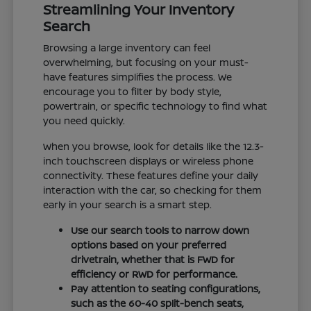
Streamlining Your Inventory
Search
Browsing a large inventory can feel
overwhelming, but focusing on your must-
have features simplifies the process. We
encourage you to filter by body style,
powertrain, or specific technology to find what
you need quickly.
When you browse, look for details like the 12.3-
inch touchscreen displays or wireless phone
connectivity. These features define your daily
interaction with the car, so checking for them
early in your search is a smart step.
Use our search tools to narrow down
options based on your preferred
drivetrain, whether that is FWD for
efficiency or RWD for performance.
Pay attention to seating configurations,
such as the 60-40 split-bench seats,