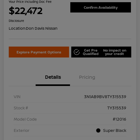
Your Price Including Doc Fee
$22,472
Confirm Availability
Disclosure
Location:
Don Davis Nissan
Get Pre
No impact on
Explore Payment Options
Qualified
your credit
Details
Pricing
VIN
3N1AB9BV8TY315539
Stock #
TY315539
Model Code
#12016
Exterior
Super Black