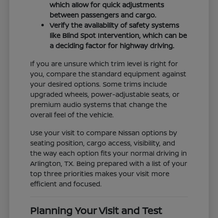
which allow for quick adjustments
between passengers and cargo.
Verify the availability of safety systems
like Blind Spot Intervention, which can be
a deciding factor for highway driving.
If you are unsure which trim level is right for
you, compare the standard equipment against
your desired options. Some trims include
upgraded wheels, power-adjustable seats, or
premium audio systems that change the
overall feel of the vehicle.
Use your visit to compare Nissan options by
seating position, cargo access, visibility, and
the way each option fits your normal driving in
Arlington, TX. Being prepared with a list of your
top three priorities makes your visit more
efficient and focused.
Planning Your Visit and Test