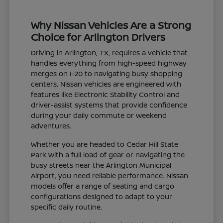
Why Nissan Vehicles Are a Strong
Choice for Arlington Drivers
Driving in Arlington, TX, requires a vehicle that
handles everything from high-speed highway
merges on I-20 to navigating busy shopping
centers. Nissan vehicles are engineered with
features like Electronic Stability Control and
driver-assist systems that provide confidence
during your daily commute or weekend
adventures.
Whether you are headed to Cedar Hill State
Park with a full load of gear or navigating the
busy streets near the Arlington Municipal
Airport, you need reliable performance. Nissan
models offer a range of seating and cargo
configurations designed to adapt to your
specific daily routine.