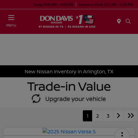
Today 9:00 AM - 9:00 PM
Service & Parts 7:30 AM - 5:00 PM
Menu
New Nissan Inventory in Arlington, TX
1
2
3