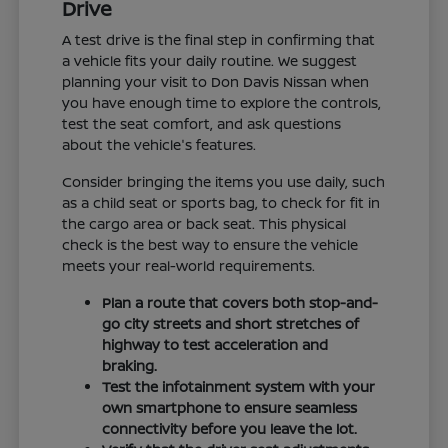
Drive
A test drive is the final step in confirming that
a vehicle fits your daily routine. We suggest
planning your visit to Don Davis Nissan when
you have enough time to explore the controls,
test the seat comfort, and ask questions
about the vehicle's features.
Consider bringing the items you use daily, such
as a child seat or sports bag, to check for fit in
the cargo area or back seat. This physical
check is the best way to ensure the vehicle
meets your real-world requirements.
Plan a route that covers both stop-and-
go city streets and short stretches of
highway to test acceleration and
braking.
Test the infotainment system with your
own smartphone to ensure seamless
connectivity before you leave the lot.