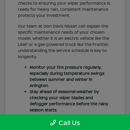
checks to ensuring your wiper performance is
ready for heavy rain, consistent maintenance
protects your investment.
Our team at Don Davis Nissan can explain the
specific maintenance needs of your chosen
model. Whether it is an electric vehicle like the
LEAF or a gas-powered truck like the Frontier,
understanding the service schedule is key to
longevity.
Monitor your tire pressure regularly,
especially during temperature swings
between summer and winter in
Arlington.
Stay ahead of seasonal weather by
checking your wiper blades and
defogger performance before the rainy
season starts.
Keep your cabin clean to protect the
Call Us
interior materials, whether you have
cloth or leatherette seating surfaces.