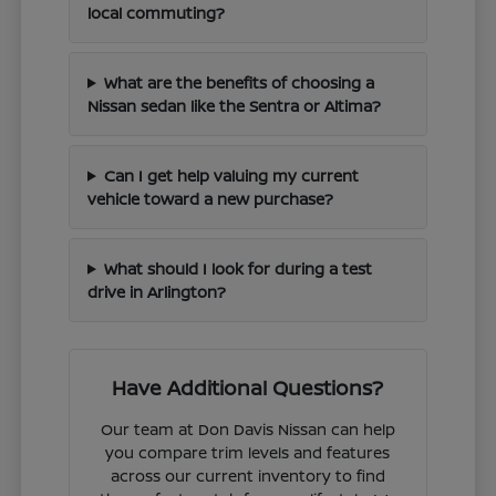
local commuting?
What are the benefits of choosing a
Nissan sedan like the Sentra or Altima?
Can I get help valuing my current
vehicle toward a new purchase?
What should I look for during a test
drive in Arlington?
Have Additional Questions?
Our team at Don Davis Nissan can help
you compare trim levels and features
across our current inventory to find