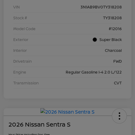
VIN
3N1AB9BV0TY318208
Stock #
TY318208
Model Code
#12016
Exterior
Super Black
Interior
Charcoal
Drivetrain
FWD
Engine
Regular Gasoline I-4 2.0 L/122
Transmission
CVT
2026 Nissan Sentra S
Your Price Including Doc Fee