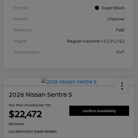
Exterior
Super Black
Interior
Charcoal
Drivetrain
FWD
Engine
Regular Gasoline I-4 2.0 L/122
Transmission
CVT
2026 Nissan Sentra S
Your Price Including Doc Fee
$22,472
Confirm Availability
Disclosure
Location:
Don Davis Nissan