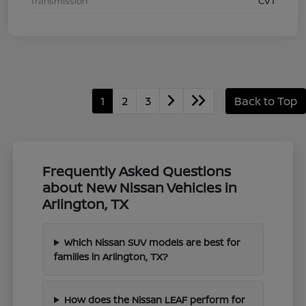
Transmission
CVT
1
2
3
Back to Top
Frequently Asked Questions
about New Nissan Vehicles in
Arlington, TX
Which Nissan SUV models are best for
families in Arlington, TX?
How does the Nissan LEAF perform for