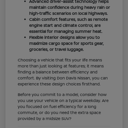
Advanced driver-assist technology helps
maintain confidence during heavy rain or
high-traffic scenarios on local highways.
Cabin comfort features, such as remote
engine start and climate control, are
essential for managing summer heat.
Flexible interior designs allow you to
maximize cargo space for sports gear,
groceries, or travel luggage.
Choosing a vehicle that fits your life means
more than just looking at features; it means
finding a balance between efficiency and
comfort. By visiting Don Davis Nissan, you can
experience these design choices firsthand.
Before you commit to a model, consider how
you use your vehicle on a typical weekday. Are
you focused on fuel efficiency for a long
commute, or do you need the extra space
provided by a midsize SUV?