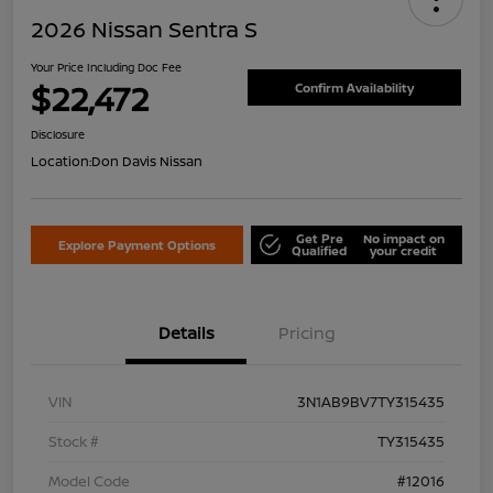
2026 Nissan Sentra S
Your Price Including Doc Fee
$22,472
Confirm Availability
Disclosure
Location:
Don Davis Nissan
Get Pre
No impact on
Explore Payment Options
Qualified
your credit
Details
Pricing
VIN
3N1AB9BV7TY315435
Stock #
TY315435
Model Code
#12016