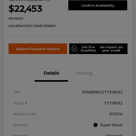
$22,453
Confirm Availability
Disclosure
Location:
Don Davis Nissan
Get Pre
No impact on
Explore Payment Options
Qualified
your credit
Details
Pricing
VIN
3N1AB9BV2TY318632
Stock #
TY318632
Model Code
#12016
Exterior
Super Black
Interior
Charcoal