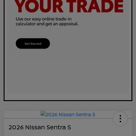
2026 Nissan Sentra S