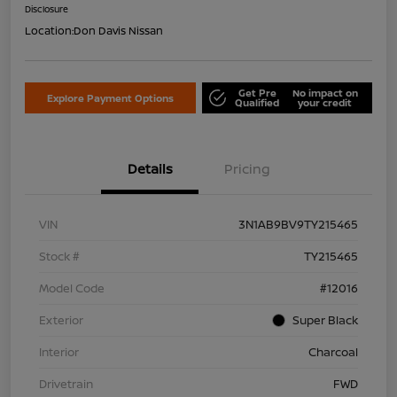
Disclosure
Location:
Don Davis Nissan
Get Pre
No impact on
Explore Payment Options
Qualified
your credit
Details
Pricing
VIN
3N1AB9BV9TY215465
Stock #
TY215465
Model Code
#12016
Exterior
Super Black
Interior
Charcoal
Drivetrain
FWD