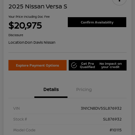
2025 Nissan Versa S
Your Price Including Doc Fee
$20,975
Confirm Availability
Disclosure
Location:
Don Davis Nissan
Get Pre
No impact on
Explore Payment Options
Qualified
your credit
Details
Pricing
VIN
3N1CN8DV5SL876932
Stock #
SL876932
Model Code
#10115