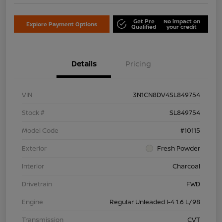
Get Pre
No impact on
Explore Payment Options
Qualified
your credit
Details
Pricing
VIN
3N1CN8DV4SL849754
Stock #
SL849754
Model Code
#10115
Exterior
Fresh Powder
Interior
Charcoal
Drivetrain
FWD
Engine
Regular Unleaded I-4 1.6 L/98
Transmission
CVT