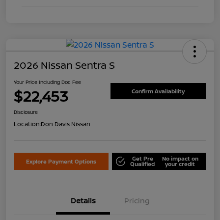
2026 Nissan Sentra S
Your Price Including Doc Fee
$22,453
Confirm Availability
Disclosure
Location:
Don Davis Nissan
Get Pre
No impact on
Explore Payment Options
Qualified
your credit
Details
Pricing