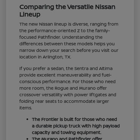
Comparing the Versatile Nissan
Lineup
The new Nissan lineup is diverse, ranging from
the performance-oriented Z to the family-
focused Pathfinder. Understanding the
differences between these models helps you
narrow down your search before you visit our
location in Arlington, TX.
If you prefer a sedan, the Sentra and Altima
provide excellent maneuverability and fuel-
conscious performance. For those who need
more room, the Rogue and Murano offer
crossover versatility with power liftgates and
folding rear seats to accommodate larger
items.
The Frontier is built for those who need
a durable pickup truck with high payload
capacity and towing equipment.
The Murano and Pathfinder offer