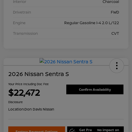
Interior
Charcoal
Drivetrain
FWD
Engine
Regular Gasoline I-4 2.0 L/122
Transmission
CVT
2026 Nissan Sentra S
Your Price Including Doc Fee
$22,472
Confirm Availability
Disclosure
Location:
Don Davis Nissan
Get Pre
No impact on
Explore Payment Options