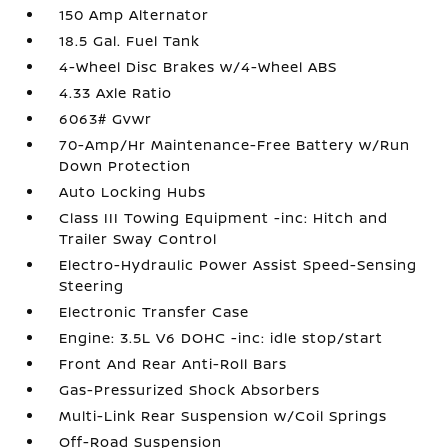
150 Amp Alternator
18.5 Gal. Fuel Tank
4-Wheel Disc Brakes w/4-Wheel ABS
4.33 Axle Ratio
6063# Gvwr
70-Amp/Hr Maintenance-Free Battery w/Run
Down Protection
Auto Locking Hubs
Class III Towing Equipment -inc: Hitch and
Trailer Sway Control
Electro-Hydraulic Power Assist Speed-Sensing
Steering
Electronic Transfer Case
Engine: 3.5L V6 DOHC -inc: idle stop/start
Front And Rear Anti-Roll Bars
Gas-Pressurized Shock Absorbers
Multi-Link Rear Suspension w/Coil Springs
Off-Road Suspension