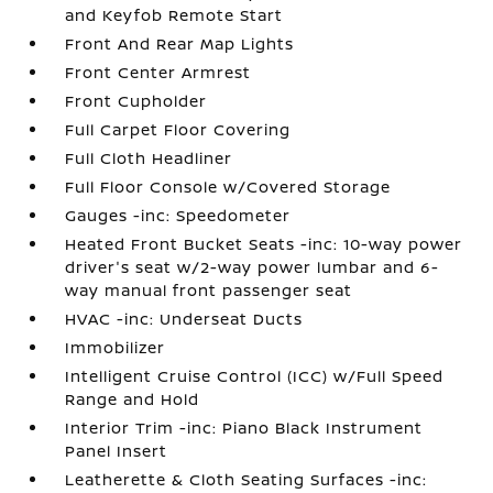
and Keyfob Remote Start
Front And Rear Map Lights
Front Center Armrest
Front Cupholder
Full Carpet Floor Covering
Full Cloth Headliner
Full Floor Console w/Covered Storage
Gauges -inc: Speedometer
Heated Front Bucket Seats -inc: 10-way power
driver's seat w/2-way power lumbar and 6-
way manual front passenger seat
HVAC -inc: Underseat Ducts
Immobilizer
Intelligent Cruise Control (ICC) w/Full Speed
Range and Hold
Interior Trim -inc: Piano Black Instrument
Panel Insert
Leatherette & Cloth Seating Surfaces -inc: