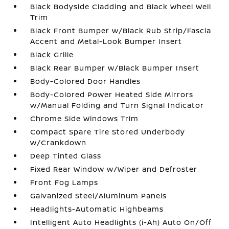
Black Bodyside Cladding and Black Wheel Well
Trim
Black Front Bumper w/Black Rub Strip/Fascia
Accent and Metal-Look Bumper Insert
Black Grille
Black Rear Bumper w/Black Bumper Insert
Body-Colored Door Handles
Body-Colored Power Heated Side Mirrors
w/Manual Folding and Turn Signal Indicator
Chrome Side Windows Trim
Compact Spare Tire Stored Underbody
w/Crankdown
Deep Tinted Glass
Fixed Rear Window w/Wiper and Defroster
Front Fog Lamps
Galvanized Steel/Aluminum Panels
Headlights-Automatic Highbeams
Intelligent Auto Headlights (i-Ah) Auto On/Off