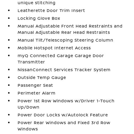
unique stitching
Leatherette Door Trim Insert
Locking Glove Box
Manual Adjustable Front Head Restraints and
Manual Adjustable Rear Head Restraints
Manual Tilt/Telescoping Steering Column
Mobile Hotspot Internet Access
myQ Connected Garage Garage Door
Transmitter
NissanConnect Services Tracker System
Outside Temp Gauge
Passenger Seat
Perimeter Alarm
Power 1st Row Windows w/Driver 1-Touch
Up/Down
Power Door Locks w/Autolock Feature
Power Rear Windows and Fixed 3rd Row
Windows