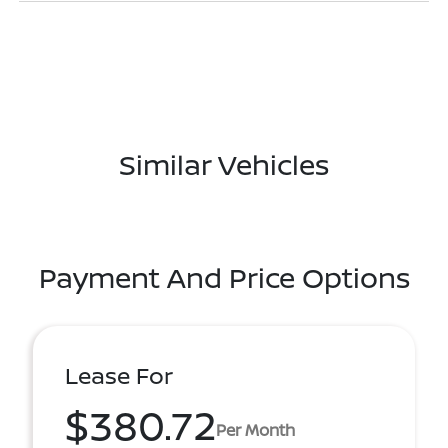
Similar Vehicles
Payment And Price Options
Lease For
$380.72
Per Month