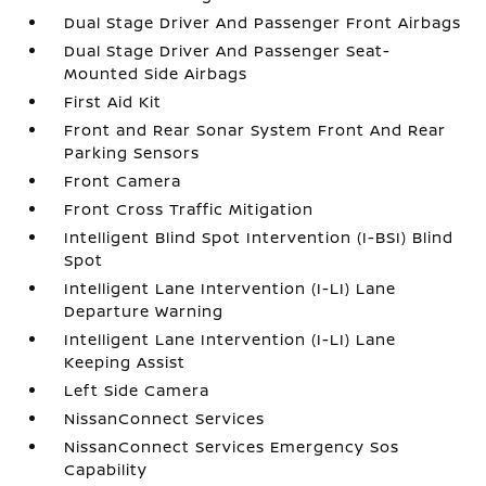
Dual Stage Driver And Passenger Front Airbags
Dual Stage Driver And Passenger Seat-
Mounted Side Airbags
First Aid Kit
Front and Rear Sonar System Front And Rear
Parking Sensors
Front Camera
Front Cross Traffic Mitigation
Intelligent Blind Spot Intervention (I-BSI) Blind
Spot
Intelligent Lane Intervention (I-LI) Lane
Departure Warning
Intelligent Lane Intervention (I-LI) Lane
Keeping Assist
Left Side Camera
NissanConnect Services
NissanConnect Services Emergency Sos
Capability