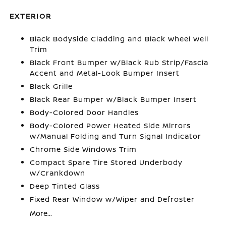
EXTERIOR
Black Bodyside Cladding and Black Wheel Well
Trim
Black Front Bumper w/Black Rub Strip/Fascia
Accent and Metal-Look Bumper Insert
Black Grille
Black Rear Bumper w/Black Bumper Insert
Body-Colored Door Handles
Body-Colored Power Heated Side Mirrors
w/Manual Folding and Turn Signal Indicator
Chrome Side Windows Trim
Compact Spare Tire Stored Underbody
w/Crankdown
Deep Tinted Glass
Fixed Rear Window w/Wiper and Defroster
More...