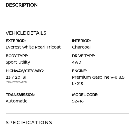
DESCRIPTION
VEHICLE DETAILS
EXTERIOR:
INTERIOR:
Everest White Pearl Tricoat
Charcoal
BODY TYPE:
DRIVE TYPE:
Sport Utility
4WD
HIGHWAY/CITY MPG:
ENGINE:
23 / 20
[3]
Premium Gasoline V-6 3.5
*EPA ESTIMATED
L/213
TRANSMISSION:
MODEL CODE:
Automatic
52416
SPECIFICATIONS