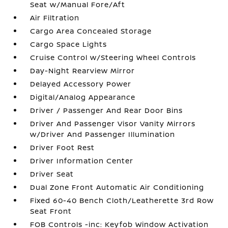
Seat w/Manual Fore/Aft
Air Filtration
Cargo Area Concealed Storage
Cargo Space Lights
Cruise Control w/Steering Wheel Controls
Day-Night Rearview Mirror
Delayed Accessory Power
Digital/Analog Appearance
Driver / Passenger And Rear Door Bins
Driver And Passenger Visor Vanity Mirrors
w/Driver And Passenger Illumination
Driver Foot Rest
Driver Information Center
Driver Seat
Dual Zone Front Automatic Air Conditioning
Fixed 60-40 Bench Cloth/Leatherette 3rd Row
Seat Front
FOB Controls -inc: Keyfob Window Activation