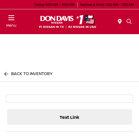
Today 9:00 AM - 9:00 PM
Service & Parts 7:00 AM - 7:00 PM
Menu
BACK TO INVENTORY
Text Link