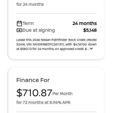
for 24 months
Term
24 months
Due at signing
$5,148
Lease this 2026 Nissan Pathfinder Rock Creek (Model
52416; VIN 5N1DR3BE3TC261137), with $4,767.00 down
at $380.72 for 24 months, on approved credit. $ ...
Finance For
$710.87
Per Month
for 72 months at 8.96% APR