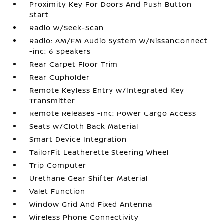
Proximity Key For Doors And Push Button
Start
Radio w/Seek-Scan
Radio: AM/FM Audio System w/NissanConnect
-inc: 6 speakers
Rear Carpet Floor Trim
Rear Cupholder
Remote Keyless Entry w/Integrated Key
Transmitter
Remote Releases -Inc: Power Cargo Access
Seats w/Cloth Back Material
Smart Device Integration
TailorFit Leatherette Steering Wheel
Trip Computer
Urethane Gear Shifter Material
Valet Function
Window Grid And Fixed Antenna
Wireless Phone Connectivity