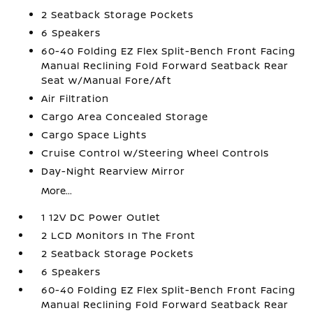
2 Seatback Storage Pockets
6 Speakers
60-40 Folding EZ Flex Split-Bench Front Facing
Manual Reclining Fold Forward Seatback Rear
Seat w/Manual Fore/Aft
Air Filtration
Cargo Area Concealed Storage
Cargo Space Lights
Cruise Control w/Steering Wheel Controls
Day-Night Rearview Mirror
More...
1 12V DC Power Outlet
2 LCD Monitors In The Front
2 Seatback Storage Pockets
6 Speakers
60-40 Folding EZ Flex Split-Bench Front Facing
Manual Reclining Fold Forward Seatback Rear