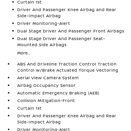
Curtain 1st
Driver And Passenger Knee Airbag and Rear
Side-Impact Airbag
Driver Monitoring-Alert
Dual Stage Driver And Passenger Front Airbags
Dual Stage Driver And Passenger Seat-
Mounted Side Airbags
More...
ABS And Driveline Traction Control Traction
Control w/Brake Actuated Torque Vectoring
Aerial View Camera System
Airbag Occupancy Sensor
Automatic Emergency Braking (AEB)
Collision Mitigation-Front
Curtain 1st
Driver And Passenger Knee Airbag and Rear
Side-Impact Airbag
Driver Monitoring-Alert