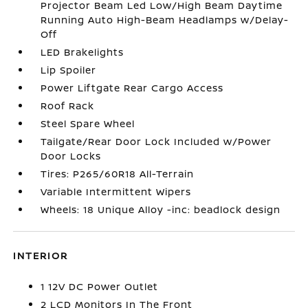
Projector Beam Led Low/High Beam Daytime
Running Auto High-Beam Headlamps w/Delay-
Off
LED Brakelights
Lip Spoiler
Power Liftgate Rear Cargo Access
Roof Rack
Steel Spare Wheel
Tailgate/Rear Door Lock Included w/Power
Door Locks
Tires: P265/60R18 All-Terrain
Variable Intermittent Wipers
Wheels: 18 Unique Alloy -inc: beadlock design
INTERIOR
1 12V DC Power Outlet
2 LCD Monitors In The Front