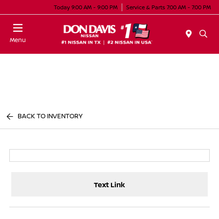
Today 9:00 AM - 9:00 PM
Service & Parts 7:00 AM - 7:00 PM
Menu
BACK TO INVENTORY
Text Link