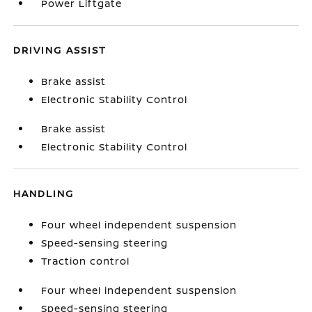
Power Liftgate
DRIVING ASSIST
Brake assist
Electronic Stability Control
Brake assist
Electronic Stability Control
HANDLING
Four wheel independent suspension
Speed-sensing steering
Traction control
Four wheel independent suspension
Speed-sensing steering