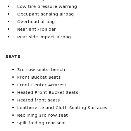
Low tire pressure warning
Occupant sensing airbag
Overhead airbag
Rear anti-roll bar
Rear side impact airbag
SEATS
3rd row seats: bench
Front Bucket Seats
Front Center Armrest
Heated Front Bucket Seats
Heated front seats
Leatherette and Cloth Seating Surfaces
Reclining 3rd row seat
Split folding rear seat