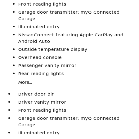
Front reading lights
Garage door transmitter: myQ Connected
Garage
Illuminated entry
NissanConnect featuring Apple CarPlay and
Android Auto
Outside temperature display
Overhead console
Passenger vanity mirror
Rear reading lights
More...
Driver door bin
Driver vanity mirror
Front reading lights
Garage door transmitter: myQ Connected
Garage
Illuminated entry