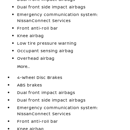
Dual front side impact airbags
Emergency communication system:
NissanConnect Services
Front anti-roll bar
Knee airbag
Low tire pressure warning
Occupant sensing airbag
Overhead airbag
More...
4-Wheel Disc Brakes
ABS brakes
Dual front impact airbags
Dual front side impact airbags
Emergency communication system:
NissanConnect Services
Front anti-roll bar
Knee airbag