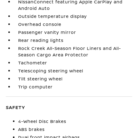
NissanConnect featuring Apple CarPlay and
Android Auto
Outside temperature display
Overhead console
Passenger vanity mirror
Rear reading lights
Rock Creek All-Season Floor Liners and All-
Season Cargo Area Protector
Tachometer
Telescoping steering wheel
Tilt steering wheel
Trip computer
SAFETY
4-Wheel Disc Brakes
ABS brakes
Dual front impact airbags