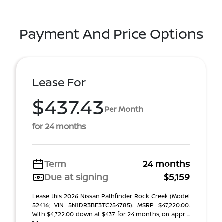
Payment And Price Options
Lease For
$437.43
Per Month
for 24 months
Term
24 months
Due at signing
$5,159
Lease this 2026 Nissan Pathfinder Rock Creek (Model
52416; VIN 5N1DR3BE3TC254785). MSRP $47,220.00.
With $4,722.00 down at $437 for 24 months, on appr ...