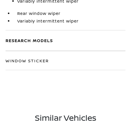
Variably intermittent wiper
Rear window wiper
Variably intermittent wiper
RESEARCH MODELS
WINDOW STICKER
Similar Vehicles