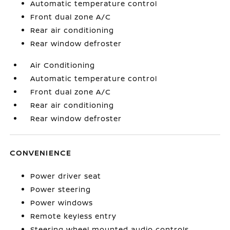
Automatic temperature control
Front dual zone A/C
Rear air conditioning
Rear window defroster
Air Conditioning
Automatic temperature control
Front dual zone A/C
Rear air conditioning
Rear window defroster
CONVENIENCE
Power driver seat
Power steering
Power windows
Remote keyless entry
Steering wheel mounted audio controls