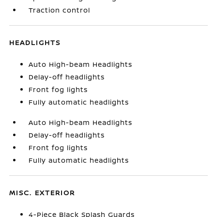
Traction control
HEADLIGHTS
Auto High-beam Headlights
Delay-off headlights
Front fog lights
Fully automatic headlights
Auto High-beam Headlights
Delay-off headlights
Front fog lights
Fully automatic headlights
MISC. EXTERIOR
4-Piece Black Splash Guards