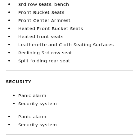
3rd row seats: bench
Front Bucket Seats
Front Center Armrest
Heated Front Bucket Seats
Heated front seats
Leatherette and Cloth Seating Surfaces
Reclining 3rd row seat
Split folding rear seat
SECURITY
Panic alarm
Security system
Panic alarm
Security system