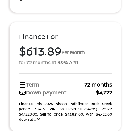
Finance For
$613.89
Per Month
for 72 months at 3.9% APR
Term
72 months
Down payment
$4,722
Finance this 2026 Nissan Pathfinder Rock Creek
(Model 52416, VIN 5N1DR3BE3TC254785). MSRP
$47,220.00. Selling price $43,821.00, with $4,722.00
down at ...