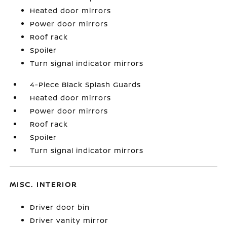
Heated door mirrors
Power door mirrors
Roof rack
Spoiler
Turn signal indicator mirrors
4-Piece Black Splash Guards
Heated door mirrors
Power door mirrors
Roof rack
Spoiler
Turn signal indicator mirrors
MISC. INTERIOR
Driver door bin
Driver vanity mirror