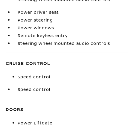
Power driver seat
Power steering
Power windows
Remote keyless entry
Steering wheel mounted audio controls
CRUISE CONTROL
Speed control
Speed control
DOORS
Power Liftgate