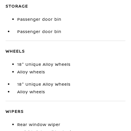
STORAGE
Passenger door bin
Passenger door bin
WHEELS
18" Unique Alloy Wheels
Alloy wheels
18" Unique Alloy Wheels
Alloy wheels
WIPERS
Rear window wiper