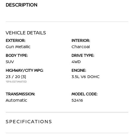
DESCRIPTION
VEHICLE DETAILS
EXTERIOR:
INTERIOR:
Gun Metallic
Charcoal
BODY TYPE:
DRIVE TYPE:
SUV
4WD
HIGHWAY/CITY MPG:
ENGINE:
23 / 20
[3]
3.5L V6 DOHC
*EPA ESTIMATED
TRANSMISSION:
MODEL CODE:
Automatic
52416
SPECIFICATIONS