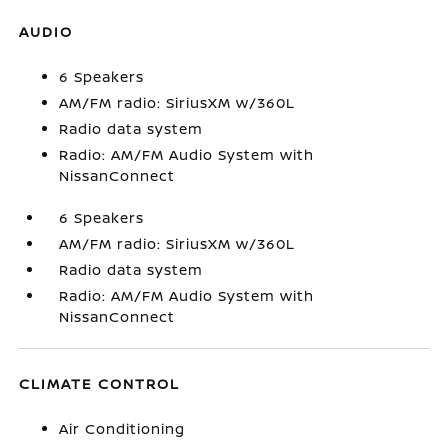
AUDIO
6 Speakers
AM/FM radio: SiriusXM w/360L
Radio data system
Radio: AM/FM Audio System with
NissanConnect
6 Speakers
AM/FM radio: SiriusXM w/360L
Radio data system
Radio: AM/FM Audio System with
NissanConnect
CLIMATE CONTROL
Air Conditioning