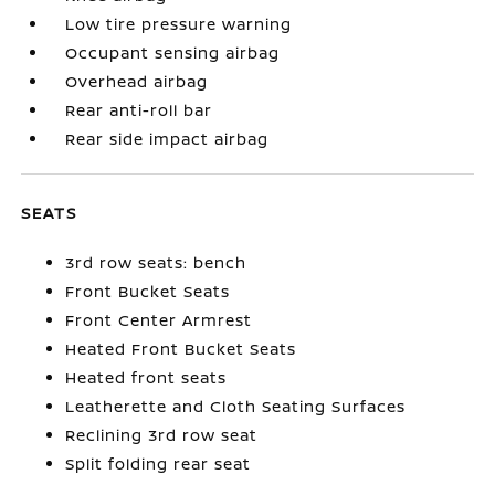
Low tire pressure warning
Occupant sensing airbag
Overhead airbag
Rear anti-roll bar
Rear side impact airbag
SEATS
3rd row seats: bench
Front Bucket Seats
Front Center Armrest
Heated Front Bucket Seats
Heated front seats
Leatherette and Cloth Seating Surfaces
Reclining 3rd row seat
Split folding rear seat