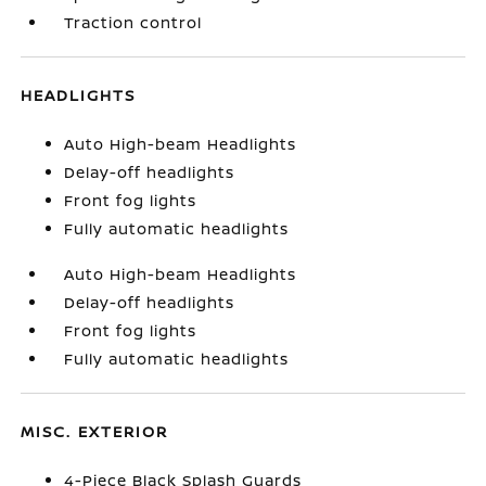
Traction control
HEADLIGHTS
Auto High-beam Headlights
Delay-off headlights
Front fog lights
Fully automatic headlights
Auto High-beam Headlights
Delay-off headlights
Front fog lights
Fully automatic headlights
MISC. EXTERIOR
4-Piece Black Splash Guards