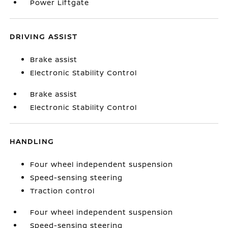
Power Liftgate
DRIVING ASSIST
Brake assist
Electronic Stability Control
Brake assist
Electronic Stability Control
HANDLING
Four wheel independent suspension
Speed-sensing steering
Traction control
Four wheel independent suspension
Speed-sensing steering