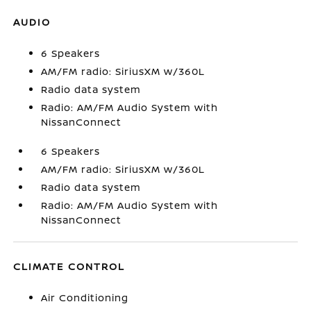
AUDIO
6 Speakers
AM/FM radio: SiriusXM w/360L
Radio data system
Radio: AM/FM Audio System with
NissanConnect
6 Speakers
AM/FM radio: SiriusXM w/360L
Radio data system
Radio: AM/FM Audio System with
NissanConnect
CLIMATE CONTROL
Air Conditioning