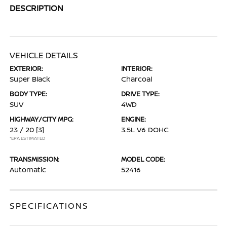
DESCRIPTION
VEHICLE DETAILS
EXTERIOR:
INTERIOR:
Super Black
Charcoal
BODY TYPE:
DRIVE TYPE:
SUV
4WD
HIGHWAY/CITY MPG:
ENGINE:
23 / 20
[3]
3.5L V6 DOHC
*EPA ESTIMATED
TRANSMISSION:
MODEL CODE:
Automatic
52416
SPECIFICATIONS