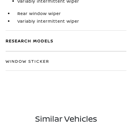
Variably intermittent wiper
Rear window wiper
Variably intermittent wiper
RESEARCH MODELS
WINDOW STICKER
Similar Vehicles