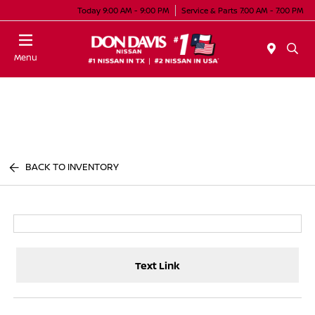
Today 9:00 AM - 9:00 PM
Service & Parts 7:00 AM - 7:00 PM
Menu
BACK TO INVENTORY
Text Link