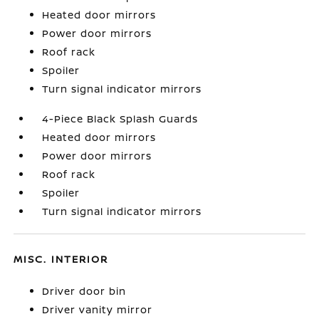
Heated door mirrors
Power door mirrors
Roof rack
Spoiler
Turn signal indicator mirrors
4-Piece Black Splash Guards
Heated door mirrors
Power door mirrors
Roof rack
Spoiler
Turn signal indicator mirrors
MISC. INTERIOR
Driver door bin
Driver vanity mirror