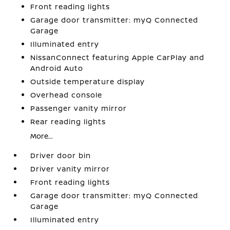
Front reading lights
Garage door transmitter: myQ Connected
Garage
Illuminated entry
NissanConnect featuring Apple CarPlay and
Android Auto
Outside temperature display
Overhead console
Passenger vanity mirror
Rear reading lights
More...
Driver door bin
Driver vanity mirror
Front reading lights
Garage door transmitter: myQ Connected
Garage
Illuminated entry