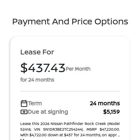
Payment And Price Options
Lease For
$437.43
Per Month
for 24 months
Term
24 months
Due at signing
$5,159
Lease this 2026 Nissan Pathfinder Rock Creek (Model
52416; VIN 5N1DR3BE2TC254244). MSRP $47,220.00.
With $4,722.00 down at $437 for 24 months, on appr ...