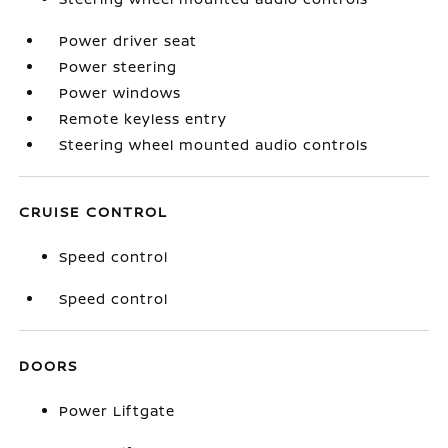
Power driver seat
Power steering
Power windows
Remote keyless entry
Steering wheel mounted audio controls
CRUISE CONTROL
Speed control
Speed control
DOORS
Power Liftgate