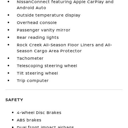
NissanConnect featuring Apple CarPlay and
Android Auto
Outside temperature display
Overhead console
Passenger vanity mirror
Rear reading lights
Rock Creek All-Season Floor Liners and All-
Season Cargo Area Protector
Tachometer
Telescoping steering wheel
Tilt steering wheel
Trip computer
SAFETY
4-Wheel Disc Brakes
ABS brakes
Dual front impact airbags