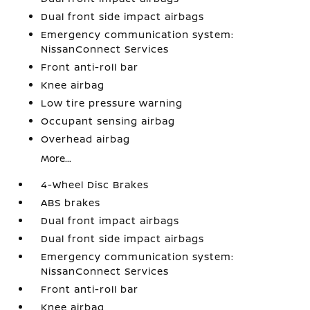
Dual front side impact airbags
Emergency communication system:
NissanConnect Services
Front anti-roll bar
Knee airbag
Low tire pressure warning
Occupant sensing airbag
Overhead airbag
More...
4-Wheel Disc Brakes
ABS brakes
Dual front impact airbags
Dual front side impact airbags
Emergency communication system:
NissanConnect Services
Front anti-roll bar
Knee airbag