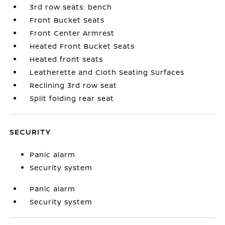
3rd row seats: bench
Front Bucket Seats
Front Center Armrest
Heated Front Bucket Seats
Heated front seats
Leatherette and Cloth Seating Surfaces
Reclining 3rd row seat
Split folding rear seat
SECURITY
Panic alarm
Security system
Panic alarm
Security system