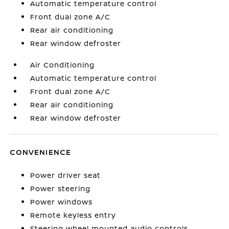
Automatic temperature control
Front dual zone A/C
Rear air conditioning
Rear window defroster
Air Conditioning
Automatic temperature control
Front dual zone A/C
Rear air conditioning
Rear window defroster
CONVENIENCE
Power driver seat
Power steering
Power windows
Remote keyless entry
Steering wheel mounted audio controls