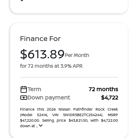
Finance For
$613.89
Per Month
for 72 months at 3.9% APR
Term
72 months
Down payment
$4,722
Finance this 2026 Nissan Pathfinder Rock Creek
(Model 52416, VIN 5N1DR3BE2TC254244). MSRP
$47,220.00. Selling price $43,821.00, with $4,722.00
down at ...