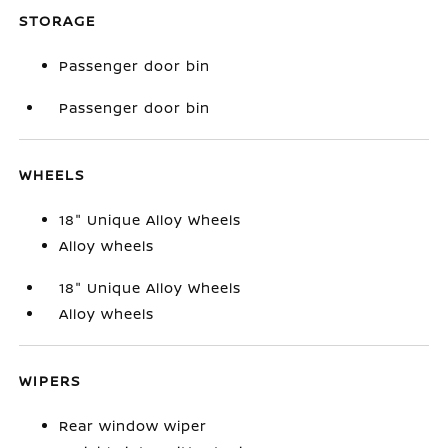
STORAGE
Passenger door bin
Passenger door bin
WHEELS
18" Unique Alloy Wheels
Alloy wheels
18" Unique Alloy Wheels
Alloy wheels
WIPERS
Rear window wiper