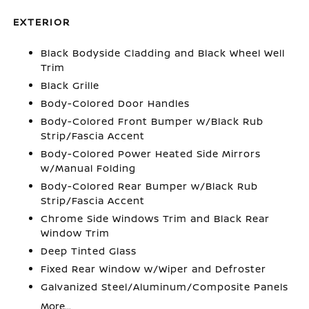
EXTERIOR
Black Bodyside Cladding and Black Wheel Well
Trim
Black Grille
Body-Colored Door Handles
Body-Colored Front Bumper w/Black Rub
Strip/Fascia Accent
Body-Colored Power Heated Side Mirrors
w/Manual Folding
Body-Colored Rear Bumper w/Black Rub
Strip/Fascia Accent
Chrome Side Windows Trim and Black Rear
Window Trim
Deep Tinted Glass
Fixed Rear Window w/Wiper and Defroster
Galvanized Steel/Aluminum/Composite Panels
More...