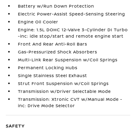
Battery w/Run Down Protection
Electric Power-Assist Speed-Sensing Steering
Engine Oil Cooler
Engine: 1.5L DOHC 12-Valve 3-Cylinder DI Turbo
-inc: idle stop/start and remote engine start
Front And Rear Anti-Roll Bars
Gas-Pressurized Shock Absorbers
Multi-Link Rear Suspension w/Coil Springs
Permanent Locking Hubs
Single Stainless Steel Exhaust
Strut Front Suspension w/Coil Springs
Transmission w/Driver Selectable Mode
Transmission: Xtronic CVT w/Manual Mode -
inc: Drive Mode Selector
SAFETY