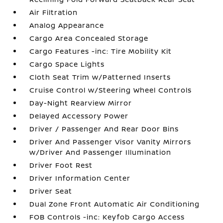
Air Filtration
Analog Appearance
Cargo Area Concealed Storage
Cargo Features -inc: Tire Mobility Kit
Cargo Space Lights
Cloth Seat Trim w/Patterned Inserts
Cruise Control w/Steering Wheel Controls
Day-Night Rearview Mirror
Delayed Accessory Power
Driver / Passenger And Rear Door Bins
Driver And Passenger Visor Vanity Mirrors
w/Driver And Passenger Illumination
Driver Foot Rest
Driver Information Center
Driver Seat
Dual Zone Front Automatic Air Conditioning
FOB Controls -inc: Keyfob Cargo Access