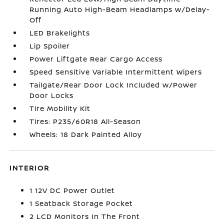
Running Auto High-Beam Headlamps w/Delay-
Off
LED Brakelights
Lip Spoiler
Power Liftgate Rear Cargo Access
Speed Sensitive Variable Intermittent Wipers
Tailgate/Rear Door Lock Included w/Power
Door Locks
Tire Mobility Kit
Tires: P235/60R18 All-Season
Wheels: 18 Dark Painted Alloy
INTERIOR
1 12V DC Power Outlet
1 Seatback Storage Pocket
2 LCD Monitors In The Front