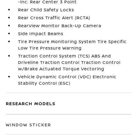
-inc: Rear Center 3 Point
Rear Child Safety Locks
Rear Cross Traffic Alert (RCTA)
RearView Monitor Back-Up Camera
Side Impact Beams
Tire Pressure Monitoring System Tire Specific
Low Tire Pressure Warning
Traction Control System (TCS) ABS And
Driveline Traction Control Traction Control
w/Brake Actuated Torque Vectoring
Vehicle Dynamic Control (VDC) Electronic
Stability Control (ESC)
RESEARCH MODELS
WINDOW STICKER