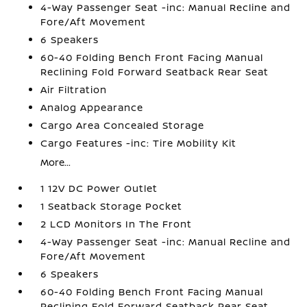
4-Way Passenger Seat -inc: Manual Recline and
Fore/Aft Movement
6 Speakers
60-40 Folding Bench Front Facing Manual
Reclining Fold Forward Seatback Rear Seat
Air Filtration
Analog Appearance
Cargo Area Concealed Storage
Cargo Features -inc: Tire Mobility Kit
More...
1 12V DC Power Outlet
1 Seatback Storage Pocket
2 LCD Monitors In The Front
4-Way Passenger Seat -inc: Manual Recline and
Fore/Aft Movement
6 Speakers
60-40 Folding Bench Front Facing Manual
Reclining Fold Forward Seatback Rear Seat