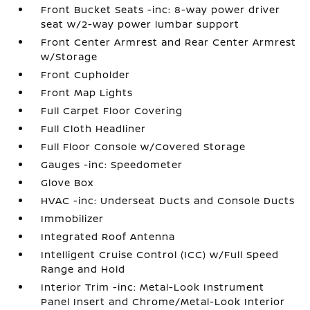
Front Bucket Seats -inc: 8-way power driver
seat w/2-way power lumbar support
Front Center Armrest and Rear Center Armrest
w/Storage
Front Cupholder
Front Map Lights
Full Carpet Floor Covering
Full Cloth Headliner
Full Floor Console w/Covered Storage
Gauges -inc: Speedometer
Glove Box
HVAC -inc: Underseat Ducts and Console Ducts
Immobilizer
Integrated Roof Antenna
Intelligent Cruise Control (ICC) w/Full Speed
Range and Hold
Interior Trim -inc: Metal-Look Instrument
Panel Insert and Chrome/Metal-Look Interior