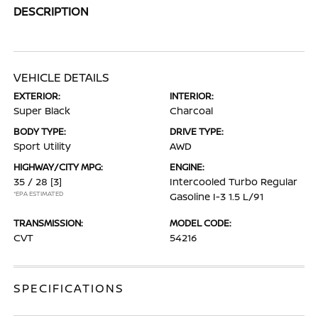
DESCRIPTION
VEHICLE DETAILS
EXTERIOR:
INTERIOR:
Super Black
Charcoal
BODY TYPE:
DRIVE TYPE:
Sport Utility
AWD
HIGHWAY/CITY MPG:
ENGINE:
35 / 28
[3]
Intercooled Turbo Regular
*EPA ESTIMATED
Gasoline I-3 1.5 L/91
TRANSMISSION:
MODEL CODE:
CVT
54216
SPECIFICATIONS