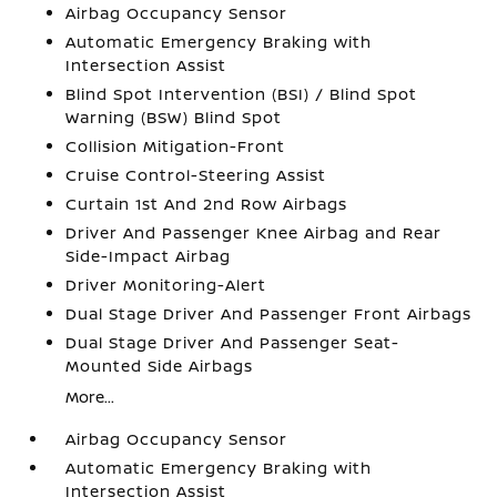
Airbag Occupancy Sensor
Automatic Emergency Braking with
Intersection Assist
Blind Spot Intervention (BSI) / Blind Spot
Warning (BSW) Blind Spot
Collision Mitigation-Front
Cruise Control-Steering Assist
Curtain 1st And 2nd Row Airbags
Driver And Passenger Knee Airbag and Rear
Side-Impact Airbag
Driver Monitoring-Alert
Dual Stage Driver And Passenger Front Airbags
Dual Stage Driver And Passenger Seat-
Mounted Side Airbags
More...
Airbag Occupancy Sensor
Automatic Emergency Braking with
Intersection Assist