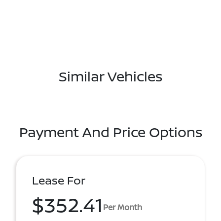
Similar Vehicles
Payment And Price Options
Lease For
$352.41
Per Month