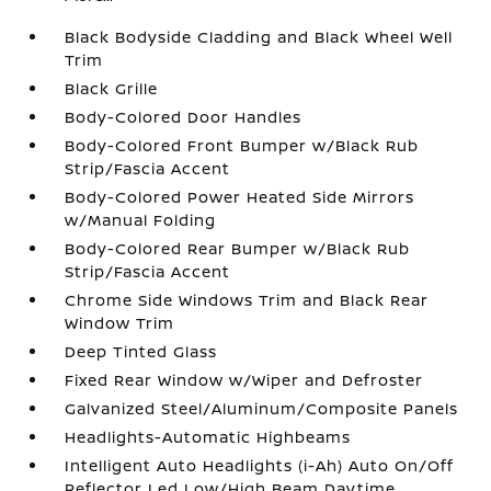
Black Bodyside Cladding and Black Wheel Well
Trim
Black Grille
Body-Colored Door Handles
Body-Colored Front Bumper w/Black Rub
Strip/Fascia Accent
Body-Colored Power Heated Side Mirrors
w/Manual Folding
Body-Colored Rear Bumper w/Black Rub
Strip/Fascia Accent
Chrome Side Windows Trim and Black Rear
Window Trim
Deep Tinted Glass
Fixed Rear Window w/Wiper and Defroster
Galvanized Steel/Aluminum/Composite Panels
Headlights-Automatic Highbeams
Intelligent Auto Headlights (i-Ah) Auto On/Off
Reflector Led Low/High Beam Daytime