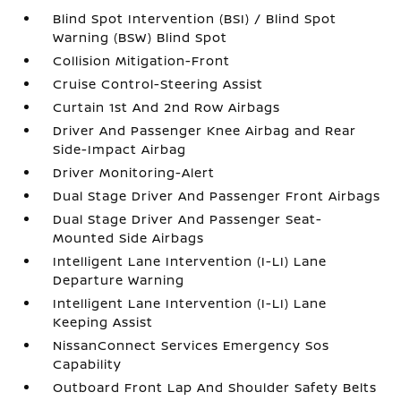
Blind Spot Intervention (BSI) / Blind Spot
Warning (BSW) Blind Spot
Collision Mitigation-Front
Cruise Control-Steering Assist
Curtain 1st And 2nd Row Airbags
Driver And Passenger Knee Airbag and Rear
Side-Impact Airbag
Driver Monitoring-Alert
Dual Stage Driver And Passenger Front Airbags
Dual Stage Driver And Passenger Seat-
Mounted Side Airbags
Intelligent Lane Intervention (I-LI) Lane
Departure Warning
Intelligent Lane Intervention (I-LI) Lane
Keeping Assist
NissanConnect Services Emergency Sos
Capability
Outboard Front Lap And Shoulder Safety Belts