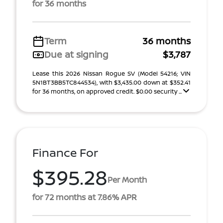
for 36 months
Term
36 months
Due at signing
$3,787
Lease this 2026 Nissan Rogue SV (Model 54216; VIN
5N1BT3BB5TC844534), with $3,435.00 down at $352.41
for 36 months, on approved credit. $0.00 security ...
Finance For
$395.28
Per Month
for 72 months at 7.86% APR