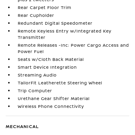
Rear Carpet Floor Trim
Rear Cupholder
Redundant Digital Speedometer
Remote Keyless Entry w/Integrated Key
Transmitter
Remote Releases -Inc: Power Cargo Access and
Power Fuel
Seats w/Cloth Back Material
Smart Device Integration
Streaming Audio
TailorFit Leatherette Steering Wheel
Trip Computer
Urethane Gear Shifter Material
Wireless Phone Connectivity
MECHANICAL