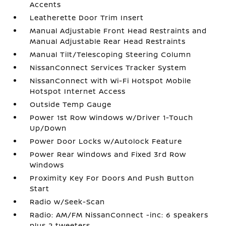
Accents
Leatherette Door Trim Insert
Manual Adjustable Front Head Restraints and
Manual Adjustable Rear Head Restraints
Manual Tilt/Telescoping Steering Column
NissanConnect Services Tracker System
NissanConnect with Wi-Fi Hotspot Mobile
Hotspot Internet Access
Outside Temp Gauge
Power 1st Row Windows w/Driver 1-Touch
Up/Down
Power Door Locks w/Autolock Feature
Power Rear Windows and Fixed 3rd Row
Windows
Proximity Key For Doors And Push Button
Start
Radio w/Seek-Scan
Radio: AM/FM NissanConnect -inc: 6 speakers
plus 2 tweeters