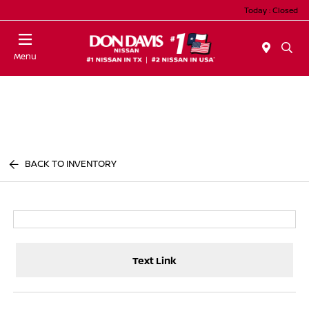
Today : Closed
Menu
BACK TO INVENTORY
Text Link