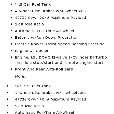
14.5 Gal. Fuel Tank
4-Wheel Disc Brakes w/4-Wheel ABS
4773# Gvwr 904# Maximum Payload
5.68 Axle Ratio
Automatic Full-Time All-Wheel
Battery w/Run Down Protection
Electric Power-Assist Speed-Sensing Steering
Engine Oil Cooler
Engine: 1.5L DOHC 12-Valve 3-Cylinder DI Turbo
-inc: idle stop/start and remote engine start
Front And Rear Anti-Roll Bars
More...
14.5 Gal. Fuel Tank
4-Wheel Disc Brakes w/4-Wheel ABS
4773# Gvwr 904# Maximum Payload
5.68 Axle Ratio
Automatic Full-Time All-Wheel