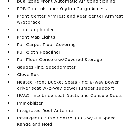
Dual Zone Front Automatic Air Conditioning
FOB Controls -inc: Keyfob Cargo Access
Front Center Armrest and Rear Center Armrest
w/Storage
Front Cupholder
Front Map Lights
Full Carpet Floor Covering
Full Cloth Headliner
Full Floor Console w/Covered Storage
Gauges -inc: Speedometer
Glove Box
Heated Front Bucket Seats -inc: 8-way power
driver seat w/2-way power lumbar support
HVAC -inc: Underseat Ducts and Console Ducts
Immobilizer
Integrated Roof Antenna
Intelligent Cruise Control (ICC) w/Full Speed
Range and Hold