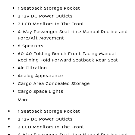
1 Seatback Storage Pocket
2 12V DC Power Outlets
2 LCD Monitors In The Front
4-Way Passenger Seat -inc: Manual Recline and
Fore/Aft Movement
6 Speakers
60-40 Folding Bench Front Facing Manual
Reclining Fold Forward Seatback Rear Seat
Air Filtration
Analog Appearance
Cargo Area Concealed Storage
Cargo Space Lights
More...
1 Seatback Storage Pocket
2 12V DC Power Outlets
2 LCD Monitors In The Front
4-Way Passenger Seat -inc: Manual Recline and