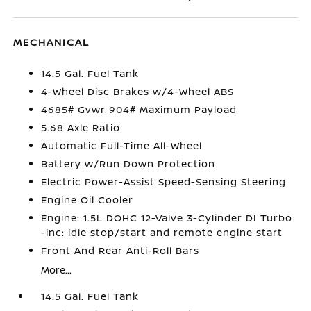
MECHANICAL
14.5 Gal. Fuel Tank
4-Wheel Disc Brakes w/4-Wheel ABS
4685# Gvwr 904# Maximum Payload
5.68 Axle Ratio
Automatic Full-Time All-Wheel
Battery w/Run Down Protection
Electric Power-Assist Speed-Sensing Steering
Engine Oil Cooler
Engine: 1.5L DOHC 12-Valve 3-Cylinder DI Turbo
-inc: idle stop/start and remote engine start
Front And Rear Anti-Roll Bars
More...
14.5 Gal. Fuel Tank