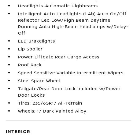
Headlights-Automatic Highbeams
Intelligent Auto Headlights (i-Ah) Auto On/Off
Reflector Led Low/High Beam Daytime
Running Auto High-Beam Headlamps w/Delay-
Off
LED Brakelights
Lip Spoiler
Power Liftgate Rear Cargo Access
Roof Rack
Speed Sensitive Variable Intermittent Wipers
Steel Spare Wheel
Tailgate/Rear Door Lock Included w/Power
Door Locks
Tires: 235/65R17 All-Terrain
Wheels: 17 Dark Painted Alloy
INTERIOR