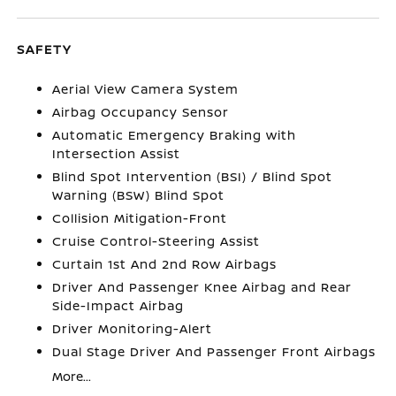
SAFETY
Aerial View Camera System
Airbag Occupancy Sensor
Automatic Emergency Braking with
Intersection Assist
Blind Spot Intervention (BSI) / Blind Spot
Warning (BSW) Blind Spot
Collision Mitigation-Front
Cruise Control-Steering Assist
Curtain 1st And 2nd Row Airbags
Driver And Passenger Knee Airbag and Rear
Side-Impact Airbag
Driver Monitoring-Alert
Dual Stage Driver And Passenger Front Airbags
More...