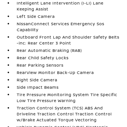
Intelligent Lane Intervention (I-LI) Lane
Keeping Assist
Left Side Camera
NissanConnect Services Emergency Sos
Capability
Outboard Front Lap And Shoulder Safety Belts
-inc: Rear Center 3 Point
Rear Automatic Braking (RAB)
Rear Child Safety Locks
Rear Parking Sensors
RearView Monitor Back-Up Camera
Right Side Camera
Side Impact Beams
Tire Pressure Monitoring System Tire Specific
Low Tire Pressure Warning
Traction Control System (TCS) ABS And
Driveline Traction Control Traction Control
w/Brake Actuated Torque Vectoring