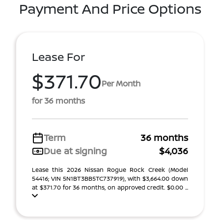
Payment And Price Options
Lease For
$371.70
Per Month
for 36 months
Term
36 months
Due at signing
$4,036
Lease this 2026 Nissan Rogue Rock Creek (Model
54416; VIN 5N1BT3BB5TC737919), with $3,664.00 down
at $371.70 for 36 months, on approved credit. $0.00 ...