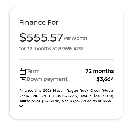
Finance For
$555.57
Per Month
for 72 months at 8.96% APR
Term
72 months
Down payment
$3,664
Finance this 2026 Nissan Rogue Rock Creek (Model
54416, VIN 5N1BT3BB5TC737919, MSRP $36,645.00),
selling price $34,291.00, with $3,664.00 down at $555 ...