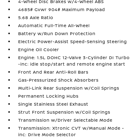
4-Wheel Disc Brakes w/4-Wheel ABS
4685# Gvwr 904# Maximum Payload
5.68 Axle Ratio
Automatic Full-Time All-Wheel
Battery w/Run Down Protection
Electric Power-Assist Speed-Sensing Steering
Engine Oil Cooler
Engine: 1.5L DOHC 12-Valve 3-Cylinder DI Turbo
-inc: idle stop/start and remote engine start
Front And Rear Anti-Roll Bars
Gas-Pressurized Shock Absorbers
Multi-Link Rear Suspension w/Coil Springs
Permanent Locking Hubs
Single Stainless Steel Exhaust
Strut Front Suspension w/Coil Springs
Transmission w/Driver Selectable Mode
Transmission: Xtronic CVT w/Manual Mode -
inc: Drive Mode Selector