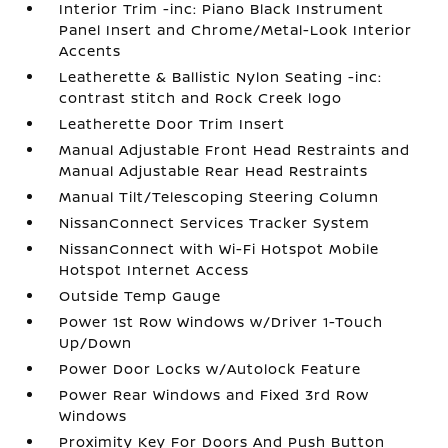
Interior Trim -inc: Piano Black Instrument
Panel Insert and Chrome/Metal-Look Interior
Accents
Leatherette & Ballistic Nylon Seating -inc:
contrast stitch and Rock Creek logo
Leatherette Door Trim Insert
Manual Adjustable Front Head Restraints and
Manual Adjustable Rear Head Restraints
Manual Tilt/Telescoping Steering Column
NissanConnect Services Tracker System
NissanConnect with Wi-Fi Hotspot Mobile
Hotspot Internet Access
Outside Temp Gauge
Power 1st Row Windows w/Driver 1-Touch
Up/Down
Power Door Locks w/Autolock Feature
Power Rear Windows and Fixed 3rd Row
Windows
Proximity Key For Doors And Push Button