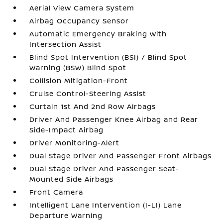
Aerial View Camera System
Airbag Occupancy Sensor
Automatic Emergency Braking with
Intersection Assist
Blind Spot Intervention (BSI) / Blind Spot
Warning (BSW) Blind Spot
Collision Mitigation-Front
Cruise Control-Steering Assist
Curtain 1st And 2nd Row Airbags
Driver And Passenger Knee Airbag and Rear
Side-Impact Airbag
Driver Monitoring-Alert
Dual Stage Driver And Passenger Front Airbags
Dual Stage Driver And Passenger Seat-
Mounted Side Airbags
Front Camera
Intelligent Lane Intervention (I-LI) Lane
Departure Warning