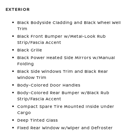
EXTERIOR
Black Bodyside Cladding and Black Wheel Well
Trim
Black Front Bumper w/Metal-Look Rub
Strip/Fascia Accent
Black Grille
Black Power Heated Side Mirrors w/Manual
Folding
Black Side Windows Trim and Black Rear
Window Trim
Body-Colored Door Handles
Body-Colored Rear Bumper w/Black Rub
Strip/Fascia Accent
Compact Spare Tire Mounted Inside Under
Cargo
Deep Tinted Glass
Fixed Rear Window w/Wiper and Defroster