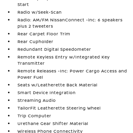
Start
Radio w/Seek-Scan
Radio: AM/FM NissanConnect -inc: 6 speakers
plus 2 tweeters
Rear Carpet Floor Trim
Rear Cupholder
Redundant Digital Speedometer
Remote Keyless Entry w/Integrated Key
Transmitter
Remote Releases -Inc: Power Cargo Access and
Power Fuel
Seats w/Leatherette Back Material
Smart Device Integration
Streaming Audio
TailorFit Leatherette Steering Wheel
Trip Computer
Urethane Gear Shifter Material
Wireless Phone Connectivity