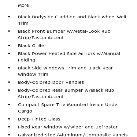
More...
Black Bodyside Cladding and Black Wheel Well
Trim
Black Front Bumper w/Metal-Look Rub
Strip/Fascia Accent
Black Grille
Black Power Heated Side Mirrors w/Manual
Folding
Black Side Windows Trim and Black Rear
Window Trim
Body-Colored Door Handles
Body-Colored Rear Bumper w/Black Rub
Strip/Fascia Accent
Compact Spare Tire Mounted Inside Under
Cargo
Deep Tinted Glass
Fixed Rear Window w/Wiper and Defroster
Galvanized Steel/Aluminum/Composite Panels