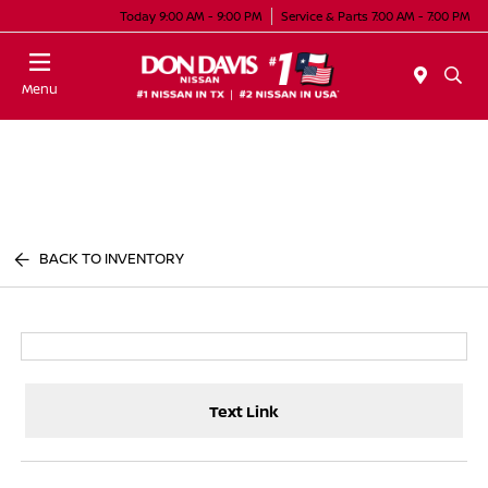
Today 9:00 AM - 9:00 PM
Service & Parts 7:00 AM - 7:00 PM
Menu
BACK TO INVENTORY
Text Link