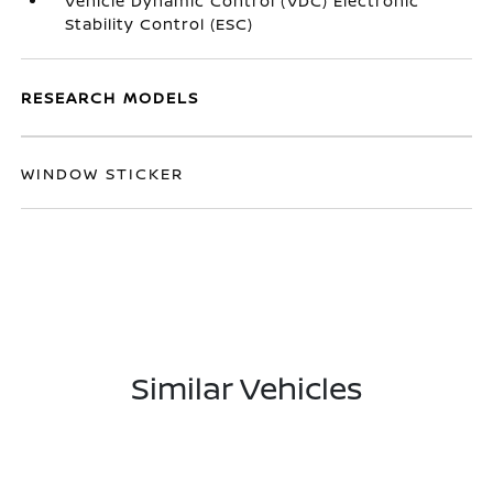
Vehicle Dynamic Control (VDC) Electronic
Stability Control (ESC)
RESEARCH MODELS
WINDOW STICKER
Similar Vehicles