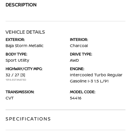
DESCRIPTION
VEHICLE DETAILS
EXTERIOR:
INTERIOR:
Baja Storm Metallic
Charcoal
BODY TYPE:
DRIVE TYPE:
Sport Utility
AWD
HIGHWAY/CITY MPG:
ENGINE:
32 / 27
[3]
Intercooled Turbo Regular
*EPA ESTIMATED
Gasoline I-3 1.5 L/91
TRANSMISSION:
MODEL CODE:
CVT
54416
SPECIFICATIONS