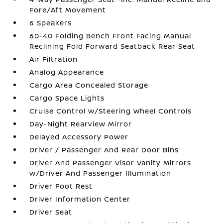
Fore/Aft Movement
6 Speakers
60-40 Folding Bench Front Facing Manual
Reclining Fold Forward Seatback Rear Seat
Air Filtration
Analog Appearance
Cargo Area Concealed Storage
Cargo Space Lights
Cruise Control w/Steering Wheel Controls
Day-Night Rearview Mirror
Delayed Accessory Power
Driver / Passenger And Rear Door Bins
Driver And Passenger Visor Vanity Mirrors
w/Driver And Passenger Illumination
Driver Foot Rest
Driver Information Center
Driver Seat