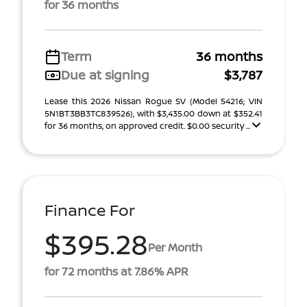
for 36 months
Term
36 months
Due at signing
$3,787
Lease this 2026 Nissan Rogue SV (Model 54216; VIN
5N1BT3BB3TC839526), with $3,435.00 down at $352.41
for 36 months, on approved credit. $0.00 security ...
Finance For
$395.28
Per Month
for 72 months at 7.86% APR