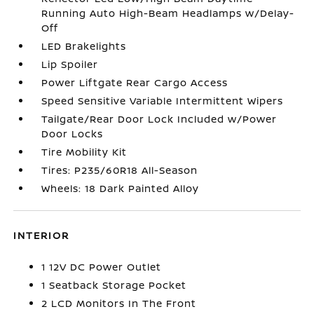
Running Auto High-Beam Headlamps w/Delay-
Off
LED Brakelights
Lip Spoiler
Power Liftgate Rear Cargo Access
Speed Sensitive Variable Intermittent Wipers
Tailgate/Rear Door Lock Included w/Power
Door Locks
Tire Mobility Kit
Tires: P235/60R18 All-Season
Wheels: 18 Dark Painted Alloy
INTERIOR
1 12V DC Power Outlet
1 Seatback Storage Pocket
2 LCD Monitors In The Front