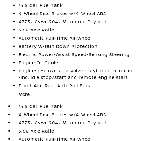
14.5 Gal. Fuel Tank
4-Wheel Disc Brakes w/4-Wheel ABS
4773# Gvwr 904# Maximum Payload
5.68 Axle Ratio
Automatic Full-Time All-Wheel
Battery w/Run Down Protection
Electric Power-Assist Speed-Sensing Steering
Engine Oil Cooler
Engine: 1.5L DOHC 12-Valve 3-Cylinder DI Turbo
-inc: idle stop/start and remote engine start
Front And Rear Anti-Roll Bars
More...
14.5 Gal. Fuel Tank
4-Wheel Disc Brakes w/4-Wheel ABS
4773# Gvwr 904# Maximum Payload
5.68 Axle Ratio
Automatic Full-Time All-Wheel