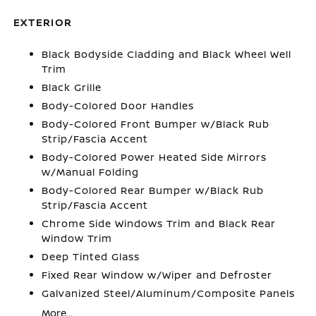
EXTERIOR
Black Bodyside Cladding and Black Wheel Well
Trim
Black Grille
Body-Colored Door Handles
Body-Colored Front Bumper w/Black Rub
Strip/Fascia Accent
Body-Colored Power Heated Side Mirrors
w/Manual Folding
Body-Colored Rear Bumper w/Black Rub
Strip/Fascia Accent
Chrome Side Windows Trim and Black Rear
Window Trim
Deep Tinted Glass
Fixed Rear Window w/Wiper and Defroster
Galvanized Steel/Aluminum/Composite Panels
More...