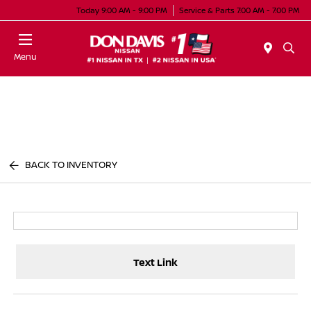
Today 9:00 AM - 9:00 PM
Service & Parts 7:00 AM - 7:00 PM
Menu
BACK TO INVENTORY
Text Link