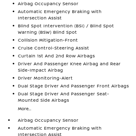
Airbag Occupancy Sensor
Automatic Emergency Braking with
Intersection Assist
Blind Spot Intervention (BSI) / Blind Spot
Warning (BSW) Blind Spot
Collision Mitigation-Front
Cruise Control-Steering Assist
Curtain 1st And 2nd Row Airbags
Driver And Passenger Knee Airbag and Rear
Side-Impact Airbag
Driver Monitoring-Alert
Dual Stage Driver And Passenger Front Airbags
Dual Stage Driver And Passenger Seat-
Mounted Side Airbags
More...
Airbag Occupancy Sensor
Automatic Emergency Braking with
Intersection Assist