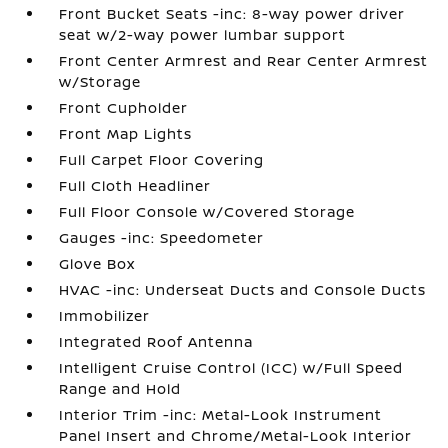
Front Bucket Seats -inc: 8-way power driver
seat w/2-way power lumbar support
Front Center Armrest and Rear Center Armrest
w/Storage
Front Cupholder
Front Map Lights
Full Carpet Floor Covering
Full Cloth Headliner
Full Floor Console w/Covered Storage
Gauges -inc: Speedometer
Glove Box
HVAC -inc: Underseat Ducts and Console Ducts
Immobilizer
Integrated Roof Antenna
Intelligent Cruise Control (ICC) w/Full Speed
Range and Hold
Interior Trim -inc: Metal-Look Instrument
Panel Insert and Chrome/Metal-Look Interior