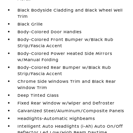
Black Bodyside Cladding and Black Wheel Well
Trim
Black Grille
Body-Colored Door Handles
Body-Colored Front Bumper w/Black Rub
Strip/Fascia Accent
Body-Colored Power Heated Side Mirrors
w/Manual Folding
Body-Colored Rear Bumper w/Black Rub
Strip/Fascia Accent
Chrome Side Windows Trim and Black Rear
Window Trim
Deep Tinted Glass
Fixed Rear Window w/Wiper and Defroster
Galvanized Steel/Aluminum/Composite Panels
Headlights-Automatic Highbeams
Intelligent Auto Headlights (i-Ah) Auto On/Off
Reflector Led Low/High Beam Daytime