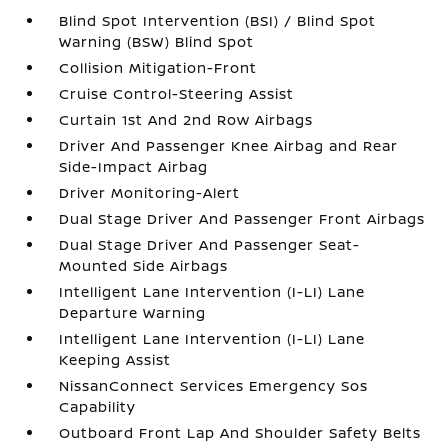
Blind Spot Intervention (BSI) / Blind Spot
Warning (BSW) Blind Spot
Collision Mitigation-Front
Cruise Control-Steering Assist
Curtain 1st And 2nd Row Airbags
Driver And Passenger Knee Airbag and Rear
Side-Impact Airbag
Driver Monitoring-Alert
Dual Stage Driver And Passenger Front Airbags
Dual Stage Driver And Passenger Seat-
Mounted Side Airbags
Intelligent Lane Intervention (I-LI) Lane
Departure Warning
Intelligent Lane Intervention (I-LI) Lane
Keeping Assist
NissanConnect Services Emergency Sos
Capability
Outboard Front Lap And Shoulder Safety Belts