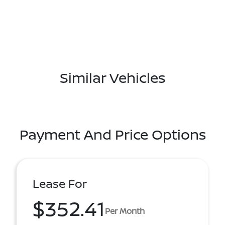
Similar Vehicles
Payment And Price Options
Lease For
$352.41
Per Month