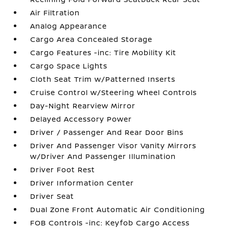
Air Filtration
Analog Appearance
Cargo Area Concealed Storage
Cargo Features -inc: Tire Mobility Kit
Cargo Space Lights
Cloth Seat Trim w/Patterned Inserts
Cruise Control w/Steering Wheel Controls
Day-Night Rearview Mirror
Delayed Accessory Power
Driver / Passenger And Rear Door Bins
Driver And Passenger Visor Vanity Mirrors
w/Driver And Passenger Illumination
Driver Foot Rest
Driver Information Center
Driver Seat
Dual Zone Front Automatic Air Conditioning
FOB Controls -inc: Keyfob Cargo Access