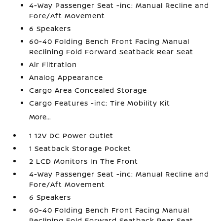
4-Way Passenger Seat -inc: Manual Recline and
Fore/Aft Movement
6 Speakers
60-40 Folding Bench Front Facing Manual
Reclining Fold Forward Seatback Rear Seat
Air Filtration
Analog Appearance
Cargo Area Concealed Storage
Cargo Features -inc: Tire Mobility Kit
More...
1 12V DC Power Outlet
1 Seatback Storage Pocket
2 LCD Monitors In The Front
4-Way Passenger Seat -inc: Manual Recline and
Fore/Aft Movement
6 Speakers
60-40 Folding Bench Front Facing Manual
Reclining Fold Forward Seatback Rear Seat