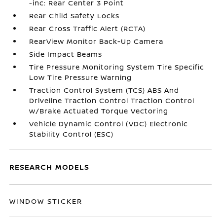
-inc: Rear Center 3 Point
Rear Child Safety Locks
Rear Cross Traffic Alert (RCTA)
RearView Monitor Back-Up Camera
Side Impact Beams
Tire Pressure Monitoring System Tire Specific
Low Tire Pressure Warning
Traction Control System (TCS) ABS And
Driveline Traction Control Traction Control
w/Brake Actuated Torque Vectoring
Vehicle Dynamic Control (VDC) Electronic
Stability Control (ESC)
RESEARCH MODELS
WINDOW STICKER