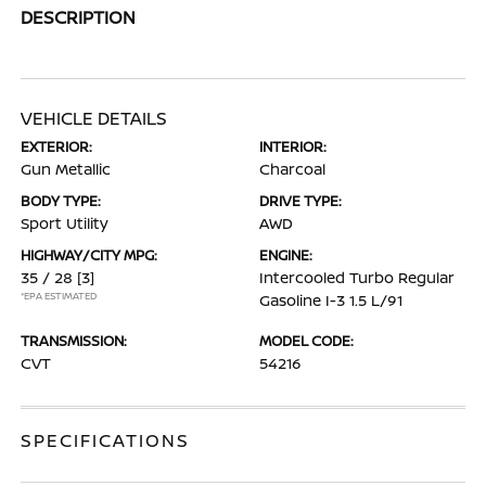
DESCRIPTION
VEHICLE DETAILS
EXTERIOR:
INTERIOR:
Gun Metallic
Charcoal
BODY TYPE:
DRIVE TYPE:
Sport Utility
AWD
HIGHWAY/CITY MPG:
ENGINE:
35 / 28
[3]
Intercooled Turbo Regular
*EPA ESTIMATED
Gasoline I-3 1.5 L/91
TRANSMISSION:
MODEL CODE:
CVT
54216
SPECIFICATIONS