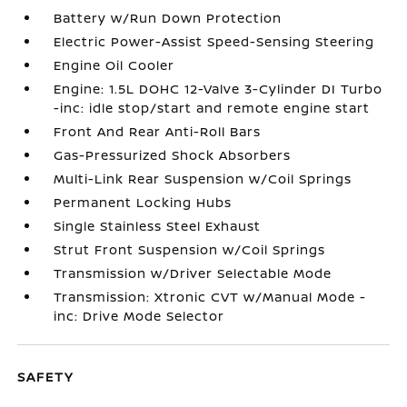
Battery w/Run Down Protection
Electric Power-Assist Speed-Sensing Steering
Engine Oil Cooler
Engine: 1.5L DOHC 12-Valve 3-Cylinder DI Turbo
-inc: idle stop/start and remote engine start
Front And Rear Anti-Roll Bars
Gas-Pressurized Shock Absorbers
Multi-Link Rear Suspension w/Coil Springs
Permanent Locking Hubs
Single Stainless Steel Exhaust
Strut Front Suspension w/Coil Springs
Transmission w/Driver Selectable Mode
Transmission: Xtronic CVT w/Manual Mode -
inc: Drive Mode Selector
SAFETY