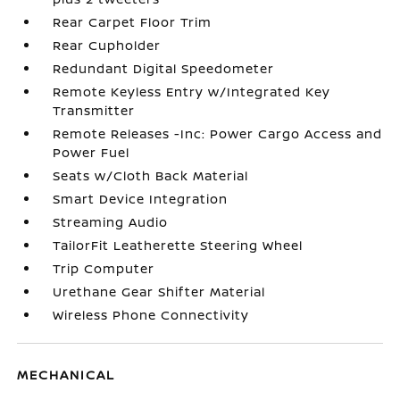
Rear Carpet Floor Trim
Rear Cupholder
Redundant Digital Speedometer
Remote Keyless Entry w/Integrated Key
Transmitter
Remote Releases -Inc: Power Cargo Access and
Power Fuel
Seats w/Cloth Back Material
Smart Device Integration
Streaming Audio
TailorFit Leatherette Steering Wheel
Trip Computer
Urethane Gear Shifter Material
Wireless Phone Connectivity
MECHANICAL