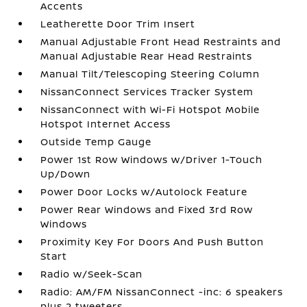
Accents
Leatherette Door Trim Insert
Manual Adjustable Front Head Restraints and
Manual Adjustable Rear Head Restraints
Manual Tilt/Telescoping Steering Column
NissanConnect Services Tracker System
NissanConnect with Wi-Fi Hotspot Mobile
Hotspot Internet Access
Outside Temp Gauge
Power 1st Row Windows w/Driver 1-Touch
Up/Down
Power Door Locks w/Autolock Feature
Power Rear Windows and Fixed 3rd Row
Windows
Proximity Key For Doors And Push Button
Start
Radio w/Seek-Scan
Radio: AM/FM NissanConnect -inc: 6 speakers
plus 2 tweeters