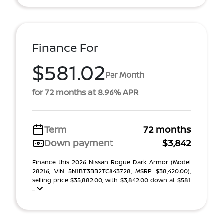
Finance For
$581.02
Per Month
for 72 months at 8.96% APR
Term
72 months
Down payment
$3,842
Finance this 2026 Nissan Rogue Dark Armor (Model
28216, VIN 5N1BT3BB2TC843728, MSRP $38,420.00),
selling price $35,882.00, with $3,842.00 down at $581
...