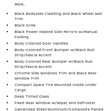
More...
Black Bodyside Cladding and Black Wheel Well
Trim
Black Grille
Black Power Heated Side Mirrors w/Manual
Folding
Body-Colored Door Handles
Body-Colored Front Bumper w/Black Rub
Strip/Fascia Accent
Body-Colored Rear Bumper w/Black Rub
Strip/Fascia Accent
Chrome Side Windows Trim and Black Rear
Window Trim
Compact Spare Tire Mounted Inside Under
Cargo
Deep Tinted Glass
Fixed Rear Window w/Wiper and Defroster
Galvanized Steel/Aluminum/Composite Panels