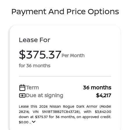
Payment And Price Options
Lease For
$375.37
Per Month
for 36 months
Term
36 months
Due at signing
$4,217
Lease this 2026 Nissan Rogue Dark Armor (Model
28216; VIN 5N1BT3BB2TC843728), with $3,842.00
down at $375.37 for 36 months, on approved credit.
$0.00 ...