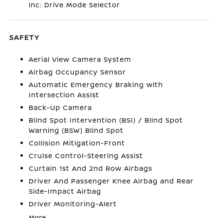
inc: Drive Mode Selector
SAFETY
Aerial View Camera System
Airbag Occupancy Sensor
Automatic Emergency Braking with
Intersection Assist
Back-Up Camera
Blind Spot Intervention (BSI) / Blind Spot
Warning (BSW) Blind Spot
Collision Mitigation-Front
Cruise Control-Steering Assist
Curtain 1st And 2nd Row Airbags
Driver And Passenger Knee Airbag and Rear
Side-Impact Airbag
Driver Monitoring-Alert
More...