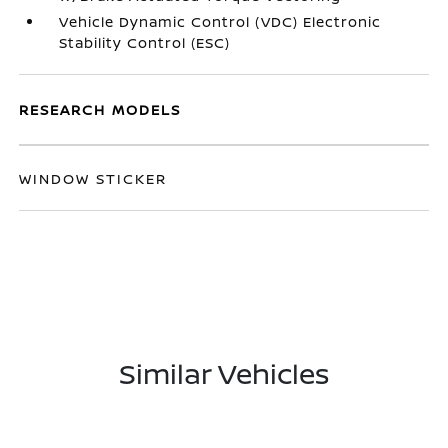
Vehicle Dynamic Control (VDC) Electronic
Stability Control (ESC)
RESEARCH MODELS
WINDOW STICKER
Similar Vehicles