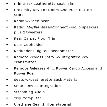
Prima-Tex Leatherette Seat Trim
Proximity Key For Doors And Push Button
Start
Radio w/Seek-Scan
Radio: AM/FM NissanConnect -inc: 6 speakers
plus 2 tweeters
Rear Carpet Floor Trim
Rear Cupholder
Redundant Digital Speedometer
Remote Keyless Entry w/Integrated Key
Transmitter
Remote Releases -Inc: Power Cargo Access and
Power Fuel
Seats w/Leatherette Back Material
Smart Device Integration
Streaming Audio
Trip Computer
Urethane Gear Shifter Material