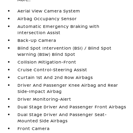
Aerial View Camera System
Airbag Occupancy Sensor
Automatic Emergency Braking with
Intersection Assist
Back-Up Camera
Blind Spot Intervention (BSI) / Blind Spot
Warning (BSW) Blind Spot
Collision Mitigation-Front
Cruise Control-Steering Assist
Curtain 1st And 2nd Row Airbags
Driver And Passenger Knee Airbag and Rear
Side-Impact Airbag
Driver Monitoring-Alert
Dual Stage Driver And Passenger Front Airbags
Dual Stage Driver And Passenger Seat-
Mounted Side Airbags
Front Camera