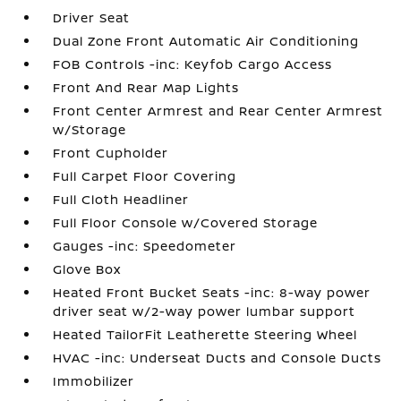
Driver Seat
Dual Zone Front Automatic Air Conditioning
FOB Controls -inc: Keyfob Cargo Access
Front And Rear Map Lights
Front Center Armrest and Rear Center Armrest
w/Storage
Front Cupholder
Full Carpet Floor Covering
Full Cloth Headliner
Full Floor Console w/Covered Storage
Gauges -inc: Speedometer
Glove Box
Heated Front Bucket Seats -inc: 8-way power
driver seat w/2-way power lumbar support
Heated TailorFit Leatherette Steering Wheel
HVAC -inc: Underseat Ducts and Console Ducts
Immobilizer