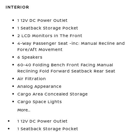
INTERIOR
1 12V DC Power Outlet
1 Seatback Storage Pocket
2 LCD Monitors In The Front
4-Way Passenger Seat -inc: Manual Recline and
Fore/Aft Movement
6 Speakers
60-40 Folding Bench Front Facing Manual
Reclining Fold Forward Seatback Rear Seat
Air Filtration
Analog Appearance
Cargo Area Concealed Storage
Cargo Space Lights
More...
1 12V DC Power Outlet
1 Seatback Storage Pocket