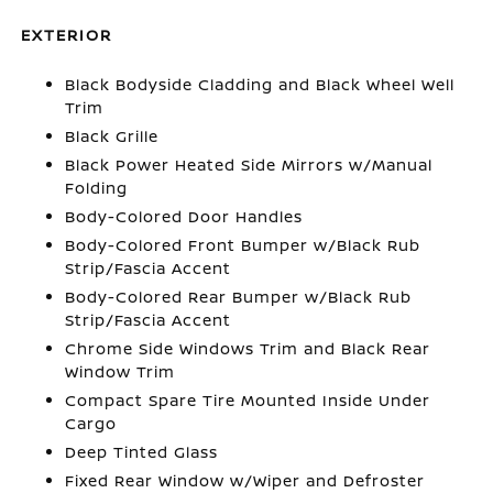
EXTERIOR
Black Bodyside Cladding and Black Wheel Well
Trim
Black Grille
Black Power Heated Side Mirrors w/Manual
Folding
Body-Colored Door Handles
Body-Colored Front Bumper w/Black Rub
Strip/Fascia Accent
Body-Colored Rear Bumper w/Black Rub
Strip/Fascia Accent
Chrome Side Windows Trim and Black Rear
Window Trim
Compact Spare Tire Mounted Inside Under
Cargo
Deep Tinted Glass
Fixed Rear Window w/Wiper and Defroster