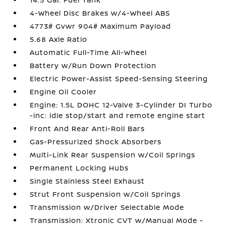
4-Wheel Disc Brakes w/4-Wheel ABS
4773# Gvwr 904# Maximum Payload
5.68 Axle Ratio
Automatic Full-Time All-Wheel
Battery w/Run Down Protection
Electric Power-Assist Speed-Sensing Steering
Engine Oil Cooler
Engine: 1.5L DOHC 12-Valve 3-Cylinder DI Turbo
-inc: idle stop/start and remote engine start
Front And Rear Anti-Roll Bars
Gas-Pressurized Shock Absorbers
Multi-Link Rear Suspension w/Coil Springs
Permanent Locking Hubs
Single Stainless Steel Exhaust
Strut Front Suspension w/Coil Springs
Transmission w/Driver Selectable Mode
Transmission: Xtronic CVT w/Manual Mode -