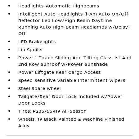
Headlights-Automatic Highbeams
Intelligent Auto Headlights (i-Ah) Auto On/Off
Reflector Led Low/High Beam Daytime
Running Auto High-Beam Headlamps w/Delay-
Off
LED Brakelights
Lip Spoiler
Power 1-Touch Sliding And Tilting Glass 1st And
2nd Row Sunroof w/Power Sunshade
Power Liftgate Rear Cargo Access
Speed Sensitive Variable Intermittent Wipers
Steel Spare Wheel
Tailgate/Rear Door Lock Included w/Power
Door Locks
Tires: P235/55R19 All-Season
Wheels: 19 Black Painted & Machine Finished
Alloy