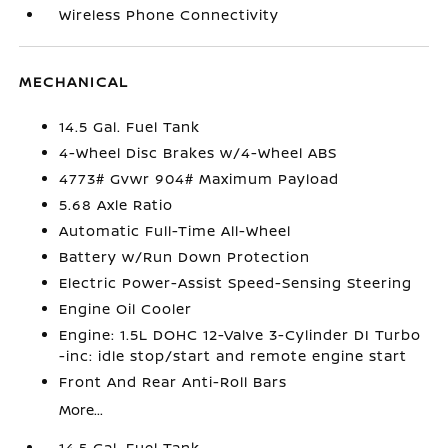
Wireless Phone Connectivity
MECHANICAL
14.5 Gal. Fuel Tank
4-Wheel Disc Brakes w/4-Wheel ABS
4773# Gvwr 904# Maximum Payload
5.68 Axle Ratio
Automatic Full-Time All-Wheel
Battery w/Run Down Protection
Electric Power-Assist Speed-Sensing Steering
Engine Oil Cooler
Engine: 1.5L DOHC 12-Valve 3-Cylinder DI Turbo
-inc: idle stop/start and remote engine start
Front And Rear Anti-Roll Bars
More...
14.5 Gal. Fuel Tank