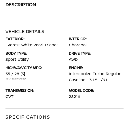
DESCRIPTION
VEHICLE DETAILS
EXTERIOR:
INTERIOR:
Everest White Pearl Tricoat
Charcoal
BODY TYPE:
DRIVE TYPE:
Sport Utility
AWD
HIGHWAY/CITY MPG:
ENGINE:
35 / 28
[3]
Intercooled Turbo Regular
*EPA ESTIMATED
Gasoline I-3 1.5 L/91
TRANSMISSION:
MODEL CODE:
CVT
28216
SPECIFICATIONS