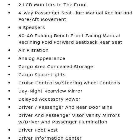
2 LCD Monitors In The Front
4-Way Passenger Seat -inc: Manual Recline and
Fore/Aft Movement
6 Speakers
60-40 Folding Bench Front Facing Manual
Reclining Fold Forward Seatback Rear Seat
Air Filtration
Analog Appearance
Cargo Area Concealed Storage
Cargo Space Lights
Cruise Control w/Steering Wheel Controls
Day-Night Rearview Mirror
Delayed Accessory Power
Driver / Passenger And Rear Door Bins
Driver And Passenger Visor Vanity Mirrors
w/Driver And Passenger Illumination
Driver Foot Rest
Driver Information Center