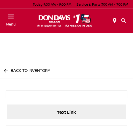
Today 9:00 AM - 9:00 PM
Service & Parts 7:00 AM - 7:00 PM
Menu
BACK TO INVENTORY
Text Link