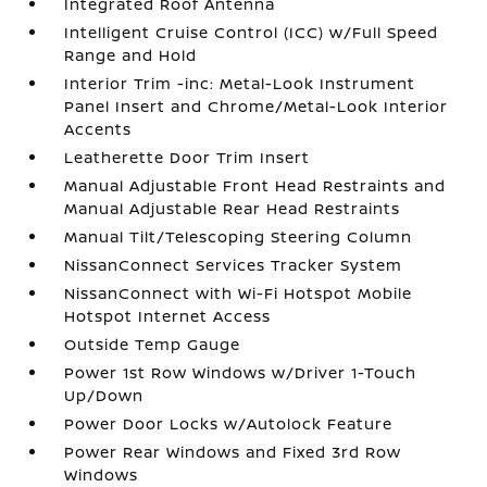
Integrated Roof Antenna
Intelligent Cruise Control (ICC) w/Full Speed
Range and Hold
Interior Trim -inc: Metal-Look Instrument
Panel Insert and Chrome/Metal-Look Interior
Accents
Leatherette Door Trim Insert
Manual Adjustable Front Head Restraints and
Manual Adjustable Rear Head Restraints
Manual Tilt/Telescoping Steering Column
NissanConnect Services Tracker System
NissanConnect with Wi-Fi Hotspot Mobile
Hotspot Internet Access
Outside Temp Gauge
Power 1st Row Windows w/Driver 1-Touch
Up/Down
Power Door Locks w/Autolock Feature
Power Rear Windows and Fixed 3rd Row
Windows