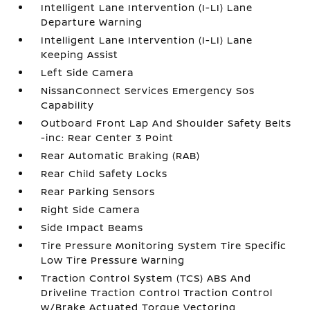
Intelligent Lane Intervention (I-LI) Lane
Departure Warning
Intelligent Lane Intervention (I-LI) Lane
Keeping Assist
Left Side Camera
NissanConnect Services Emergency Sos
Capability
Outboard Front Lap And Shoulder Safety Belts
-inc: Rear Center 3 Point
Rear Automatic Braking (RAB)
Rear Child Safety Locks
Rear Parking Sensors
Right Side Camera
Side Impact Beams
Tire Pressure Monitoring System Tire Specific
Low Tire Pressure Warning
Traction Control System (TCS) ABS And
Driveline Traction Control Traction Control
w/Brake Actuated Torque Vectoring