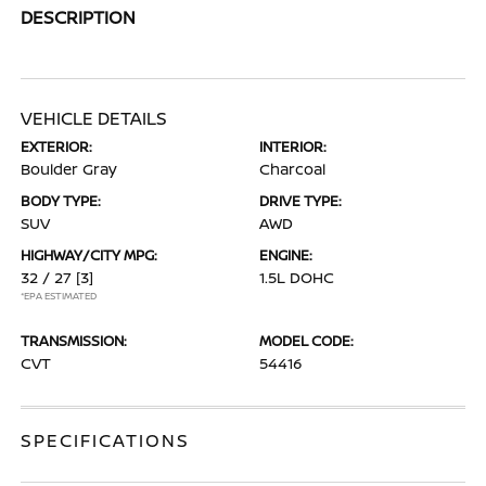
DESCRIPTION
VEHICLE DETAILS
EXTERIOR:
INTERIOR:
Boulder Gray
Charcoal
BODY TYPE:
DRIVE TYPE:
SUV
AWD
HIGHWAY/CITY MPG:
ENGINE:
32 / 27
[3]
1.5L DOHC
*EPA ESTIMATED
TRANSMISSION:
MODEL CODE:
CVT
54416
SPECIFICATIONS