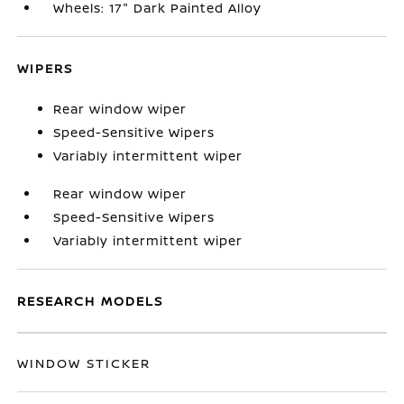
Wheels: 17" Dark Painted Alloy
WIPERS
Rear window wiper
Speed-Sensitive Wipers
Variably intermittent wiper
Rear window wiper
Speed-Sensitive Wipers
Variably intermittent wiper
RESEARCH MODELS
WINDOW STICKER