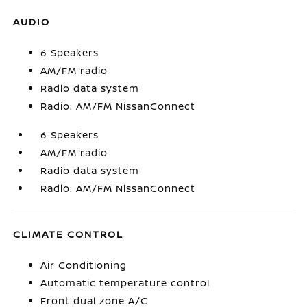
AUDIO
6 Speakers
AM/FM radio
Radio data system
Radio: AM/FM NissanConnect
6 Speakers
AM/FM radio
Radio data system
Radio: AM/FM NissanConnect
CLIMATE CONTROL
Air Conditioning
Automatic temperature control
Front dual zone A/C