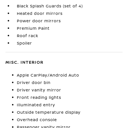
Black Splash Guards (set of 4)
Heated door mirrors
Power door mirrors
Premium Paint
Roof rack
Spoiler
MISC. INTERIOR
Apple CarPlay/Android Auto
Driver door bin
Driver vanity mirror
Front reading lights
Illuminated entry
Outside temperature display
Overhead console
Passenger vanity mirror