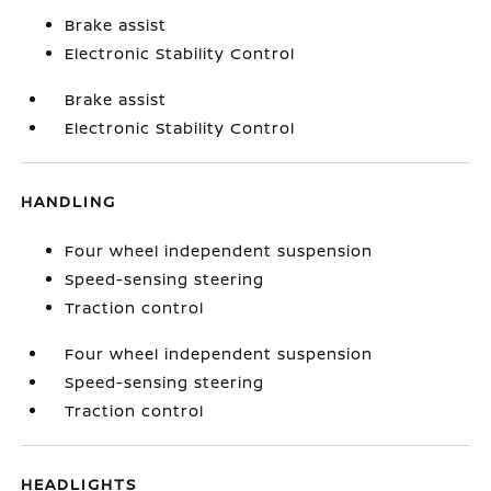
Brake assist
Electronic Stability Control
Brake assist
Electronic Stability Control
HANDLING
Four wheel independent suspension
Speed-sensing steering
Traction control
Four wheel independent suspension
Speed-sensing steering
Traction control
HEADLIGHTS