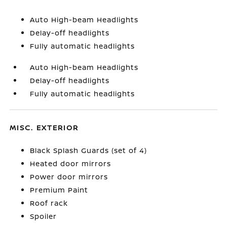
Auto High-beam Headlights
Delay-off headlights
Fully automatic headlights
Auto High-beam Headlights
Delay-off headlights
Fully automatic headlights
MISC. EXTERIOR
Black Splash Guards (set of 4)
Heated door mirrors
Power door mirrors
Premium Paint
Roof rack
Spoiler