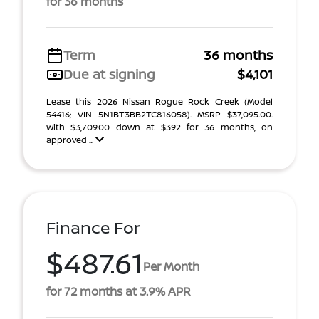
for 36 months
Term
36 months
Due at signing
$4,101
Lease this 2026 Nissan Rogue Rock Creek (Model
54416; VIN 5N1BT3BB2TC816058). MSRP $37,095.00.
With $3,709.00 down at $392 for 36 months, on
approved ...
Finance For
$487.61
Per Month
for 72 months at 3.9% APR