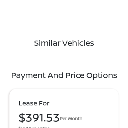
Similar Vehicles
Payment And Price Options
Lease For
$391.53
Per Month