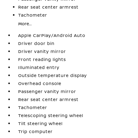
Rear seat center armrest
Tachometer
More...
Apple CarPlay/Android Auto
Driver door bin
Driver vanity mirror
Front reading lights
Illuminated entry
Outside temperature display
Overhead console
Passenger vanity mirror
Rear seat center armrest
Tachometer
Telescoping steering wheel
Tilt steering wheel
Trip computer