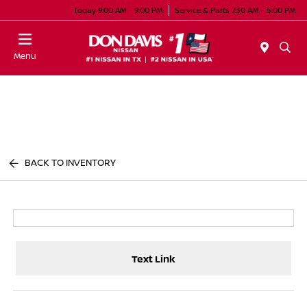
Today 9:00 AM - 9:00 PM
Service & Parts 7:30 AM - 5:00 PM
Menu
BACK TO INVENTORY
Text Link