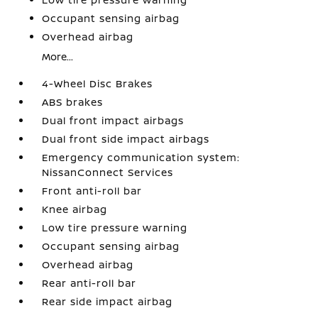
Occupant sensing airbag
Overhead airbag
More...
4-Wheel Disc Brakes
ABS brakes
Dual front impact airbags
Dual front side impact airbags
Emergency communication system:
NissanConnect Services
Front anti-roll bar
Knee airbag
Low tire pressure warning
Occupant sensing airbag
Overhead airbag
Rear anti-roll bar
Rear side impact airbag