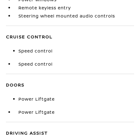
Remote keyless entry
Steering wheel mounted audio controls
CRUISE CONTROL
Speed control
Speed control
DOORS
Power Liftgate
Power Liftgate
DRIVING ASSIST