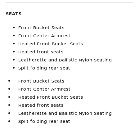
SEATS
Front Bucket Seats
Front Center Armrest
Heated Front Bucket Seats
Heated front seats
Leatherette and Ballistic Nylon Seating
Split folding rear seat
Front Bucket Seats
Front Center Armrest
Heated Front Bucket Seats
Heated front seats
Leatherette and Ballistic Nylon Seating
Split folding rear seat