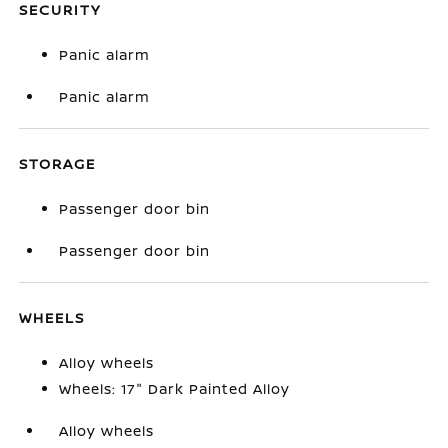
SECURITY
Panic alarm
Panic alarm
STORAGE
Passenger door bin
Passenger door bin
WHEELS
Alloy wheels
Wheels: 17" Dark Painted Alloy
Alloy wheels