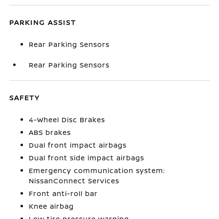
PARKING ASSIST
Rear Parking Sensors
Rear Parking Sensors
SAFETY
4-Wheel Disc Brakes
ABS brakes
Dual front impact airbags
Dual front side impact airbags
Emergency communication system:
NissanConnect Services
Front anti-roll bar
Knee airbag
Low tire pressure warning