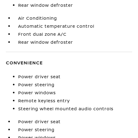
Rear window defroster
Air Conditioning
Automatic temperature control
Front dual zone A/C
Rear window defroster
CONVENIENCE
Power driver seat
Power steering
Power windows
Remote keyless entry
Steering wheel mounted audio controls
Power driver seat
Power steering
Power windows