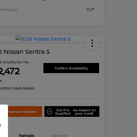
nsmission
CVT
 Nissan Sentra S
ce Including Doc Fee
2,472
Confirm Availability
re
on:
Don Davis Nissan
Get Pre
No impact on
lore Payment Options
Qualified
your credit
f
Details
Pricing