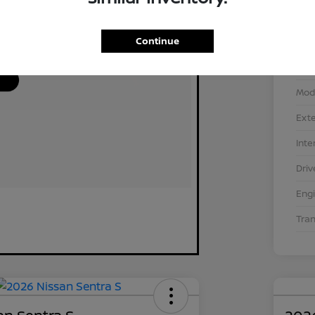
Continue
VIN
Stoc
Mod
Exte
Inte
Driv
Eng
Tra