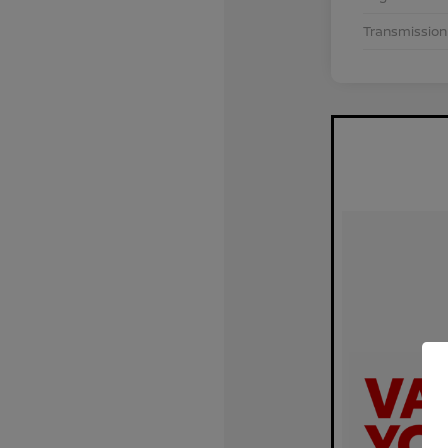
Transmission