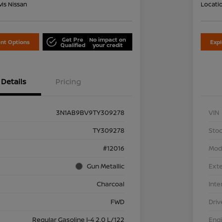
is Nissan
Locati
Get Pre
No impact on
nt Options
Exp
Qualified
your credit
Details
Pricing
3N1AB9BV9TY309278
VIN
TY309278
Stoc
#12016
Mod
Gun Metallic
Exte
Charcoal
Inte
FWD
Driv
Regular Gasoline I-4 2.0 L/122
Eng