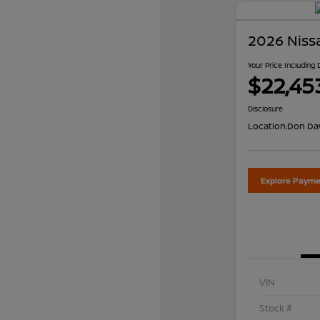
2026 Niss
Your Price Including
$22,45
Disclosure
Location:
Don Dav
Explore Payme
VIN
Stock #