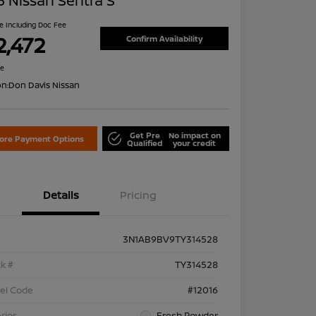
 Nissan Sentra S
ce Including Doc Fee
2,472
Confirm Availability
re
on:
Don Davis Nissan
Get Pre
No impact on
lore Payment Options
Qualified
your credit
Details
Pricing
3N1AB9BV9TY314528
k #
TY314528
el Code
#12016
rior
Fresh Powder