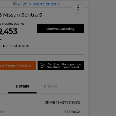
 Nissan Sentra S
ce Including Doc Fee
2,453
Confirm Availability
re
on:
Don Davis Nissan
Get Pre
No impact on
lore Payment Options
Qualified
your credit
Details
Pricing
3N1AB9BV2TY318632
k #
TY318632