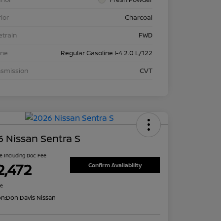
rior
Charcoal
etrain
FWD
ine
Regular Gasoline I-4 2.0 L/122
nsmission
CVT
 Nissan Sentra S
ce Including Doc Fee
2,472
Confirm Availability
re
on:
Don Davis Nissan