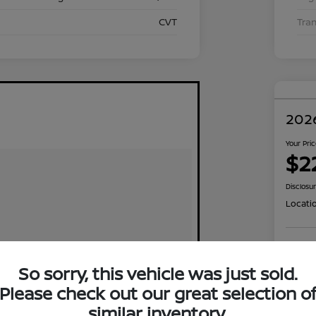
CVT
Tra
2026
Your Pri
$2
Disclosu
Locati
Exp
So sorry, this vehicle was just sold.
Please check out our great selection o
similar inventory.