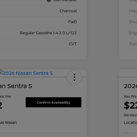
Charcoal
Inte
FWD
Driv
Regular Gasoline I-4 2.0 L/122
Eng
CVT
Tra
an Sentra S
2026
 Doc Fee
Your Pri
2
$2
Confirm Availability
Disclosu
is Nissan
Locati