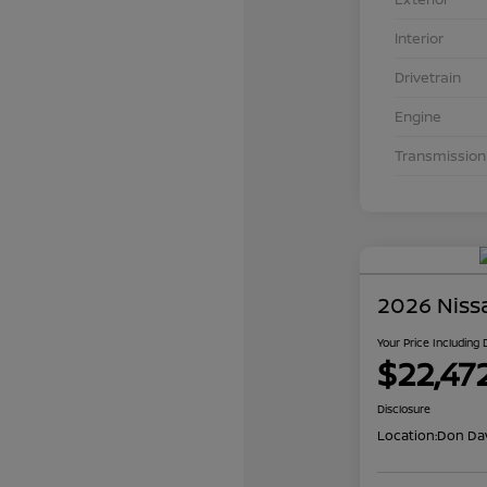
Interior
Drivetrain
Engine
Transmission
2026 Niss
Your Price Including
$22,47
Disclosure
Location:
Don Dav