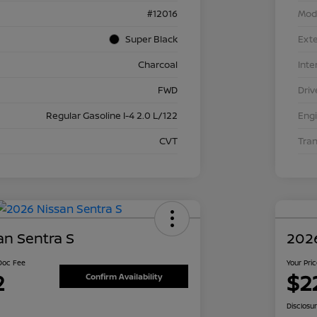
#12016
Mod
Super Black
Exte
Charcoal
Inte
FWD
Driv
Regular Gasoline I-4 2.0 L/122
Eng
CVT
Tra
an Sentra S
2026
 Doc Fee
Your Pri
2
$2
Confirm Availability
Disclosu