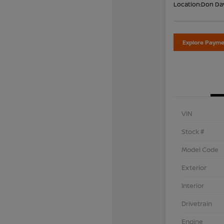
Location:
Don Dav
Explore Payme
VIN
Stock #
Model Code
Exterior
Interior
Drivetrain
Engine