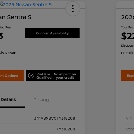
an Sentra S
2026
 Doc Fee
Your Pri
3
$2
Confirm Availability
Disclosu
is Nissan
Locati
Get Pre
No impact on
nt Options
Exp
Qualified
your credit
Details
Pricing
3N1AB9BV0TY318208
VIN
TY318208
Stoc