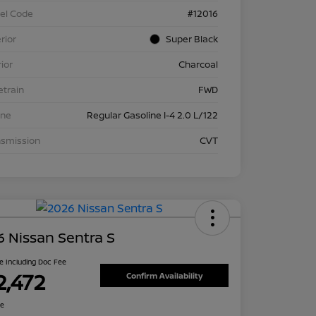
el Code
#12016
rior
Super Black
rior
Charcoal
etrain
FWD
ine
Regular Gasoline I-4 2.0 L/122
nsmission
CVT
 Nissan Sentra S
ce Including Doc Fee
2,472
Confirm Availability
re