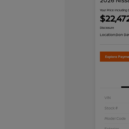
2026 Niss
Your Price Including
$22,47
Disclosure
Location:
Don Dav
Explore Payme
VIN
Stock #
Model Code
Exterior