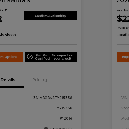
an Sentra S
2026
 Doc Fee
Your Pri
2
$2
Confirm Availability
Disclosu
is Nissan
Locati
Get Pre
No impact on
nt Options
Exp
Qualified
your credit
Details
Pricing
3N1AB9BV8TY215358
VIN
TY215358
Stoc
#12016
Mod
Gun Metallic
Exte