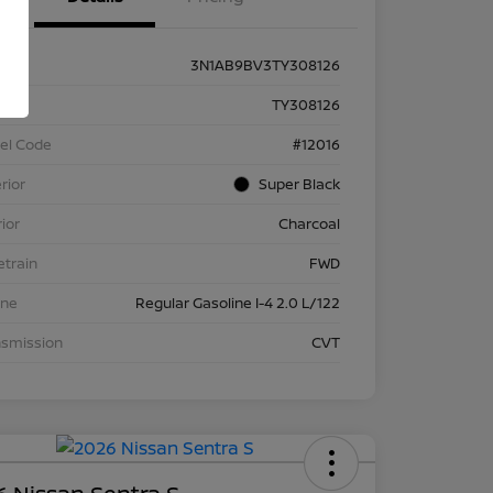
3N1AB9BV3TY308126
k #
TY308126
el Code
#12016
rior
Super Black
rior
Charcoal
etrain
FWD
ine
Regular Gasoline I-4 2.0 L/122
nsmission
CVT