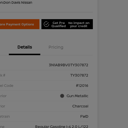
on:
Don Davis Nissan
Get Pre
No impact on
lore Payment Options
Qualified
your credit
Details
Pricing
3N1AB9BV0TY307872
k #
TY307872
el Code
#12016
rior
Gun Metallic
rior
Charcoal
etrain
FWD
ine
Regular Gasoline I-4 2.0 L/122