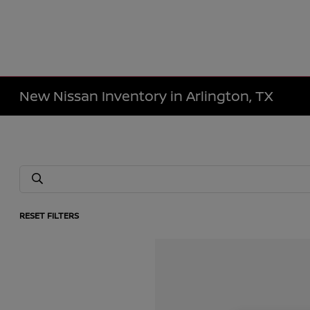
New Nissan Inventory in Arlington, TX
RESET FILTERS