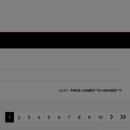
SORT:
PRICE LOWEST TO HIGHEST
1
2
3
4
5
6
7
8
9
10