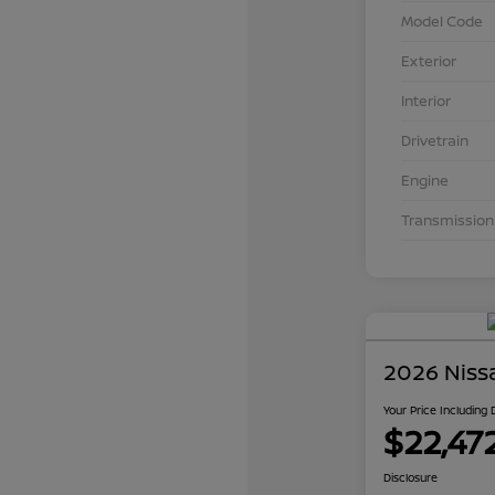
Model Code
Exterior
Interior
Drivetrain
Engine
Transmission
2026 Niss
Your Price Including
$22,47
Disclosure