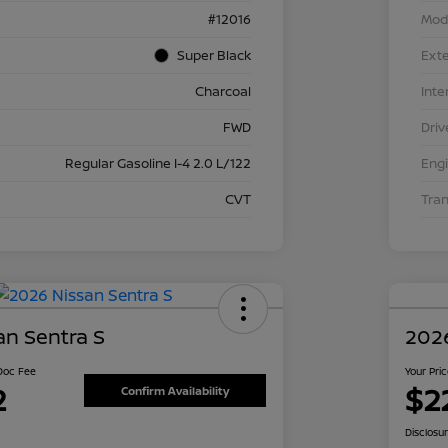
#12016
Mod
Super Black
Exte
Charcoal
Inte
FWD
Driv
Regular Gasoline I-4 2.0 L/122
Eng
CVT
Tra
an Sentra S
2026
 Doc Fee
Your Pri
2
$2
Confirm Availability
Disclosu