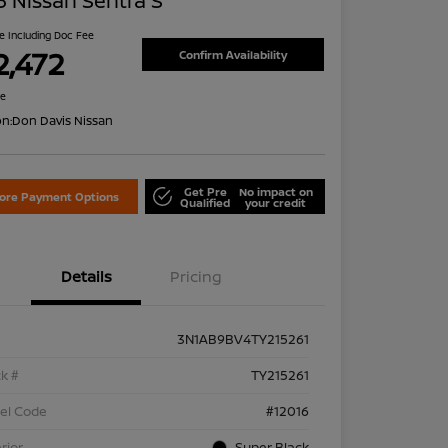
 Nissan Sentra S
ce Including Doc Fee
2,472
Confirm Availability
re
on:
Don Davis Nissan
Get Pre
No impact on
lore Payment Options
Qualified
your credit
Details
Pricing
3N1AB9BV4TY215261
k #
TY215261
el Code
#12016
rior
Super Black