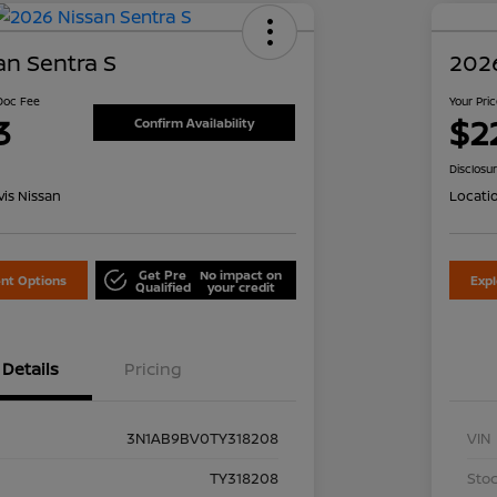
an Sentra S
2026
 Doc Fee
Your Pri
3
$2
Confirm Availability
Disclosu
is Nissan
Locati
Get Pre
No impact on
nt Options
Exp
Qualified
your credit
Details
Pricing
3N1AB9BV0TY318208
VIN
TY318208
Stoc