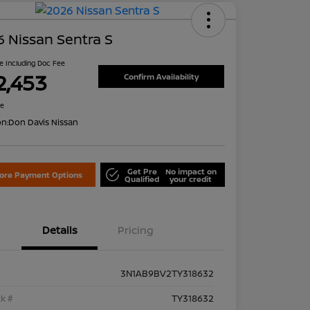
 Nissan Sentra S
ce Including Doc Fee
2,453
Confirm Availability
re
on:
Don Davis Nissan
Get Pre
No impact on
lore Payment Options
Qualified
your credit
Details
Pricing
3N1AB9BV2TY318632
k #
TY318632