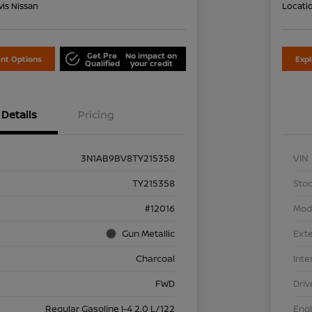
is Nissan
Locati
Get Pre
No impact on
nt Options
Exp
Qualified
your credit
Details
Pricing
3N1AB9BV8TY215358
VIN
TY215358
Stoc
#12016
Mod
Gun Metallic
Exte
Charcoal
Inte
FWD
Driv
Regular Gasoline I-4 2.0 L/122
Eng