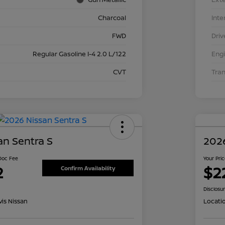
Charcoal
Inte
FWD
Driv
Regular Gasoline I-4 2.0 L/122
Eng
CVT
Tra
an Sentra S
2026
 Doc Fee
Your Pri
2
$2
Confirm Availability
Disclosu
is Nissan
Locati