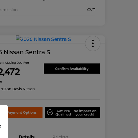
nsmission
CVT
 Nissan Sentra S
ce Including Doc Fee
2,472
Confirm Availability
re
on:
Don Davis Nissan
Get Pre
No impact on
lore Payment Options
Qualified
your credit
f
Details
Pricing