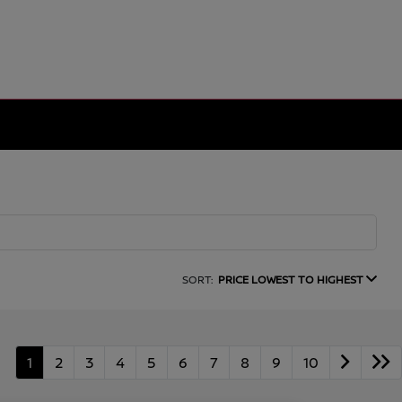
SORT:
PRICE LOWEST TO HIGHEST
1
2
3
4
5
6
7
8
9
10