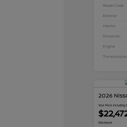
Model Code
Exterior
Interior
Drivetrain
Engine
Transmission
2026 Niss
Your Price Including
$22,47
Disclosure