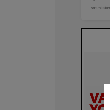
Transmission