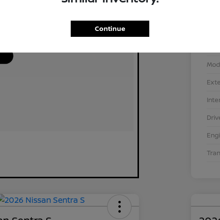
Continue
VIN
Stoc
Mod
Exte
Inte
Driv
Eng
Tra