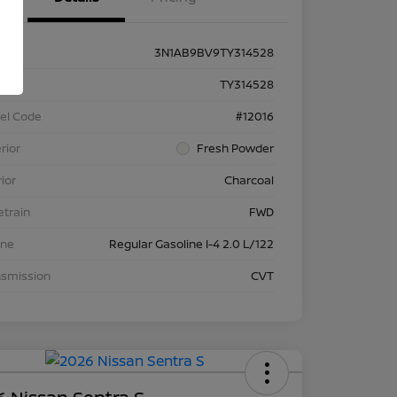
3N1AB9BV9TY314528
k #
TY314528
el Code
#12016
rior
Fresh Powder
rior
Charcoal
etrain
FWD
ine
Regular Gasoline I-4 2.0 L/122
nsmission
CVT