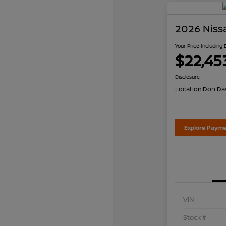
2026 Niss
Your Price Including
$22,45
Disclosure
Location:
Don Dav
Explore Payme
VIN
Stock #