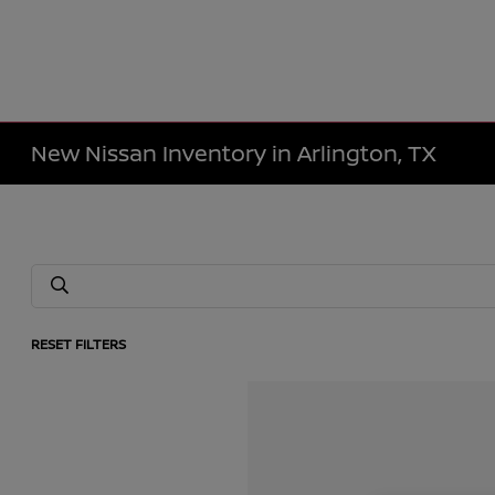
New Nissan Inventory in Arlington, TX
RESET FILTERS