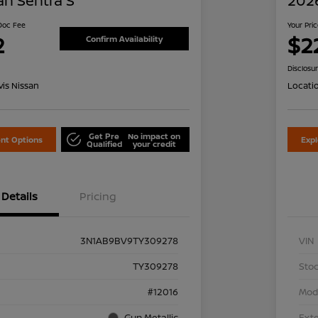
an Sentra S
2026
 Doc Fee
Your Pri
2
$2
Confirm Availability
Disclosu
is Nissan
Locati
Get Pre
No impact on
nt Options
Exp
Qualified
your credit
Details
Pricing
3N1AB9BV9TY309278
VIN
TY309278
Stoc
#12016
Mod
Gun Metallic
Exte