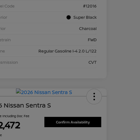
el Code
#12016
rior
Super Black
rior
Charcoal
etrain
FWD
ine
Regular Gasoline I-4 2.0 L/122
nsmission
CVT
 Nissan Sentra S
ce Including Doc Fee
2,472
Confirm Availability
re