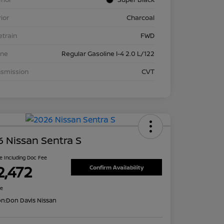
rior
Charcoal
etrain
FWD
ine
Regular Gasoline I-4 2.0 L/122
nsmission
CVT
 Nissan Sentra S
ce Including Doc Fee
2,472
Confirm Availability
re
on:
Don Davis Nissan