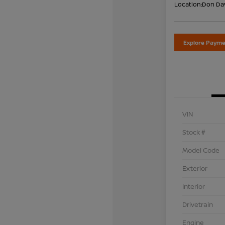
Location:
Don Dav
Explore Payme
VIN
Stock #
Model Code
Exterior
Interior
Drivetrain
Engine