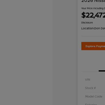
2026 Niss
Your Price Including
$22,47
Disclosure
Location:
Don Dav
Explore Payme
VIN
Stock #
Model Code
Exterior