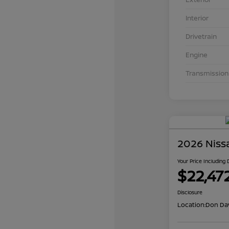
Interior
Drivetrain
Engine
Transmission
2026 Niss
Your Price Including
$22,47
Disclosure
Location:
Don Dav