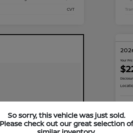
CVT
Tra
2026
Your Pri
$2
Disclosu
Locati
Exp
So sorry, this vehicle was just sold.
Please check out our great selection o
similar inventory.