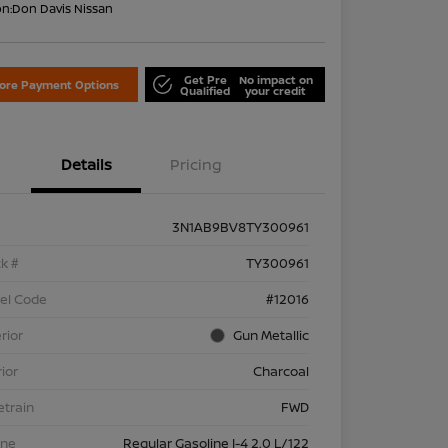
on:
Don Davis Nissan
Get Pre
No impact on
lore Payment Options
Qualified
your credit
Details
Pricing
3N1AB9BV8TY300961
k #
TY300961
el Code
#12016
rior
Gun Metallic
rior
Charcoal
etrain
FWD
ine
Regular Gasoline I-4 2.0 L/122