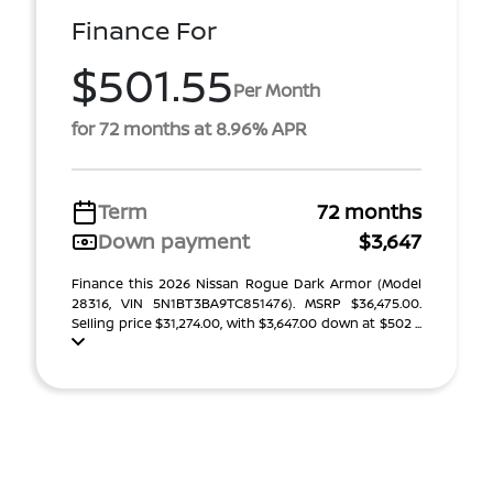
Finance For
$501.55
Per Month
for 72 months at 8.96% APR
Term
72 months
Down payment
$3,647
Finance this 2026 Nissan Rogue Dark Armor (Model
28316, VIN 5N1BT3BA9TC851476). MSRP $36,475.00.
Selling price $31,274.00, with $3,647.00 down at $502 ...