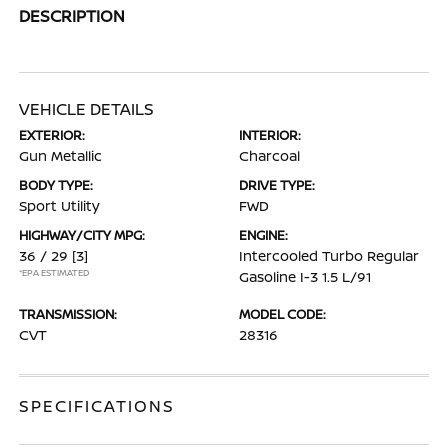
DESCRIPTION
VEHICLE DETAILS
EXTERIOR:
INTERIOR:
Gun Metallic
Charcoal
BODY TYPE:
DRIVE TYPE:
Sport Utility
FWD
HIGHWAY/CITY MPG:
ENGINE:
36 / 29
[3]
Intercooled Turbo Regular
*EPA ESTIMATED
Gasoline I-3 1.5 L/91
TRANSMISSION:
MODEL CODE:
CVT
28316
SPECIFICATIONS