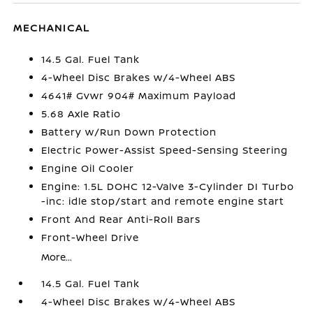
MECHANICAL
14.5 Gal. Fuel Tank
4-Wheel Disc Brakes w/4-Wheel ABS
4641# Gvwr 904# Maximum Payload
5.68 Axle Ratio
Battery w/Run Down Protection
Electric Power-Assist Speed-Sensing Steering
Engine Oil Cooler
Engine: 1.5L DOHC 12-Valve 3-Cylinder DI Turbo
-inc: idle stop/start and remote engine start
Front And Rear Anti-Roll Bars
Front-Wheel Drive
More...
14.5 Gal. Fuel Tank
4-Wheel Disc Brakes w/4-Wheel ABS