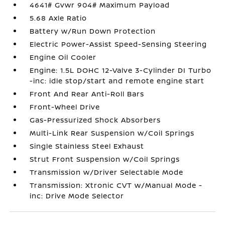
4641# Gvwr 904# Maximum Payload
5.68 Axle Ratio
Battery w/Run Down Protection
Electric Power-Assist Speed-Sensing Steering
Engine Oil Cooler
Engine: 1.5L DOHC 12-Valve 3-Cylinder DI Turbo
-inc: idle stop/start and remote engine start
Front And Rear Anti-Roll Bars
Front-Wheel Drive
Gas-Pressurized Shock Absorbers
Multi-Link Rear Suspension w/Coil Springs
Single Stainless Steel Exhaust
Strut Front Suspension w/Coil Springs
Transmission w/Driver Selectable Mode
Transmission: Xtronic CVT w/Manual Mode -
inc: Drive Mode Selector