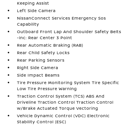
Keeping Assist
Left Side Camera
NissanConnect Services Emergency Sos
Capability
Outboard Front Lap And Shoulder Safety Belts
-inc: Rear Center 3 Point
Rear Automatic Braking (RAB)
Rear Child Safety Locks
Rear Parking Sensors
Right Side Camera
Side Impact Beams
Tire Pressure Monitoring System Tire Specific
Low Tire Pressure Warning
Traction Control System (TCS) ABS And
Driveline Traction Control Traction Control
w/Brake Actuated Torque Vectoring
Vehicle Dynamic Control (VDC) Electronic
Stability Control (ESC)