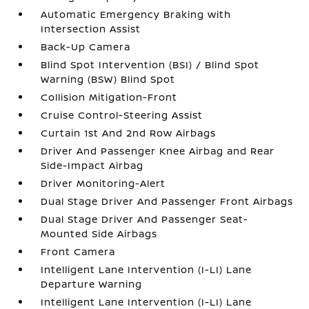
Automatic Emergency Braking with
Intersection Assist
Back-Up Camera
Blind Spot Intervention (BSI) / Blind Spot
Warning (BSW) Blind Spot
Collision Mitigation-Front
Cruise Control-Steering Assist
Curtain 1st And 2nd Row Airbags
Driver And Passenger Knee Airbag and Rear
Side-Impact Airbag
Driver Monitoring-Alert
Dual Stage Driver And Passenger Front Airbags
Dual Stage Driver And Passenger Seat-
Mounted Side Airbags
Front Camera
Intelligent Lane Intervention (I-LI) Lane
Departure Warning
Intelligent Lane Intervention (I-LI) Lane