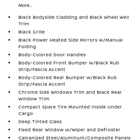
More...
Black Bodyside Cladding and Black Wheel Well
Trim
Black Grille
Black Power Heated Side Mirrors w/Manual
Folding
Body-Colored Door Handles
Body-Colored Front Bumper w/Black Rub
Strip/Fascia Accent
Body-Colored Rear Bumper w/Black Rub
Strip/Fascia Accent
Chrome Side Windows Trim and Black Rear
Window Trim
Compact Spare Tire Mounted Inside Under
Cargo
Deep Tinted Glass
Fixed Rear Window w/Wiper and Defroster
Galvanized Steel/Aluminum/Composite Panels