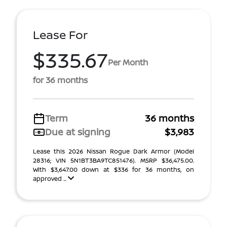
Lease For
$335.67
Per Month
for 36 months
Term
36 months
Due at signing
$3,983
Lease this 2026 Nissan Rogue Dark Armor (Model
28316; VIN 5N1BT3BA9TC851476). MSRP $36,475.00.
With $3,647.00 down at $336 for 36 months, on
approved ...