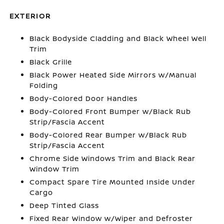
EXTERIOR
Black Bodyside Cladding and Black Wheel Well
Trim
Black Grille
Black Power Heated Side Mirrors w/Manual
Folding
Body-Colored Door Handles
Body-Colored Front Bumper w/Black Rub
Strip/Fascia Accent
Body-Colored Rear Bumper w/Black Rub
Strip/Fascia Accent
Chrome Side Windows Trim and Black Rear
Window Trim
Compact Spare Tire Mounted Inside Under
Cargo
Deep Tinted Glass
Fixed Rear Window w/Wiper and Defroster