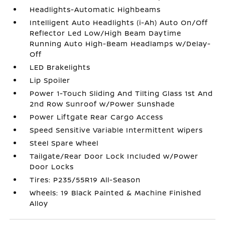
Headlights-Automatic Highbeams
Intelligent Auto Headlights (i-Ah) Auto On/Off
Reflector Led Low/High Beam Daytime
Running Auto High-Beam Headlamps w/Delay-
Off
LED Brakelights
Lip Spoiler
Power 1-Touch Sliding And Tilting Glass 1st And
2nd Row Sunroof w/Power Sunshade
Power Liftgate Rear Cargo Access
Speed Sensitive Variable Intermittent Wipers
Steel Spare Wheel
Tailgate/Rear Door Lock Included w/Power
Door Locks
Tires: P235/55R19 All-Season
Wheels: 19 Black Painted & Machine Finished
Alloy