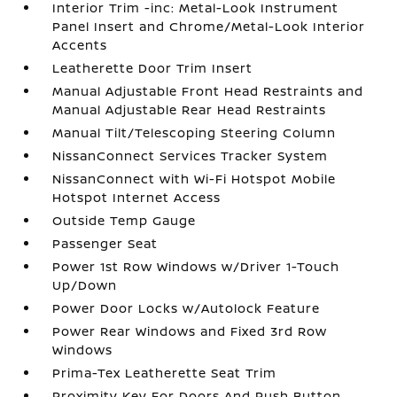
Interior Trim -inc: Metal-Look Instrument
Panel Insert and Chrome/Metal-Look Interior
Accents
Leatherette Door Trim Insert
Manual Adjustable Front Head Restraints and
Manual Adjustable Rear Head Restraints
Manual Tilt/Telescoping Steering Column
NissanConnect Services Tracker System
NissanConnect with Wi-Fi Hotspot Mobile
Hotspot Internet Access
Outside Temp Gauge
Passenger Seat
Power 1st Row Windows w/Driver 1-Touch
Up/Down
Power Door Locks w/Autolock Feature
Power Rear Windows and Fixed 3rd Row
Windows
Prima-Tex Leatherette Seat Trim
Proximity Key For Doors And Push Button