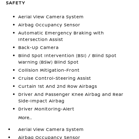
SAFETY
Aerial View Camera System
Airbag Occupancy Sensor
Automatic Emergency Braking with
Intersection Assist
Back-Up Camera
Blind Spot Intervention (BSI) / Blind Spot
Warning (BSW) Blind Spot
Collision Mitigation-Front
Cruise Control-Steering Assist
Curtain 1st And 2nd Row Airbags
Driver And Passenger Knee Airbag and Rear
Side-Impact Airbag
Driver Monitoring-Alert
More...
Aerial View Camera System
Airbag Occupancy Sensor