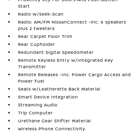
Start
Radio w/Seek-Scan
Radio: AM/FM NissanConnect -inc: 6 speakers
plus 2 tweeters
Rear Carpet Floor Trim
Rear Cupholder
Redundant Digital Speedometer
Remote Keyless Entry w/Integrated Key
Transmitter
Remote Releases -Inc: Power Cargo Access and
Power Fuel
Seats w/Leatherette Back Material
Smart Device Integration
Streaming Audio
Trip Computer
Urethane Gear Shifter Material
Wireless Phone Connectivity