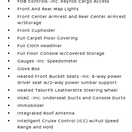
FOB Controls -inc: Keyfob Cargo Access
Front And Rear Map Lights
Front Center Armrest and Rear Center Armrest
w/Storage
Front Cupholder
Full Carpet Floor Covering
Full Cloth Headliner
Full Floor Console w/Covered Storage
Gauges -inc: Speedometer
Glove Box
Heated Front Bucket Seats -inc: 8-way power
driver seat w/2-way power lumbar support
Heated TailorFit Leatherette Steering Wheel
HVAC -inc: Underseat Ducts and Console Ducts
Immobilizer
Integrated Roof Antenna
Intelligent Cruise Control (ICC) w/Full Speed
Range and Hold