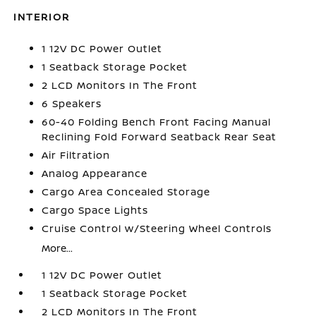
INTERIOR
1 12V DC Power Outlet
1 Seatback Storage Pocket
2 LCD Monitors In The Front
6 Speakers
60-40 Folding Bench Front Facing Manual
Reclining Fold Forward Seatback Rear Seat
Air Filtration
Analog Appearance
Cargo Area Concealed Storage
Cargo Space Lights
Cruise Control w/Steering Wheel Controls
More...
1 12V DC Power Outlet
1 Seatback Storage Pocket
2 LCD Monitors In The Front