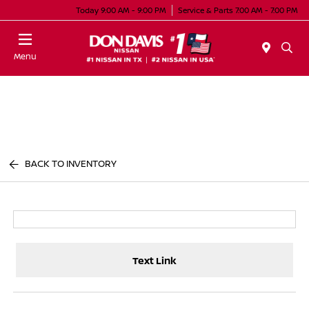
Today 9:00 AM - 9:00 PM
Service & Parts 7:00 AM - 7:00 PM
Menu
BACK TO INVENTORY
Text Link