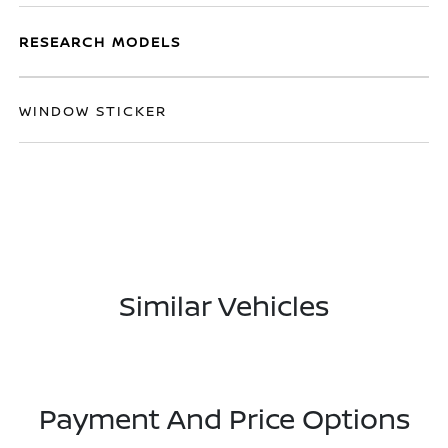
RESEARCH MODELS
WINDOW STICKER
Similar Vehicles
Payment And Price Options