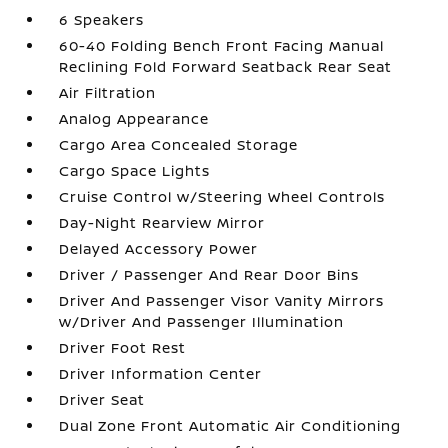
6 Speakers
60-40 Folding Bench Front Facing Manual
Reclining Fold Forward Seatback Rear Seat
Air Filtration
Analog Appearance
Cargo Area Concealed Storage
Cargo Space Lights
Cruise Control w/Steering Wheel Controls
Day-Night Rearview Mirror
Delayed Accessory Power
Driver / Passenger And Rear Door Bins
Driver And Passenger Visor Vanity Mirrors
w/Driver And Passenger Illumination
Driver Foot Rest
Driver Information Center
Driver Seat
Dual Zone Front Automatic Air Conditioning