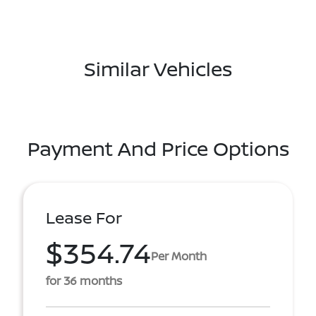
Similar Vehicles
Payment And Price Options
Lease For
$354.74
Per Month
for 36 months