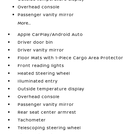
Overhead console
Passenger vanity mirror
More...
Apple CarPlay/Android Auto
Driver door bin
Driver vanity mirror
Floor Mats with 1-Piece Cargo Area Protector
Front reading lights
Heated Steering Wheel
Illuminated entry
Outside temperature display
Overhead console
Passenger vanity mirror
Rear seat center armrest
Tachometer
Telescoping steering wheel