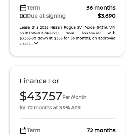
Term
36 months
Due at signing
$3,690
Lease this 2026 Nissan Rogue SV (Model 54316; VIN
5N1BT3BA8TC864297). MSRP $33,350.00. With
$3,335.00 down at $355 for 36 months, on approved
credit. ...
Finance For
$437.57
Per Month
for 72 months at 3.9% APR
Term
72 months