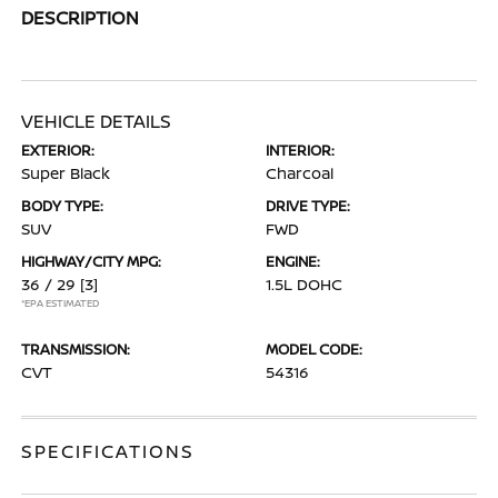
DESCRIPTION
VEHICLE DETAILS
EXTERIOR:
INTERIOR:
Super Black
Charcoal
BODY TYPE:
DRIVE TYPE:
SUV
FWD
HIGHWAY/CITY MPG:
ENGINE:
36 / 29
[3]
1.5L DOHC
*EPA ESTIMATED
TRANSMISSION:
MODEL CODE:
CVT
54316
SPECIFICATIONS