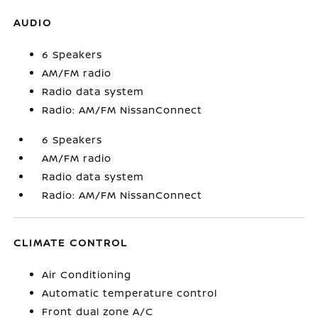
AUDIO
6 Speakers
AM/FM radio
Radio data system
Radio: AM/FM NissanConnect
6 Speakers
AM/FM radio
Radio data system
Radio: AM/FM NissanConnect
CLIMATE CONTROL
Air Conditioning
Automatic temperature control
Front dual zone A/C