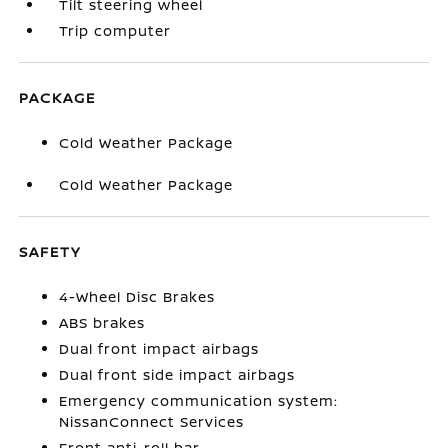
Tilt steering wheel
Trip computer
PACKAGE
Cold Weather Package
Cold Weather Package
SAFETY
4-Wheel Disc Brakes
ABS brakes
Dual front impact airbags
Dual front side impact airbags
Emergency communication system:
NissanConnect Services
Front anti-roll bar