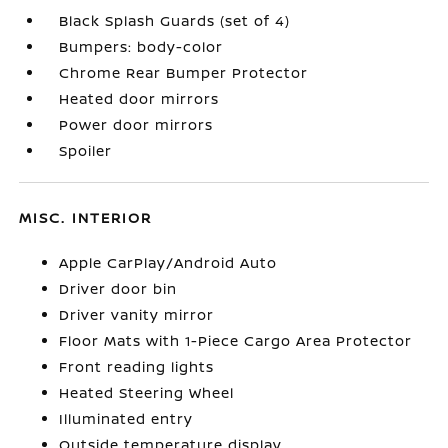
Black Splash Guards (set of 4)
Bumpers: body-color
Chrome Rear Bumper Protector
Heated door mirrors
Power door mirrors
Spoiler
MISC. INTERIOR
Apple CarPlay/Android Auto
Driver door bin
Driver vanity mirror
Floor Mats with 1-Piece Cargo Area Protector
Front reading lights
Heated Steering Wheel
Illuminated entry
Outside temperature display