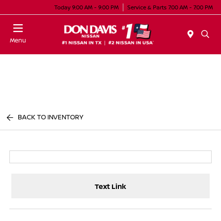
Today 9:00 AM - 9:00 PM
Service & Parts 7:00 AM - 7:00 PM
Menu
BACK TO INVENTORY
Text Link