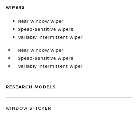
WIPERS
Rear window wiper
Speed-Sensitive Wipers
Variably intermittent wiper
Rear window wiper
Speed-Sensitive Wipers
Variably intermittent wiper
RESEARCH MODELS
WINDOW STICKER