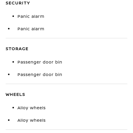
SECURITY
Panic alarm
Panic alarm
STORAGE
Passenger door bin
Passenger door bin
WHEELS
Alloy wheels
Alloy wheels