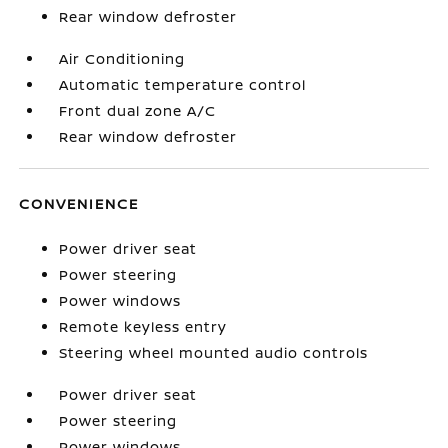
Rear window defroster
Air Conditioning
Automatic temperature control
Front dual zone A/C
Rear window defroster
CONVENIENCE
Power driver seat
Power steering
Power windows
Remote keyless entry
Steering wheel mounted audio controls
Power driver seat
Power steering
Power windows