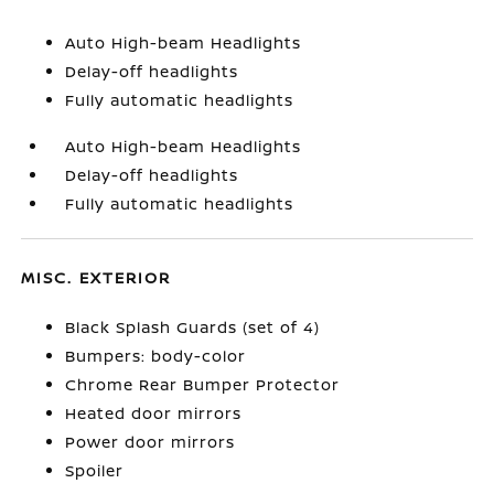
Auto High-beam Headlights
Delay-off headlights
Fully automatic headlights
Auto High-beam Headlights
Delay-off headlights
Fully automatic headlights
MISC. EXTERIOR
Black Splash Guards (set of 4)
Bumpers: body-color
Chrome Rear Bumper Protector
Heated door mirrors
Power door mirrors
Spoiler