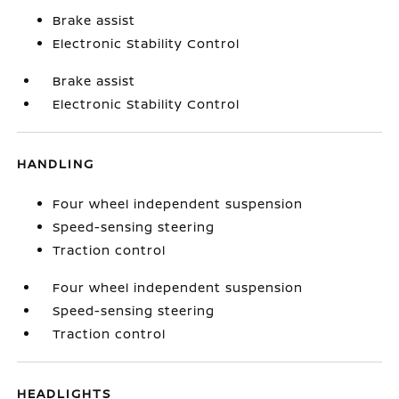
Brake assist
Electronic Stability Control
Brake assist
Electronic Stability Control
HANDLING
Four wheel independent suspension
Speed-sensing steering
Traction control
Four wheel independent suspension
Speed-sensing steering
Traction control
HEADLIGHTS