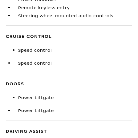
Remote keyless entry
Steering wheel mounted audio controls
CRUISE CONTROL
Speed control
Speed control
DOORS
Power Liftgate
Power Liftgate
DRIVING ASSIST