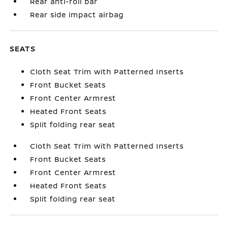
Rear anti-roll bar
Rear side impact airbag
SEATS
Cloth Seat Trim with Patterned Inserts
Front Bucket Seats
Front Center Armrest
Heated Front Seats
Split folding rear seat
Cloth Seat Trim with Patterned Inserts
Front Bucket Seats
Front Center Armrest
Heated Front Seats
Split folding rear seat