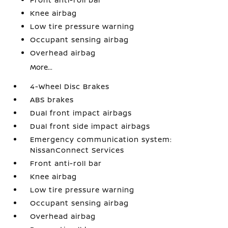
Knee airbag
Low tire pressure warning
Occupant sensing airbag
Overhead airbag
More...
4-Wheel Disc Brakes
ABS brakes
Dual front impact airbags
Dual front side impact airbags
Emergency communication system:
NissanConnect Services
Front anti-roll bar
Knee airbag
Low tire pressure warning
Occupant sensing airbag
Overhead airbag