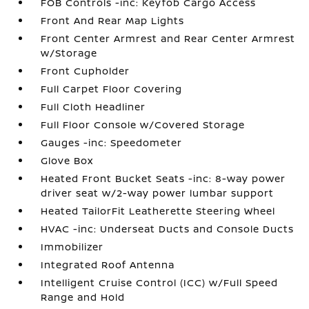
FOB Controls -inc: Keyfob Cargo Access
Front And Rear Map Lights
Front Center Armrest and Rear Center Armrest
w/Storage
Front Cupholder
Full Carpet Floor Covering
Full Cloth Headliner
Full Floor Console w/Covered Storage
Gauges -inc: Speedometer
Glove Box
Heated Front Bucket Seats -inc: 8-way power
driver seat w/2-way power lumbar support
Heated TailorFit Leatherette Steering Wheel
HVAC -inc: Underseat Ducts and Console Ducts
Immobilizer
Integrated Roof Antenna
Intelligent Cruise Control (ICC) w/Full Speed
Range and Hold