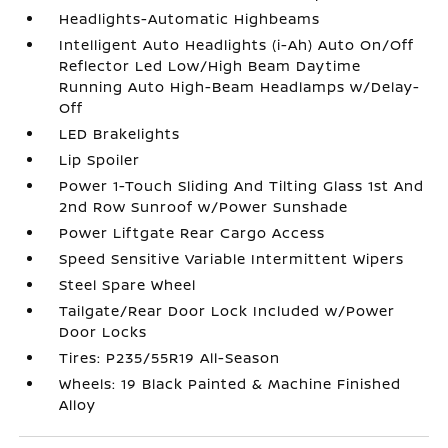
Headlights-Automatic Highbeams
Intelligent Auto Headlights (i-Ah) Auto On/Off
Reflector Led Low/High Beam Daytime
Running Auto High-Beam Headlamps w/Delay-
Off
LED Brakelights
Lip Spoiler
Power 1-Touch Sliding And Tilting Glass 1st And
2nd Row Sunroof w/Power Sunshade
Power Liftgate Rear Cargo Access
Speed Sensitive Variable Intermittent Wipers
Steel Spare Wheel
Tailgate/Rear Door Lock Included w/Power
Door Locks
Tires: P235/55R19 All-Season
Wheels: 19 Black Painted & Machine Finished
Alloy