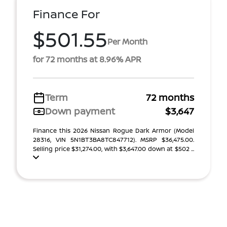
Finance For
$501.55
Per Month
for 72 months at 8.96% APR
Term
72 months
Down payment
$3,647
Finance this 2026 Nissan Rogue Dark Armor (Model
28316, VIN 5N1BT3BA8TC847712). MSRP $36,475.00.
Selling price $31,274.00, with $3,647.00 down at $502 ...