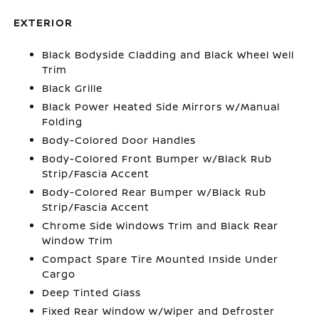
EXTERIOR
Black Bodyside Cladding and Black Wheel Well
Trim
Black Grille
Black Power Heated Side Mirrors w/Manual
Folding
Body-Colored Door Handles
Body-Colored Front Bumper w/Black Rub
Strip/Fascia Accent
Body-Colored Rear Bumper w/Black Rub
Strip/Fascia Accent
Chrome Side Windows Trim and Black Rear
Window Trim
Compact Spare Tire Mounted Inside Under
Cargo
Deep Tinted Glass
Fixed Rear Window w/Wiper and Defroster