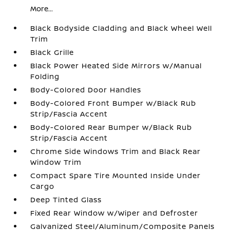
More...
Black Bodyside Cladding and Black Wheel Well
Trim
Black Grille
Black Power Heated Side Mirrors w/Manual
Folding
Body-Colored Door Handles
Body-Colored Front Bumper w/Black Rub
Strip/Fascia Accent
Body-Colored Rear Bumper w/Black Rub
Strip/Fascia Accent
Chrome Side Windows Trim and Black Rear
Window Trim
Compact Spare Tire Mounted Inside Under
Cargo
Deep Tinted Glass
Fixed Rear Window w/Wiper and Defroster
Galvanized Steel/Aluminum/Composite Panels