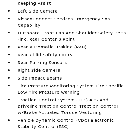
Keeping Assist
Left Side Camera
NissanConnect Services Emergency Sos
Capability
Outboard Front Lap And Shoulder Safety Belts
-inc: Rear Center 3 Point
Rear Automatic Braking (RAB)
Rear Child Safety Locks
Rear Parking Sensors
Right Side Camera
Side Impact Beams
Tire Pressure Monitoring System Tire Specific
Low Tire Pressure Warning
Traction Control System (TCS) ABS And
Driveline Traction Control Traction Control
w/Brake Actuated Torque Vectoring
Vehicle Dynamic Control (VDC) Electronic
Stability Control (ESC)