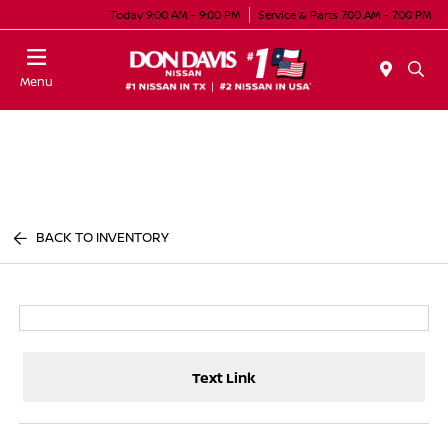
Today 9:00 AM - 9:00 PM
Service & Parts 7:00 AM - 7:00 PM
Menu
BACK TO INVENTORY
Text Link