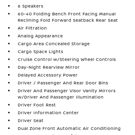
6 Speakers
60-40 Folding Bench Front Facing Manual
Reclining Fold Forward Seatback Rear Seat
Air Filtration
Analog Appearance
Cargo Area Concealed Storage
Cargo Space Lights
Cruise Control w/Steering Wheel Controls
Day-Night Rearview Mirror
Delayed Accessory Power
Driver / Passenger And Rear Door Bins
Driver And Passenger Visor Vanity Mirrors
w/Driver And Passenger Illumination
Driver Foot Rest
Driver Information Center
Driver Seat
Dual Zone Front Automatic Air Conditioning