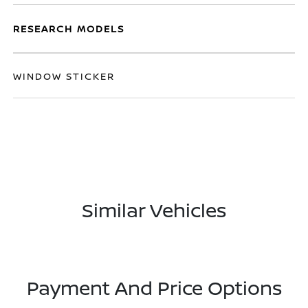
RESEARCH MODELS
WINDOW STICKER
Similar Vehicles
Payment And Price Options