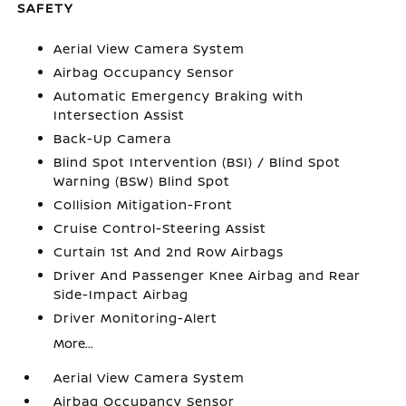
SAFETY
Aerial View Camera System
Airbag Occupancy Sensor
Automatic Emergency Braking with
Intersection Assist
Back-Up Camera
Blind Spot Intervention (BSI) / Blind Spot
Warning (BSW) Blind Spot
Collision Mitigation-Front
Cruise Control-Steering Assist
Curtain 1st And 2nd Row Airbags
Driver And Passenger Knee Airbag and Rear
Side-Impact Airbag
Driver Monitoring-Alert
More...
Aerial View Camera System
Airbag Occupancy Sensor