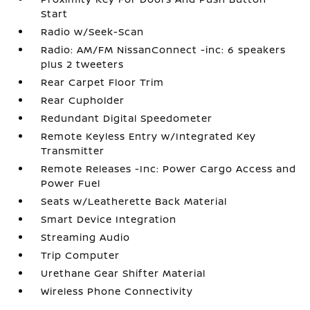
Start
Radio w/Seek-Scan
Radio: AM/FM NissanConnect -inc: 6 speakers
plus 2 tweeters
Rear Carpet Floor Trim
Rear Cupholder
Redundant Digital Speedometer
Remote Keyless Entry w/Integrated Key
Transmitter
Remote Releases -Inc: Power Cargo Access and
Power Fuel
Seats w/Leatherette Back Material
Smart Device Integration
Streaming Audio
Trip Computer
Urethane Gear Shifter Material
Wireless Phone Connectivity