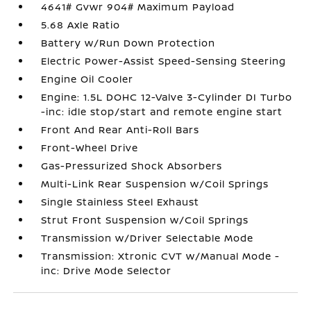
4641# Gvwr 904# Maximum Payload
5.68 Axle Ratio
Battery w/Run Down Protection
Electric Power-Assist Speed-Sensing Steering
Engine Oil Cooler
Engine: 1.5L DOHC 12-Valve 3-Cylinder DI Turbo
-inc: idle stop/start and remote engine start
Front And Rear Anti-Roll Bars
Front-Wheel Drive
Gas-Pressurized Shock Absorbers
Multi-Link Rear Suspension w/Coil Springs
Single Stainless Steel Exhaust
Strut Front Suspension w/Coil Springs
Transmission w/Driver Selectable Mode
Transmission: Xtronic CVT w/Manual Mode -
inc: Drive Mode Selector