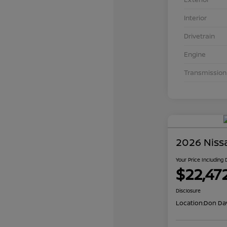
Interior
Drivetrain
Engine
Transmission
2026 Niss
Your Price Including
$22,47
Disclosure
Location:
Don Dav