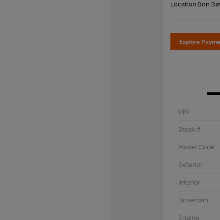
Location:
Don Dav
Explore Payme
VIN
Stock #
Model Code
Exterior
Interior
Drivetrain
Engine