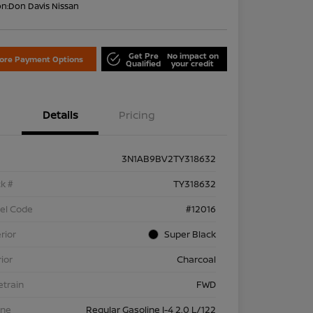
on:
Don Davis Nissan
Get Pre
No impact on
lore Payment Options
Qualified
your credit
Details
Pricing
3N1AB9BV2TY318632
k #
TY318632
el Code
#12016
rior
Super Black
rior
Charcoal
etrain
FWD
ine
Regular Gasoline I-4 2.0 L/122