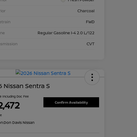
rior
Charcoal
etrain
FWD
ine
Regular Gasoline I-4 2.0 L/122
nsmission
CVT
 Nissan Sentra S
ce Including Doc Fee
2,472
Confirm Availability
re
on:
Don Davis Nissan