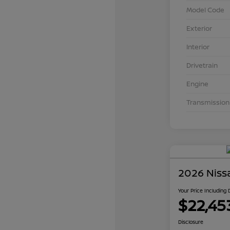
Model Code
Exterior
Interior
Drivetrain
Engine
Transmission
2026 Niss
Your Price Including
$22,45
Disclosure