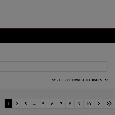
SORT:
PRICE LOWEST TO HIGHEST
1
2
3
4
5
6
7
8
9
10