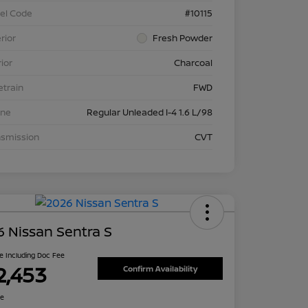
el Code
#10115
rior
Fresh Powder
rior
Charcoal
etrain
FWD
ine
Regular Unleaded I-4 1.6 L/98
nsmission
CVT
 Nissan Sentra S
ce Including Doc Fee
2,453
Confirm Availability
re