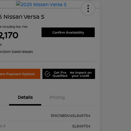
 Nissan Versa S
ce Including Doc Fee
2,170
Confirm Availability
re
on:
Don Davis Nissan
Get Pre
No impact on
lore Payment Options
Qualified
your credit
Details
Pricing
3N1CN8DV4SL849754
k #
SL849754