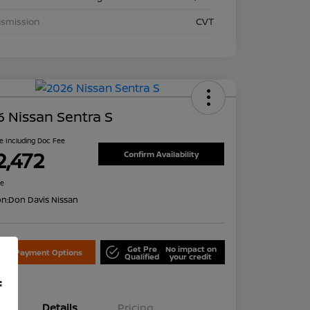
nsmission
CVT
 Nissan Sentra S
ce Including Doc Fee
2,472
Confirm Availability
re
on:
Don Davis Nissan
Get Pre
No impact on
lore Payment Options
Qualified
your credit
f
Details
Pricing