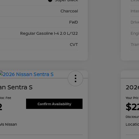
Charcoal
Inte
FWD
Driv
Regular Gasoline I-4 2.0 L/122
Eng
CVT
Tra
an Sentra S
2026
 Doc Fee
Your Pri
2
$2
Confirm Availability
Disclosu
is Nissan
Locati