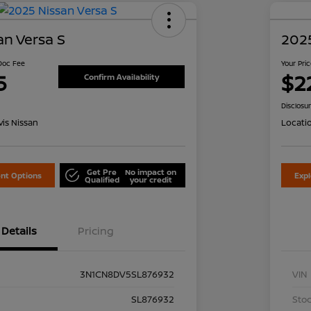
an Versa S
2025
 Doc Fee
Your Pri
5
$2
Confirm Availability
Disclosu
is Nissan
Locati
Get Pre
No impact on
nt Options
Exp
Qualified
your credit
Details
Pricing
3N1CN8DV5SL876932
VIN
SL876932
Stoc