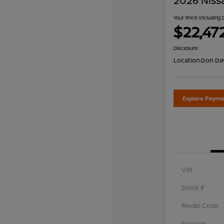
2026 Niss
Your Price Including
$22,47
Disclosure
Location:
Don Dav
Explore Payme
VIN
Stock #
Model Code
Exterior