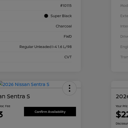
#10115
Mod
Super Black
Exte
Charcoal
Inte
FWD
Driv
Regular Unleaded I-4 1.6 L/98
Eng
CVT
Tra
an Sentra S
2026
 Doc Fee
Your Pri
3
$2
Confirm Availability
Disclosu