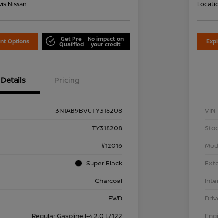
is Nissan
Locati
Get Pre
No impact on
nt Options
Exp
Qualified
your credit
Details
Pricing
3N1AB9BV0TY318208
VIN
TY318208
Stoc
#12016
Mod
Super Black
Exte
Charcoal
Inte
FWD
Driv
Regular Gasoline I-4 2.0 L/122
Eng