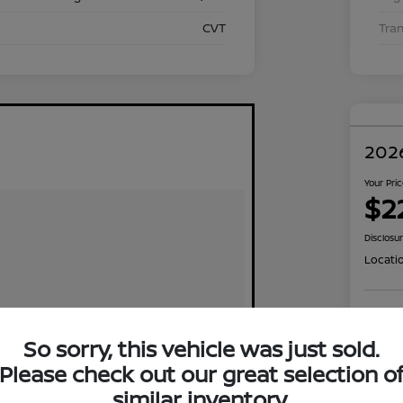
CVT
Tra
2026
Your Pri
$2
Disclosu
Locati
Exp
So sorry, this vehicle was just sold.
Please check out our great selection o
similar inventory.