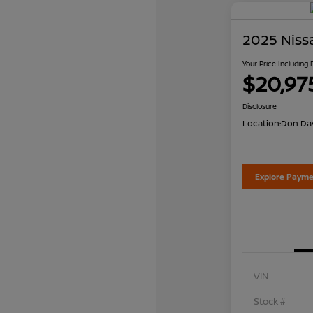
2025 Niss
Your Price Including
$20,97
Disclosure
Location:
Don Dav
Explore Payme
VIN
Stock #