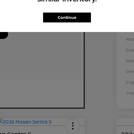
Continue
VIN
Stoc
Mod
Exte
Inte
Driv
Eng
Tra