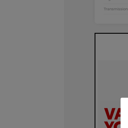
Transmission