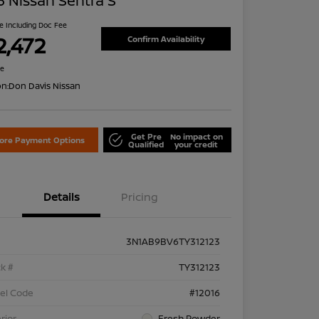
 Nissan Sentra S
ce Including Doc Fee
2,472
Confirm Availability
re
on:
Don Davis Nissan
Get Pre
No impact on
lore Payment Options
Qualified
your credit
Details
Pricing
3N1AB9BV6TY312123
k #
TY312123
el Code
#12016
rior
Fresh Powder