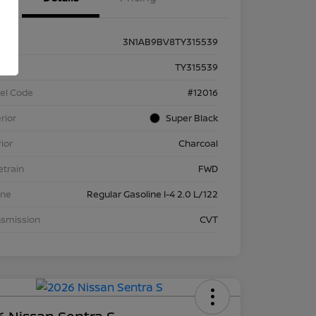
3N1AB9BV8TY315539
k #
TY315539
el Code
#12016
rior
Super Black
rior
Charcoal
etrain
FWD
ine
Regular Gasoline I-4 2.0 L/122
nsmission
CVT