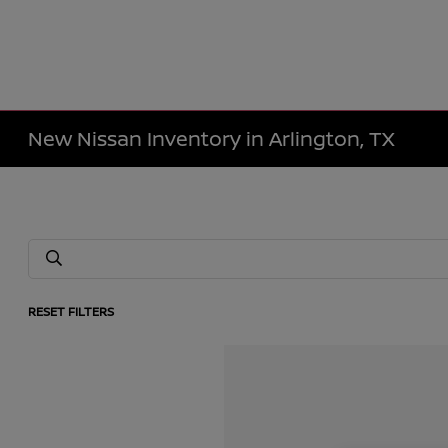
New Nissan Inventory in Arlington, TX
RESET FILTERS