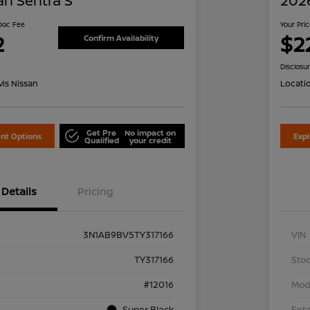
an Sentra S
2026
 Doc Fee
Your Pri
2
$2
Confirm Availability
Disclosu
is Nissan
Locati
Get Pre
No impact on
nt Options
Exp
Qualified
your credit
Details
Pricing
3N1AB9BV5TY317166
VIN
TY317166
Stoc
#12016
Mod
Super Black
Exte