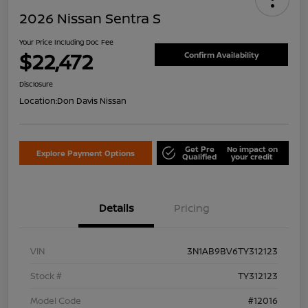
2026 Nissan Sentra S
Your Price Including Doc Fee
$22,472
Confirm Availability
Disclosure
Location:
Don Davis Nissan
Get Pre
No impact on
Explore Payment Options
Qualified
your credit
Details
Pricing
VIN
3N1AB9BV6TY312123
Stock #
TY312123
Model Code
#12016