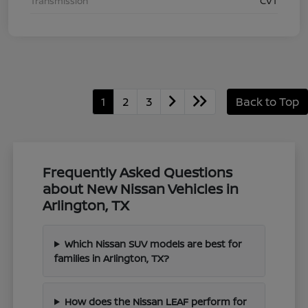
Transmission
CVT
1
2
3
Back to Top
Frequently Asked Questions
about New Nissan Vehicles in
Arlington, TX
Which Nissan SUV models are best for
families in Arlington, TX?
How does the Nissan LEAF perform for