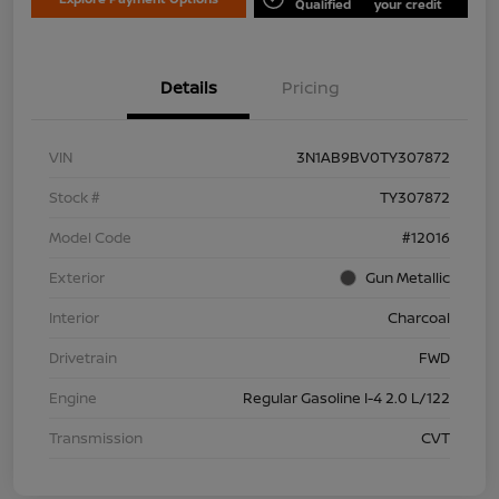
Qualified
your credit
Details
Pricing
VIN
3N1AB9BV0TY307872
Stock #
TY307872
Model Code
#12016
Exterior
Gun Metallic
Interior
Charcoal
Drivetrain
FWD
Engine
Regular Gasoline I-4 2.0 L/122
Transmission
CVT