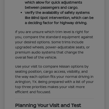
which allow for quick adjustments
between passengers and cargo.
Verify the availability of safety systems
like Blind Spot Intervention, which can be
a deciding factor for highway driving.
If you are unsure which trim level is right for
you, compare the standard equipment against
your desired options. Some trims include
upgraded wheels, power-adjustable seats, or
premium audio systems that change the
overall feel of the vehicle.
Use your visit to compare Nissan options by
seating position, cargo access, visibility, and
the way each option fits your normal driving in
Arlington, TX. Being prepared with a list of your
top three priorities makes your visit more
efficient and focused.
Planning Your Visit and Test