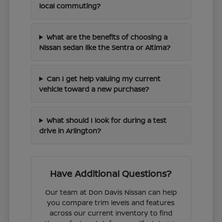
local commuting?
What are the benefits of choosing a
Nissan sedan like the Sentra or Altima?
Can I get help valuing my current
vehicle toward a new purchase?
What should I look for during a test
drive in Arlington?
Have Additional Questions?
Our team at Don Davis Nissan can help
you compare trim levels and features
across our current inventory to find