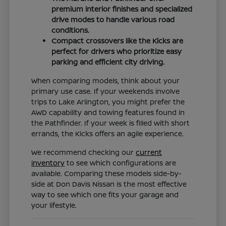
premium interior finishes and specialized
drive modes to handle various road
conditions.
Compact crossovers like the Kicks are
perfect for drivers who prioritize easy
parking and efficient city driving.
When comparing models, think about your
primary use case. If your weekends involve
trips to Lake Arlington, you might prefer the
AWD capability and towing features found in
the Pathfinder. If your week is filled with short
errands, the Kicks offers an agile experience.
We recommend checking our
current
inventory
to see which configurations are
available. Comparing these models side-by-
side at Don Davis Nissan is the most effective
way to see which one fits your garage and
your lifestyle.