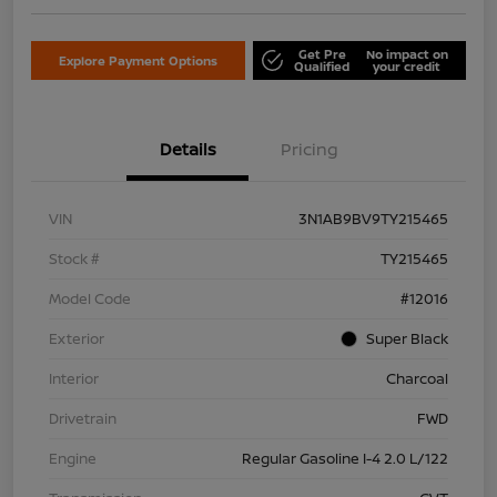
Get Pre
No impact on
Explore Payment Options
Qualified
your credit
Details
Pricing
VIN
3N1AB9BV9TY215465
Stock #
TY215465
Model Code
#12016
Exterior
Super Black
Interior
Charcoal
Drivetrain
FWD
Engine
Regular Gasoline I-4 2.0 L/122