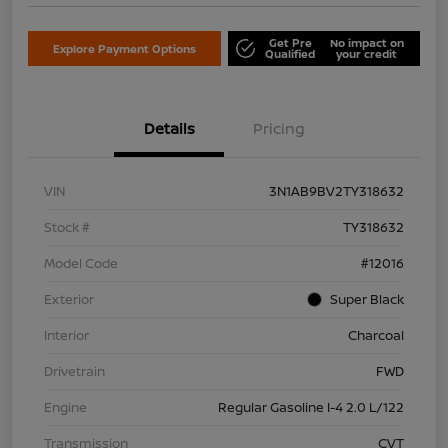
Get Pre
No impact on
Explore Payment Options
Qualified
your credit
Details
Pricing
VIN
3N1AB9BV2TY318632
Stock #
TY318632
Model Code
#12016
Exterior
Super Black
Interior
Charcoal
Drivetrain
FWD
Engine
Regular Gasoline I-4 2.0 L/122
Transmission
CVT