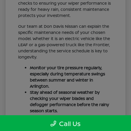
checks to ensuring your wiper performance is
ready for heavy rain, consistent maintenance
protects your investment.
Our team at Don Davis Nissan can explain the
specific maintenance needs of your chosen
model. Whether it is an electric vehicle like the
LEAF or a gas-powered truck like the Frontier,
understanding the service schedule is key to
longevity.
Monitor your tire pressure regularly,
especially during temperature swings
between summer and winter in
Arlington.
Stay ahead of seasonal weather by
checking your wiper blades and
defogger performance before the rainy
season starts.
Keep your cabin clean to protect the
Call Us
interior materials, whether you have
cloth or leatherette seating surfaces.