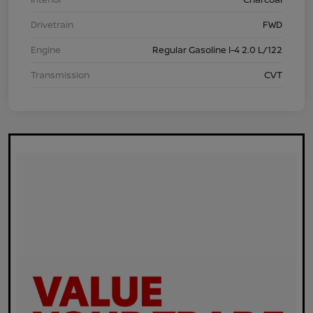
Drivetrain
FWD
Engine
Regular Gasoline I-4 2.0 L/122
Transmission
CVT