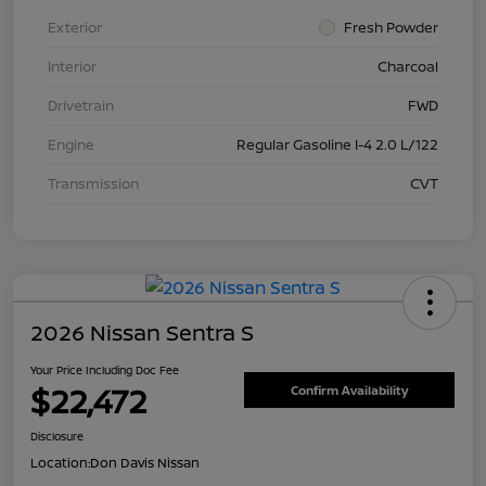
Exterior
Fresh Powder
Interior
Charcoal
Drivetrain
FWD
Engine
Regular Gasoline I-4 2.0 L/122
Transmission
CVT
2026 Nissan Sentra S
Your Price Including Doc Fee
$22,472
Confirm Availability
Disclosure
Location:
Don Davis Nissan