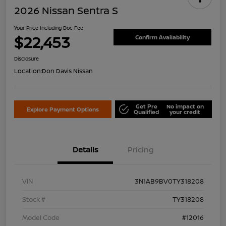
2026 Nissan Sentra S
Your Price Including Doc Fee
$22,453
Confirm Availability
Disclosure
Location:
Don Davis Nissan
Get Pre
No impact on
Explore Payment Options
Qualified
your credit
Details
Pricing
VIN
3N1AB9BV0TY318208
Stock #
TY318208
Model Code
#12016