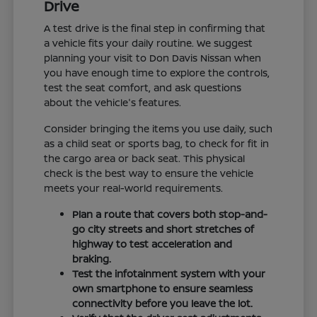
Drive
A test drive is the final step in confirming that
a vehicle fits your daily routine. We suggest
planning your visit to Don Davis Nissan when
you have enough time to explore the controls,
test the seat comfort, and ask questions
about the vehicle's features.
Consider bringing the items you use daily, such
as a child seat or sports bag, to check for fit in
the cargo area or back seat. This physical
check is the best way to ensure the vehicle
meets your real-world requirements.
Plan a route that covers both stop-and-
go city streets and short stretches of
highway to test acceleration and
braking.
Test the infotainment system with your
own smartphone to ensure seamless
connectivity before you leave the lot.