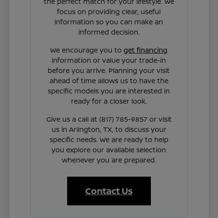
the perfect match for your lifestyle. We
focus on providing clear, useful
information so you can make an
informed decision.
We encourage you to
get financing
information or value your trade-in
before you arrive. Planning your visit
ahead of time allows us to have the
specific models you are interested in
ready for a closer look.
Give us a call at (817) 785-9857 or visit
us in Arlington, TX, to discuss your
specific needs. We are ready to help
you explore our available selection
whenever you are prepared.
Contact Us