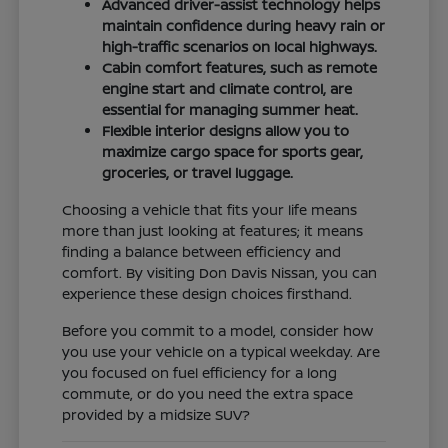
Advanced driver-assist technology helps
maintain confidence during heavy rain or
high-traffic scenarios on local highways.
Cabin comfort features, such as remote
engine start and climate control, are
essential for managing summer heat.
Flexible interior designs allow you to
maximize cargo space for sports gear,
groceries, or travel luggage.
Choosing a vehicle that fits your life means
more than just looking at features; it means
finding a balance between efficiency and
comfort. By visiting Don Davis Nissan, you can
experience these design choices firsthand.
Before you commit to a model, consider how
you use your vehicle on a typical weekday. Are
you focused on fuel efficiency for a long
commute, or do you need the extra space
provided by a midsize SUV?