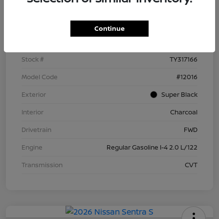
Details
Pricing
Continue
VIN
3N1AB9BV5TY317166
Stock #
TY317166
Model Code
#12016
Exterior
Super Black
Interior
Charcoal
Drivetrain
FWD
Engine
Regular Gasoline I-4 2.0 L/122
Transmission
CVT