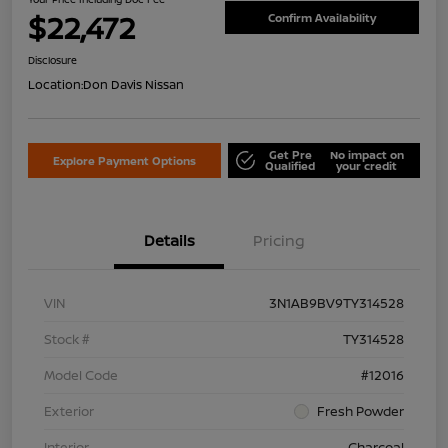
$22,472
Confirm Availability
Disclosure
Location:
Don Davis Nissan
Get Pre
No impact on
Explore Payment Options
Qualified
your credit
Details
Pricing
VIN
3N1AB9BV9TY314528
Stock #
TY314528
Model Code
#12016
Exterior
Fresh Powder
Interior
Charcoal