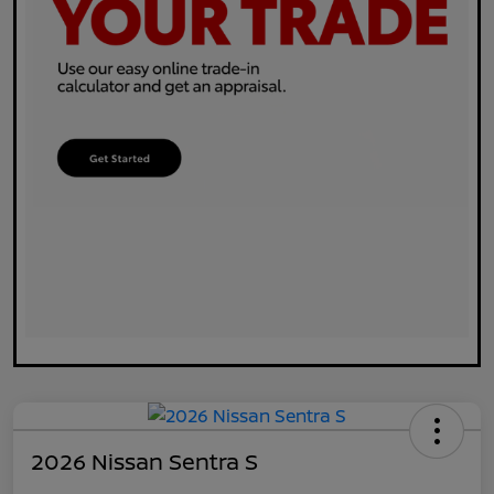
2026 Nissan Sentra S