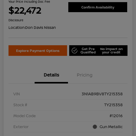
Your Price Including Doc Fee
$22,472
Confirm Availability
Disclosure
Location:
Don Davis Nissan
Get Pre
No impact on
Explore Payment Options
Qualified
your credit
Details
Pricing
VIN
3N1AB9BV8TY215358
Stock #
TY215358
Model Code
#12016
Exterior
Gun Metallic