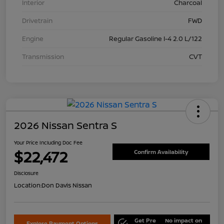
Interior
Charcoal
Drivetrain
FWD
Engine
Regular Gasoline I-4 2.0 L/122
Transmission
CVT
2026 Nissan Sentra S
Your Price Including Doc Fee
$22,472
Confirm Availability
Disclosure
Location:
Don Davis Nissan
Get Pre
No impact on
Explore Payment Options