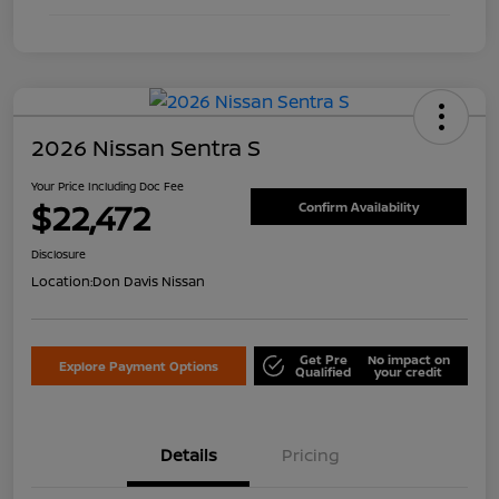
2026 Nissan Sentra S
Your Price Including Doc Fee
$22,472
Confirm Availability
Disclosure
Location:
Don Davis Nissan
Get Pre
No impact on
Explore Payment Options
Qualified
your credit
Details
Pricing