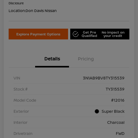
Disclosure
Location:
Don Davis Nissan
Get Pre
No impact on
Explore Payment Options
Qualified
your credit
Details
Pricing
VIN
3N1AB9BV8TY315539
Stock #
TY315539
Model Code
#12016
Exterior
Super Black
Interior
Charcoal
Drivetrain
FWD