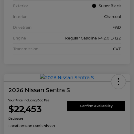
Exterior
Super Black
Interior
Charcoal
Drivetrain
FWD
Engine
Regular Gasoline I-4 2.0 L/122
Transmission
CVT
2026 Nissan Sentra S
Your Price Including Doc Fee
$22,453
Confirm Availability
Disclosure
Location:
Don Davis Nissan