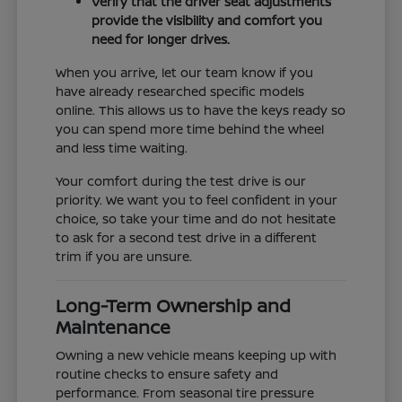
Verify that the driver seat adjustments
provide the visibility and comfort you
need for longer drives.
When you arrive, let our team know if you
have already researched specific models
online. This allows us to have the keys ready so
you can spend more time behind the wheel
and less time waiting.
Your comfort during the test drive is our
priority. We want you to feel confident in your
choice, so take your time and do not hesitate
to ask for a second test drive in a different
trim if you are unsure.
Long-Term Ownership and
Maintenance
Owning a new vehicle means keeping up with
routine checks to ensure safety and
performance. From seasonal tire pressure