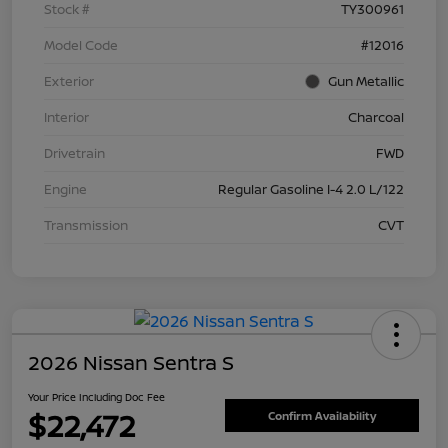
Stock #
TY300961
Model Code
#12016
Exterior
Gun Metallic
Interior
Charcoal
Drivetrain
FWD
Engine
Regular Gasoline I-4 2.0 L/122
Transmission
CVT
2026 Nissan Sentra S
Your Price Including Doc Fee
$22,472
Confirm Availability