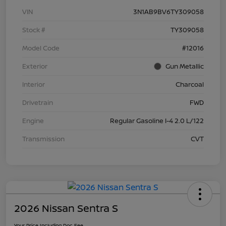
VIN
3N1AB9BV6TY309058
Stock #
TY309058
Model Code
#12016
Exterior
Gun Metallic
Interior
Charcoal
Drivetrain
FWD
Engine
Regular Gasoline I-4 2.0 L/122
Transmission
CVT
2026 Nissan Sentra S
Your Price Including Doc Fee