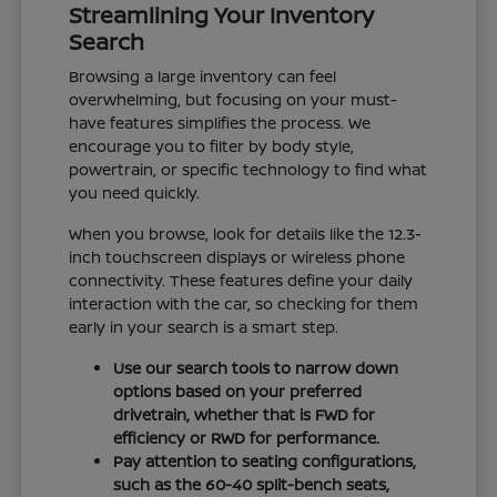
Streamlining Your Inventory
Search
Browsing a large inventory can feel
overwhelming, but focusing on your must-
have features simplifies the process. We
encourage you to filter by body style,
powertrain, or specific technology to find what
you need quickly.
When you browse, look for details like the 12.3-
inch touchscreen displays or wireless phone
connectivity. These features define your daily
interaction with the car, so checking for them
early in your search is a smart step.
Use our search tools to narrow down
options based on your preferred
drivetrain, whether that is FWD for
efficiency or RWD for performance.
Pay attention to seating configurations,
such as the 60-40 split-bench seats,