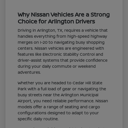
Why Nissan Vehicles Are a Strong
Choice for Arlington Drivers
Driving in Arlington, TX, requires a vehicle that
handles everything from high-speed highway
merges on I-20 to navigating busy shopping
centers. Nissan vehicles are engineered with
features like Electronic Stability Control and
driver-assist systems that provide confidence
during your daily commute or weekend
adventures.
Whether you are headed to Cedar Hill State
Park with a full load of gear or navigating the
busy streets near the Arlington Municipal
Airport, you need reliable performance. Nissan
models offer a range of seating and cargo
configurations designed to adapt to your
specific daily routine.