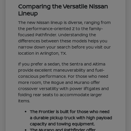
Comparing the Versatile Nissan
Lineup
The new Nissan lineup is diverse, ranging from
the performance-oriented Z to the family-
focused Pathfinder. Understanding the
differences between these models helps you
narrow down your search before you visit our
location in Arlington, TX.
If you prefer a sedan, the Sentra and Altima
provide excellent maneuverability and fuel-
conscious performance. For those who need
more room, the Rogue and Murano offer
crossover versatility with power liftgates and
folding rear seats to accommodate larger
items.
The Frontier is built for those who need
a durable pickup truck with high payload
capacity and towing equipment.
The Murano and Pathfinder offer