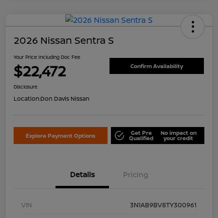
2026 Nissan Sentra S
Your Price Including Doc Fee
$22,472
Confirm Availability
Disclosure
Location:
Don Davis Nissan
Get Pre
No impact on
Explore Payment Options
Qualified
your credit
Details
Pricing
VIN
3N1AB9BV8TY300961