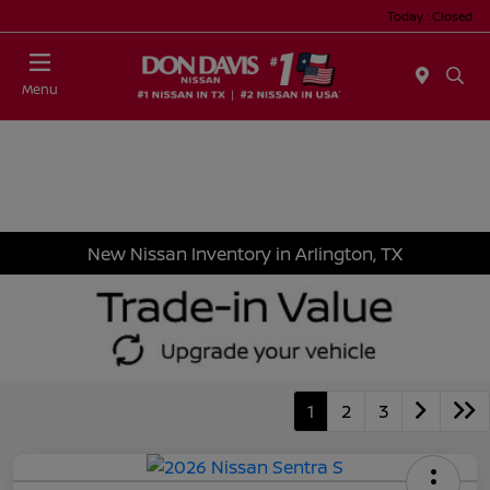
Today : Closed
Menu
New Nissan Inventory in Arlington, TX
1
2
3