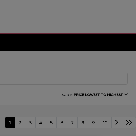
SORT:
PRICE LOWEST TO HIGHEST
1
2
3
4
5
6
7
8
9
10