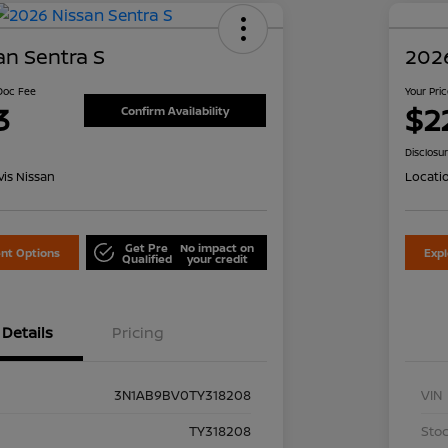
an Sentra S
2026
 Doc Fee
Your Pri
3
$2
Confirm Availability
Disclosu
is Nissan
Locati
Get Pre
No impact on
nt Options
Exp
Qualified
your credit
Details
Pricing
3N1AB9BV0TY318208
VIN
TY318208
Stoc