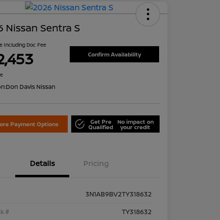
 Nissan Sentra S
ce Including Doc Fee
2,453
Confirm Availability
re
on:
Don Davis Nissan
Get Pre
No impact on
lore Payment Options
Qualified
your credit
Details
Pricing
3N1AB9BV2TY318632
k #
TY318632