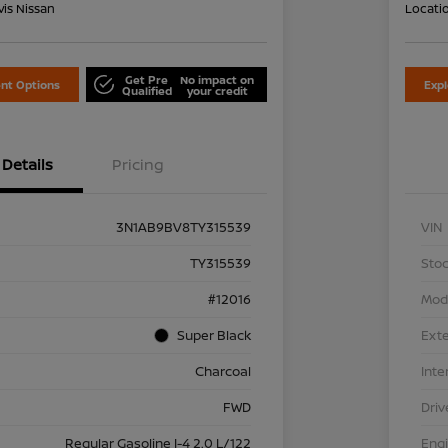
is Nissan
Locati
Get Pre
No impact on
nt Options
Exp
Qualified
your credit
Details
Pricing
3N1AB9BV8TY315539
VIN
TY315539
Stoc
#12016
Mod
Super Black
Exte
Charcoal
Inte
FWD
Driv
Regular Gasoline I-4 2.0 L/122
Eng