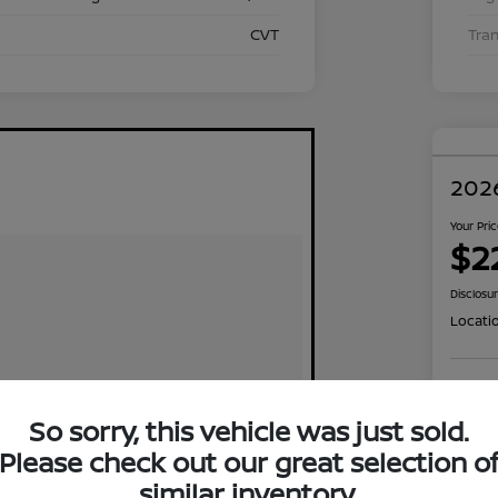
CVT
Tra
2026
Your Pri
$2
Disclosu
Locati
Exp
So sorry, this vehicle was just sold.
Please check out our great selection o
similar inventory.