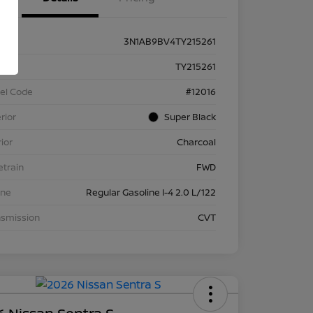
3N1AB9BV4TY215261
k #
TY215261
el Code
#12016
rior
Super Black
rior
Charcoal
etrain
FWD
ine
Regular Gasoline I-4 2.0 L/122
nsmission
CVT