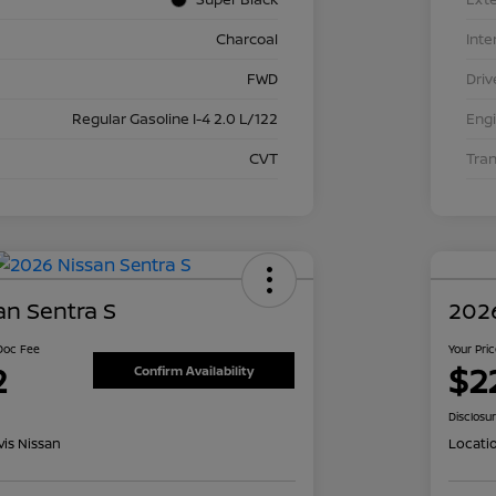
Charcoal
Inte
FWD
Driv
Regular Gasoline I-4 2.0 L/122
Eng
CVT
Tra
an Sentra S
2026
 Doc Fee
Your Pri
2
$2
Confirm Availability
Disclosu
is Nissan
Locati