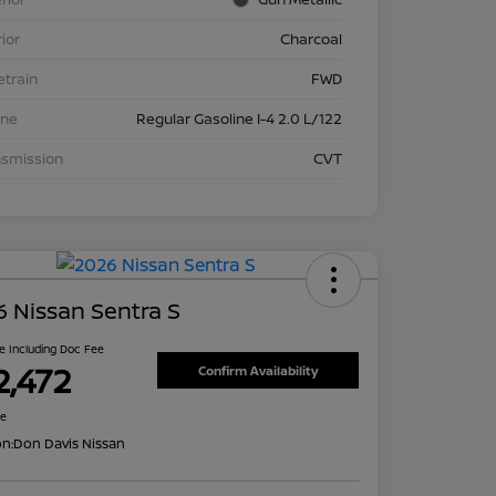
rior
Charcoal
etrain
FWD
ine
Regular Gasoline I-4 2.0 L/122
nsmission
CVT
 Nissan Sentra S
ce Including Doc Fee
2,472
Confirm Availability
re
on:
Don Davis Nissan