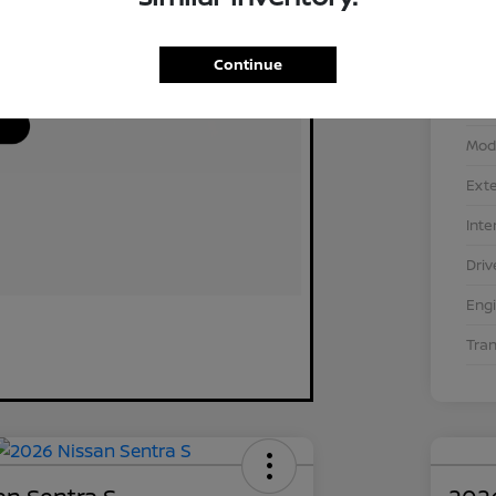
Continue
VIN
Stoc
Mod
Exte
Inte
Driv
Eng
Tra