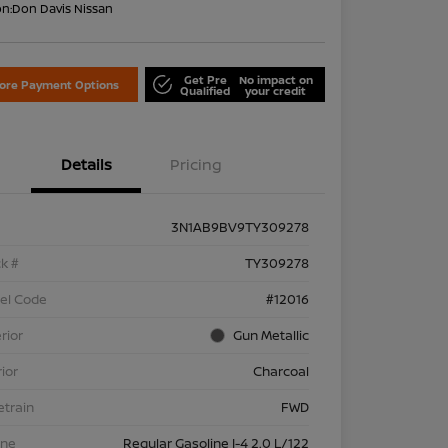
on:
Don Davis Nissan
Get Pre
No impact on
lore Payment Options
Qualified
your credit
Details
Pricing
3N1AB9BV9TY309278
k #
TY309278
el Code
#12016
rior
Gun Metallic
rior
Charcoal
etrain
FWD
ine
Regular Gasoline I-4 2.0 L/122