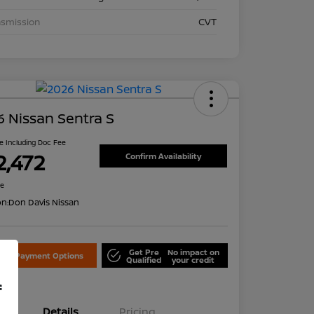
nsmission
CVT
 Nissan Sentra S
ce Including Doc Fee
2,472
Confirm Availability
re
on:
Don Davis Nissan
Get Pre
No impact on
lore Payment Options
Qualified
your credit
f
Details
Pricing