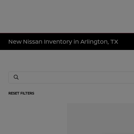
New Nissan Inventory in Arlington, TX
RESET FILTERS