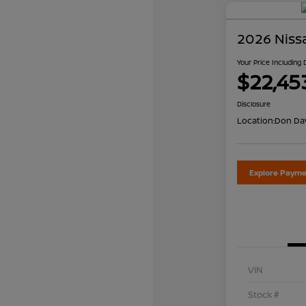
2026 Niss
Your Price Including
$22,45
Disclosure
Location:
Don Dav
Explore Payme
VIN
Stock #