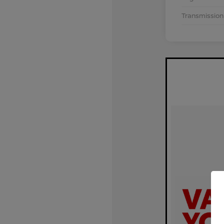
Transmission