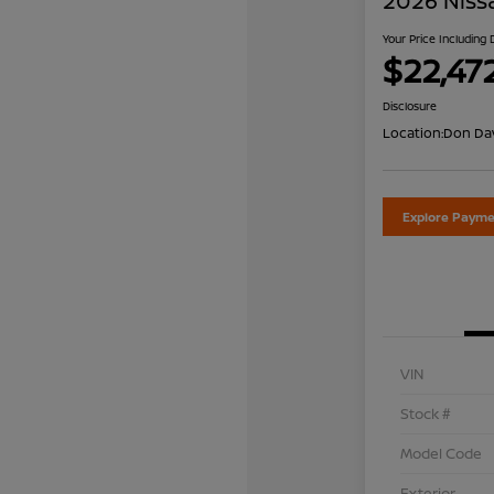
2026 Niss
Your Price Including
$22,47
Disclosure
Location:
Don Dav
Explore Payme
VIN
Stock #
Model Code
Exterior