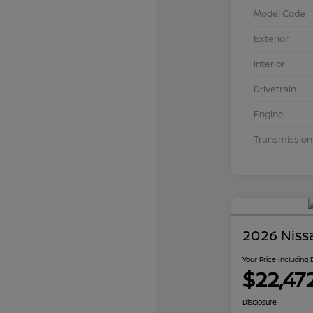
Model Code
Exterior
Interior
Drivetrain
Engine
Transmission
2026 Niss
Your Price Including
$22,47
Disclosure