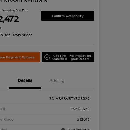
 Nissan Sentra S
ce Including Doc Fee
2,472
Confirm Availability
re
on:
Don Davis Nissan
Get Pre
No impact on
lore Payment Options
Qualified
your credit
Details
Pricing
3N1AB9BV3TY308529
k #
TY308529
el Code
#12016
rior
Gun Metallic