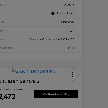
el Code
#12016
rior
Super Black
rior
Charcoal
etrain
FWD
ine
Regular Gasoline I-4 2.0 L/122
nsmission
CVT
 Nissan Sentra S
ce Including Doc Fee
2,472
Confirm Availability
re