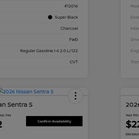
#12016
Mod
Super Black
Exte
Charcoal
Inte
FWD
Driv
Regular Gasoline I-4 2.0 L/122
Eng
CVT
Tra
an Sentra S
2026
 Doc Fee
Your Pri
2
$2
Confirm Availability
Disclosu