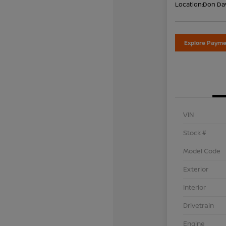
Location:
Don Dav
Explore Payme
VIN
Stock #
Model Code
Exterior
Interior
Drivetrain
Engine