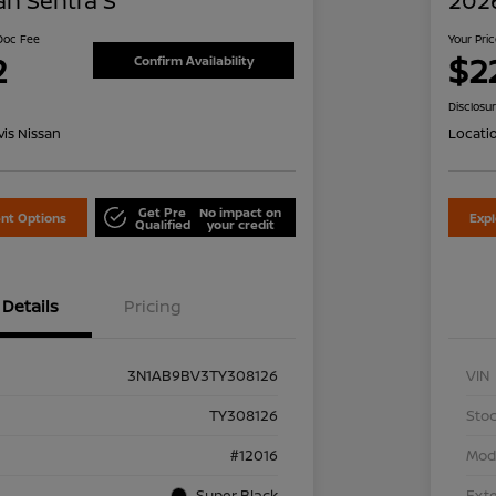
an Sentra S
2026
 Doc Fee
Your Pri
2
$2
Confirm Availability
Disclosu
is Nissan
Locati
Get Pre
No impact on
nt Options
Exp
Qualified
your credit
Details
Pricing
3N1AB9BV3TY308126
VIN
TY308126
Stoc
#12016
Mod
Super Black
Exte