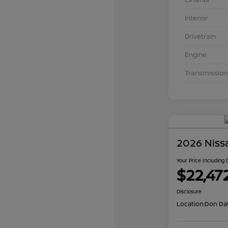
Interior
Drivetrain
Engine
Transmission
2026 Niss
Your Price Including
$22,47
Disclosure
Location:
Don Dav