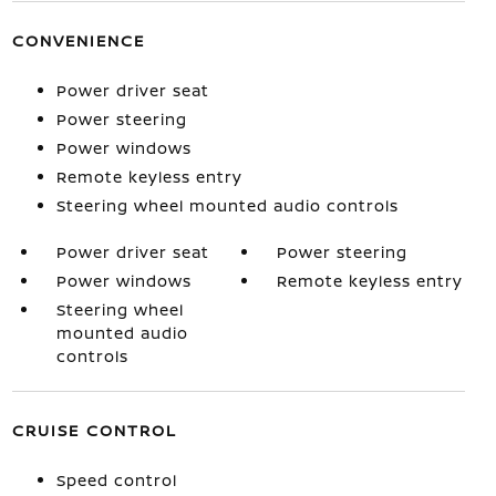
CONVENIENCE
Power driver seat
Power steering
Power windows
Remote keyless entry
Steering wheel mounted audio controls
Power driver seat
Power steering
Power windows
Remote keyless entry
Steering wheel
mounted audio
controls
CRUISE CONTROL
Speed control