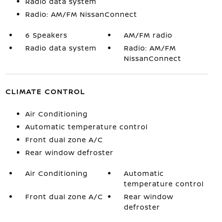
Radio data system
Radio: AM/FM NissanConnect
6 Speakers
AM/FM radio
Radio data system
Radio: AM/FM
NissanConnect
CLIMATE CONTROL
Air Conditioning
Automatic temperature control
Front dual zone A/C
Rear window defroster
Air Conditioning
Automatic
temperature control
Front dual zone A/C
Rear window
defroster