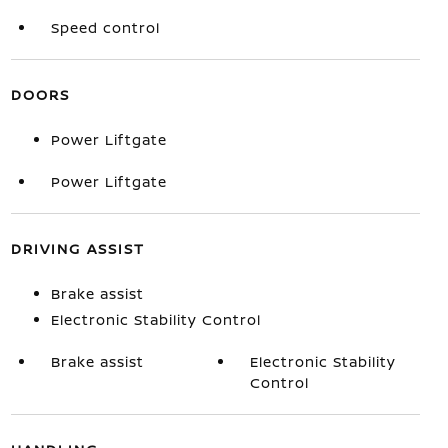
Speed control
DOORS
Power Liftgate
Power Liftgate
DRIVING ASSIST
Brake assist
Electronic Stability Control
Brake assist
Electronic Stability
Control