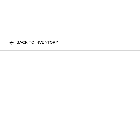
BACK TO INVENTORY