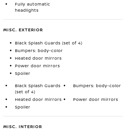
Fully automatic
headlights
MISC. EXTERIOR
Black Splash Guards (set of 4)
Bumpers: body-color
Heated door mirrors
Power door mirrors
Spoiler
Black Splash Guards
Bumpers: body-color
(set of 4)
Heated door mirrors
Power door mirrors
Spoiler
MISC. INTERIOR