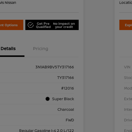
is Nissan
Locati
Get Pre
No impact on
nt Options
Exp
Qualified
your credit
Details
Pricing
3N1AB9BV5TY317166
VIN
TY317166
Stoc
#12016
Mod
Super Black
Exte
Charcoal
Inte
FWD
Driv
Regular Gasoline I-4 2.0 L/122
Eng