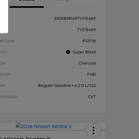
3N1AB9BV9TY215465
k #
TY215465
el Code
#12016
rior
Super Black
rior
Charcoal
etrain
FWD
ine
Regular Gasoline I-4 2.0 L/122
nsmission
CVT