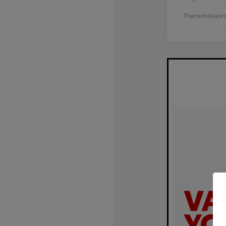
Transmission