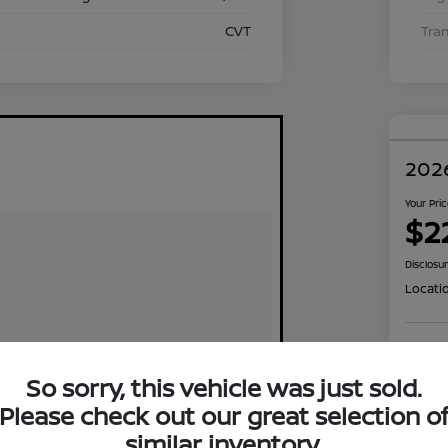
CVT
Tra
2026
Your Pri
$2
Disclosu
Locati
Exp
So sorry, this vehicle was just sold.
Please check out our great selection o
similar inventory.