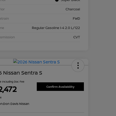
rior
Charcoal
etrain
FWD
ine
Regular Gasoline I-4 2.0 L/122
nsmission
CVT
 Nissan Sentra S
ce Including Doc Fee
2,472
Confirm Availability
re
on:
Don Davis Nissan