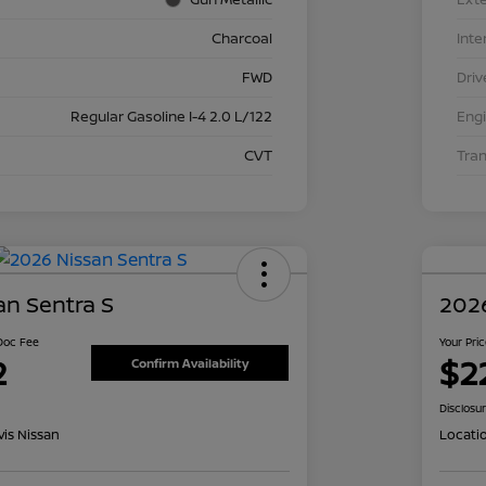
Charcoal
Inte
FWD
Driv
Regular Gasoline I-4 2.0 L/122
Eng
CVT
Tra
an Sentra S
2026
 Doc Fee
Your Pri
2
$2
Confirm Availability
Disclosu
is Nissan
Locati