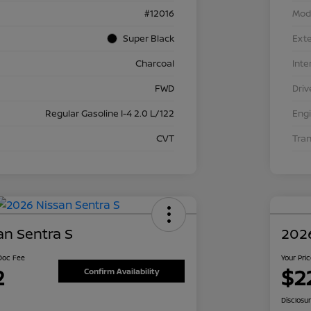
#12016
Mod
Super Black
Exte
Charcoal
Inte
FWD
Driv
Regular Gasoline I-4 2.0 L/122
Eng
CVT
Tra
an Sentra S
2026
 Doc Fee
Your Pri
2
$2
Confirm Availability
Disclosu