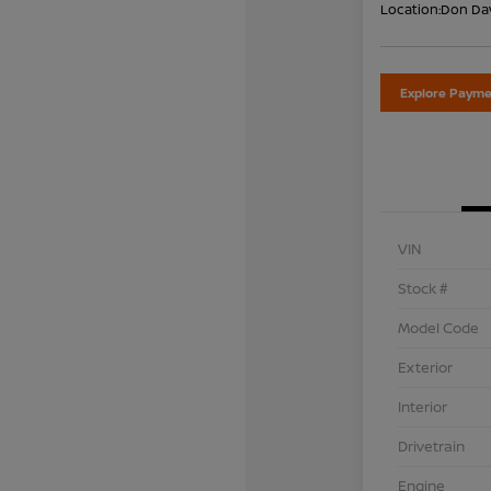
Location:
Don Dav
Explore Payme
VIN
Stock #
Model Code
Exterior
Interior
Drivetrain
Engine