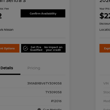
an Sentra S
2026
 Doc Fee
Your Pri
2
$2
Confirm Availability
Disclosu
is Nissan
Locati
Get Pre
No impact on
nt Options
Exp
Qualified
your credit
Details
Pricing
3N1AB9BV6TY309058
VIN
TY309058
Stoc
#12016
Mod
Gun Metallic
Exte