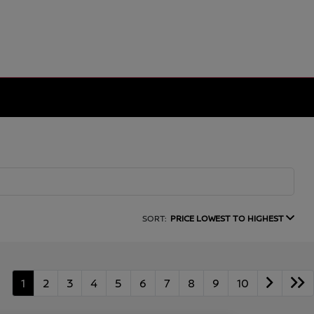
SORT:
PRICE LOWEST TO HIGHEST
1
2
3
4
5
6
7
8
9
10