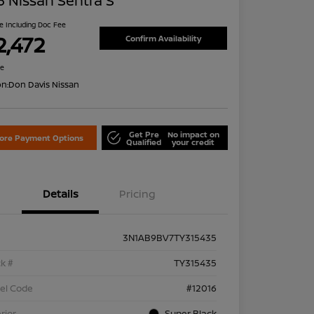
 Nissan Sentra S
ce Including Doc Fee
2,472
Confirm Availability
re
on:
Don Davis Nissan
Get Pre
No impact on
lore Payment Options
Qualified
your credit
Details
Pricing
3N1AB9BV7TY315435
k #
TY315435
el Code
#12016
rior
Super Black