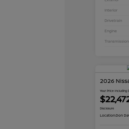
Interior
Drivetrain
Engine
Transmission
2026 Niss
Your Price Including
$22,47
Disclosure
Location:
Don Dav