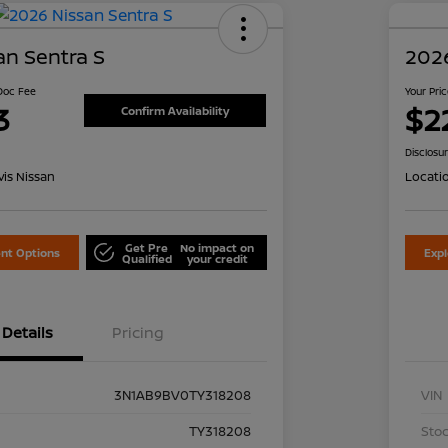
an Sentra S
2026
 Doc Fee
Your Pri
3
$2
Confirm Availability
Disclosu
is Nissan
Locati
Get Pre
No impact on
nt Options
Exp
Qualified
your credit
Details
Pricing
3N1AB9BV0TY318208
VIN
TY318208
Stoc