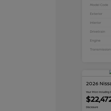
Model Code
Exterior
Interior
Drivetrain
Engine
Transmission
2026 Niss
Your Price Including
$22,47
Disclosure