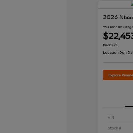
2026 Niss
Your Price Including
$22,45
Disclosure
Location:
Don Dav
Explore Payme
VIN
Stock #