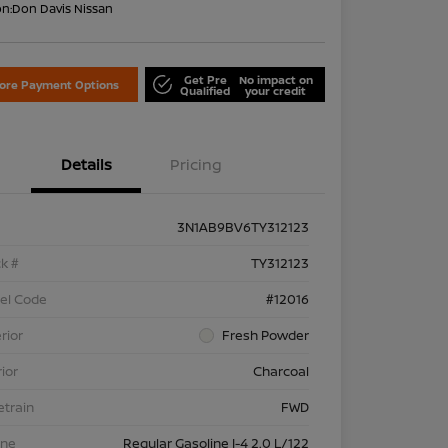
on:
Don Davis Nissan
Get Pre
No impact on
lore Payment Options
Qualified
your credit
Details
Pricing
3N1AB9BV6TY312123
k #
TY312123
el Code
#12016
rior
Fresh Powder
rior
Charcoal
etrain
FWD
ine
Regular Gasoline I-4 2.0 L/122