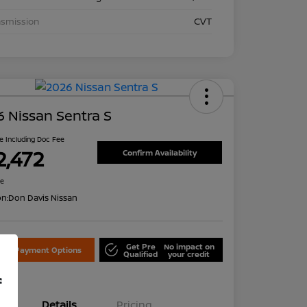
nsmission
CVT
 Nissan Sentra S
ce Including Doc Fee
2,472
Confirm Availability
re
on:
Don Davis Nissan
Get Pre
No impact on
lore Payment Options
Qualified
your credit
f
Details
Pricing