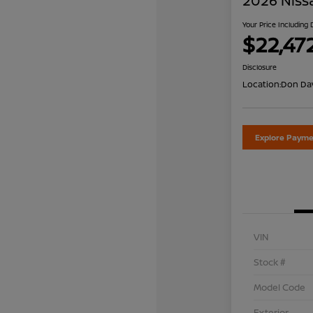
2026 Niss
Your Price Including
$22,47
Disclosure
Location:
Don Dav
Explore Payme
VIN
Stock #
Model Code
Exterior