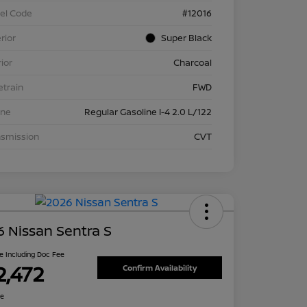
el Code
#12016
rior
Super Black
rior
Charcoal
etrain
FWD
ine
Regular Gasoline I-4 2.0 L/122
nsmission
CVT
 Nissan Sentra S
ce Including Doc Fee
2,472
Confirm Availability
re