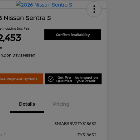
 Nissan Sentra S
ce Including Doc Fee
2,453
Confirm Availability
re
on:
Don Davis Nissan
Get Pre
No impact on
lore Payment Options
Qualified
your credit
Details
Pricing
3N1AB9BV2TY318632
k #
TY318632