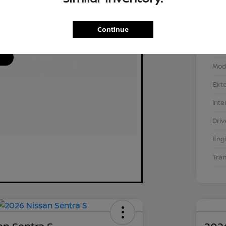
Continue
VIN
Stoc
Mod
Exte
Inte
Driv
Eng
Tra