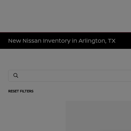
New Nissan Inventory in Arlington, TX
RESET FILTERS