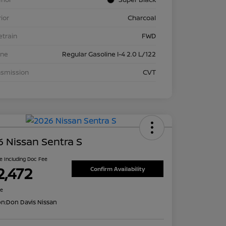
rior
Charcoal
etrain
FWD
ine
Regular Gasoline I-4 2.0 L/122
nsmission
CVT
 Nissan Sentra S
ce Including Doc Fee
2,472
Confirm Availability
re
on:
Don Davis Nissan