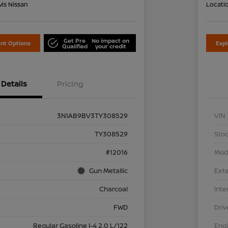
is Nissan
Locati
Get Pre
No impact on
nt Options
Exp
Qualified
your credit
Details
Pricing
3N1AB9BV3TY308529
VIN
TY308529
Stoc
#12016
Mod
Gun Metallic
Exte
Charcoal
Inte
FWD
Driv
Regular Gasoline I-4 2.0 L/122
Eng