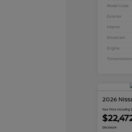
Model Code
Exterior
Interior
Drivetrain
Engine
Transmission
2026 Niss
Your Price Including
$22,47
Disclosure