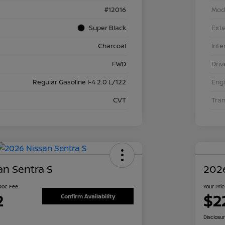
#12016
Mod
Super Black
Exte
Charcoal
Inte
FWD
Driv
Regular Gasoline I-4 2.0 L/122
Eng
CVT
Tra
an Sentra S
2026
 Doc Fee
Your Pri
2
$2
Confirm Availability
Disclosu