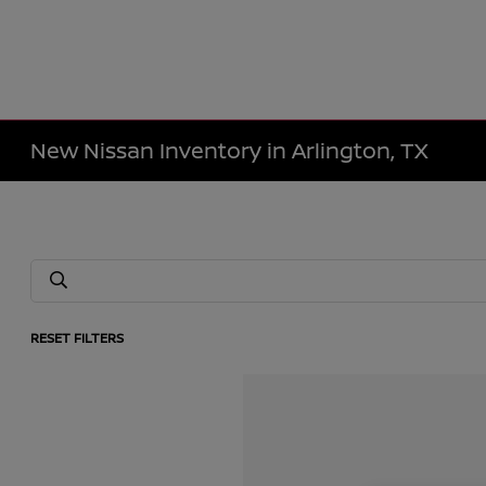
New Nissan Inventory in Arlington, TX
RESET FILTERS