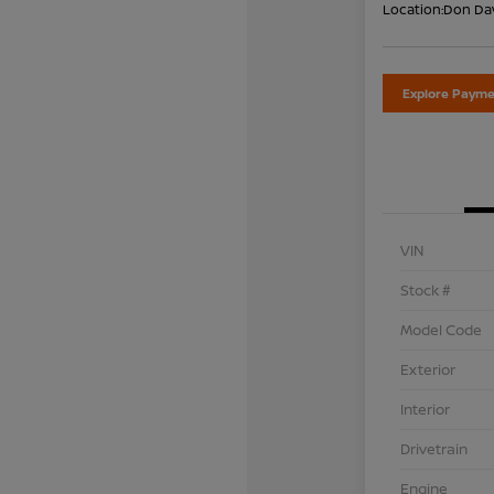
Location:
Don Dav
Explore Payme
VIN
Stock #
Model Code
Exterior
Interior
Drivetrain
Engine