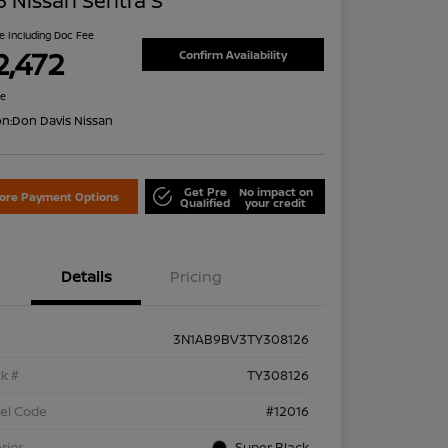
 Nissan Sentra S
ce Including Doc Fee
2,472
Confirm Availability
re
on:
Don Davis Nissan
Get Pre
No impact on
lore Payment Options
Qualified
your credit
Details
Pricing
3N1AB9BV3TY308126
k #
TY308126
el Code
#12016
rior
Super Black