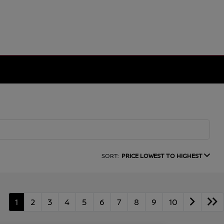
SORT:
PRICE LOWEST TO HIGHEST
1
2
3
4
5
6
7
8
9
10