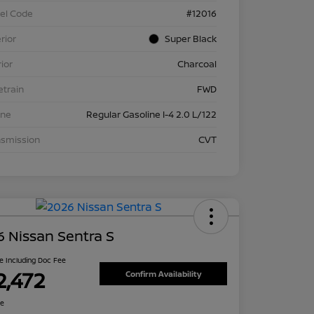
el Code
#12016
rior
Super Black
rior
Charcoal
etrain
FWD
ine
Regular Gasoline I-4 2.0 L/122
nsmission
CVT
 Nissan Sentra S
ce Including Doc Fee
2,472
Confirm Availability
re