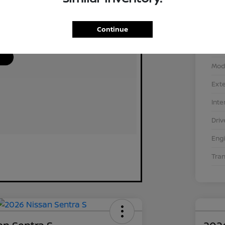
Continue
VIN
Stoc
Mod
Exte
Inte
Driv
Eng
Tra