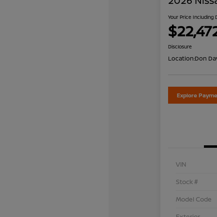
2026 Niss
Your Price Including
$22,47
Disclosure
Location:
Don Dav
Explore Payme
VIN
Stock #
Model Code
Exterior