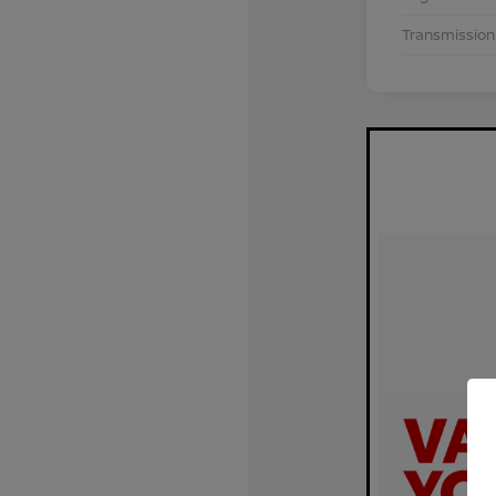
Transmission