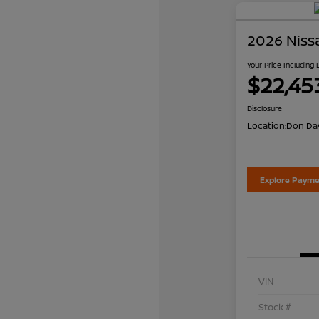
2026 Niss
Your Price Including
$22,45
Disclosure
Location:
Don Dav
Explore Payme
VIN
Stock #