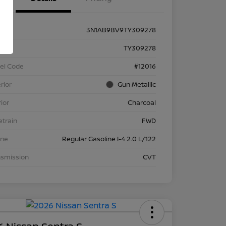
3N1AB9BV9TY309278
k #
TY309278
el Code
#12016
rior
Gun Metallic
rior
Charcoal
etrain
FWD
ine
Regular Gasoline I-4 2.0 L/122
nsmission
CVT