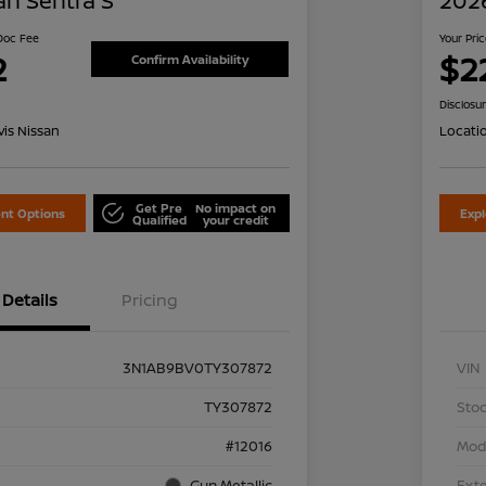
an Sentra S
2026
 Doc Fee
Your Pri
2
$2
Confirm Availability
Disclosu
is Nissan
Locati
Get Pre
No impact on
nt Options
Exp
Qualified
your credit
Details
Pricing
3N1AB9BV0TY307872
VIN
TY307872
Stoc
#12016
Mod
Gun Metallic
Exte