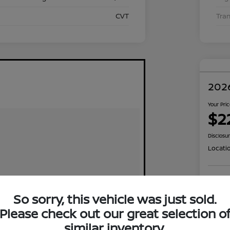
CVT
Tra
2026
Your Pri
$2
Disclosu
Locati
Exp
So sorry, this vehicle was just sold.
Please check out our great selection o
similar inventory.