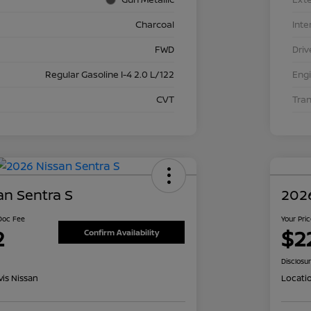
Charcoal
Inte
FWD
Driv
Regular Gasoline I-4 2.0 L/122
Eng
CVT
Tra
an Sentra S
2026
 Doc Fee
Your Pri
2
$2
Confirm Availability
Disclosu
is Nissan
Locati