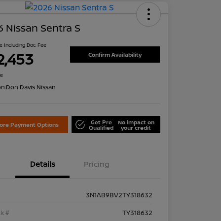
 Nissan Sentra S
ce Including Doc Fee
2,453
Confirm Availability
re
on:
Don Davis Nissan
Get Pre
No impact on
lore Payment Options
Qualified
your credit
Details
Pricing
3N1AB9BV2TY318632
k #
TY318632