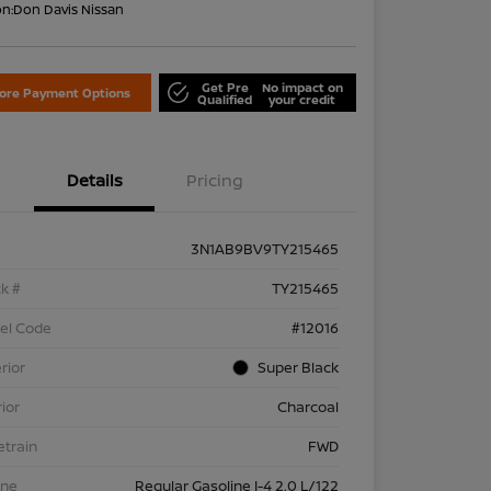
on:
Don Davis Nissan
Get Pre
No impact on
lore Payment Options
Qualified
your credit
Details
Pricing
3N1AB9BV9TY215465
k #
TY215465
el Code
#12016
rior
Super Black
rior
Charcoal
etrain
FWD
ine
Regular Gasoline I-4 2.0 L/122