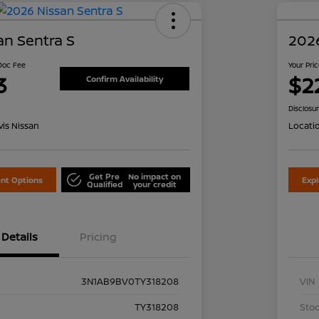
an Sentra S
2026
 Doc Fee
Your Pri
3
$2
Confirm Availability
Disclosu
is Nissan
Locati
Get Pre
No impact on
nt Options
Exp
Qualified
your credit
Details
Pricing
3N1AB9BV0TY318208
VIN
TY318208
Stoc