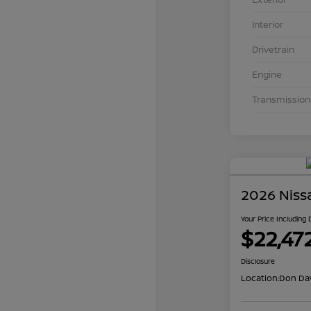
Interior
Drivetrain
Engine
Transmission
2026 Niss
Your Price Including
$22,47
Disclosure
Location:
Don Dav