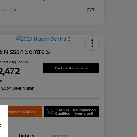
nsmission
CVT
 Nissan Sentra S
ce Including Doc Fee
2,472
Confirm Availability
re
on:
Don Davis Nissan
Get Pre
No impact on
lore Payment Options
Qualified
your credit
f
Details
Pricing