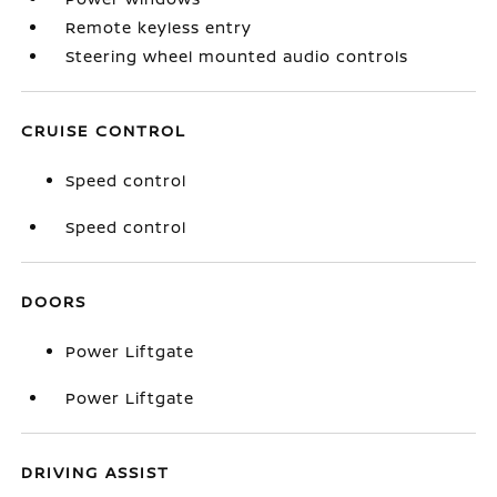
Remote keyless entry
Steering wheel mounted audio controls
CRUISE CONTROL
Speed control
Speed control
DOORS
Power Liftgate
Power Liftgate
DRIVING ASSIST