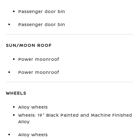
Passenger door bin
Passenger door bin
SUN/MOON ROOF
Power moonroof
Power moonroof
WHEELS
Alloy wheels
Wheels: 19" Black Painted and Machine Finished
Alloy
Alloy wheels