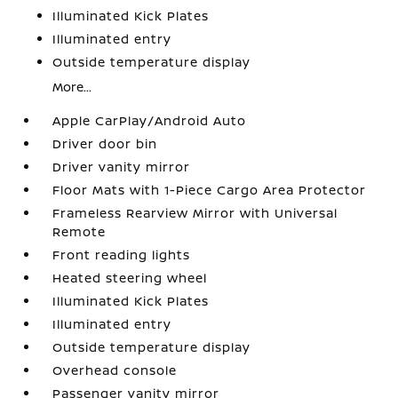
Illuminated Kick Plates
Illuminated entry
Outside temperature display
More...
Apple CarPlay/Android Auto
Driver door bin
Driver vanity mirror
Floor Mats with 1-Piece Cargo Area Protector
Frameless Rearview Mirror with Universal
Remote
Front reading lights
Heated steering wheel
Illuminated Kick Plates
Illuminated entry
Outside temperature display
Overhead console
Passenger vanity mirror