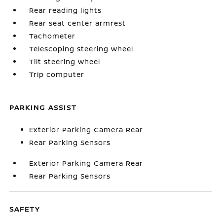
Rear reading lights
Rear seat center armrest
Tachometer
Telescoping steering wheel
Tilt steering wheel
Trip computer
PARKING ASSIST
Exterior Parking Camera Rear
Rear Parking Sensors
Exterior Parking Camera Rear
Rear Parking Sensors
SAFETY