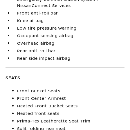
NissanConnect Services
Front anti-roll bar
Knee airbag
Low tire pressure warning
Occupant sensing airbag
Overhead airbag
Rear anti-roll bar
Rear side impact airbag
SEATS
Front Bucket Seats
Front Center Armrest
Heated Front Bucket Seats
Heated front seats
Prima-Tex Leatherette Seat Trim
Split folding rear seat