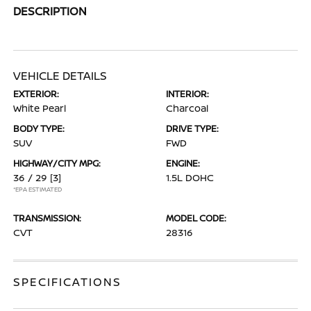
DESCRIPTION
VEHICLE DETAILS
EXTERIOR:
INTERIOR:
White Pearl
Charcoal
BODY TYPE:
DRIVE TYPE:
SUV
FWD
HIGHWAY/CITY MPG:
ENGINE:
36 / 29
[3]
1.5L DOHC
*EPA ESTIMATED
TRANSMISSION:
MODEL CODE:
CVT
28316
SPECIFICATIONS