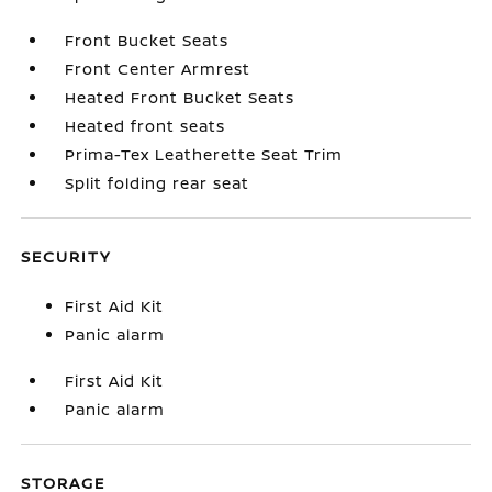
Front Bucket Seats
Front Center Armrest
Heated Front Bucket Seats
Heated front seats
Prima-Tex Leatherette Seat Trim
Split folding rear seat
SECURITY
First Aid Kit
Panic alarm
First Aid Kit
Panic alarm
STORAGE