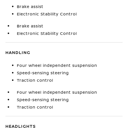
Brake assist
Electronic Stability Control
Brake assist
Electronic Stability Control
HANDLING
Four wheel independent suspension
Speed-sensing steering
Traction control
Four wheel independent suspension
Speed-sensing steering
Traction control
HEADLIGHTS