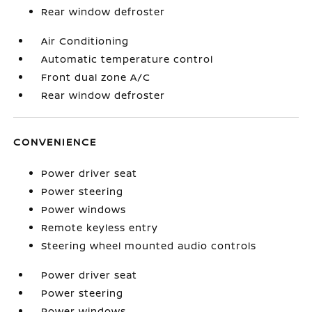
Rear window defroster
Air Conditioning
Automatic temperature control
Front dual zone A/C
Rear window defroster
CONVENIENCE
Power driver seat
Power steering
Power windows
Remote keyless entry
Steering wheel mounted audio controls
Power driver seat
Power steering
Power windows