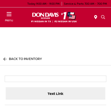
Today 9:00 AM - 9:00 PM
Service & Parts 7:00 AM - 7:00 PM
Menu
BACK TO INVENTORY
Text Link