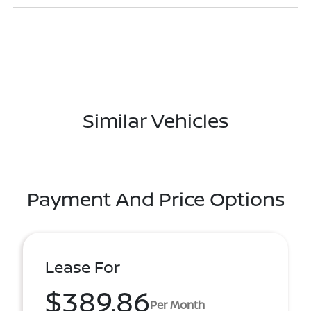
Similar Vehicles
Payment And Price Options
Lease For
$389.86
Per Month