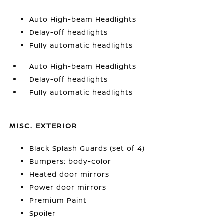
Auto High-beam Headlights
Delay-off headlights
Fully automatic headlights
Auto High-beam Headlights
Delay-off headlights
Fully automatic headlights
MISC. EXTERIOR
Black Splash Guards (set of 4)
Bumpers: body-color
Heated door mirrors
Power door mirrors
Premium Paint
Spoiler