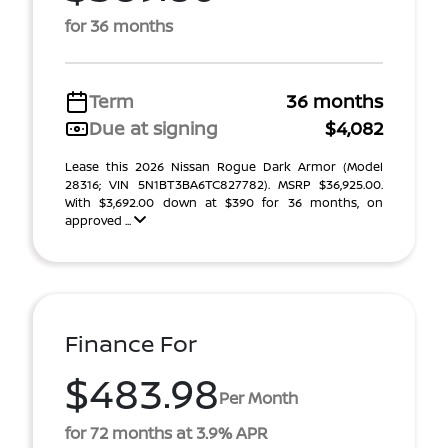
for 36 months
Term
36 months
Due at signing
$4,082
Lease this 2026 Nissan Rogue Dark Armor (Model
28316; VIN 5N1BT3BA6TC827782). MSRP $36,925.00.
With $3,692.00 down at $390 for 36 months, on
approved ...
Finance For
$483.98
Per Month
for 72 months at 3.9% APR