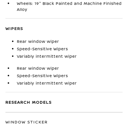
Wheels: 19" Black Painted and Machine Finished
Alloy
WIPERS
Rear window wiper
Speed-Sensitive Wipers
Variably intermittent wiper
Rear window wiper
Speed-Sensitive Wipers
Variably intermittent wiper
RESEARCH MODELS
WINDOW STICKER