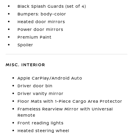
Black Splash Guards (set of 4)
Bumpers: body-color
Heated door mirrors
Power door mirrors
Premium Paint
Spoiler
MISC. INTERIOR
Apple CarPlay/Android Auto
Driver door bin
Driver vanity mirror
Floor Mats with 1-Piece Cargo Area Protector
Frameless Rearview Mirror with Universal
Remote
Front reading lights
Heated steering wheel