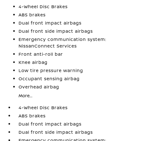
4-Wheel Disc Brakes
ABS brakes
Dual front impact airbags
Dual front side impact airbags
Emergency communication system:
NissanConnect Services
Front anti-roll bar
Knee airbag
Low tire pressure warning
Occupant sensing airbag
Overhead airbag
More...
4-Wheel Disc Brakes
ABS brakes
Dual front impact airbags
Dual front side impact airbags
Emergency communication system: