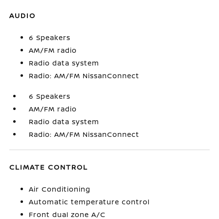
AUDIO
6 Speakers
AM/FM radio
Radio data system
Radio: AM/FM NissanConnect
6 Speakers
AM/FM radio
Radio data system
Radio: AM/FM NissanConnect
CLIMATE CONTROL
Air Conditioning
Automatic temperature control
Front dual zone A/C