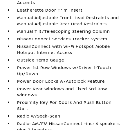
Accents
Leatherette Door Trim Insert
Manual Adjustable Front Head Restraints and
Manual Adjustable Rear Head Restraints
Manual Tilt/Telescoping Steering Column
NissanConnect Services Tracker System
NissanConnect with Wi-Fi Hotspot Mobile
Hotspot Internet Access
Outside Temp Gauge
Power 1st Row Windows w/Driver 1-Touch
Up/Down
Power Door Locks w/Autolock Feature
Power Rear Windows and Fixed 3rd Row
Windows
Proximity Key For Doors And Push Button
Start
Radio w/Seek-Scan
Radio: AM/FM NissanConnect -inc: 6 speakers
plus 2 tweeters