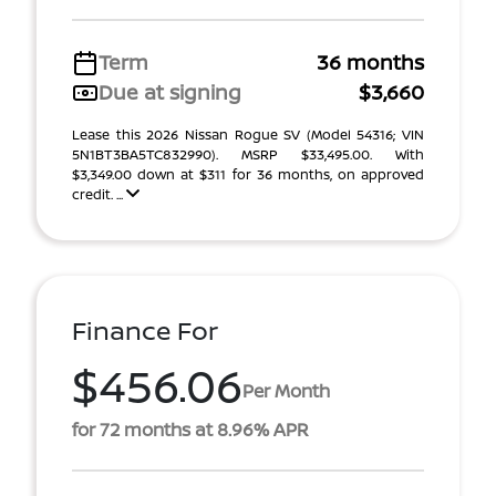
Term
36 months
Due at signing
$3,660
Lease this 2026 Nissan Rogue SV (Model 54316; VIN
5N1BT3BA5TC832990). MSRP $33,495.00. With
$3,349.00 down at $311 for 36 months, on approved
credit. ...
Finance For
$456.06
Per Month
for 72 months at 8.96% APR