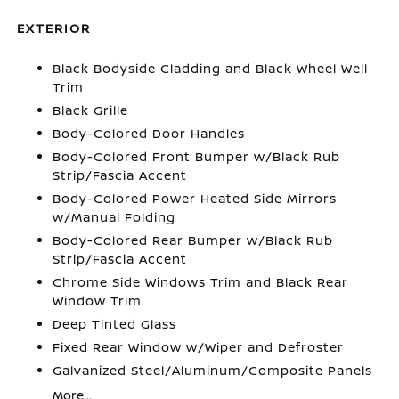
EXTERIOR
Black Bodyside Cladding and Black Wheel Well
Trim
Black Grille
Body-Colored Door Handles
Body-Colored Front Bumper w/Black Rub
Strip/Fascia Accent
Body-Colored Power Heated Side Mirrors
w/Manual Folding
Body-Colored Rear Bumper w/Black Rub
Strip/Fascia Accent
Chrome Side Windows Trim and Black Rear
Window Trim
Deep Tinted Glass
Fixed Rear Window w/Wiper and Defroster
Galvanized Steel/Aluminum/Composite Panels
More...