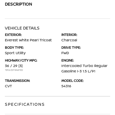
DESCRIPTION
VEHICLE DETAILS
EXTERIOR:
INTERIOR:
Everest White Pearl Tricoat
Charcoal
BODY TYPE:
DRIVE TYPE:
Sport Utility
FWD
HIGHWAY/CITY MPG:
ENGINE:
36 / 29
[3]
Intercooled Turbo Regular
*EPA ESTIMATED
Gasoline I-3 1.5 L/91
TRANSMISSION:
MODEL CODE:
CVT
54316
SPECIFICATIONS