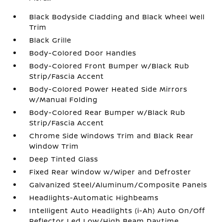
Black Bodyside Cladding and Black Wheel Well
Trim
Black Grille
Body-Colored Door Handles
Body-Colored Front Bumper w/Black Rub
Strip/Fascia Accent
Body-Colored Power Heated Side Mirrors
w/Manual Folding
Body-Colored Rear Bumper w/Black Rub
Strip/Fascia Accent
Chrome Side Windows Trim and Black Rear
Window Trim
Deep Tinted Glass
Fixed Rear Window w/Wiper and Defroster
Galvanized Steel/Aluminum/Composite Panels
Headlights-Automatic Highbeams
Intelligent Auto Headlights (i-Ah) Auto On/Off
Reflector Led Low/High Beam Daytime