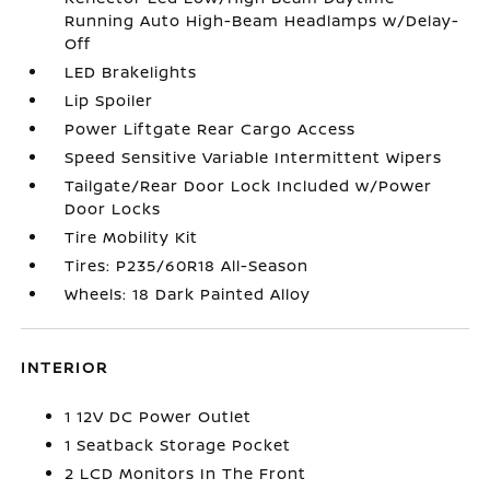
Running Auto High-Beam Headlamps w/Delay-
Off
LED Brakelights
Lip Spoiler
Power Liftgate Rear Cargo Access
Speed Sensitive Variable Intermittent Wipers
Tailgate/Rear Door Lock Included w/Power
Door Locks
Tire Mobility Kit
Tires: P235/60R18 All-Season
Wheels: 18 Dark Painted Alloy
INTERIOR
1 12V DC Power Outlet
1 Seatback Storage Pocket
2 LCD Monitors In The Front