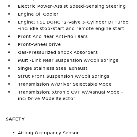
Electric Power-Assist Speed-Sensing Steering
Engine Oil Cooler
Engine: 1.5L DOHC 12-Valve 3-Cylinder DI Turbo
-inc: idle stop/start and remote engine start
Front And Rear Anti-Roll Bars
Front-Wheel Drive
Gas-Pressurized Shock Absorbers
Multi-Link Rear Suspension w/Coil Springs
Single Stainless Steel Exhaust
Strut Front Suspension w/Coil Springs
Transmission w/Driver Selectable Mode
Transmission: Xtronic CVT w/Manual Mode -
inc: Drive Mode Selector
SAFETY
Airbag Occupancy Sensor