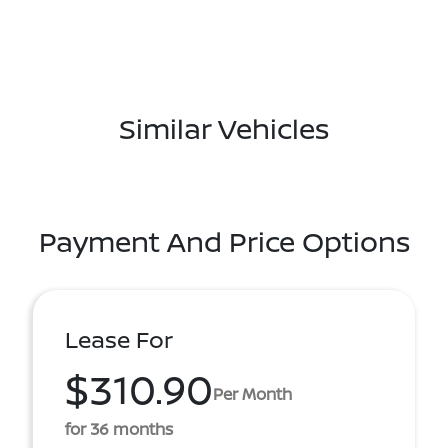
Similar Vehicles
Payment And Price Options
Lease For
$310.90
Per Month
for 36 months