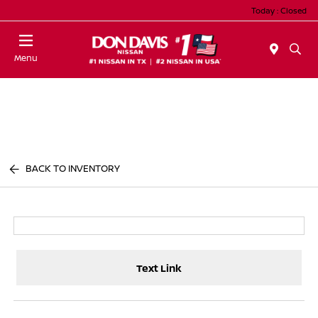
Today : Closed
Menu
BACK TO INVENTORY
Text Link