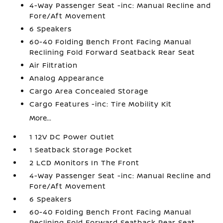
4-Way Passenger Seat -inc: Manual Recline and
Fore/Aft Movement
6 Speakers
60-40 Folding Bench Front Facing Manual
Reclining Fold Forward Seatback Rear Seat
Air Filtration
Analog Appearance
Cargo Area Concealed Storage
Cargo Features -inc: Tire Mobility Kit
More...
1 12V DC Power Outlet
1 Seatback Storage Pocket
2 LCD Monitors In The Front
4-Way Passenger Seat -inc: Manual Recline and
Fore/Aft Movement
6 Speakers
60-40 Folding Bench Front Facing Manual
Reclining Fold Forward Seatback Rear Seat