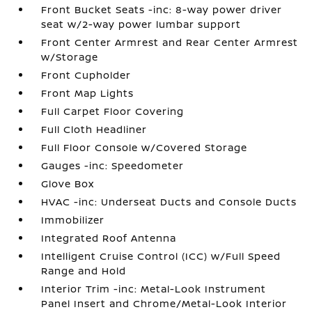
Front Bucket Seats -inc: 8-way power driver
seat w/2-way power lumbar support
Front Center Armrest and Rear Center Armrest
w/Storage
Front Cupholder
Front Map Lights
Full Carpet Floor Covering
Full Cloth Headliner
Full Floor Console w/Covered Storage
Gauges -inc: Speedometer
Glove Box
HVAC -inc: Underseat Ducts and Console Ducts
Immobilizer
Integrated Roof Antenna
Intelligent Cruise Control (ICC) w/Full Speed
Range and Hold
Interior Trim -inc: Metal-Look Instrument
Panel Insert and Chrome/Metal-Look Interior