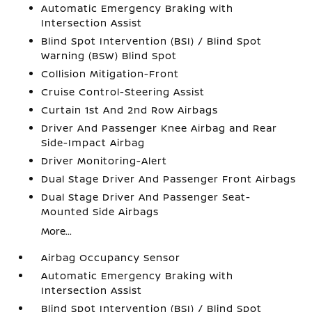
Automatic Emergency Braking with
Intersection Assist
Blind Spot Intervention (BSI) / Blind Spot
Warning (BSW) Blind Spot
Collision Mitigation-Front
Cruise Control-Steering Assist
Curtain 1st And 2nd Row Airbags
Driver And Passenger Knee Airbag and Rear
Side-Impact Airbag
Driver Monitoring-Alert
Dual Stage Driver And Passenger Front Airbags
Dual Stage Driver And Passenger Seat-
Mounted Side Airbags
More...
Airbag Occupancy Sensor
Automatic Emergency Braking with
Intersection Assist
Blind Spot Intervention (BSI) / Blind Spot