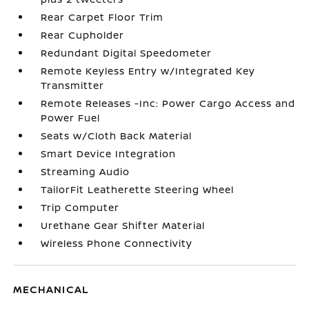
Rear Carpet Floor Trim
Rear Cupholder
Redundant Digital Speedometer
Remote Keyless Entry w/Integrated Key
Transmitter
Remote Releases -Inc: Power Cargo Access and
Power Fuel
Seats w/Cloth Back Material
Smart Device Integration
Streaming Audio
TailorFit Leatherette Steering Wheel
Trip Computer
Urethane Gear Shifter Material
Wireless Phone Connectivity
MECHANICAL