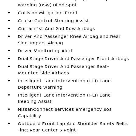
Warning (BSW) Blind Spot
Collision Mitigation-Front
Cruise Control-Steering Assist
Curtain 1st And 2nd Row Airbags
Driver And Passenger Knee Airbag and Rear
Side-Impact Airbag
Driver Monitoring-Alert
Dual Stage Driver And Passenger Front Airbags
Dual Stage Driver And Passenger Seat-
Mounted Side Airbags
Intelligent Lane Intervention (I-LI) Lane
Departure Warning
Intelligent Lane Intervention (I-LI) Lane
Keeping Assist
NissanConnect Services Emergency Sos
Capability
Outboard Front Lap And Shoulder Safety Belts
-inc: Rear Center 3 Point