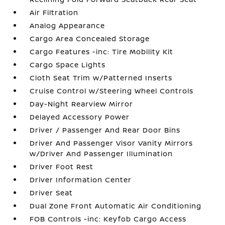
Air Filtration
Analog Appearance
Cargo Area Concealed Storage
Cargo Features -inc: Tire Mobility Kit
Cargo Space Lights
Cloth Seat Trim w/Patterned Inserts
Cruise Control w/Steering Wheel Controls
Day-Night Rearview Mirror
Delayed Accessory Power
Driver / Passenger And Rear Door Bins
Driver And Passenger Visor Vanity Mirrors
w/Driver And Passenger Illumination
Driver Foot Rest
Driver Information Center
Driver Seat
Dual Zone Front Automatic Air Conditioning
FOB Controls -inc: Keyfob Cargo Access