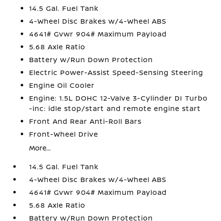
14.5 Gal. Fuel Tank
4-Wheel Disc Brakes w/4-Wheel ABS
4641# Gvwr 904# Maximum Payload
5.68 Axle Ratio
Battery w/Run Down Protection
Electric Power-Assist Speed-Sensing Steering
Engine Oil Cooler
Engine: 1.5L DOHC 12-Valve 3-Cylinder DI Turbo
-inc: idle stop/start and remote engine start
Front And Rear Anti-Roll Bars
Front-Wheel Drive
More...
14.5 Gal. Fuel Tank
4-Wheel Disc Brakes w/4-Wheel ABS
4641# Gvwr 904# Maximum Payload
5.68 Axle Ratio
Battery w/Run Down Protection