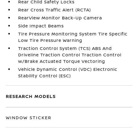
Rear Child Safety Locks
Rear Cross Traffic Alert (RCTA)
RearView Monitor Back-Up Camera
Side Impact Beams
Tire Pressure Monitoring System Tire Specific
Low Tire Pressure Warning
Traction Control System (TCS) ABS And
Driveline Traction Control Traction Control
w/Brake Actuated Torque Vectoring
Vehicle Dynamic Control (VDC) Electronic
Stability Control (ESC)
RESEARCH MODELS
WINDOW STICKER