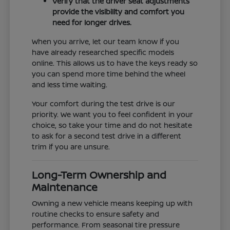
Verify that the driver seat adjustments
provide the visibility and comfort you
need for longer drives.
When you arrive, let our team know if you
have already researched specific models
online. This allows us to have the keys ready so
you can spend more time behind the wheel
and less time waiting.
Your comfort during the test drive is our
priority. We want you to feel confident in your
choice, so take your time and do not hesitate
to ask for a second test drive in a different
trim if you are unsure.
Long-Term Ownership and
Maintenance
Owning a new vehicle means keeping up with
routine checks to ensure safety and
performance. From seasonal tire pressure