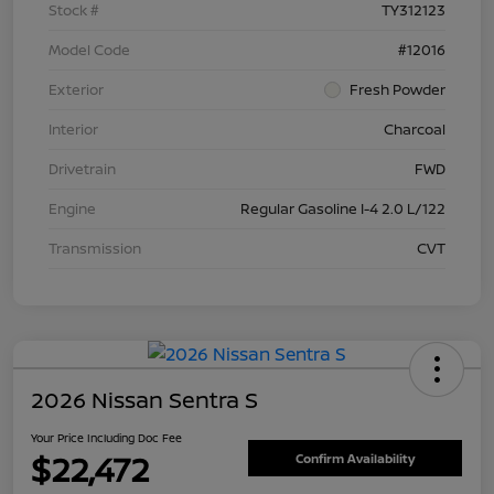
Stock #
TY312123
Model Code
#12016
Exterior
Fresh Powder
Interior
Charcoal
Drivetrain
FWD
Engine
Regular Gasoline I-4 2.0 L/122
Transmission
CVT
2026 Nissan Sentra S
Your Price Including Doc Fee
$22,472
Confirm Availability