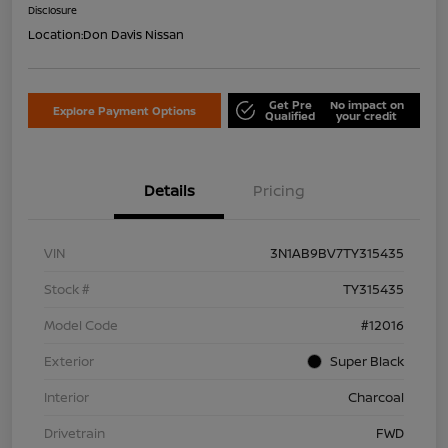
Disclosure
Location:
Don Davis Nissan
Get Pre
No impact on
Explore Payment Options
Qualified
your credit
Details
Pricing
VIN
3N1AB9BV7TY315435
Stock #
TY315435
Model Code
#12016
Exterior
Super Black
Interior
Charcoal
Drivetrain
FWD