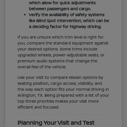
which allow for quick adjustments
between passengers and cargo.
Verify the availability of safety systems
like Blind Spot Intervention, which can be
a deciding factor for highway driving.
If you are unsure which trim level is right for
you, compare the standard equipment against
your desired options. Some trims include
upgraded wheels, power-adjustable seats, or
premium audio systems that change the
overall feel of the vehicle.
Use your visit to compare Nissan options by
seating position, cargo access, visibility, and
the way each option fits your normal driving in
Arlington, TX. Being prepared with a list of your
top three priorities makes your visit more
efficient and focused.
Planning Your Visit and Test