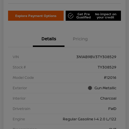
Get Pre
No impact on
Explore Payment Options
Qualified
your credit
Details
Pricing
VIN
3N1AB9BV3TY308529
Stock #
TY308529
Model Code
#12016
Exterior
Gun Metallic
Interior
Charcoal
Drivetrain
FWD
Engine
Regular Gasoline I-4 2.0 L/122