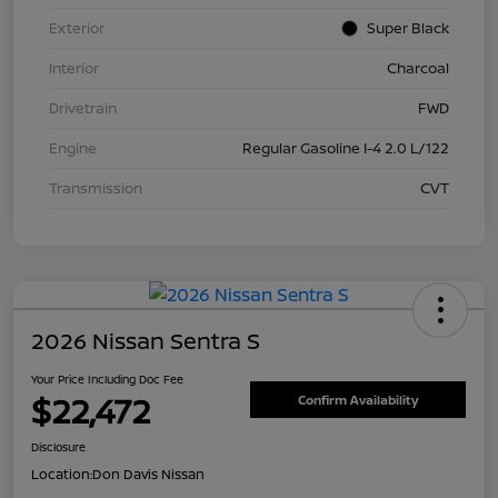
Exterior
Super Black
Interior
Charcoal
Drivetrain
FWD
Engine
Regular Gasoline I-4 2.0 L/122
Transmission
CVT
2026 Nissan Sentra S
Your Price Including Doc Fee
$22,472
Confirm Availability
Disclosure
Location:
Don Davis Nissan