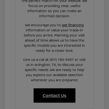
the perfect match for your lifestyle. We
focus on providing clear, useful
information so you can make an
informed decision.
We encourage you to
get financing
information or value your trade-in
before you arrive. Planning your visit
ahead of time allows us to have the
specific models you are interested in
ready for a closer look.
Give us a call at (817) 785-9857 or visit
us in Arlington, TX, to discuss your
specific needs. We are ready to help
you explore our available selection
whenever you are prepared.
Contact Us