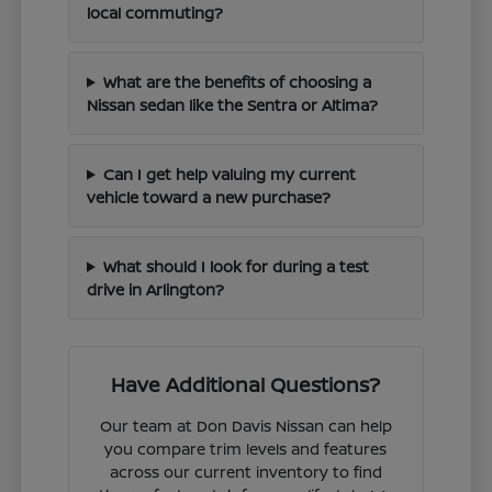
local commuting?
What are the benefits of choosing a
Nissan sedan like the Sentra or Altima?
Can I get help valuing my current
vehicle toward a new purchase?
What should I look for during a test
drive in Arlington?
Have Additional Questions?
Our team at Don Davis Nissan can help
you compare trim levels and features
across our current inventory to find