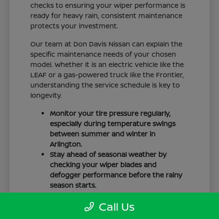
checks to ensuring your wiper performance is
ready for heavy rain, consistent maintenance
protects your investment.
Our team at Don Davis Nissan can explain the
specific maintenance needs of your chosen
model. Whether it is an electric vehicle like the
LEAF or a gas-powered truck like the Frontier,
understanding the service schedule is key to
longevity.
Monitor your tire pressure regularly,
especially during temperature swings
between summer and winter in
Arlington.
Stay ahead of seasonal weather by
checking your wiper blades and
defogger performance before the rainy
season starts.
Keep your cabin clean to protect the
Call Us
interior materials, whether you have
cloth or leatherette seating surfaces.