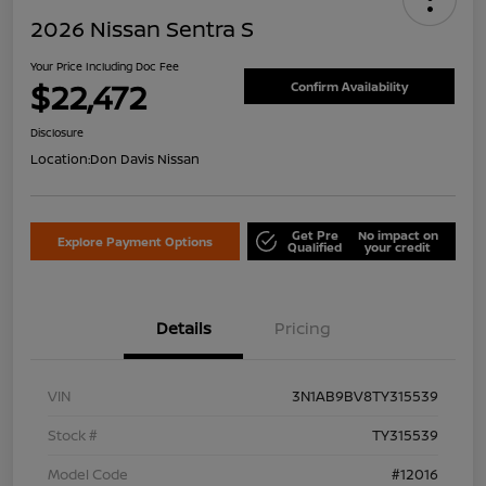
2026 Nissan Sentra S
Your Price Including Doc Fee
$22,472
Confirm Availability
Disclosure
Location:
Don Davis Nissan
Get Pre
No impact on
Explore Payment Options
Qualified
your credit
Details
Pricing
VIN
3N1AB9BV8TY315539
Stock #
TY315539
Model Code
#12016