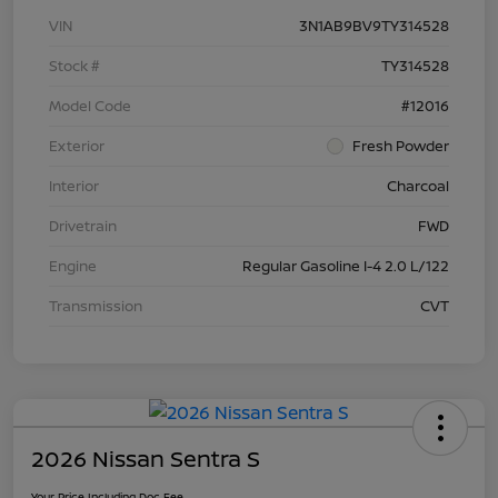
VIN
3N1AB9BV9TY314528
Stock #
TY314528
Model Code
#12016
Exterior
Fresh Powder
Interior
Charcoal
Drivetrain
FWD
Engine
Regular Gasoline I-4 2.0 L/122
Transmission
CVT
2026 Nissan Sentra S
Your Price Including Doc Fee