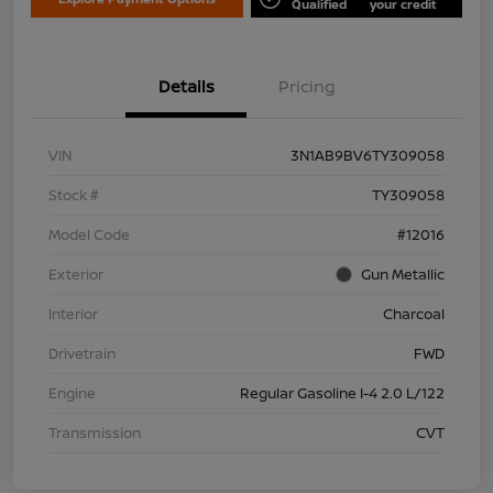
Qualified
your credit
Details
Pricing
VIN
3N1AB9BV6TY309058
Stock #
TY309058
Model Code
#12016
Exterior
Gun Metallic
Interior
Charcoal
Drivetrain
FWD
Engine
Regular Gasoline I-4 2.0 L/122
Transmission
CVT