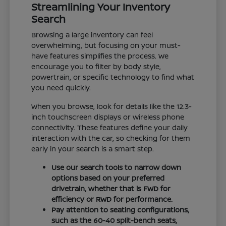
Streamlining Your Inventory
Search
Browsing a large inventory can feel
overwhelming, but focusing on your must-
have features simplifies the process. We
encourage you to filter by body style,
powertrain, or specific technology to find what
you need quickly.
When you browse, look for details like the 12.3-
inch touchscreen displays or wireless phone
connectivity. These features define your daily
interaction with the car, so checking for them
early in your search is a smart step.
Use our search tools to narrow down
options based on your preferred
drivetrain, whether that is FWD for
efficiency or RWD for performance.
Pay attention to seating configurations,
such as the 60-40 split-bench seats,