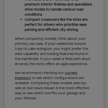
premium interior finishes and specialized
drive modes to handle various road
conditions.
Compact crossovers like the Kicks are
perfect for drivers who prioritize easy
parking and efficient city driving.
When comparing models, think about your
primary use case. If your weekends involve
trips to Lake Arlington, you might prefer the
AWD capability and towing features found in
the Pathfinder. If your week is filled with short
errands, the Kicks offers an agile experience.
We recommend checking our
current
inventory
to see which configurations are
available. Comparing these models side-by-
side at Don Davis Nissan is the most effective
way to see which one fits your garage and
your lifestyle.