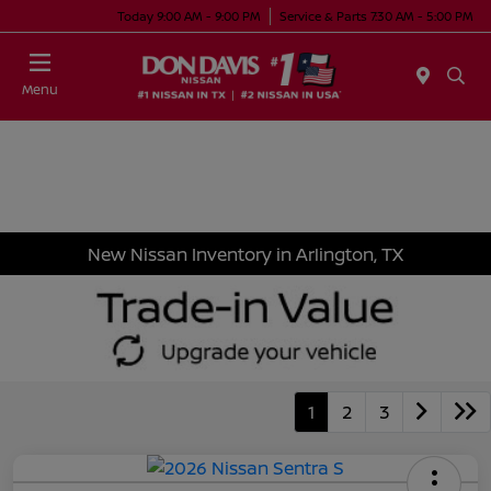
Today 9:00 AM - 9:00 PM
Service & Parts 7:30 AM - 5:00 PM
Menu
New Nissan Inventory in Arlington, TX
1
2
3