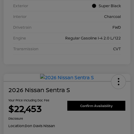
Exterior
Super Black
Interior
Charcoal
Drivetrain
FWD
Engine
Regular Gasoline I-4 2.0 L/122
Transmission
CVT
2026 Nissan Sentra S
Your Price Including Doc Fee
$22,453
Confirm Availability
Disclosure
Location:
Don Davis Nissan