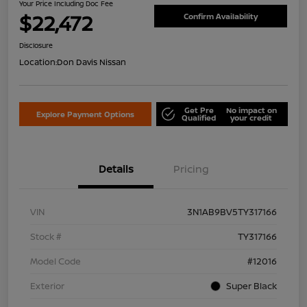
Your Price Including Doc Fee
$22,472
Confirm Availability
Disclosure
Location:
Don Davis Nissan
Get Pre
No impact on
Explore Payment Options
Qualified
your credit
Details
Pricing
VIN
3N1AB9BV5TY317166
Stock #
TY317166
Model Code
#12016
Exterior
Super Black