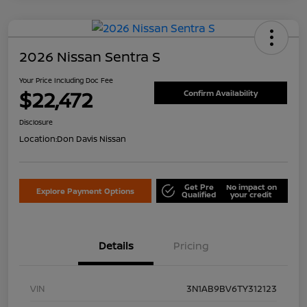
2026 Nissan Sentra S
Your Price Including Doc Fee
$22,472
Confirm Availability
Disclosure
Location:
Don Davis Nissan
Get Pre
No impact on
Explore Payment Options
Qualified
your credit
Details
Pricing
VIN
3N1AB9BV6TY312123