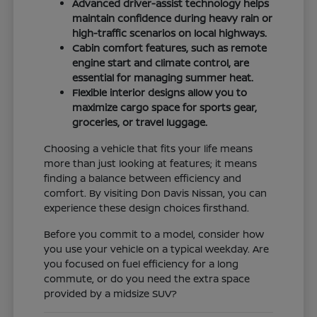
Advanced driver-assist technology helps
maintain confidence during heavy rain or
high-traffic scenarios on local highways.
Cabin comfort features, such as remote
engine start and climate control, are
essential for managing summer heat.
Flexible interior designs allow you to
maximize cargo space for sports gear,
groceries, or travel luggage.
Choosing a vehicle that fits your life means
more than just looking at features; it means
finding a balance between efficiency and
comfort. By visiting Don Davis Nissan, you can
experience these design choices firsthand.
Before you commit to a model, consider how
you use your vehicle on a typical weekday. Are
you focused on fuel efficiency for a long
commute, or do you need the extra space
provided by a midsize SUV?