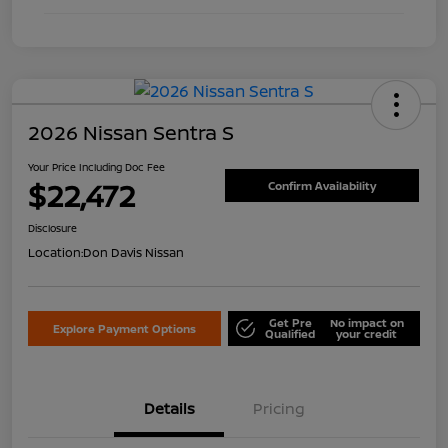
2026 Nissan Sentra S
Your Price Including Doc Fee
$22,472
Confirm Availability
Disclosure
Location:
Don Davis Nissan
Get Pre
No impact on
Explore Payment Options
Qualified
your credit
Details
Pricing