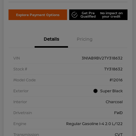
Get Pre
No impact on
Explore Payment Options
Qualified
your credit
Details
Pricing
VIN
3N1AB9BV2TY318632
Stock #
TY318632
Model Code
#12016
Exterior
Super Black
Interior
Charcoal
Drivetrain
FWD
Engine
Regular Gasoline I-4 2.0 L/122
Transmission
CVT