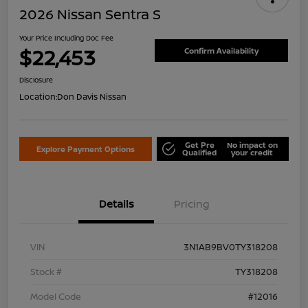
2026 Nissan Sentra S
Your Price Including Doc Fee
$22,453
Confirm Availability
Disclosure
Location:
Don Davis Nissan
Get Pre
No impact on
Explore Payment Options
Qualified
your credit
Details
Pricing
VIN
3N1AB9BV0TY318208
Stock #
TY318208
Model Code
#12016