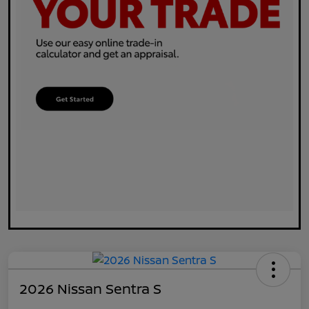
2026 Nissan Sentra S