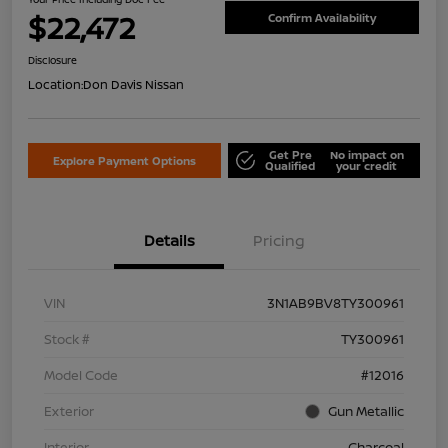
$22,472
Confirm Availability
Disclosure
Location:
Don Davis Nissan
Get Pre
No impact on
Explore Payment Options
Qualified
your credit
Details
Pricing
VIN
3N1AB9BV8TY300961
Stock #
TY300961
Model Code
#12016
Exterior
Gun Metallic
Interior
Charcoal