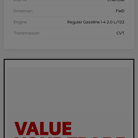
Drivetrain
FWD
Engine
Regular Gasoline I-4 2.0 L/122
Transmission
CVT