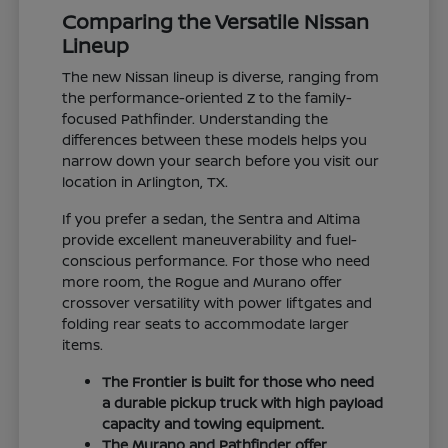
Comparing the Versatile Nissan
Lineup
The new Nissan lineup is diverse, ranging from
the performance-oriented Z to the family-
focused Pathfinder. Understanding the
differences between these models helps you
narrow down your search before you visit our
location in Arlington, TX.
If you prefer a sedan, the Sentra and Altima
provide excellent maneuverability and fuel-
conscious performance. For those who need
more room, the Rogue and Murano offer
crossover versatility with power liftgates and
folding rear seats to accommodate larger
items.
The Frontier is built for those who need
a durable pickup truck with high payload
capacity and towing equipment.
The Murano and Pathfinder offer