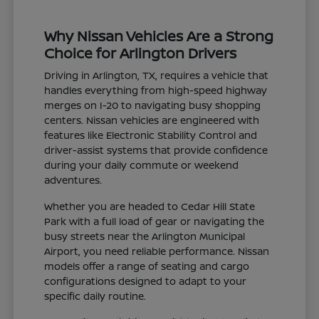
Why Nissan Vehicles Are a Strong
Choice for Arlington Drivers
Driving in Arlington, TX, requires a vehicle that
handles everything from high-speed highway
merges on I-20 to navigating busy shopping
centers. Nissan vehicles are engineered with
features like Electronic Stability Control and
driver-assist systems that provide confidence
during your daily commute or weekend
adventures.
Whether you are headed to Cedar Hill State
Park with a full load of gear or navigating the
busy streets near the Arlington Municipal
Airport, you need reliable performance. Nissan
models offer a range of seating and cargo
configurations designed to adapt to your
specific daily routine.