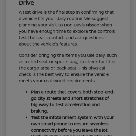
Drive
A test drive is the final step in confirming that
a vehicle fits your daily routine. We suggest
planning your visit to Don Davis Nissan when
you have enough time to explore the controls,
test the seat comfort, and ask questions
about the vehicle's features.
Consider bringing the items you use daily, such
as a child seat or sports bag, to check for fit in
the cargo area or back seat. This physical
check is the best way to ensure the vehicle
meets your real-world requirements.
Plan a route that covers both stop-and-
go city streets and short stretches of
highway to test acceleration and
braking.
Test the infotainment system with your
own smartphone to ensure seamless
connectivity before you leave the lot.