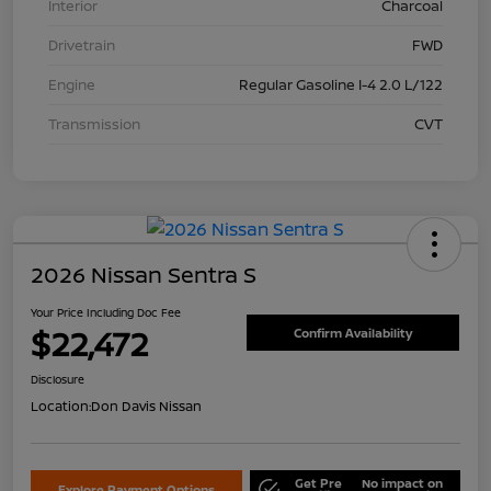
Interior
Charcoal
Drivetrain
FWD
Engine
Regular Gasoline I-4 2.0 L/122
Transmission
CVT
2026 Nissan Sentra S
Your Price Including Doc Fee
$22,472
Confirm Availability
Disclosure
Location:
Don Davis Nissan
Get Pre
No impact on
Explore Payment Options