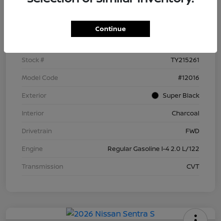
Details
Pricing
Continue
VIN
3N1AB9BV4TY215261
Stock #
TY215261
Model Code
#12016
Exterior
Super Black
Interior
Charcoal
Drivetrain
FWD
Engine
Regular Gasoline I-4 2.0 L/122
Transmission
CVT