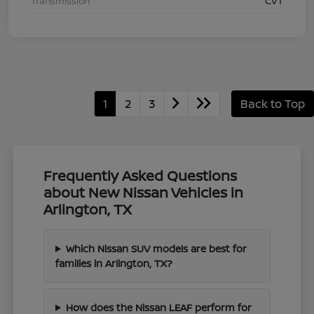
Transmission
CVT
1
2
3
Back to Top
Frequently Asked Questions
about New Nissan Vehicles in
Arlington, TX
Which Nissan SUV models are best for
families in Arlington, TX?
How does the Nissan LEAF perform for