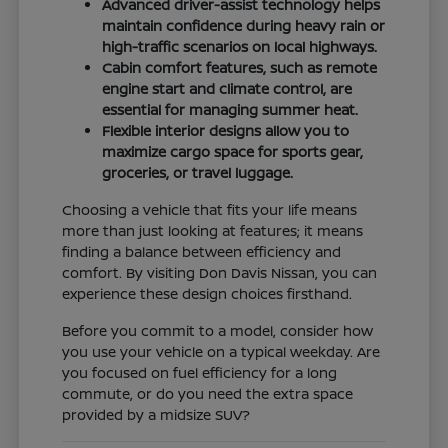
Advanced driver-assist technology helps
maintain confidence during heavy rain or
high-traffic scenarios on local highways.
Cabin comfort features, such as remote
engine start and climate control, are
essential for managing summer heat.
Flexible interior designs allow you to
maximize cargo space for sports gear,
groceries, or travel luggage.
Choosing a vehicle that fits your life means
more than just looking at features; it means
finding a balance between efficiency and
comfort. By visiting Don Davis Nissan, you can
experience these design choices firsthand.
Before you commit to a model, consider how
you use your vehicle on a typical weekday. Are
you focused on fuel efficiency for a long
commute, or do you need the extra space
provided by a midsize SUV?