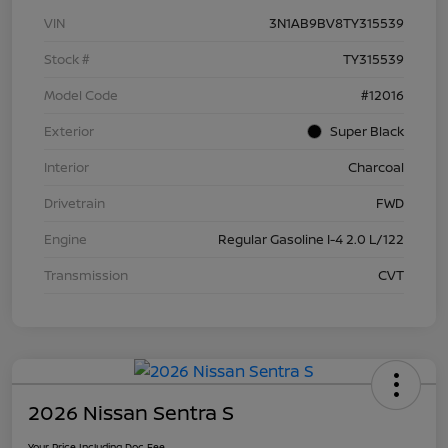
VIN
3N1AB9BV8TY315539
Stock #
TY315539
Model Code
#12016
Exterior
Super Black
Interior
Charcoal
Drivetrain
FWD
Engine
Regular Gasoline I-4 2.0 L/122
Transmission
CVT
2026 Nissan Sentra S
Your Price Including Doc Fee