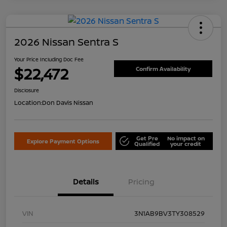
2026 Nissan Sentra S
Your Price Including Doc Fee
$22,472
Confirm Availability
Disclosure
Location:
Don Davis Nissan
Get Pre
No impact on
Explore Payment Options
Qualified
your credit
Details
Pricing
VIN
3N1AB9BV3TY308529