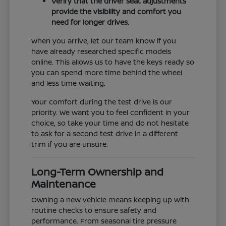
Verify that the driver seat adjustments
provide the visibility and comfort you
need for longer drives.
When you arrive, let our team know if you
have already researched specific models
online. This allows us to have the keys ready so
you can spend more time behind the wheel
and less time waiting.
Your comfort during the test drive is our
priority. We want you to feel confident in your
choice, so take your time and do not hesitate
to ask for a second test drive in a different
trim if you are unsure.
Long-Term Ownership and
Maintenance
Owning a new vehicle means keeping up with
routine checks to ensure safety and
performance. From seasonal tire pressure