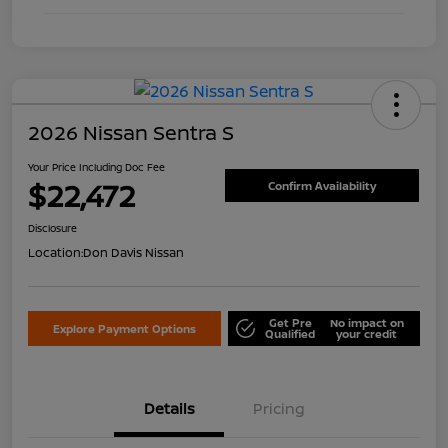
2026 Nissan Sentra S
Your Price Including Doc Fee
$22,472
Confirm Availability
Disclosure
Location:
Don Davis Nissan
Get Pre
No impact on
Explore Payment Options
Qualified
your credit
Details
Pricing