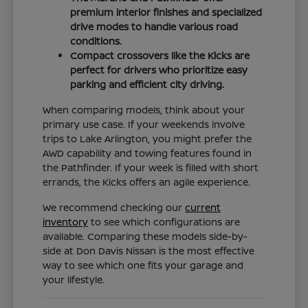
premium interior finishes and specialized
drive modes to handle various road
conditions.
Compact crossovers like the Kicks are
perfect for drivers who prioritize easy
parking and efficient city driving.
When comparing models, think about your
primary use case. If your weekends involve
trips to Lake Arlington, you might prefer the
AWD capability and towing features found in
the Pathfinder. If your week is filled with short
errands, the Kicks offers an agile experience.
We recommend checking our
current
inventory
to see which configurations are
available. Comparing these models side-by-
side at Don Davis Nissan is the most effective
way to see which one fits your garage and
your lifestyle.