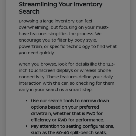
Streamlining Your Inventory
Search
Browsing a large inventory can feel
overwhelming, but focusing on your must-
have features simplifies the process. We
encourage you to filter by body style,
powertrain, or specific technology to find what
you need quickly.
When you browse, look for details like the 12.3-
inch touchscreen displays or wireless phone
connectivity. These features define your daily
interaction with the car, so checking for them
early in your search is a smart step.
Use our search tools to narrow down
options based on your preferred
drivetrain, whether that is FWD for
efficiency or RWD for performance.
Pay attention to seating configurations,
such as the 60-40 split-bench seats,