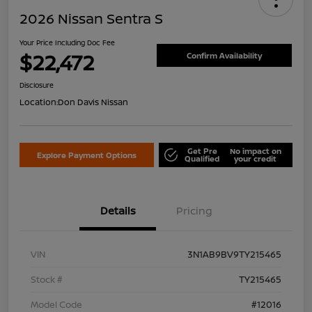
2026 Nissan Sentra S
Your Price Including Doc Fee
$22,472
Confirm Availability
Disclosure
Location:
Don Davis Nissan
Get Pre
No impact on
Explore Payment Options
Qualified
your credit
Details
Pricing
VIN
3N1AB9BV9TY215465
Stock #
TY215465
Model Code
#12016