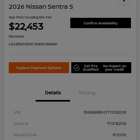
2026 Nissan Sentra S
Your Price Including Doc Fee
$22,453
Confirm Availability
Disclosure
Location:
Don Davis Nissan
Get Pre
No impact on
Explore Payment Options
Qualified
your credit
Details
Pricing
VIN
3N1AB9BV0TY318208
Stock #
TY318208
Model Code
#12016