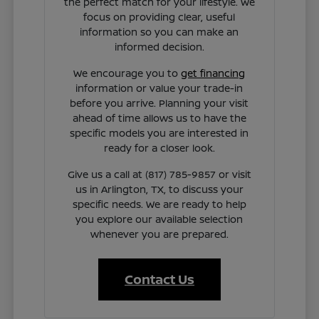
the perfect match for your lifestyle. We
focus on providing clear, useful
information so you can make an
informed decision.
We encourage you to
get financing
information or value your trade-in
before you arrive. Planning your visit
ahead of time allows us to have the
specific models you are interested in
ready for a closer look.
Give us a call at (817) 785-9857 or visit
us in Arlington, TX, to discuss your
specific needs. We are ready to help
you explore our available selection
whenever you are prepared.
Contact Us