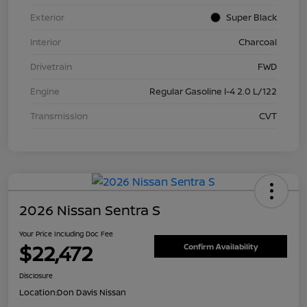
Exterior
Super Black
Interior
Charcoal
Drivetrain
FWD
Engine
Regular Gasoline I-4 2.0 L/122
Transmission
CVT
2026 Nissan Sentra S
Your Price Including Doc Fee
$22,472
Confirm Availability
Disclosure
Location:
Don Davis Nissan