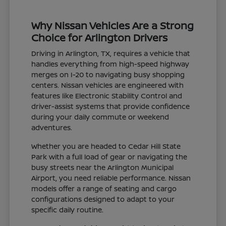
Why Nissan Vehicles Are a Strong
Choice for Arlington Drivers
Driving in Arlington, TX, requires a vehicle that
handles everything from high-speed highway
merges on I-20 to navigating busy shopping
centers. Nissan vehicles are engineered with
features like Electronic Stability Control and
driver-assist systems that provide confidence
during your daily commute or weekend
adventures.
Whether you are headed to Cedar Hill State
Park with a full load of gear or navigating the
busy streets near the Arlington Municipal
Airport, you need reliable performance. Nissan
models offer a range of seating and cargo
configurations designed to adapt to your
specific daily routine.