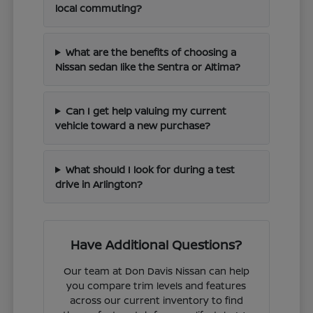
local commuting?
What are the benefits of choosing a
Nissan sedan like the Sentra or Altima?
Can I get help valuing my current
vehicle toward a new purchase?
What should I look for during a test
drive in Arlington?
Have Additional Questions?
Our team at Don Davis Nissan can help
you compare trim levels and features
across our current inventory to find