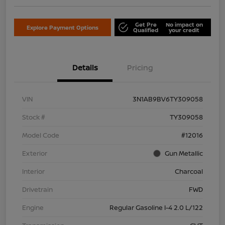
Get Pre
No impact on
Explore Payment Options
Qualified
your credit
Details
Pricing
VIN
3N1AB9BV6TY309058
Stock #
TY309058
Model Code
#12016
Exterior
Gun Metallic
Interior
Charcoal
Drivetrain
FWD
Engine
Regular Gasoline I-4 2.0 L/122