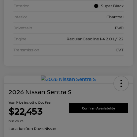
Exterior
Super Black
Interior
Charcoal
Drivetrain
FWD
Engine
Regular Gasoline I-4 2.0 L/122
Transmission
CVT
2026 Nissan Sentra S
Your Price Including Doc Fee
$22,453
Confirm Availability
Disclosure
Location:
Don Davis Nissan