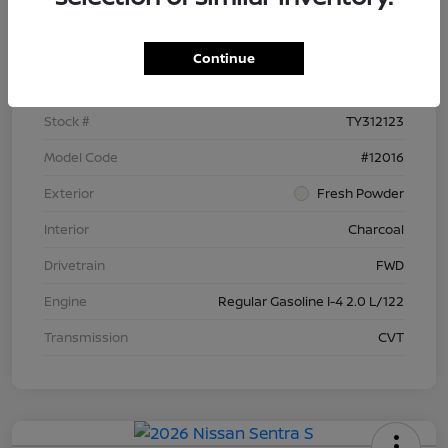
Details
Pricing
Continue
VIN
3N1AB9BV6TY312123
Stock #
TY312123
Model Code
#12016
Exterior
Fresh Powder
Interior
Charcoal
Drivetrain
FWD
Engine
Regular Gasoline I-4 2.0 L/122
Transmission
CVT