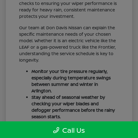
checks to ensuring your wiper performance is
ready for heavy rain, consistent maintenance
protects your investment.
Our team at Don Davis Nissan can explain the
specific maintenance needs of your chosen
model. Whether it is an electric vehicle like the
LEAF or a gas-powered truck like the Frontier,
understanding the service schedule is key to
longevity.
Monitor your tire pressure regularly,
especially during temperature swings
between summer and winter in
Arlington.
Stay ahead of seasonal weather by
checking your wiper blades and
defogger performance before the rainy
season starts.
Keep your cabin clean to protect the
Call Us
interior materials, whether you have
cloth or leatherette seating surfaces.