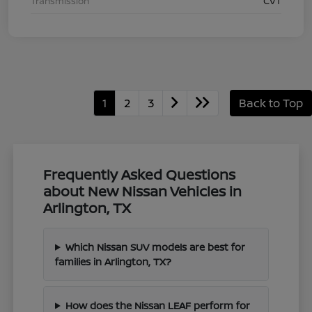
Transmission
CVT
1
2
3
Back to Top
Frequently Asked Questions
about New Nissan Vehicles in
Arlington, TX
Which Nissan SUV models are best for
families in Arlington, TX?
How does the Nissan LEAF perform for