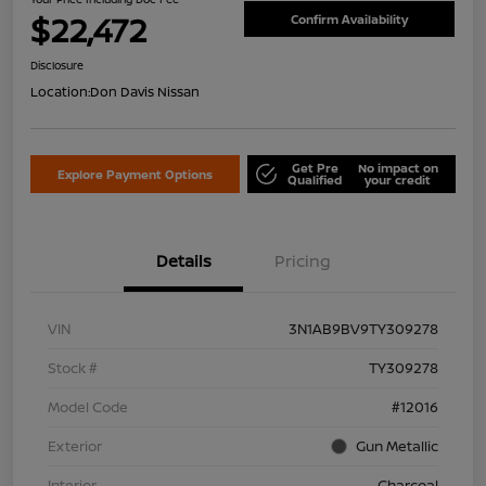
$22,472
Confirm Availability
Disclosure
Location:
Don Davis Nissan
Get Pre
No impact on
Explore Payment Options
Qualified
your credit
Details
Pricing
VIN
3N1AB9BV9TY309278
Stock #
TY309278
Model Code
#12016
Exterior
Gun Metallic
Interior
Charcoal