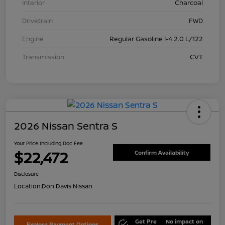
Interior
Charcoal
Drivetrain
FWD
Engine
Regular Gasoline I-4 2.0 L/122
Transmission
CVT
2026 Nissan Sentra S
Your Price Including Doc Fee
$22,472
Confirm Availability
Disclosure
Location:
Don Davis Nissan
Get Pre
No impact on
Explore Payment Options