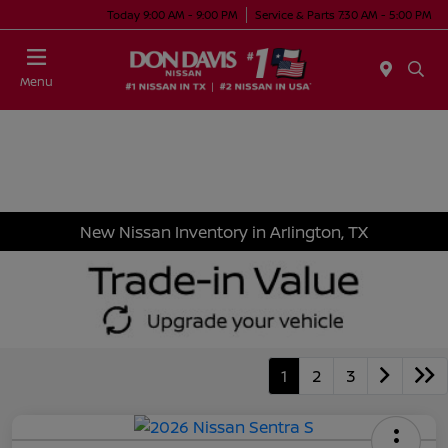
Today 9:00 AM - 9:00 PM
Service & Parts 7:30 AM - 5:00 PM
Menu
New Nissan Inventory in Arlington, TX
1
2
3