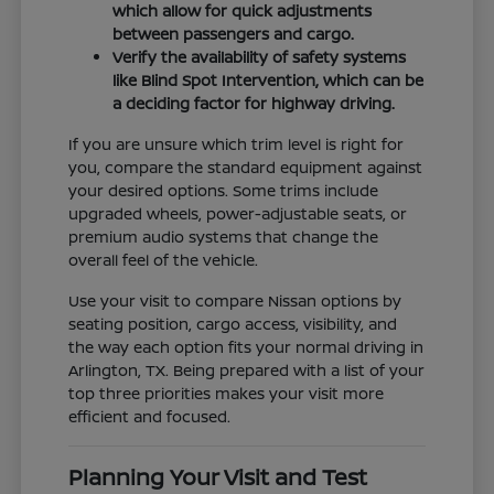
which allow for quick adjustments
between passengers and cargo.
Verify the availability of safety systems
like Blind Spot Intervention, which can be
a deciding factor for highway driving.
If you are unsure which trim level is right for
you, compare the standard equipment against
your desired options. Some trims include
upgraded wheels, power-adjustable seats, or
premium audio systems that change the
overall feel of the vehicle.
Use your visit to compare Nissan options by
seating position, cargo access, visibility, and
the way each option fits your normal driving in
Arlington, TX. Being prepared with a list of your
top three priorities makes your visit more
efficient and focused.
Planning Your Visit and Test