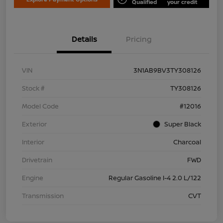
Qualified
your credit
Details
Pricing
VIN
3N1AB9BV3TY308126
Stock #
TY308126
Model Code
#12016
Exterior
Super Black
Interior
Charcoal
Drivetrain
FWD
Engine
Regular Gasoline I-4 2.0 L/122
Transmission
CVT