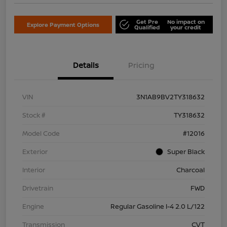
Get Pre
No impact on
Explore Payment Options
Qualified
your credit
Details
Pricing
VIN
3N1AB9BV2TY318632
Stock #
TY318632
Model Code
#12016
Exterior
Super Black
Interior
Charcoal
Drivetrain
FWD
Engine
Regular Gasoline I-4 2.0 L/122
Transmission
CVT