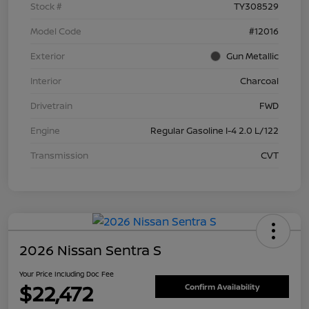
Stock #
TY308529
Model Code
#12016
Exterior
Gun Metallic
Interior
Charcoal
Drivetrain
FWD
Engine
Regular Gasoline I-4 2.0 L/122
Transmission
CVT
2026 Nissan Sentra S
Your Price Including Doc Fee
$22,472
Confirm Availability