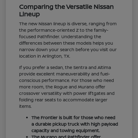
Comparing the Versatile Nissan
Lineup
The new Nissan lineup is diverse, ranging from
the performance-oriented Z to the family-
focused Pathfinder. Understanding the
differences between these models helps you
narrow down your search before you visit our
location in Arlington, TX.
If you prefer a sedan, the Sentra and Altima
provide excellent maneuverability and fuel-
conscious performance. For those who need
more room, the Rogue and Murano offer
crossover versatility with power liftgates and
folding rear seats to accommodate larger
items.
The Frontier is built for those who need
a durable pickup truck with high payload
capacity and towing equipment.
The Murano and Pathfinder offer