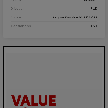
Drivetrain
FWD
Engine
Regular Gasoline I-4 2.0 L/122
Transmission
CVT