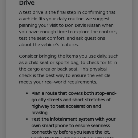
Drive
A test drive is the final step in confirming that
a vehicle fits your daily routine. We suggest
planning your visit to Don Davis Nissan when
you have enough time to explore the controls,
test the seat comfort, and ask questions
about the vehicle's features.
Consider bringing the items you use daily, such
as a child seat or sports bag, to check for fit in
the cargo area or back seat. This physical
check is the best way to ensure the vehicle
meets your real-world requirements.
Plan a route that covers both stop-and-
go city streets and short stretches of
highway to test acceleration and
braking.
Test the infotainment system with your
own smartphone to ensure seamless
connectivity before you leave the lot.