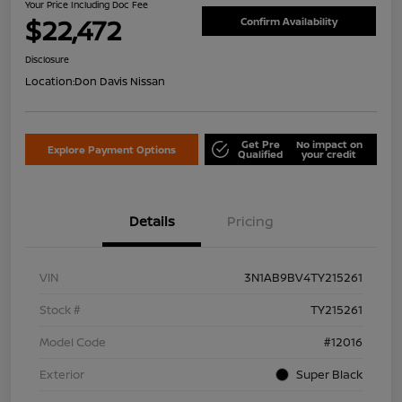
Your Price Including Doc Fee
$22,472
Confirm Availability
Disclosure
Location:
Don Davis Nissan
Get Pre
No impact on
Explore Payment Options
Qualified
your credit
Details
Pricing
VIN
3N1AB9BV4TY215261
Stock #
TY215261
Model Code
#12016
Exterior
Super Black