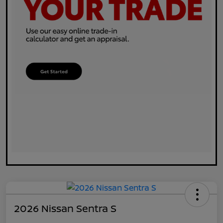
2026 Nissan Sentra S