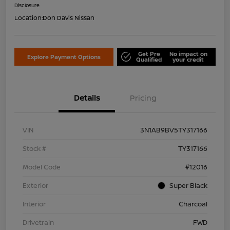
Disclosure
Location:
Don Davis Nissan
Get Pre
No impact on
Explore Payment Options
Qualified
your credit
Details
Pricing
VIN
3N1AB9BV5TY317166
Stock #
TY317166
Model Code
#12016
Exterior
Super Black
Interior
Charcoal
Drivetrain
FWD