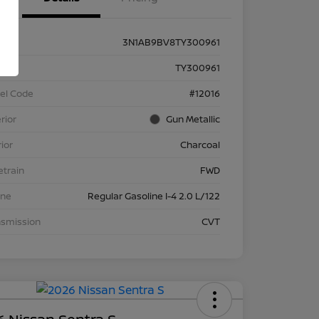
3N1AB9BV8TY300961
k #
TY300961
el Code
#12016
rior
Gun Metallic
rior
Charcoal
etrain
FWD
ine
Regular Gasoline I-4 2.0 L/122
nsmission
CVT