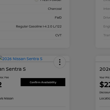
Charcoal
Inte
FWD
Driv
Regular Gasoline I-4 2.0 L/122
Eng
CVT
Tra
an Sentra S
2026
 Doc Fee
Your Pri
2
$2
Confirm Availability
Disclosu
is Nissan
Locati