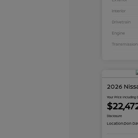
Interior
Drivetrain
Engine
Transmission
2026 Niss
Your Price Including
$22,47
Disclosure
Location:
Don Dav