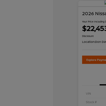
2026 Niss
Your Price Including
$22,45
Disclosure
Location:
Don Dav
Explore Payme
VIN
Stock #