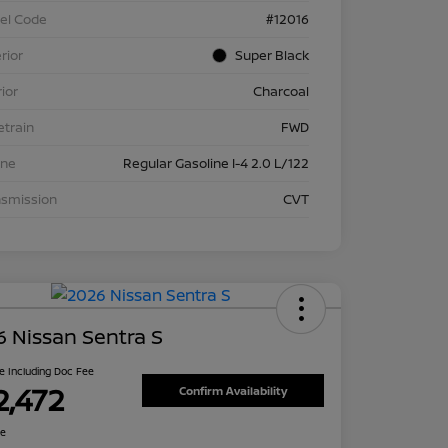
el Code
#12016
rior
Super Black
rior
Charcoal
etrain
FWD
ine
Regular Gasoline I-4 2.0 L/122
nsmission
CVT
 Nissan Sentra S
ce Including Doc Fee
2,472
Confirm Availability
re