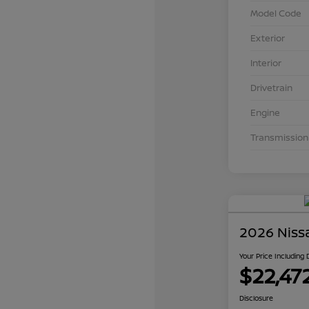
Model Code
Exterior
Interior
Drivetrain
Engine
Transmission
2026 Niss
Your Price Including
$22,47
Disclosure