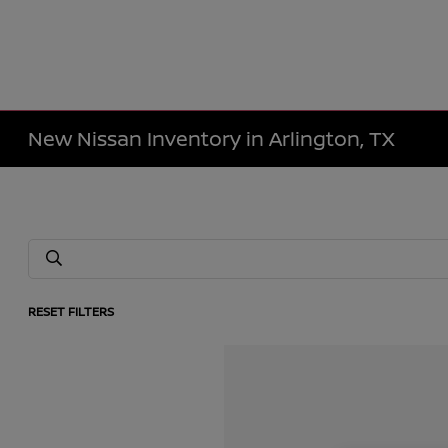
New Nissan Inventory in Arlington, TX
RESET FILTERS