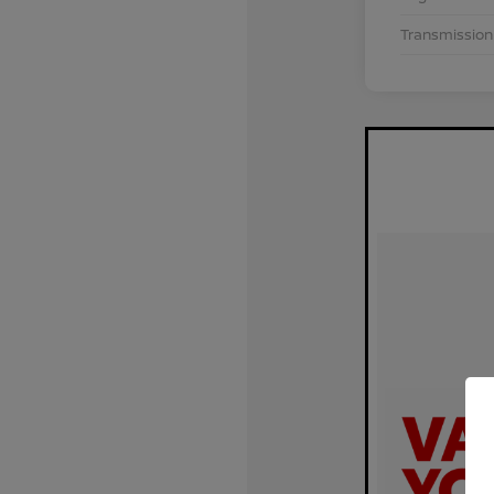
Transmission