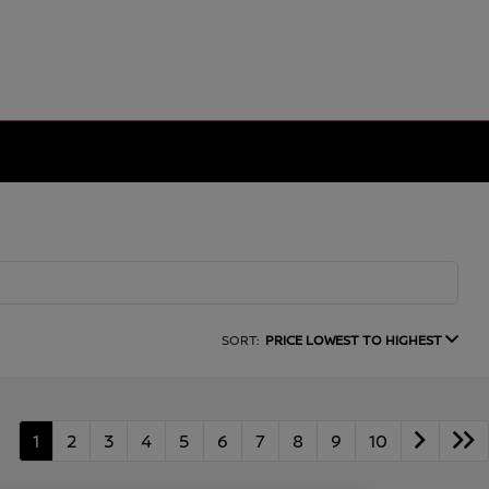
SORT:
PRICE LOWEST TO HIGHEST
1
2
3
4
5
6
7
8
9
10