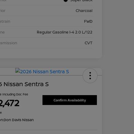
rior
Charcoal
etrain
FWD
ine
Regular Gasoline I-4 2.0 L/122
nsmission
CVT
 Nissan Sentra S
ce Including Doc Fee
2,472
Confirm Availability
re
on:
Don Davis Nissan