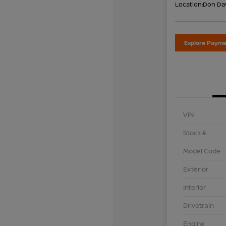
Location:
Don Dav
Explore Payme
VIN
Stock #
Model Code
Exterior
Interior
Drivetrain
Engine