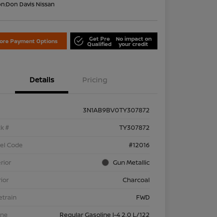
on:
Don Davis Nissan
Get Pre
No impact on
lore Payment Options
Qualified
your credit
Details
Pricing
3N1AB9BV0TY307872
k #
TY307872
el Code
#12016
rior
Gun Metallic
rior
Charcoal
etrain
FWD
ine
Regular Gasoline I-4 2.0 L/122