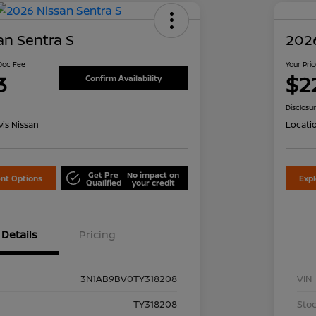
an Sentra S
2026
 Doc Fee
Your Pri
3
$2
Confirm Availability
Disclosu
is Nissan
Locati
Get Pre
No impact on
nt Options
Exp
Qualified
your credit
Details
Pricing
3N1AB9BV0TY318208
VIN
TY318208
Stoc