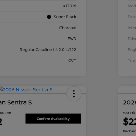
#12016
Mod
Super Black
Exte
Charcoal
Inte
FWD
Driv
Regular Gasoline I-4 2.0 L/122
Eng
CVT
Tra
an Sentra S
2026
 Doc Fee
Your Pri
2
$2
Confirm Availability
Disclosu