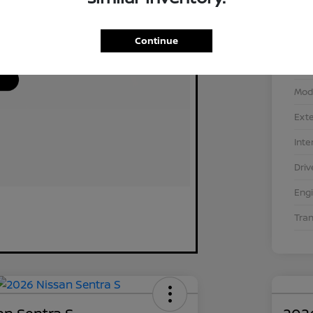
Continue
VIN
Stoc
Mod
Exte
Inte
Driv
Eng
Tra