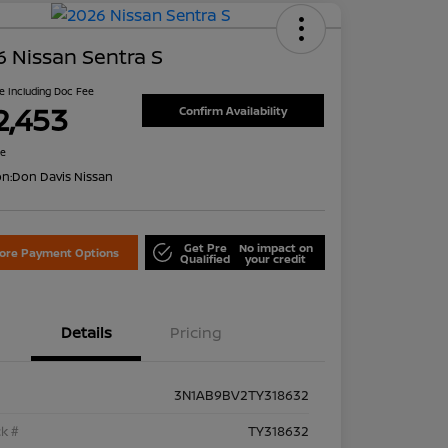
 Nissan Sentra S
ce Including Doc Fee
2,453
Confirm Availability
re
on:
Don Davis Nissan
Get Pre
No impact on
lore Payment Options
Qualified
your credit
Details
Pricing
3N1AB9BV2TY318632
k #
TY318632