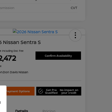
nsmission
CVT
 Nissan Sentra S
ce Including Doc Fee
2,472
Confirm Availability
re
on:
Don Davis Nissan
Get Pre
No impact on
lore Payment Options
Qualified
your credit
f
Details
Pricing