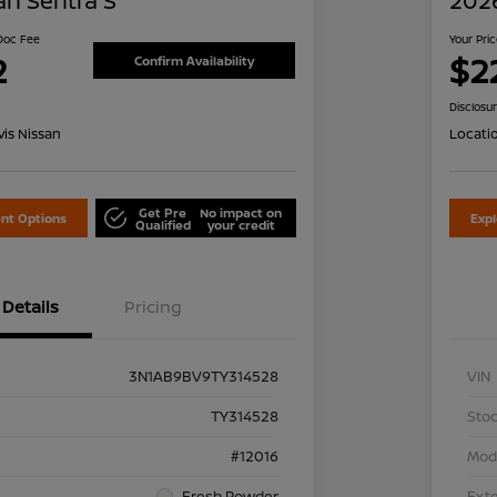
an Sentra S
2026
 Doc Fee
Your Pri
2
$2
Confirm Availability
Disclosu
is Nissan
Locati
Get Pre
No impact on
nt Options
Exp
Qualified
your credit
Details
Pricing
3N1AB9BV9TY314528
VIN
TY314528
Stoc
#12016
Mod
Fresh Powder
Exte