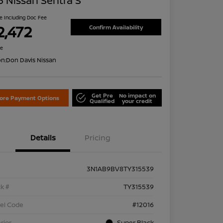
 Nissan Sentra S
ce Including Doc Fee
2,472
Confirm Availability
re
on:
Don Davis Nissan
Get Pre
No impact on
lore Payment Options
Qualified
your credit
Details
Pricing
3N1AB9BV8TY315539
k #
TY315539
el Code
#12016
rior
Super Black