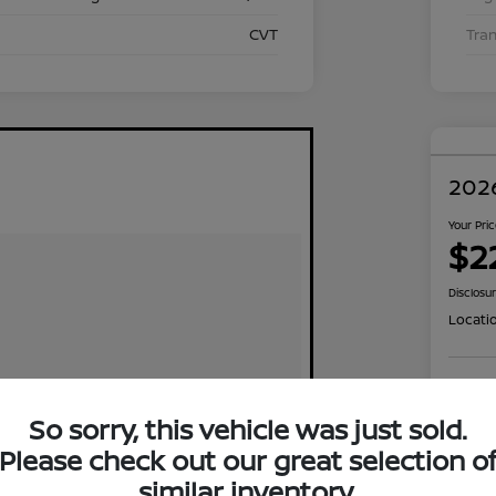
CVT
Tra
2026
Your Pri
$2
Disclosu
Locati
Exp
So sorry, this vehicle was just sold.
Please check out our great selection o
similar inventory.