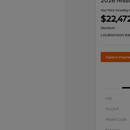
2026 Niss
Your Price Including
$22,47
Disclosure
Location:
Don Dav
Explore Payme
VIN
Stock #
Model Code
Exterior