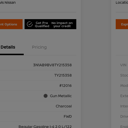
is Nissan
Locati
Get Pre
No impact on
nt Options
Exp
Qualified
your credit
Details
Pricing
3N1AB9BV8TY215358
VIN
TY215358
Stoc
#12016
Mod
Gun Metallic
Exte
Charcoal
Inte
FWD
Driv
Regular Gasoline I-4 2.0 L/122
Eng