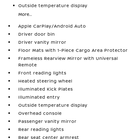
Outside temperature display
More...
Apple CarPlay/Android Auto
Driver door bin
Driver vanity mirror
Floor Mats with 1-Piece Cargo Area Protector
Frameless Rearview Mirror with Universal
Remote
Front reading lights
Heated steering wheel
Illuminated Kick Plates
Illuminated entry
Outside temperature display
Overhead console
Passenger vanity mirror
Rear reading lights
Rear seat center armrest