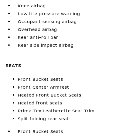
Knee airbag
Low tire pressure warning
Occupant sensing airbag
Overhead airbag
Rear anti-roll bar
Rear side impact airbag
SEATS
Front Bucket Seats
Front Center Armrest
Heated Front Bucket Seats
Heated front seats
Prima-Tex Leatherette Seat Trim
Split folding rear seat
Front Bucket Seats