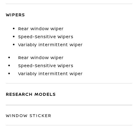
WIPERS
Rear window wiper
Speed-Sensitive Wipers
Variably intermittent wiper
Rear window wiper
Speed-Sensitive Wipers
Variably intermittent wiper
RESEARCH MODELS
WINDOW STICKER