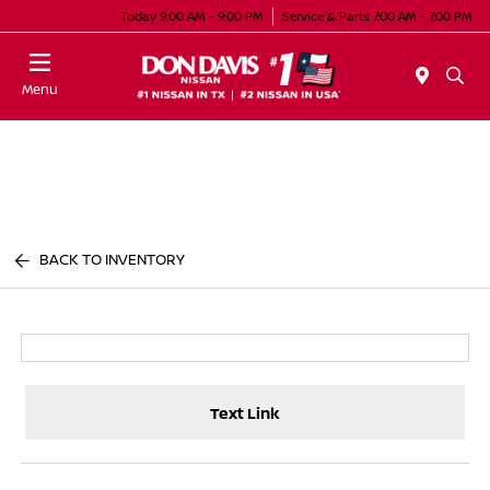
Today 9:00 AM - 9:00 PM
Service & Parts 7:00 AM - 7:00 PM
Menu
BACK TO INVENTORY
Text Link