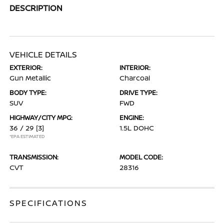
DESCRIPTION
VEHICLE DETAILS
EXTERIOR:
INTERIOR:
Gun Metallic
Charcoal
BODY TYPE:
DRIVE TYPE:
SUV
FWD
HIGHWAY/CITY MPG:
ENGINE:
36 / 29
[3]
1.5L DOHC
*EPA ESTIMATED
TRANSMISSION:
MODEL CODE:
CVT
28316
SPECIFICATIONS