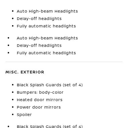
Auto High-beam Headlights
Delay-off headlights
Fully automatic headlights
Auto High-beam Headlights
Delay-off headlights
Fully automatic headlights
MISC. EXTERIOR
Black Splash Guards (set of 4)
Bumpers: body-color
Heated door mirrors
Power door mirrors
Spoiler
Black Splash Guards (set of 4)