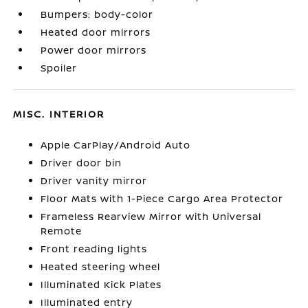
Bumpers: body-color
Heated door mirrors
Power door mirrors
Spoiler
MISC. INTERIOR
Apple CarPlay/Android Auto
Driver door bin
Driver vanity mirror
Floor Mats with 1-Piece Cargo Area Protector
Frameless Rearview Mirror with Universal
Remote
Front reading lights
Heated steering wheel
Illuminated Kick Plates
Illuminated entry