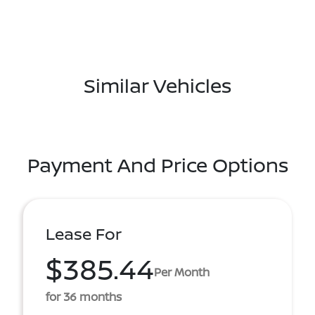
Similar Vehicles
Payment And Price Options
Lease For
$385.44
Per Month
for 36 months