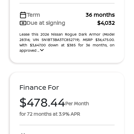
Term
36 months
Due at signing
$4,032
Lease this 2026 Nissan Rogue Dark Armor (Model
28316; VIN 5N1BT3BA3TC852719). MSRP $36,475.00.
With $3,647.00 down at $385 for 36 months, on
approved ...
Finance For
$478.44
Per Month
for 72 months at 3.9% APR