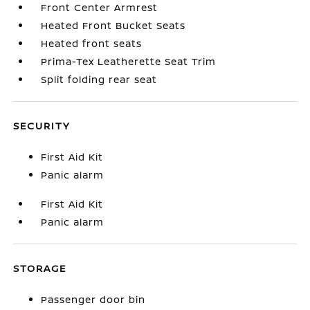
Front Center Armrest
Heated Front Bucket Seats
Heated front seats
Prima-Tex Leatherette Seat Trim
Split folding rear seat
SECURITY
First Aid Kit
Panic alarm
First Aid Kit
Panic alarm
STORAGE
Passenger door bin