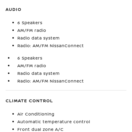
AUDIO
6 Speakers
AM/FM radio
Radio data system
Radio: AM/FM NissanConnect
6 Speakers
AM/FM radio
Radio data system
Radio: AM/FM NissanConnect
CLIMATE CONTROL
Air Conditioning
Automatic temperature control
Front dual zone A/C