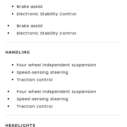
Brake assist
Electronic Stability Control
Brake assist
Electronic Stability Control
HANDLING
Four wheel independent suspension
Speed-sensing steering
Traction control
Four wheel independent suspension
Speed-sensing steering
Traction control
HEADLIGHTS