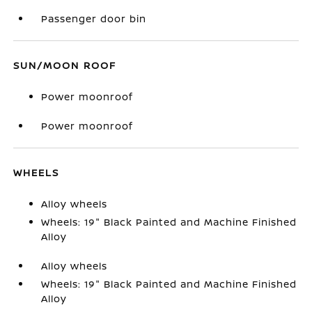
Passenger door bin
SUN/MOON ROOF
Power moonroof
Power moonroof
WHEELS
Alloy wheels
Wheels: 19" Black Painted and Machine Finished
Alloy
Alloy wheels
Wheels: 19" Black Painted and Machine Finished
Alloy