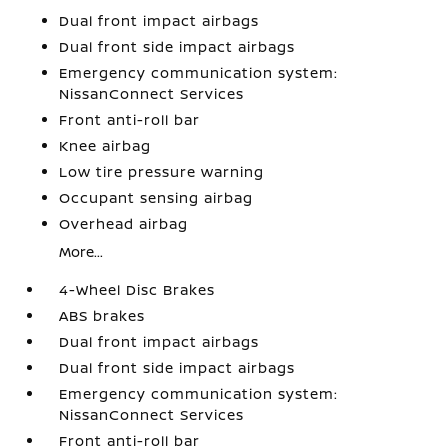
Dual front impact airbags
Dual front side impact airbags
Emergency communication system:
NissanConnect Services
Front anti-roll bar
Knee airbag
Low tire pressure warning
Occupant sensing airbag
Overhead airbag
More...
4-Wheel Disc Brakes
ABS brakes
Dual front impact airbags
Dual front side impact airbags
Emergency communication system:
NissanConnect Services
Front anti-roll bar