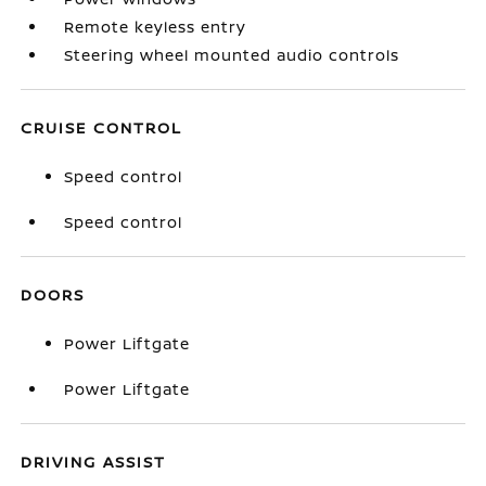
Remote keyless entry
Steering wheel mounted audio controls
CRUISE CONTROL
Speed control
Speed control
DOORS
Power Liftgate
Power Liftgate
DRIVING ASSIST