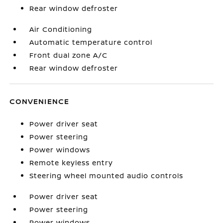
Rear window defroster
Air Conditioning
Automatic temperature control
Front dual zone A/C
Rear window defroster
CONVENIENCE
Power driver seat
Power steering
Power windows
Remote keyless entry
Steering wheel mounted audio controls
Power driver seat
Power steering
Power windows