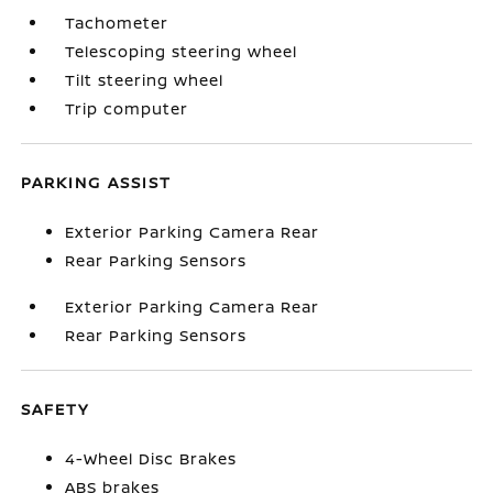
Tachometer
Telescoping steering wheel
Tilt steering wheel
Trip computer
PARKING ASSIST
Exterior Parking Camera Rear
Rear Parking Sensors
Exterior Parking Camera Rear
Rear Parking Sensors
SAFETY
4-Wheel Disc Brakes
ABS brakes