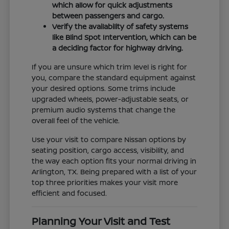
which allow for quick adjustments
between passengers and cargo.
Verify the availability of safety systems
like Blind Spot Intervention, which can be
a deciding factor for highway driving.
If you are unsure which trim level is right for
you, compare the standard equipment against
your desired options. Some trims include
upgraded wheels, power-adjustable seats, or
premium audio systems that change the
overall feel of the vehicle.
Use your visit to compare Nissan options by
seating position, cargo access, visibility, and
the way each option fits your normal driving in
Arlington, TX. Being prepared with a list of your
top three priorities makes your visit more
efficient and focused.
Planning Your Visit and Test