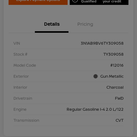
Qualified
your credit
Details
Pricing
VIN
3N1AB9BV6TY309058
Stock #
TY309058
Model Code
#12016
Exterior
Gun Metallic
Interior
Charcoal
Drivetrain
FWD
Engine
Regular Gasoline I-4 2.0 L/122
Transmission
CVT