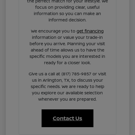
the perfect match for your lifestyle. We
focus on providing clear, useful
information so you can make an
informed decision.
We encourage you to
get financing
information or value your trade-in
before you arrive. Planning your visit
ahead of time allows us to have the
specific models you are interested in
ready for a closer look.
Give us a call at (817) 785-9857 or visit
us in Arlington, TX, to discuss your
specific needs. We are ready to help
you explore our available selection
whenever you are prepared.
Contact Us