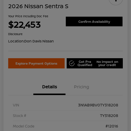
2026 Nissan Sentra S
Your Price Including Doc Fee
$22,453
Confirm Availability
Disclosure
Location:
Don Davis Nissan
Get Pre
No impact on
Explore Payment Options
Qualified
your credit
Details
Pricing
VIN
3N1AB9BV0TY318208
Stock #
TY318208
Model Code
#12016