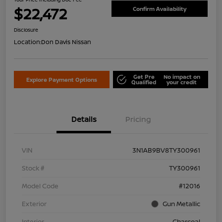
$22,472
Confirm Availability
Disclosure
Location:
Don Davis Nissan
Get Pre
No impact on
Explore Payment Options
Qualified
your credit
Details
Pricing
VIN
3N1AB9BV8TY300961
Stock #
TY300961
Model Code
#12016
Exterior
Gun Metallic
Interior
Charcoal