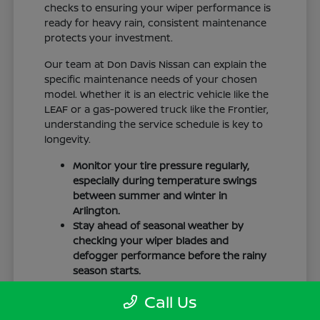
checks to ensuring your wiper performance is
ready for heavy rain, consistent maintenance
protects your investment.
Our team at Don Davis Nissan can explain the
specific maintenance needs of your chosen
model. Whether it is an electric vehicle like the
LEAF or a gas-powered truck like the Frontier,
understanding the service schedule is key to
longevity.
Monitor your tire pressure regularly,
especially during temperature swings
between summer and winter in
Arlington.
Stay ahead of seasonal weather by
checking your wiper blades and
defogger performance before the rainy
season starts.
Keep your cabin clean to protect the
Call Us
interior materials, whether you have
cloth or leatherette seating surfaces.