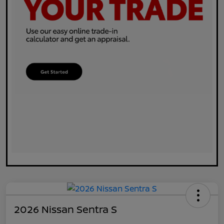
2026 Nissan Sentra S