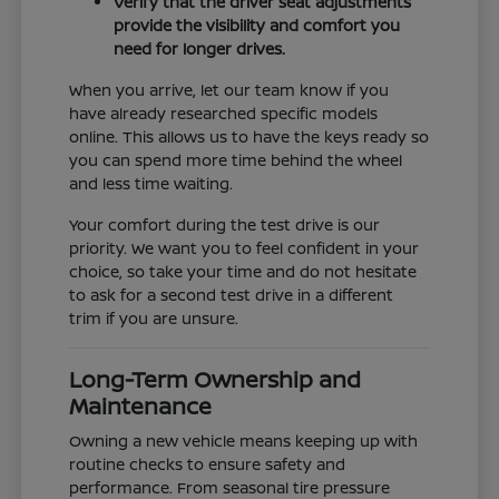
Verify that the driver seat adjustments
provide the visibility and comfort you
need for longer drives.
When you arrive, let our team know if you
have already researched specific models
online. This allows us to have the keys ready so
you can spend more time behind the wheel
and less time waiting.
Your comfort during the test drive is our
priority. We want you to feel confident in your
choice, so take your time and do not hesitate
to ask for a second test drive in a different
trim if you are unsure.
Long-Term Ownership and
Maintenance
Owning a new vehicle means keeping up with
routine checks to ensure safety and
performance. From seasonal tire pressure