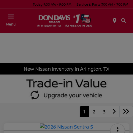
Today 9:00 AM - 9:00 PM
Service & Parts 7:00 AM - 7:00 PM
Menu
New Nissan Inventory in Arlington, TX
1
2
3