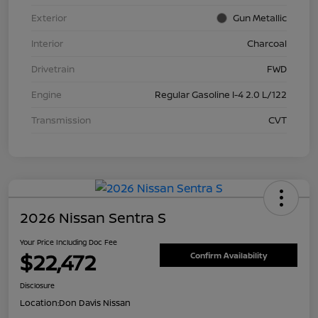
Exterior
Gun Metallic
Interior
Charcoal
Drivetrain
FWD
Engine
Regular Gasoline I-4 2.0 L/122
Transmission
CVT
2026 Nissan Sentra S
Your Price Including Doc Fee
$22,472
Confirm Availability
Disclosure
Location:
Don Davis Nissan