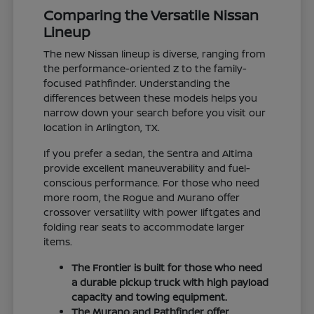
Comparing the Versatile Nissan
Lineup
The new Nissan lineup is diverse, ranging from
the performance-oriented Z to the family-
focused Pathfinder. Understanding the
differences between these models helps you
narrow down your search before you visit our
location in Arlington, TX.
If you prefer a sedan, the Sentra and Altima
provide excellent maneuverability and fuel-
conscious performance. For those who need
more room, the Rogue and Murano offer
crossover versatility with power liftgates and
folding rear seats to accommodate larger
items.
The Frontier is built for those who need
a durable pickup truck with high payload
capacity and towing equipment.
The Murano and Pathfinder offer