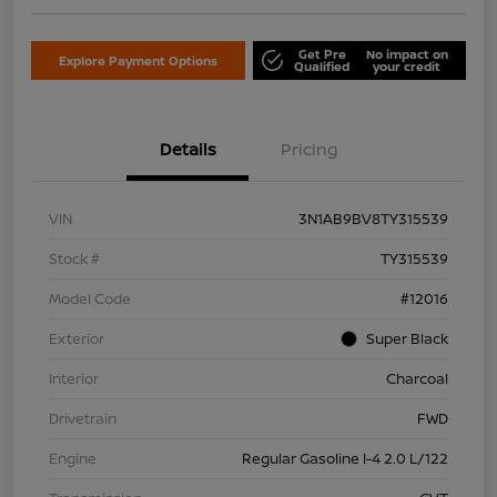
Get Pre
No impact on
Explore Payment Options
Qualified
your credit
Details
Pricing
VIN
3N1AB9BV8TY315539
Stock #
TY315539
Model Code
#12016
Exterior
Super Black
Interior
Charcoal
Drivetrain
FWD
Engine
Regular Gasoline I-4 2.0 L/122