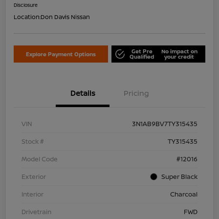
Disclosure
Location:
Don Davis Nissan
Get Pre
No impact on
Explore Payment Options
Qualified
your credit
Details
Pricing
VIN
3N1AB9BV7TY315435
Stock #
TY315435
Model Code
#12016
Exterior
Super Black
Interior
Charcoal
Drivetrain
FWD