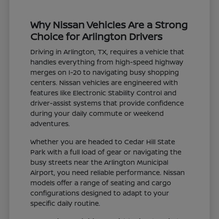
Why Nissan Vehicles Are a Strong
Choice for Arlington Drivers
Driving in Arlington, TX, requires a vehicle that
handles everything from high-speed highway
merges on I-20 to navigating busy shopping
centers. Nissan vehicles are engineered with
features like Electronic Stability Control and
driver-assist systems that provide confidence
during your daily commute or weekend
adventures.
Whether you are headed to Cedar Hill State
Park with a full load of gear or navigating the
busy streets near the Arlington Municipal
Airport, you need reliable performance. Nissan
models offer a range of seating and cargo
configurations designed to adapt to your
specific daily routine.