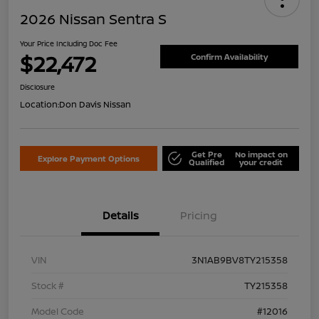
2026 Nissan Sentra S
Your Price Including Doc Fee
$22,472
Confirm Availability
Disclosure
Location:
Don Davis Nissan
Get Pre
No impact on
Explore Payment Options
Qualified
your credit
Details
Pricing
VIN
3N1AB9BV8TY215358
Stock #
TY215358
Model Code
#12016