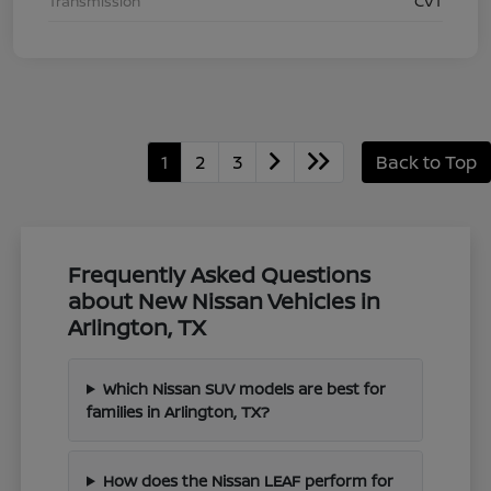
Transmission
CVT
1
2
3
Back to Top
Frequently Asked Questions
about New Nissan Vehicles in
Arlington, TX
Which Nissan SUV models are best for
families in Arlington, TX?
How does the Nissan LEAF perform for