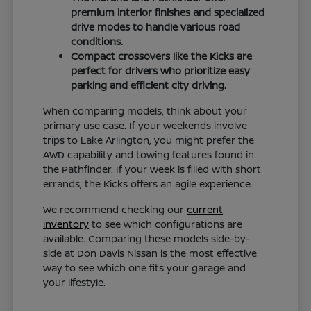
premium interior finishes and specialized
drive modes to handle various road
conditions.
Compact crossovers like the Kicks are
perfect for drivers who prioritize easy
parking and efficient city driving.
When comparing models, think about your
primary use case. If your weekends involve
trips to Lake Arlington, you might prefer the
AWD capability and towing features found in
the Pathfinder. If your week is filled with short
errands, the Kicks offers an agile experience.
We recommend checking our
current
inventory
to see which configurations are
available. Comparing these models side-by-
side at Don Davis Nissan is the most effective
way to see which one fits your garage and
your lifestyle.