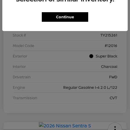
Details
Pricing
Continue
VIN
3N1AB9BV4TY215261
Stock #
TY215261
Model Code
#12016
Exterior
Super Black
Interior
Charcoal
Drivetrain
FWD
Engine
Regular Gasoline I-4 2.0 L/122
Transmission
CVT