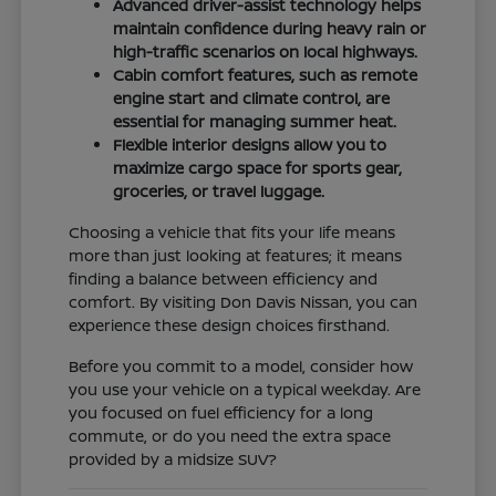
Advanced driver-assist technology helps
maintain confidence during heavy rain or
high-traffic scenarios on local highways.
Cabin comfort features, such as remote
engine start and climate control, are
essential for managing summer heat.
Flexible interior designs allow you to
maximize cargo space for sports gear,
groceries, or travel luggage.
Choosing a vehicle that fits your life means
more than just looking at features; it means
finding a balance between efficiency and
comfort. By visiting Don Davis Nissan, you can
experience these design choices firsthand.
Before you commit to a model, consider how
you use your vehicle on a typical weekday. Are
you focused on fuel efficiency for a long
commute, or do you need the extra space
provided by a midsize SUV?