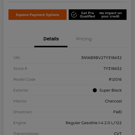
Get Pre
No impact on
Explore Payment Options
Qualified
your credit
Details
Pricing
VIN
3N1AB9BV2TY318632
Stock #
TY318632
Model Code
#12016
Exterior
Super Black
Interior
Charcoal
Drivetrain
FWD
Engine
Regular Gasoline I-4 2.0 L/122
Transmission
CVT