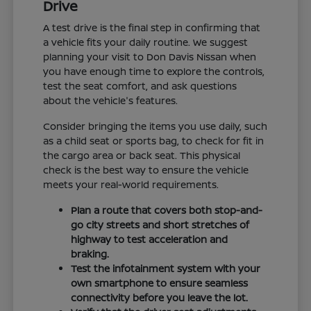
Drive
A test drive is the final step in confirming that
a vehicle fits your daily routine. We suggest
planning your visit to Don Davis Nissan when
you have enough time to explore the controls,
test the seat comfort, and ask questions
about the vehicle's features.
Consider bringing the items you use daily, such
as a child seat or sports bag, to check for fit in
the cargo area or back seat. This physical
check is the best way to ensure the vehicle
meets your real-world requirements.
Plan a route that covers both stop-and-
go city streets and short stretches of
highway to test acceleration and
braking.
Test the infotainment system with your
own smartphone to ensure seamless
connectivity before you leave the lot.