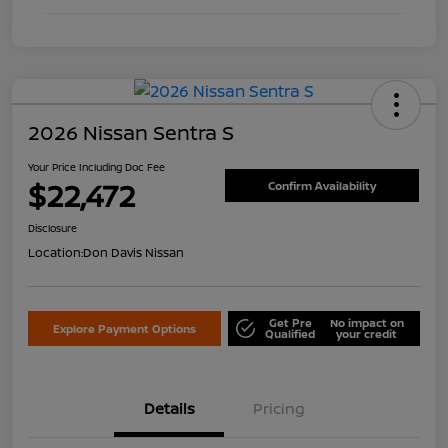
2026 Nissan Sentra S
Your Price Including Doc Fee
$22,472
Confirm Availability
Disclosure
Location:
Don Davis Nissan
Get Pre
No impact on
Explore Payment Options
Qualified
your credit
Details
Pricing