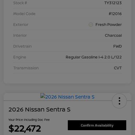
Stock #
TY312123
Model Code
#12016
Exterior
Fresh Powder
Interior
Charcoal
Drivetrain
FWD
Engine
Regular Gasoline I-4 2.0 L/122
Transmission
CVT
2026 Nissan Sentra S
Your Price Including Doc Fee
$22,472
Confirm Availability