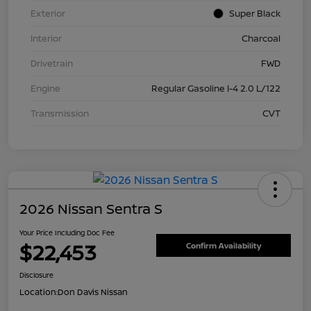
Exterior
Super Black
Interior
Charcoal
Drivetrain
FWD
Engine
Regular Gasoline I-4 2.0 L/122
Transmission
CVT
2026 Nissan Sentra S
Your Price Including Doc Fee
$22,453
Confirm Availability
Disclosure
Location:
Don Davis Nissan