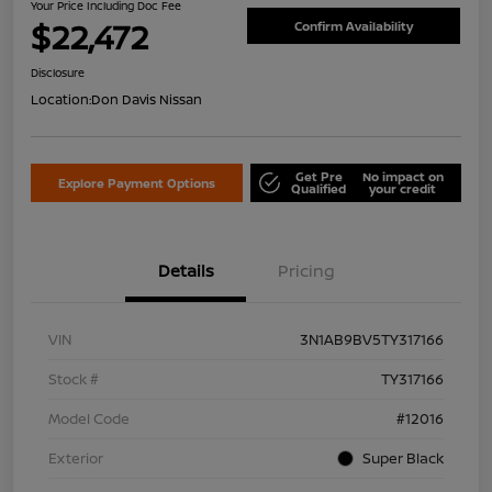
Your Price Including Doc Fee
$22,472
Confirm Availability
Disclosure
Location:
Don Davis Nissan
Get Pre
No impact on
Explore Payment Options
Qualified
your credit
Details
Pricing
VIN
3N1AB9BV5TY317166
Stock #
TY317166
Model Code
#12016
Exterior
Super Black