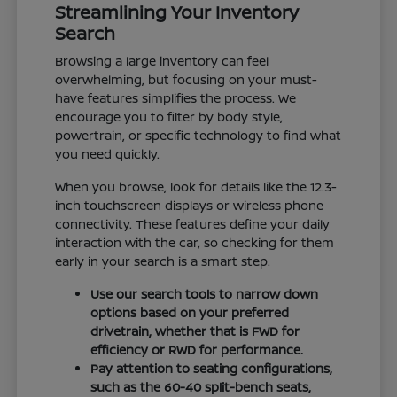
Streamlining Your Inventory
Search
Browsing a large inventory can feel
overwhelming, but focusing on your must-
have features simplifies the process. We
encourage you to filter by body style,
powertrain, or specific technology to find what
you need quickly.
When you browse, look for details like the 12.3-
inch touchscreen displays or wireless phone
connectivity. These features define your daily
interaction with the car, so checking for them
early in your search is a smart step.
Use our search tools to narrow down
options based on your preferred
drivetrain, whether that is FWD for
efficiency or RWD for performance.
Pay attention to seating configurations,
such as the 60-40 split-bench seats,