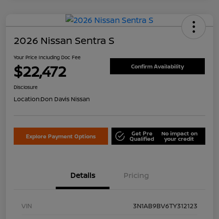
2026 Nissan Sentra S
Your Price Including Doc Fee
$22,472
Confirm Availability
Disclosure
Location:
Don Davis Nissan
Get Pre
No impact on
Explore Payment Options
Qualified
your credit
Details
Pricing
VIN
3N1AB9BV6TY312123