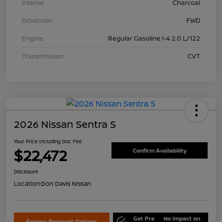
Interior
Charcoal
Drivetrain
FWD
Engine
Regular Gasoline I-4 2.0 L/122
Transmission
CVT
2026 Nissan Sentra S
Your Price Including Doc Fee
$22,472
Confirm Availability
Disclosure
Location:
Don Davis Nissan
Get Pre
No impact on
Explore Payment Options