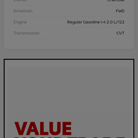
Drivetrain
FWD
Engine
Regular Gasoline I-4 2.0 L/122
Transmission
CVT