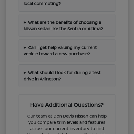
local commuting?
What are the benefits of choosing a
Nissan sedan like the Sentra or Altima?
Can I get help valuing my current
vehicle toward a new purchase?
What should I look for during a test
drive in Arlington?
Have Additional Questions?
Our team at Don Davis Nissan can help
you compare trim levels and features
across our current inventory to find