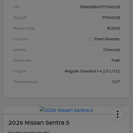
VIN
3N1AB9BV9TY314528
Stock #
TY314528
Model Code
#12016
Exterior
Fresh Powder
Interior
Charcoal
Drivetrain
FWD
Engine
Regular Gasoline I-4 2.0 L/122
Transmission
CVT
2026 Nissan Sentra S
Your Price Including Doc Fee