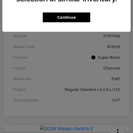
Details
Pricing
Continue
VIN
3N1AB9BV5TY317166
Stock #
TY317166
Model Code
#12016
Exterior
Super Black
Interior
Charcoal
Drivetrain
FWD
Engine
Regular Gasoline I-4 2.0 L/122
Transmission
CVT