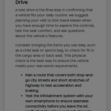
Drive
A test drive is the final step in confirming that
a vehicle fits your daily routine. We suggest
planning your visit to Don Davis Nissan when
you have enough time to explore the controls,
test the seat comfort, and ask questions
about the vehicle's features.
Consider bringing the items you use daily, such
as a child seat or sports bag, to check for fit in
the cargo area or back seat. This physical
check is the best way to ensure the vehicle
meets your real-world requirements.
Plan a route that covers both stop-and-
go city streets and short stretches of
highway to test acceleration and
braking.
Test the infotainment system with your
own smartphone to ensure seamless
connectivity before you leave the lot.