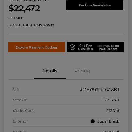
$22,472
Confirm Availability
Disclosure
Location:
Don Davis Nissan
Get Pre
No impact on
Explore Payment Options
Qualified
your credit
Details
Pricing
VIN
3N1AB9BV4TY215261
Stock #
TY215261
Model Code
#12016
Exterior
Super Black
Interior
Charcoal