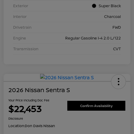
Exterior
Super Black
Interior
Charcoal
Drivetrain
FWD
Engine
Regular Gasoline I-4 2.0 L/122
Transmission
CVT
2026 Nissan Sentra S
Your Price Including Doc Fee
$22,453
Confirm Availability
Disclosure
Location:
Don Davis Nissan