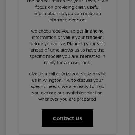
the perfect match for your lifestyle. We
focus on providing clear, useful
information so you can make an
informed decision.
We encourage you to
get financing
information or value your trade-in
before you arrive. Planning your visit
ahead of time allows us to have the
specific models you are interested in
ready for a closer look.
Give us a call at (817) 785-9857 or visit
us in Arlington, TX, to discuss your
specific needs. We are ready to help
you explore our available selection
whenever you are prepared.
Contact Us