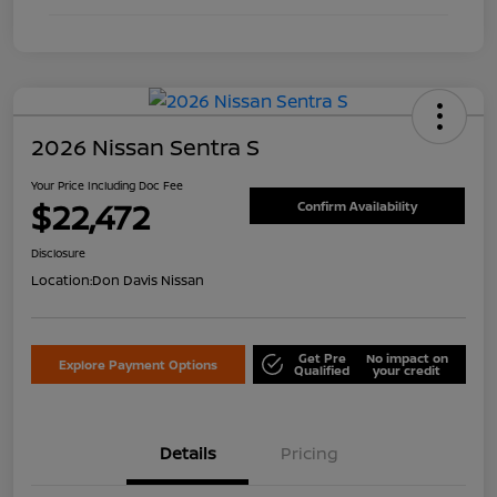
2026 Nissan Sentra S
Your Price Including Doc Fee
$22,472
Confirm Availability
Disclosure
Location:
Don Davis Nissan
Get Pre
No impact on
Explore Payment Options
Qualified
your credit
Details
Pricing