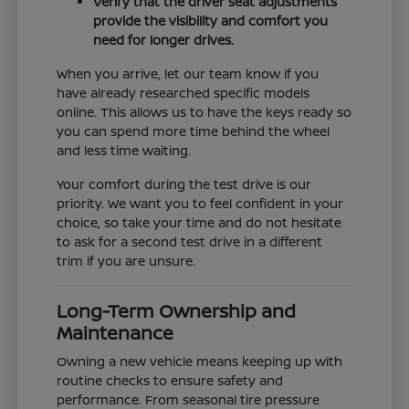
Verify that the driver seat adjustments
provide the visibility and comfort you
need for longer drives.
When you arrive, let our team know if you
have already researched specific models
online. This allows us to have the keys ready so
you can spend more time behind the wheel
and less time waiting.
Your comfort during the test drive is our
priority. We want you to feel confident in your
choice, so take your time and do not hesitate
to ask for a second test drive in a different
trim if you are unsure.
Long-Term Ownership and
Maintenance
Owning a new vehicle means keeping up with
routine checks to ensure safety and
performance. From seasonal tire pressure