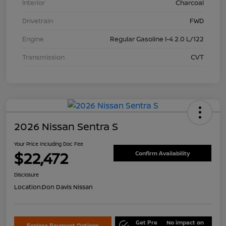
Interior
Charcoal
Drivetrain
FWD
Engine
Regular Gasoline I-4 2.0 L/122
Transmission
CVT
2026 Nissan Sentra S
Your Price Including Doc Fee
$22,472
Confirm Availability
Disclosure
Location:
Don Davis Nissan
Get Pre
No impact on
Explore Payment Options