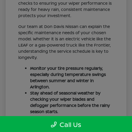
checks to ensuring your wiper performance is
ready for heavy rain, consistent maintenance
protects your investment.
Our team at Don Davis Nissan can explain the
specific maintenance needs of your chosen
model. Whether it is an electric vehicle like the
LEAF or a gas-powered truck like the Frontier,
understanding the service schedule is key to
longevity.
Monitor your tire pressure regularly,
especially during temperature swings
between summer and winter in
Arlington.
Stay ahead of seasonal weather by
checking your wiper blades and
defogger performance before the rainy
season starts.
Keep your cabin clean to protect the
Call Us
interior materials, whether you have
cloth or leatherette seating surfaces.