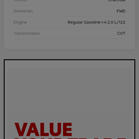
Drivetrain
FWD
Engine
Regular Gasoline I-4 2.0 L/122
Transmission
CVT