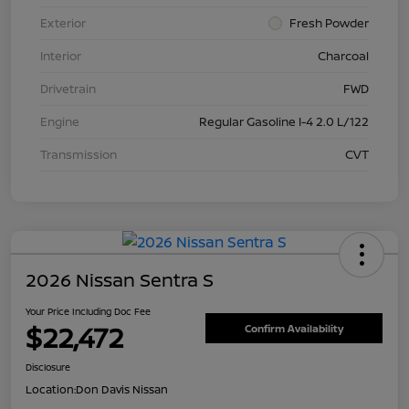
Exterior
Fresh Powder
Interior
Charcoal
Drivetrain
FWD
Engine
Regular Gasoline I-4 2.0 L/122
Transmission
CVT
2026 Nissan Sentra S
Your Price Including Doc Fee
$22,472
Confirm Availability
Disclosure
Location:
Don Davis Nissan