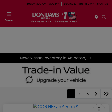
Today 9:00 AM - 9:00 PM
Service & Parts 7:30 AM - 5:00 PM
Menu
New Nissan Inventory in Arlington, TX
1
2
3