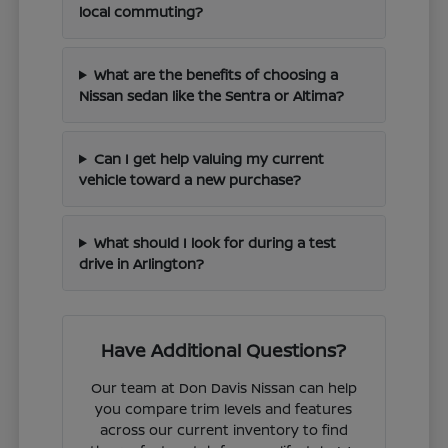
local commuting?
What are the benefits of choosing a
Nissan sedan like the Sentra or Altima?
Can I get help valuing my current
vehicle toward a new purchase?
What should I look for during a test
drive in Arlington?
Have Additional Questions?
Our team at Don Davis Nissan can help
you compare trim levels and features
across our current inventory to find