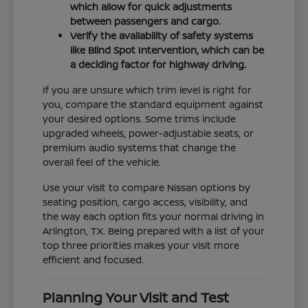
which allow for quick adjustments
between passengers and cargo.
Verify the availability of safety systems
like Blind Spot Intervention, which can be
a deciding factor for highway driving.
If you are unsure which trim level is right for
you, compare the standard equipment against
your desired options. Some trims include
upgraded wheels, power-adjustable seats, or
premium audio systems that change the
overall feel of the vehicle.
Use your visit to compare Nissan options by
seating position, cargo access, visibility, and
the way each option fits your normal driving in
Arlington, TX. Being prepared with a list of your
top three priorities makes your visit more
efficient and focused.
Planning Your Visit and Test