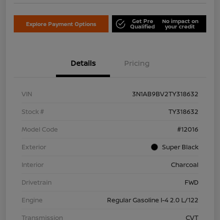
Get Pre
No impact on
Explore Payment Options
Qualified
your credit
Details
Pricing
VIN
3N1AB9BV2TY318632
Stock #
TY318632
Model Code
#12016
Exterior
Super Black
Interior
Charcoal
Drivetrain
FWD
Engine
Regular Gasoline I-4 2.0 L/122
Transmission
CVT