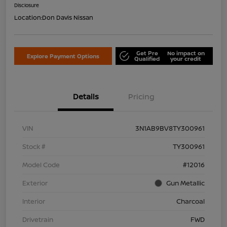
Disclosure
Location:
Don Davis Nissan
Get Pre
No impact on
Explore Payment Options
Qualified
your credit
Details
Pricing
VIN
3N1AB9BV8TY300961
Stock #
TY300961
Model Code
#12016
Exterior
Gun Metallic
Interior
Charcoal
Drivetrain
FWD