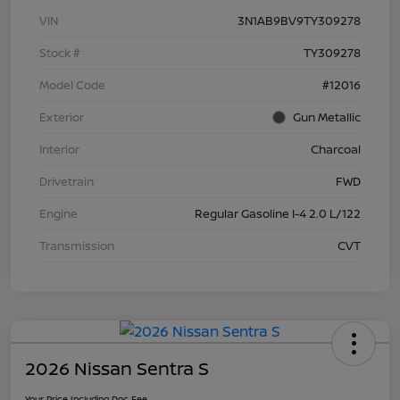
VIN
3N1AB9BV9TY309278
Stock #
TY309278
Model Code
#12016
Exterior
Gun Metallic
Interior
Charcoal
Drivetrain
FWD
Engine
Regular Gasoline I-4 2.0 L/122
Transmission
CVT
2026 Nissan Sentra S
Your Price Including Doc Fee