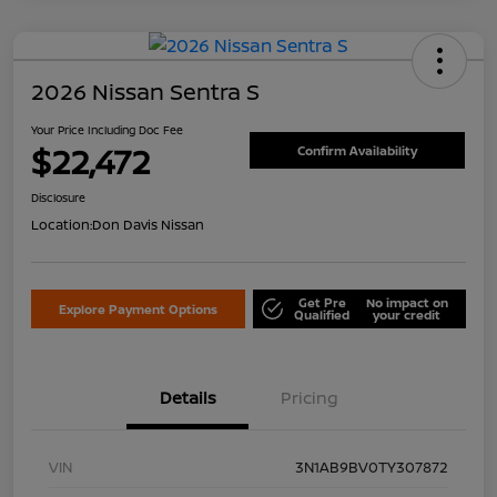
2026 Nissan Sentra S
Your Price Including Doc Fee
$22,472
Confirm Availability
Disclosure
Location:
Don Davis Nissan
Get Pre
No impact on
Explore Payment Options
Qualified
your credit
Details
Pricing
VIN
3N1AB9BV0TY307872