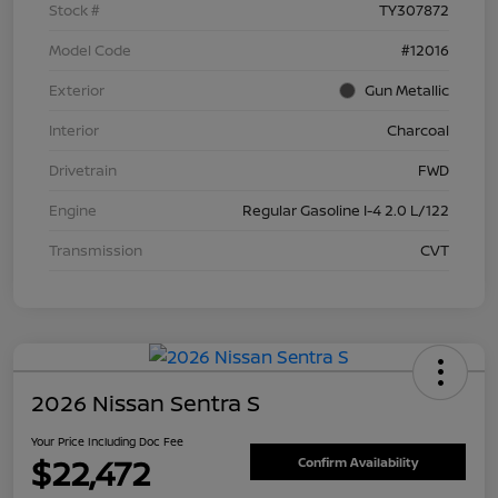
Stock #
TY307872
Model Code
#12016
Exterior
Gun Metallic
Interior
Charcoal
Drivetrain
FWD
Engine
Regular Gasoline I-4 2.0 L/122
Transmission
CVT
2026 Nissan Sentra S
Your Price Including Doc Fee
$22,472
Confirm Availability