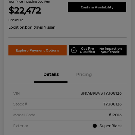
Your Price Including Doc Fee
$22,472
Confirm Availability
Disclosure
Location:
Don Davis Nissan
Get Pre
No impact on
Explore Payment Options
Qualified
your credit
Details
Pricing
VIN
3N1AB9BV3TY308126
Stock #
TY308126
Model Code
#12016
Exterior
Super Black