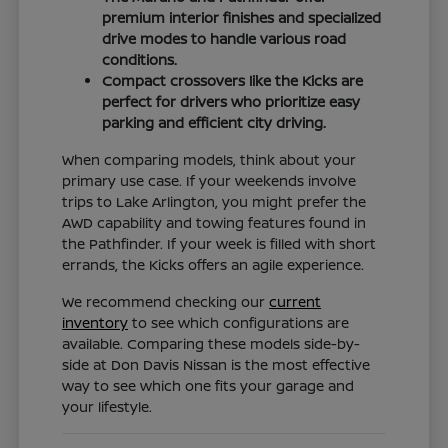
premium interior finishes and specialized
drive modes to handle various road
conditions.
Compact crossovers like the Kicks are
perfect for drivers who prioritize easy
parking and efficient city driving.
When comparing models, think about your
primary use case. If your weekends involve
trips to Lake Arlington, you might prefer the
AWD capability and towing features found in
the Pathfinder. If your week is filled with short
errands, the Kicks offers an agile experience.
We recommend checking our
current
inventory
to see which configurations are
available. Comparing these models side-by-
side at Don Davis Nissan is the most effective
way to see which one fits your garage and
your lifestyle.