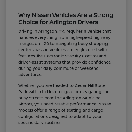
Why Nissan Vehicles Are a Strong
Choice for Arlington Drivers
Driving in Arlington, TX, requires a vehicle that
handles everything from high-speed highway
merges on I-20 to navigating busy shopping
centers. Nissan vehicles are engineered with
features like Electronic Stability Control and
driver-assist systems that provide confidence
during your daily commute or weekend
adventures.
Whether you are headed to Cedar Hill State
Park with a full load of gear or navigating the
busy streets near the Arlington Municipal
Airport, you need reliable performance. Nissan
models offer a range of seating and cargo
configurations designed to adapt to your
specific daily routine.