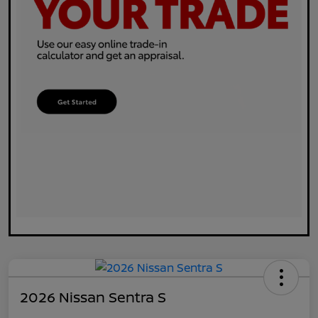
2026 Nissan Sentra S