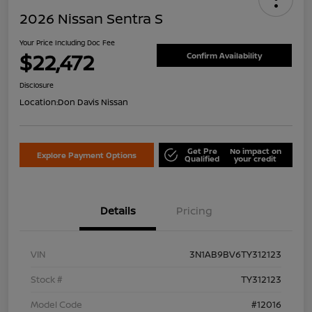
2026 Nissan Sentra S
Your Price Including Doc Fee
$22,472
Confirm Availability
Disclosure
Location:
Don Davis Nissan
Get Pre
No impact on
Explore Payment Options
Qualified
your credit
Details
Pricing
VIN
3N1AB9BV6TY312123
Stock #
TY312123
Model Code
#12016