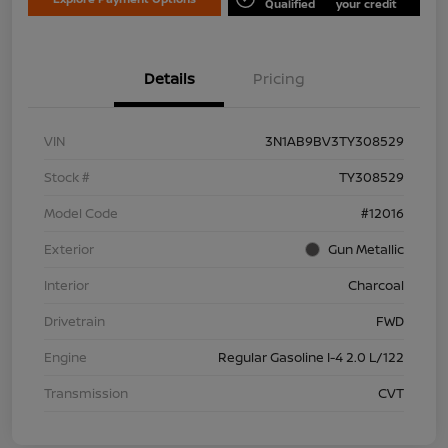
Qualified
your credit
Details
Pricing
VIN
3N1AB9BV3TY308529
Stock #
TY308529
Model Code
#12016
Exterior
Gun Metallic
Interior
Charcoal
Drivetrain
FWD
Engine
Regular Gasoline I-4 2.0 L/122
Transmission
CVT