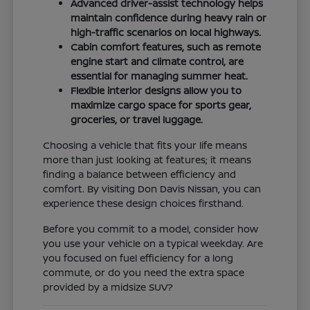
Advanced driver-assist technology helps
maintain confidence during heavy rain or
high-traffic scenarios on local highways.
Cabin comfort features, such as remote
engine start and climate control, are
essential for managing summer heat.
Flexible interior designs allow you to
maximize cargo space for sports gear,
groceries, or travel luggage.
Choosing a vehicle that fits your life means
more than just looking at features; it means
finding a balance between efficiency and
comfort. By visiting Don Davis Nissan, you can
experience these design choices firsthand.
Before you commit to a model, consider how
you use your vehicle on a typical weekday. Are
you focused on fuel efficiency for a long
commute, or do you need the extra space
provided by a midsize SUV?