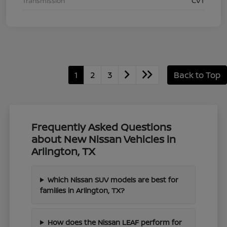
Transmission
CVT
1
2
3
Back to Top
Frequently Asked Questions
about New Nissan Vehicles in
Arlington, TX
Which Nissan SUV models are best for
families in Arlington, TX?
How does the Nissan LEAF perform for