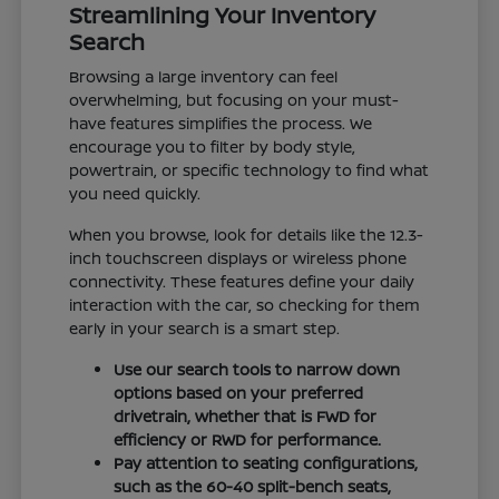
Streamlining Your Inventory
Search
Browsing a large inventory can feel
overwhelming, but focusing on your must-
have features simplifies the process. We
encourage you to filter by body style,
powertrain, or specific technology to find what
you need quickly.
When you browse, look for details like the 12.3-
inch touchscreen displays or wireless phone
connectivity. These features define your daily
interaction with the car, so checking for them
early in your search is a smart step.
Use our search tools to narrow down
options based on your preferred
drivetrain, whether that is FWD for
efficiency or RWD for performance.
Pay attention to seating configurations,
such as the 60-40 split-bench seats,