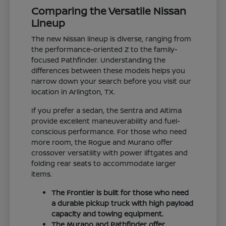
Comparing the Versatile Nissan
Lineup
The new Nissan lineup is diverse, ranging from
the performance-oriented Z to the family-
focused Pathfinder. Understanding the
differences between these models helps you
narrow down your search before you visit our
location in Arlington, TX.
If you prefer a sedan, the Sentra and Altima
provide excellent maneuverability and fuel-
conscious performance. For those who need
more room, the Rogue and Murano offer
crossover versatility with power liftgates and
folding rear seats to accommodate larger
items.
The Frontier is built for those who need
a durable pickup truck with high payload
capacity and towing equipment.
The Murano and Pathfinder offer