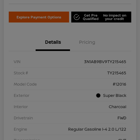
Get Pre
No impact on
Explore Payment Options
Qualified
your credit
Details
Pricing
VIN
3N1AB9BV9TY215465
Stock #
TY215465
Model Code
#12016
Exterior
Super Black
Interior
Charcoal
Drivetrain
FWD
Engine
Regular Gasoline I-4 2.0 L/122