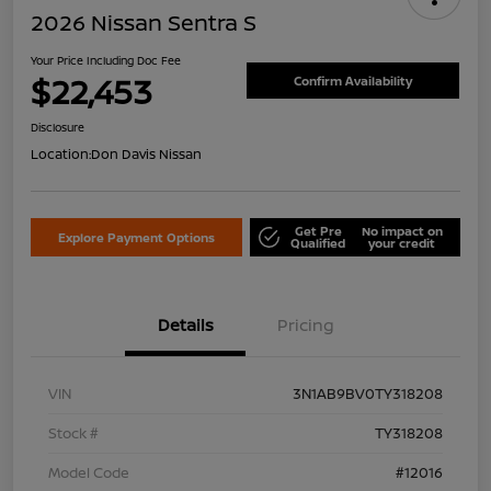
2026 Nissan Sentra S
Your Price Including Doc Fee
$22,453
Confirm Availability
Disclosure
Location:
Don Davis Nissan
Get Pre
No impact on
Explore Payment Options
Qualified
your credit
Details
Pricing
VIN
3N1AB9BV0TY318208
Stock #
TY318208
Model Code
#12016