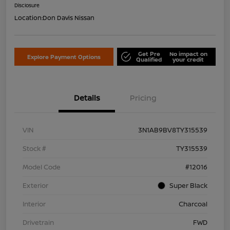
Disclosure
Location:
Don Davis Nissan
Get Pre
No impact on
Explore Payment Options
Qualified
your credit
Details
Pricing
VIN
3N1AB9BV8TY315539
Stock #
TY315539
Model Code
#12016
Exterior
Super Black
Interior
Charcoal
Drivetrain
FWD