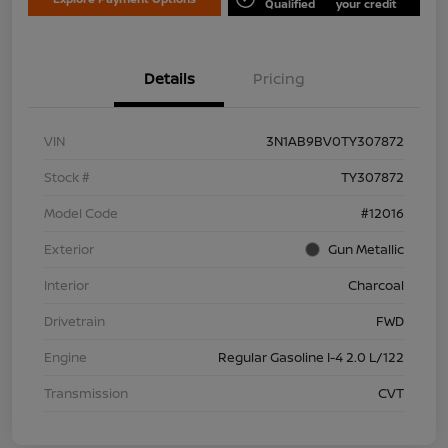
Qualified
your credit
Details
Pricing
VIN
3N1AB9BV0TY307872
Stock #
TY307872
Model Code
#12016
Exterior
Gun Metallic
Interior
Charcoal
Drivetrain
FWD
Engine
Regular Gasoline I-4 2.0 L/122
Transmission
CVT