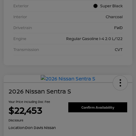
Exterior
Super Black
Interior
Charcoal
Drivetrain
FWD
Engine
Regular Gasoline I-4 2.0 L/122
Transmission
CVT
2026 Nissan Sentra S
Your Price Including Doc Fee
$22,453
Confirm Availability
Disclosure
Location:
Don Davis Nissan