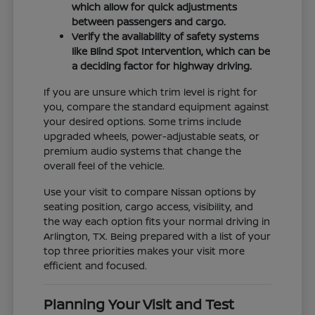
which allow for quick adjustments
between passengers and cargo.
Verify the availability of safety systems
like Blind Spot Intervention, which can be
a deciding factor for highway driving.
If you are unsure which trim level is right for
you, compare the standard equipment against
your desired options. Some trims include
upgraded wheels, power-adjustable seats, or
premium audio systems that change the
overall feel of the vehicle.
Use your visit to compare Nissan options by
seating position, cargo access, visibility, and
the way each option fits your normal driving in
Arlington, TX. Being prepared with a list of your
top three priorities makes your visit more
efficient and focused.
Planning Your Visit and Test