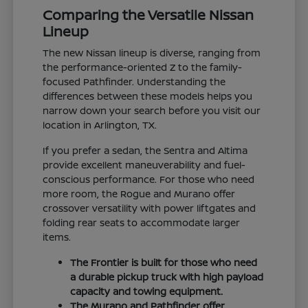
Comparing the Versatile Nissan
Lineup
The new Nissan lineup is diverse, ranging from
the performance-oriented Z to the family-
focused Pathfinder. Understanding the
differences between these models helps you
narrow down your search before you visit our
location in Arlington, TX.
If you prefer a sedan, the Sentra and Altima
provide excellent maneuverability and fuel-
conscious performance. For those who need
more room, the Rogue and Murano offer
crossover versatility with power liftgates and
folding rear seats to accommodate larger
items.
The Frontier is built for those who need
a durable pickup truck with high payload
capacity and towing equipment.
The Murano and Pathfinder offer