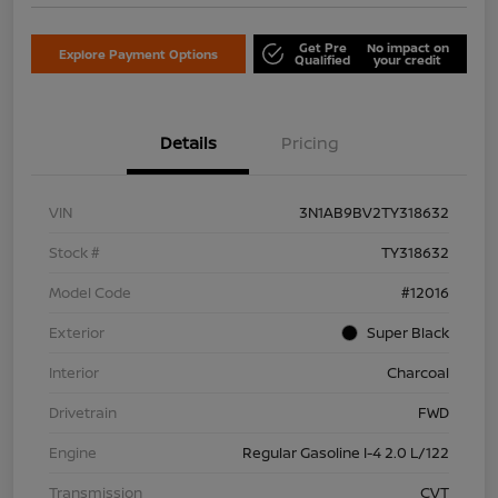
Get Pre
No impact on
Explore Payment Options
Qualified
your credit
Details
Pricing
VIN
3N1AB9BV2TY318632
Stock #
TY318632
Model Code
#12016
Exterior
Super Black
Interior
Charcoal
Drivetrain
FWD
Engine
Regular Gasoline I-4 2.0 L/122
Transmission
CVT