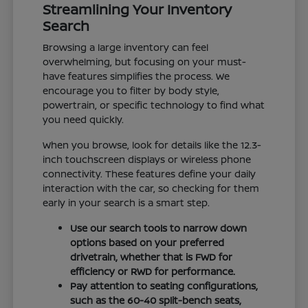
Streamlining Your Inventory
Search
Browsing a large inventory can feel
overwhelming, but focusing on your must-
have features simplifies the process. We
encourage you to filter by body style,
powertrain, or specific technology to find what
you need quickly.
When you browse, look for details like the 12.3-
inch touchscreen displays or wireless phone
connectivity. These features define your daily
interaction with the car, so checking for them
early in your search is a smart step.
Use our search tools to narrow down
options based on your preferred
drivetrain, whether that is FWD for
efficiency or RWD for performance.
Pay attention to seating configurations,
such as the 60-40 split-bench seats,