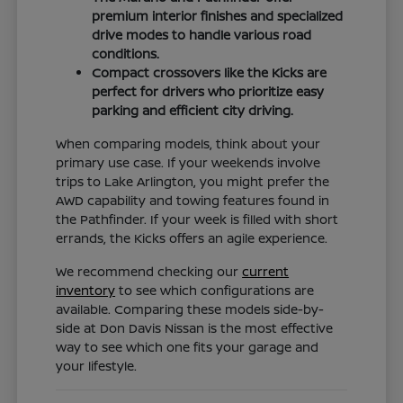
premium interior finishes and specialized
drive modes to handle various road
conditions.
Compact crossovers like the Kicks are
perfect for drivers who prioritize easy
parking and efficient city driving.
When comparing models, think about your
primary use case. If your weekends involve
trips to Lake Arlington, you might prefer the
AWD capability and towing features found in
the Pathfinder. If your week is filled with short
errands, the Kicks offers an agile experience.
We recommend checking our
current
inventory
to see which configurations are
available. Comparing these models side-by-
side at Don Davis Nissan is the most effective
way to see which one fits your garage and
your lifestyle.