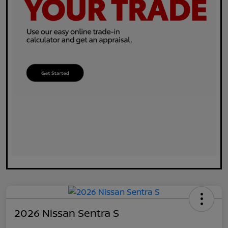
2026 Nissan Sentra S