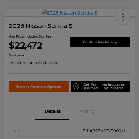
2026 Nissan Sentra S
Your Price Including Doc Fee
$22,472
Confirm Availability
Disclosure
Location:
Don Davis Nissan
Get Pre
No impact on
Explore Payment Options
Qualified
your credit
Details
Pricing
VIN
3N1AB9BV8TY300961