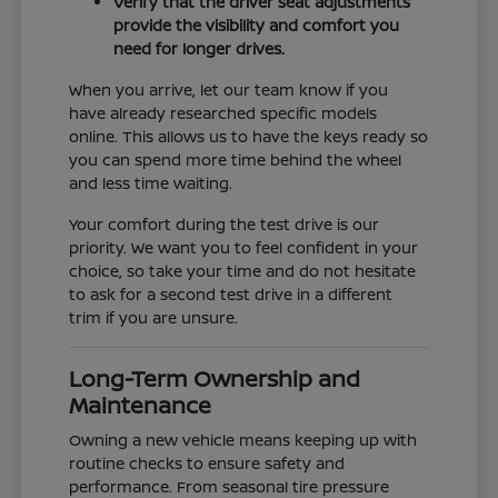
Verify that the driver seat adjustments
provide the visibility and comfort you
need for longer drives.
When you arrive, let our team know if you
have already researched specific models
online. This allows us to have the keys ready so
you can spend more time behind the wheel
and less time waiting.
Your comfort during the test drive is our
priority. We want you to feel confident in your
choice, so take your time and do not hesitate
to ask for a second test drive in a different
trim if you are unsure.
Long-Term Ownership and
Maintenance
Owning a new vehicle means keeping up with
routine checks to ensure safety and
performance. From seasonal tire pressure