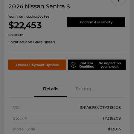
2026 Nissan Sentra S
Your Price Including Doc Fee
$22,453
Confirm Availability
Disclosure
Location:
Don Davis Nissan
Get Pre
No impact on
Explore Payment Options
Qualified
your credit
Details
Pricing
VIN
3N1AB9BV0TY318208
Stock #
TY318208
Model Code
#12016