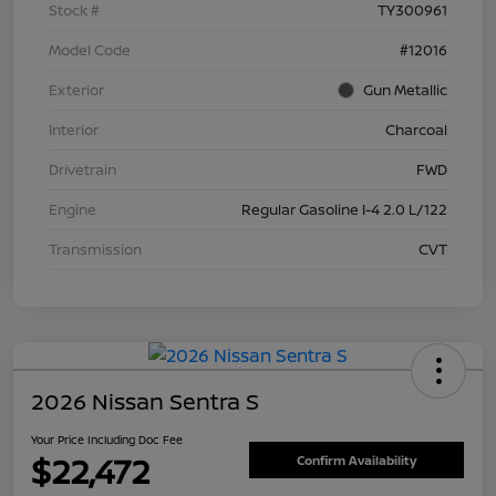
Stock #
TY300961
Model Code
#12016
Exterior
Gun Metallic
Interior
Charcoal
Drivetrain
FWD
Engine
Regular Gasoline I-4 2.0 L/122
Transmission
CVT
2026 Nissan Sentra S
Your Price Including Doc Fee
$22,472
Confirm Availability