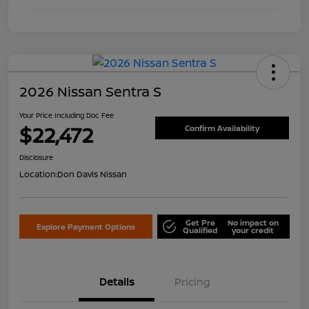
2026 Nissan Sentra S
Your Price Including Doc Fee
$22,472
Confirm Availability
Disclosure
Location:
Don Davis Nissan
Get Pre
No impact on
Explore Payment Options
Qualified
your credit
Details
Pricing