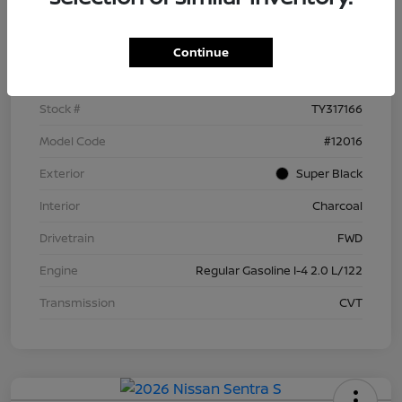
Details
Pricing
Continue
VIN
3N1AB9BV5TY317166
Stock #
TY317166
Model Code
#12016
Exterior
Super Black
Interior
Charcoal
Drivetrain
FWD
Engine
Regular Gasoline I-4 2.0 L/122
Transmission
CVT