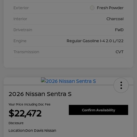
Exterior
Fresh Powder
Interior
Charcoal
Drivetrain
FWD
Engine
Regular Gasoline I-4 2.0 L/122
Transmission
CVT
2026 Nissan Sentra S
Your Price Including Doc Fee
$22,472
Confirm Availability
Disclosure
Location:
Don Davis Nissan