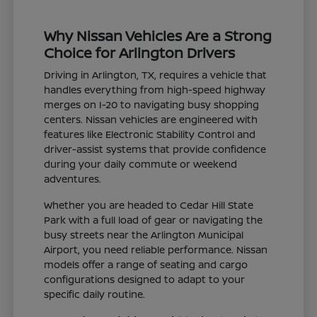
Why Nissan Vehicles Are a Strong
Choice for Arlington Drivers
Driving in Arlington, TX, requires a vehicle that
handles everything from high-speed highway
merges on I-20 to navigating busy shopping
centers. Nissan vehicles are engineered with
features like Electronic Stability Control and
driver-assist systems that provide confidence
during your daily commute or weekend
adventures.
Whether you are headed to Cedar Hill State
Park with a full load of gear or navigating the
busy streets near the Arlington Municipal
Airport, you need reliable performance. Nissan
models offer a range of seating and cargo
configurations designed to adapt to your
specific daily routine.