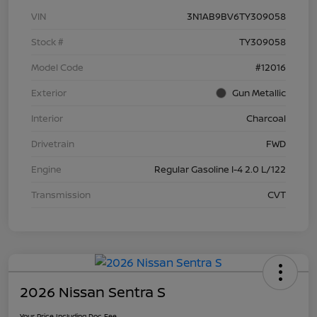
VIN
3N1AB9BV6TY309058
Stock #
TY309058
Model Code
#12016
Exterior
Gun Metallic
Interior
Charcoal
Drivetrain
FWD
Engine
Regular Gasoline I-4 2.0 L/122
Transmission
CVT
2026 Nissan Sentra S
Your Price Including Doc Fee