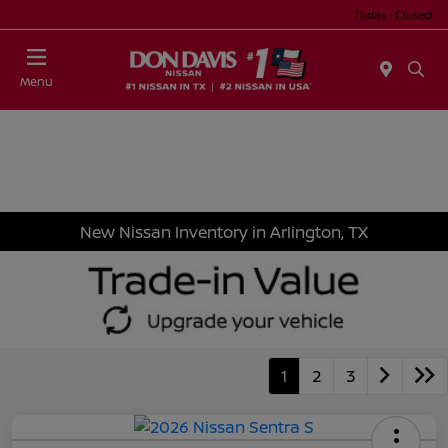
Today : Closed
Menu
New Nissan Inventory in Arlington, TX
1
2
3