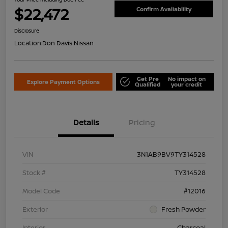
$22,472
Confirm Availability
Disclosure
Location:
Don Davis Nissan
Get Pre
No impact on
Explore Payment Options
Qualified
your credit
Details
Pricing
VIN
3N1AB9BV9TY314528
Stock #
TY314528
Model Code
#12016
Exterior
Fresh Powder
Interior
Charcoal