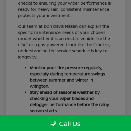
checks to ensuring your wiper performance is
ready for heavy rain, consistent maintenance
protects your investment.
Our team at Don Davis Nissan can explain the
specific maintenance needs of your chosen
model. Whether it is an electric vehicle like the
LEAF or a gas-powered truck like the Frontier,
understanding the service schedule is key to
longevity.
Monitor your tire pressure regularly,
especially during temperature swings
between summer and winter in
Arlington.
Stay ahead of seasonal weather by
checking your wiper blades and
defogger performance before the rainy
season starts.
Keep your cabin clean to protect the
Call Us
interior materials, whether you have
cloth or leatherette seating surfaces.