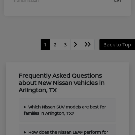
Transmission
CVT
1
2
3
Back to Top
Frequently Asked Questions
about New Nissan Vehicles in
Arlington, TX
Which Nissan SUV models are best for
families in Arlington, TX?
How does the Nissan LEAF perform for