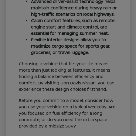
Advanced driver-assist technology helps
maintain confidence during heavy rain or
high-traffic scenarios on local highways.
Cabin comfort features, such as remote
engine start and climate control, are
essential for managing summer heat.
Flexible interior designs allow you to
maximize cargo space for sports gear,
groceries, or travel luggage.
Choosing a vehicle that fits your life means
more than just looking at features; it means
finding a balance between efficiency and
comfort. By visiting Don Davis Nissan, you can
experience these design choices firsthand.
Before you commit to a model, consider how
you use your vehicle on a typical weekday. Are
you focused on fuel efficiency for a long
commute, or do you need the extra space
provided by a midsize SUV?