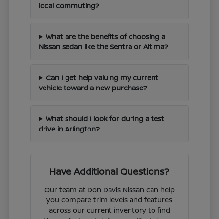
local commuting?
What are the benefits of choosing a
Nissan sedan like the Sentra or Altima?
Can I get help valuing my current
vehicle toward a new purchase?
What should I look for during a test
drive in Arlington?
Have Additional Questions?
Our team at Don Davis Nissan can help
you compare trim levels and features
across our current inventory to find