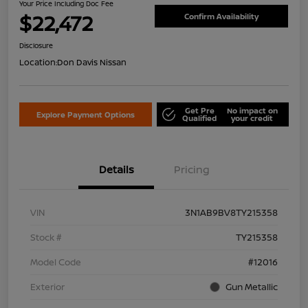
Your Price Including Doc Fee
$22,472
Confirm Availability
Disclosure
Location:
Don Davis Nissan
Get Pre
No impact on
Explore Payment Options
Qualified
your credit
Details
Pricing
VIN
3N1AB9BV8TY215358
Stock #
TY215358
Model Code
#12016
Exterior
Gun Metallic