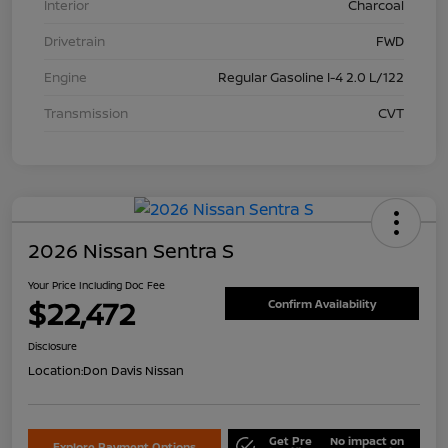
Interior
Charcoal
Drivetrain
FWD
Engine
Regular Gasoline I-4 2.0 L/122
Transmission
CVT
2026 Nissan Sentra S
Your Price Including Doc Fee
$22,472
Confirm Availability
Disclosure
Location:
Don Davis Nissan
Get Pre
No impact on
Explore Payment Options