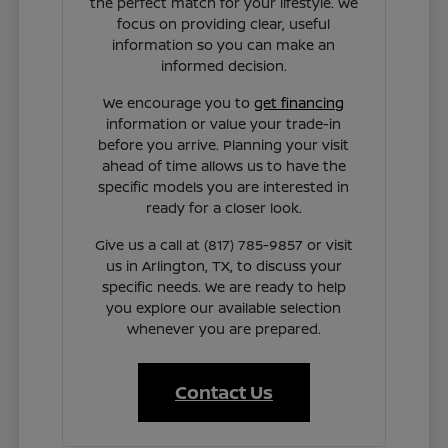
the perfect match for your lifestyle. We
focus on providing clear, useful
information so you can make an
informed decision.
We encourage you to
get financing
information or value your trade-in
before you arrive. Planning your visit
ahead of time allows us to have the
specific models you are interested in
ready for a closer look.
Give us a call at (817) 785-9857 or visit
us in Arlington, TX, to discuss your
specific needs. We are ready to help
you explore our available selection
whenever you are prepared.
Contact Us