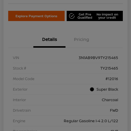
Get Pre
No impact on
Explore Payment Options
Qualified
your credit
Details
Pricing
VIN
3N1AB9BV9TY215465
Stock #
TY215465
Model Code
#12016
Exterior
Super Black
Interior
Charcoal
Drivetrain
FWD
Engine
Regular Gasoline I-4 2.0 L/122