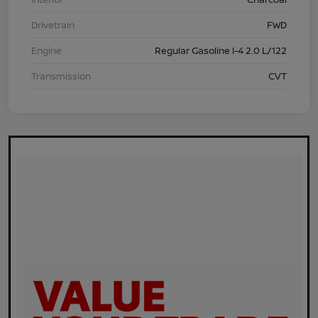
Drivetrain
FWD
Engine
Regular Gasoline I-4 2.0 L/122
Transmission
CVT