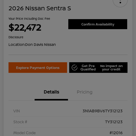
2026 Nissan Sentra S
Your Price Including Doc Fee
$22,472
Confirm Availability
Disclosure
Location:
Don Davis Nissan
Get Pre
No impact on
Explore Payment Options
Qualified
your credit
Details
Pricing
VIN
3N1AB9BV6TY312123
Stock #
TY312123
Model Code
#12016