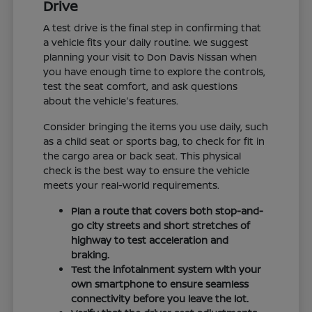
Drive
A test drive is the final step in confirming that
a vehicle fits your daily routine. We suggest
planning your visit to Don Davis Nissan when
you have enough time to explore the controls,
test the seat comfort, and ask questions
about the vehicle's features.
Consider bringing the items you use daily, such
as a child seat or sports bag, to check for fit in
the cargo area or back seat. This physical
check is the best way to ensure the vehicle
meets your real-world requirements.
Plan a route that covers both stop-and-
go city streets and short stretches of
highway to test acceleration and
braking.
Test the infotainment system with your
own smartphone to ensure seamless
connectivity before you leave the lot.