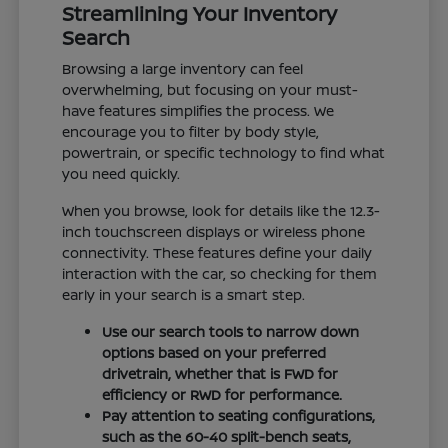
Streamlining Your Inventory
Search
Browsing a large inventory can feel
overwhelming, but focusing on your must-
have features simplifies the process. We
encourage you to filter by body style,
powertrain, or specific technology to find what
you need quickly.
When you browse, look for details like the 12.3-
inch touchscreen displays or wireless phone
connectivity. These features define your daily
interaction with the car, so checking for them
early in your search is a smart step.
Use our search tools to narrow down
options based on your preferred
drivetrain, whether that is FWD for
efficiency or RWD for performance.
Pay attention to seating configurations,
such as the 60-40 split-bench seats,