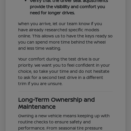
Verify that the driver seat adjustments
provide the visibility and comfort you
need for longer drives.
When you arrive, let our team know if you
have already researched specific models
online. This allows us to have the keys ready so
you can spend more time behind the wheel
and less time waiting.
Your comfort during the test drive is our
priority. We want you to feel confident in your
choice, so take your time and do not hesitate
to ask for a second test drive in a different
trim if you are unsure.
Long-Term Ownership and
Maintenance
Owning a new vehicle means keeping up with
routine checks to ensure safety and
performance. From seasonal tire pressure