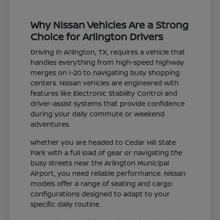
Why Nissan Vehicles Are a Strong
Choice for Arlington Drivers
Driving in Arlington, TX, requires a vehicle that
handles everything from high-speed highway
merges on I-20 to navigating busy shopping
centers. Nissan vehicles are engineered with
features like Electronic Stability Control and
driver-assist systems that provide confidence
during your daily commute or weekend
adventures.
Whether you are headed to Cedar Hill State
Park with a full load of gear or navigating the
busy streets near the Arlington Municipal
Airport, you need reliable performance. Nissan
models offer a range of seating and cargo
configurations designed to adapt to your
specific daily routine.