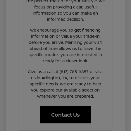
the perfect match for your lifestyle. We
focus on providing clear, useful
information so you can make an
informed decision.
We encourage you to
get financing
information or value your trade-in
before you arrive. Planning your visit
ahead of time allows us to have the
specific models you are interested in
ready for a closer look.
Give us a call at (817) 785-9857 or visit
us in Arlington, TX, to discuss your
specific needs. We are ready to help
you explore our available selection
whenever you are prepared.
Contact Us