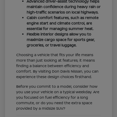
Advanced driver-assist technology helps
maintain confidence during heavy rain or
high-traffic scenarios on local highways.
Cabin comfort features, such as remote
engine start and climate control, are
essential for managing summer heat.
Flexible interior designs allow you to
maximize cargo space for sports gear,
groceries, or travel luggage.
Choosing a vehicle that fits your life means
more than just looking at features; it means
finding a balance between efficiency and
comfort. By visiting Don Davis Nissan, you can
experience these design choices firsthand.
Before you commit to a model, consider how
you use your vehicle on a typical weekday. Are
you focused on fuel efficiency for a long
commute, or do you need the extra space
provided by a midsize SUV?