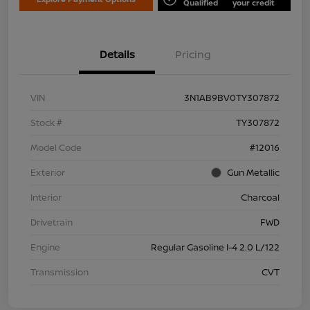
Qualified
your credit
Details
Pricing
VIN
3N1AB9BV0TY307872
Stock #
TY307872
Model Code
#12016
Exterior
Gun Metallic
Interior
Charcoal
Drivetrain
FWD
Engine
Regular Gasoline I-4 2.0 L/122
Transmission
CVT