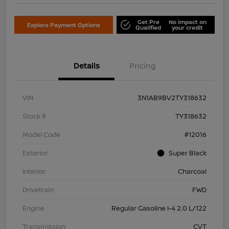
Get Pre
No impact on
Explore Payment Options
Qualified
your credit
Details
Pricing
VIN
3N1AB9BV2TY318632
Stock #
TY318632
Model Code
#12016
Exterior
Super Black
Interior
Charcoal
Drivetrain
FWD
Engine
Regular Gasoline I-4 2.0 L/122
Transmission
CVT