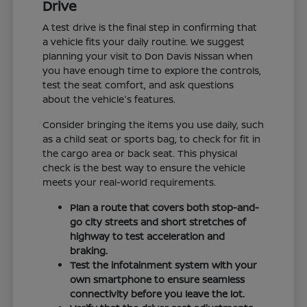
Drive
A test drive is the final step in confirming that
a vehicle fits your daily routine. We suggest
planning your visit to Don Davis Nissan when
you have enough time to explore the controls,
test the seat comfort, and ask questions
about the vehicle's features.
Consider bringing the items you use daily, such
as a child seat or sports bag, to check for fit in
the cargo area or back seat. This physical
check is the best way to ensure the vehicle
meets your real-world requirements.
Plan a route that covers both stop-and-
go city streets and short stretches of
highway to test acceleration and
braking.
Test the infotainment system with your
own smartphone to ensure seamless
connectivity before you leave the lot.