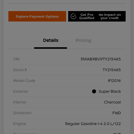
Get Pre
No impact on
Explore Payment Options
Qualified
your credit
Details
Pricing
VIN
3N1AB9BV9TY215465
Stock #
TY215465
Model Code
#12016
Exterior
Super Black
Interior
Charcoal
Drivetrain
FWD
Engine
Regular Gasoline I-4 2.0 L/122