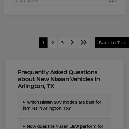
Transmission
CVT
1
2
3
Back to Top
Frequently Asked Questions
about New Nissan Vehicles in
Arlington, TX
Which Nissan SUV models are best for
families in Arlington, TX?
How does the Nissan LEAF perform for