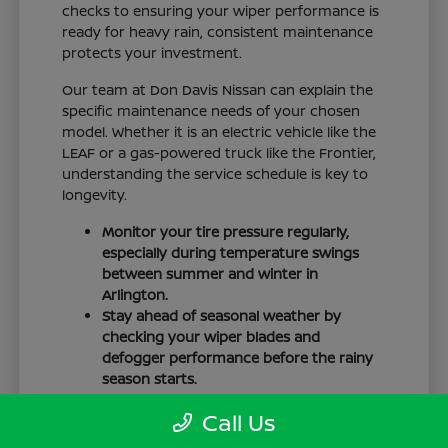
checks to ensuring your wiper performance is
ready for heavy rain, consistent maintenance
protects your investment.
Our team at Don Davis Nissan can explain the
specific maintenance needs of your chosen
model. Whether it is an electric vehicle like the
LEAF or a gas-powered truck like the Frontier,
understanding the service schedule is key to
longevity.
Monitor your tire pressure regularly,
especially during temperature swings
between summer and winter in
Arlington.
Stay ahead of seasonal weather by
checking your wiper blades and
defogger performance before the rainy
season starts.
Keep your cabin clean to protect the
Call Us
interior materials, whether you have
cloth or leatherette seating surfaces.