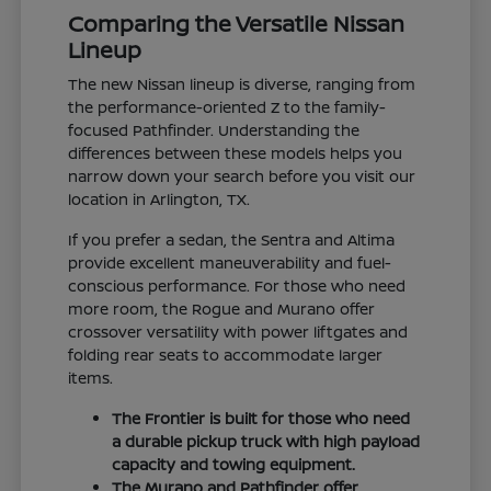
Comparing the Versatile Nissan
Lineup
The new Nissan lineup is diverse, ranging from
the performance-oriented Z to the family-
focused Pathfinder. Understanding the
differences between these models helps you
narrow down your search before you visit our
location in Arlington, TX.
If you prefer a sedan, the Sentra and Altima
provide excellent maneuverability and fuel-
conscious performance. For those who need
more room, the Rogue and Murano offer
crossover versatility with power liftgates and
folding rear seats to accommodate larger
items.
The Frontier is built for those who need
a durable pickup truck with high payload
capacity and towing equipment.
The Murano and Pathfinder offer