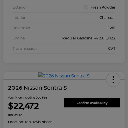
Exterior
Fresh Powder
Interior
Charcoal
Drivetrain
FWD
Engine
Regular Gasoline I-4 2.0 L/122
Transmission
CVT
2026 Nissan Sentra S
Your Price Including Doc Fee
$22,472
Confirm Availability
Disclosure
Location:
Don Davis Nissan