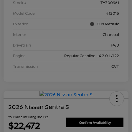
Stock #
TY300961
Model Code
#12016
Exterior
Gun Metallic
Interior
Charcoal
Drivetrain
FWD
Engine
Regular Gasoline I-4 2.0 L/122
Transmission
CVT
2026 Nissan Sentra S
Your Price Including Doc Fee
$22,472
Confirm Availability