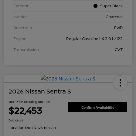
Exterior
Super Black
Interior
Charcoal
Drivetrain
FWD
Engine
Regular Gasoline I-4 2.0 L/122
Transmission
CVT
2026 Nissan Sentra S
Your Price Including Doc Fee
$22,453
Confirm Availability
Disclosure
Location:
Don Davis Nissan