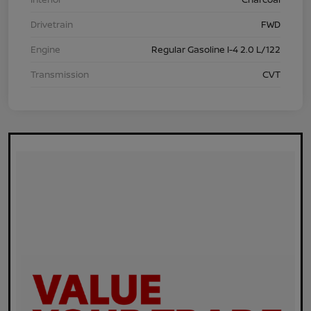
Drivetrain
FWD
Engine
Regular Gasoline I-4 2.0 L/122
Transmission
CVT