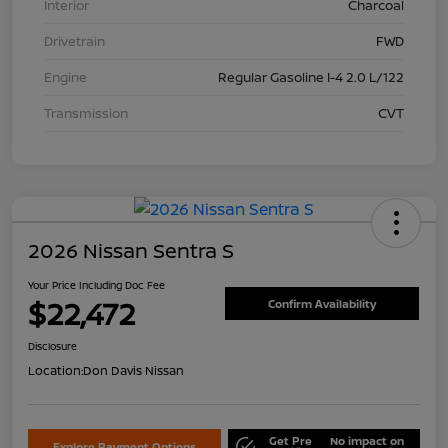
Interior
Charcoal
Drivetrain
FWD
Engine
Regular Gasoline I-4 2.0 L/122
Transmission
CVT
2026 Nissan Sentra S
Your Price Including Doc Fee
$22,472
Confirm Availability
Disclosure
Location:
Don Davis Nissan
Get Pre
No impact on
Explore Payment Options