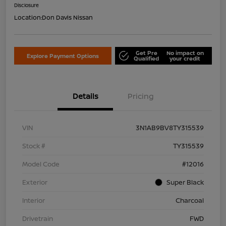
Disclosure
Location:
Don Davis Nissan
Get Pre
No impact on
Explore Payment Options
Qualified
your credit
Details
Pricing
VIN
3N1AB9BV8TY315539
Stock #
TY315539
Model Code
#12016
Exterior
Super Black
Interior
Charcoal
Drivetrain
FWD