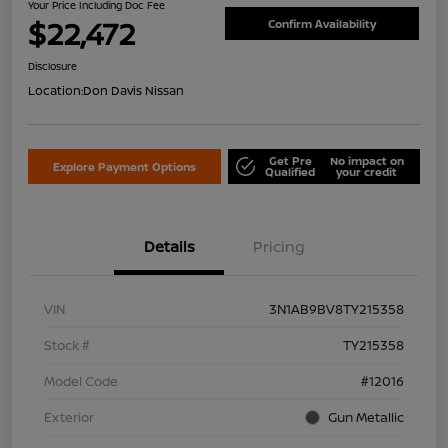
Your Price Including Doc Fee
$22,472
Confirm Availability
Disclosure
Location:
Don Davis Nissan
Get Pre
No impact on
Explore Payment Options
Qualified
your credit
Details
Pricing
VIN
3N1AB9BV8TY215358
Stock #
TY215358
Model Code
#12016
Exterior
Gun Metallic