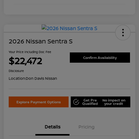
2026 Nissan Sentra S
Your Price Including Doc Fee
$22,472
Confirm Availability
Disclosure
Location:
Don Davis Nissan
Get Pre
No impact on
Explore Payment Options
Qualified
your credit
Details
Pricing