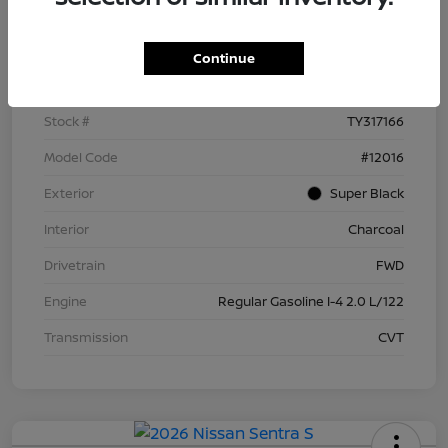
Details
Pricing
Continue
VIN
3N1AB9BV5TY317166
Stock #
TY317166
Model Code
#12016
Exterior
Super Black
Interior
Charcoal
Drivetrain
FWD
Engine
Regular Gasoline I-4 2.0 L/122
Transmission
CVT