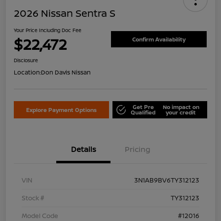
2026 Nissan Sentra S
Your Price Including Doc Fee
$22,472
Confirm Availability
Disclosure
Location:
Don Davis Nissan
Get Pre
No impact on
Explore Payment Options
Qualified
your credit
Details
Pricing
VIN
3N1AB9BV6TY312123
Stock #
TY312123
Model Code
#12016