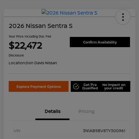
2026 Nissan Sentra S
Your Price Including Doc Fee
$22,472
Confirm Availability
Disclosure
Location:
Don Davis Nissan
Get Pre
No impact on
Explore Payment Options
Qualified
your credit
Details
Pricing
VIN
3N1AB9BV8TY300961