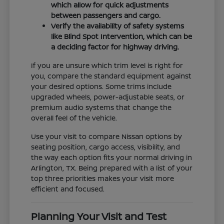
which allow for quick adjustments
between passengers and cargo.
Verify the availability of safety systems
like Blind Spot Intervention, which can be
a deciding factor for highway driving.
If you are unsure which trim level is right for
you, compare the standard equipment against
your desired options. Some trims include
upgraded wheels, power-adjustable seats, or
premium audio systems that change the
overall feel of the vehicle.
Use your visit to compare Nissan options by
seating position, cargo access, visibility, and
the way each option fits your normal driving in
Arlington, TX. Being prepared with a list of your
top three priorities makes your visit more
efficient and focused.
Planning Your Visit and Test