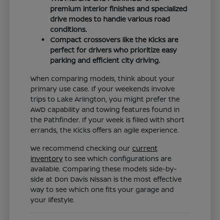
premium interior finishes and specialized
drive modes to handle various road
conditions.
Compact crossovers like the Kicks are
perfect for drivers who prioritize easy
parking and efficient city driving.
When comparing models, think about your
primary use case. If your weekends involve
trips to Lake Arlington, you might prefer the
AWD capability and towing features found in
the Pathfinder. If your week is filled with short
errands, the Kicks offers an agile experience.
We recommend checking our
current
inventory
to see which configurations are
available. Comparing these models side-by-
side at Don Davis Nissan is the most effective
way to see which one fits your garage and
your lifestyle.