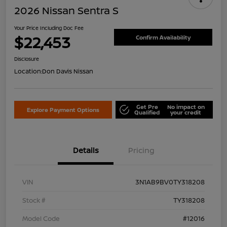
2026 Nissan Sentra S
Your Price Including Doc Fee
$22,453
Confirm Availability
Disclosure
Location:
Don Davis Nissan
Get Pre
No impact on
Explore Payment Options
Qualified
your credit
Details
Pricing
VIN
3N1AB9BV0TY318208
Stock #
TY318208
Model Code
#12016