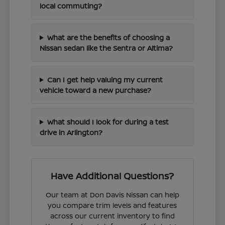
local commuting?
What are the benefits of choosing a
Nissan sedan like the Sentra or Altima?
Can I get help valuing my current
vehicle toward a new purchase?
What should I look for during a test
drive in Arlington?
Have Additional Questions?
Our team at Don Davis Nissan can help
you compare trim levels and features
across our current inventory to find