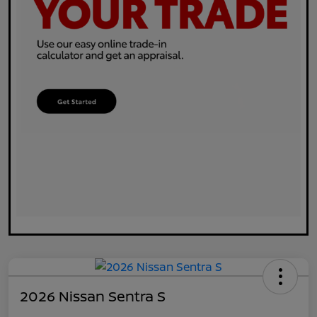
2026 Nissan Sentra S