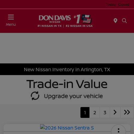
Today : Closed
Menu
New Nissan Inventory in Arlington, TX
1
2
3