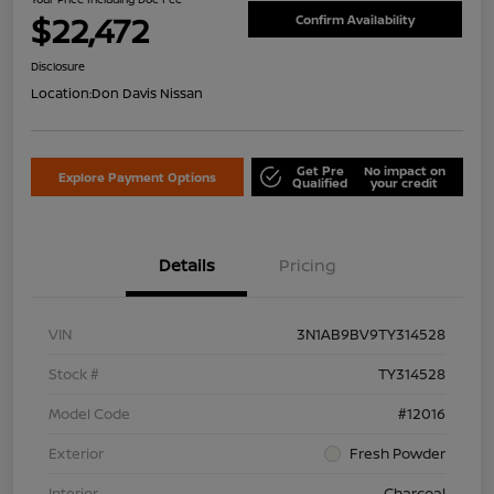
$22,472
Confirm Availability
Disclosure
Location:
Don Davis Nissan
Get Pre
No impact on
Explore Payment Options
Qualified
your credit
Details
Pricing
VIN
3N1AB9BV9TY314528
Stock #
TY314528
Model Code
#12016
Exterior
Fresh Powder
Interior
Charcoal