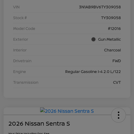
VIN
3N1AB9BV6TY309058
Stock #
TY309058
Model Code
#12016
Exterior
Gun Metallic
Interior
Charcoal
Drivetrain
FWD
Engine
Regular Gasoline I-4 2.0 L/122
Transmission
CVT
2026 Nissan Sentra S
Your Price Including Doc Fee