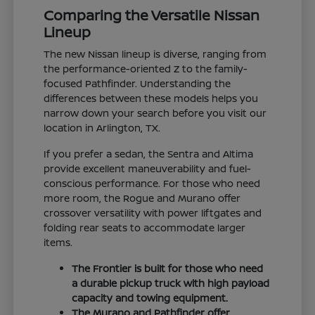
Comparing the Versatile Nissan
Lineup
The new Nissan lineup is diverse, ranging from
the performance-oriented Z to the family-
focused Pathfinder. Understanding the
differences between these models helps you
narrow down your search before you visit our
location in Arlington, TX.
If you prefer a sedan, the Sentra and Altima
provide excellent maneuverability and fuel-
conscious performance. For those who need
more room, the Rogue and Murano offer
crossover versatility with power liftgates and
folding rear seats to accommodate larger
items.
The Frontier is built for those who need
a durable pickup truck with high payload
capacity and towing equipment.
The Murano and Pathfinder offer