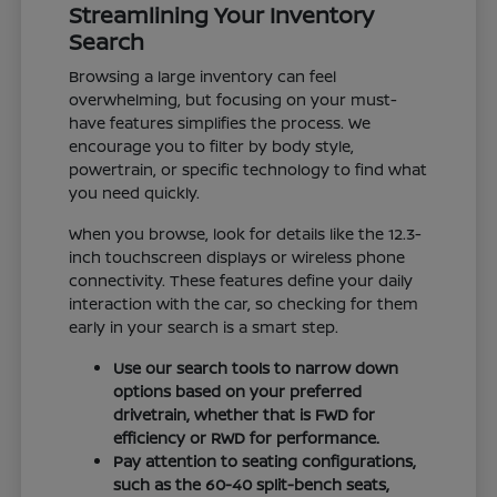
Streamlining Your Inventory
Search
Browsing a large inventory can feel
overwhelming, but focusing on your must-
have features simplifies the process. We
encourage you to filter by body style,
powertrain, or specific technology to find what
you need quickly.
When you browse, look for details like the 12.3-
inch touchscreen displays or wireless phone
connectivity. These features define your daily
interaction with the car, so checking for them
early in your search is a smart step.
Use our search tools to narrow down
options based on your preferred
drivetrain, whether that is FWD for
efficiency or RWD for performance.
Pay attention to seating configurations,
such as the 60-40 split-bench seats,