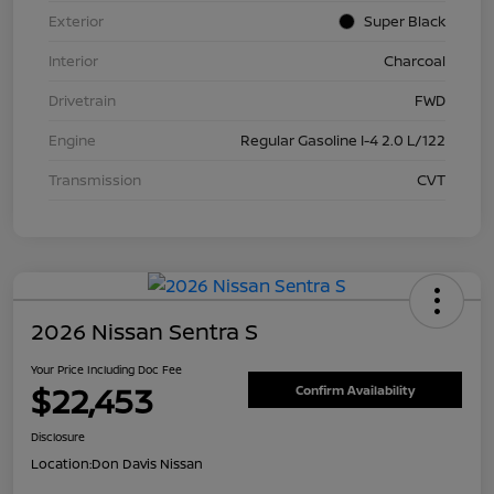
Exterior
Super Black
Interior
Charcoal
Drivetrain
FWD
Engine
Regular Gasoline I-4 2.0 L/122
Transmission
CVT
2026 Nissan Sentra S
Your Price Including Doc Fee
$22,453
Confirm Availability
Disclosure
Location:
Don Davis Nissan