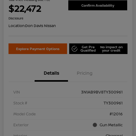
$22,472
Confirm Availability
Disclosure
Location:
Don Davis Nissan
Get Pre
No impact on
Explore Payment Options
Qualified
your credit
Details
Pricing
VIN
3N1AB9BV8TY300961
Stock #
TY300961
Model Code
#12016
Exterior
Gun Metallic
Interior
Charcoal