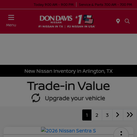
Today 9:00 AM - 9:00 PM
Service & Parts 7:00 AM - 7:00 PM
Menu
New Nissan Inventory in Arlington, TX
1
2
3