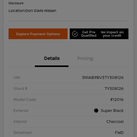
Disclosure
Location:
Don Davis Nissan
Get Pre
No impact on
Explore Payment Options
Qualified
your credit
Details
Pricing
VIN
3N1AB9BV3TY308126
Stock #
TY308126
Model Code
#12016
Exterior
Super Black
Interior
Charcoal
Drivetrain
FWD