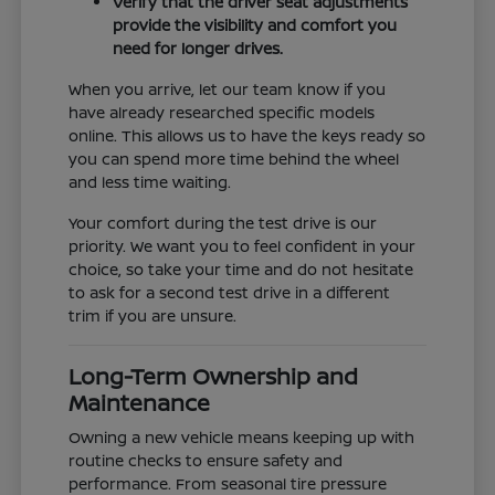
Verify that the driver seat adjustments
provide the visibility and comfort you
need for longer drives.
When you arrive, let our team know if you
have already researched specific models
online. This allows us to have the keys ready so
you can spend more time behind the wheel
and less time waiting.
Your comfort during the test drive is our
priority. We want you to feel confident in your
choice, so take your time and do not hesitate
to ask for a second test drive in a different
trim if you are unsure.
Long-Term Ownership and
Maintenance
Owning a new vehicle means keeping up with
routine checks to ensure safety and
performance. From seasonal tire pressure