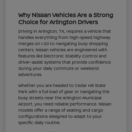
Why Nissan Vehicles Are a Strong
Choice for Arlington Drivers
Driving in Arlington, TX, requires a vehicle that
handles everything from high-speed highway
merges on I-20 to navigating busy shopping
centers. Nissan vehicles are engineered with
features like Electronic Stability Control and
driver-assist systems that provide confidence
during your daily commute or weekend
adventures.
Whether you are headed to Cedar Hill State
Park with a full load of gear or navigating the
busy streets near the Arlington Municipal
Airport, you need reliable performance. Nissan
models offer a range of seating and cargo
configurations designed to adapt to your
specific daily routine.