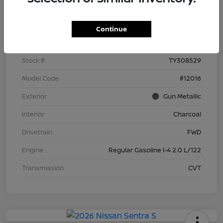
Details
Pricing
Continue
VIN
3N1AB9BV3TY308529
Stock #
TY308529
Model Code
#12016
Exterior
Gun Metallic
Interior
Charcoal
Drivetrain
FWD
Engine
Regular Gasoline I-4 2.0 L/122
Transmission
CVT