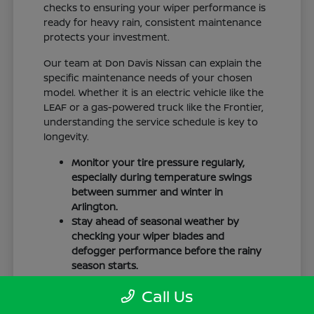
checks to ensuring your wiper performance is
ready for heavy rain, consistent maintenance
protects your investment.
Our team at Don Davis Nissan can explain the
specific maintenance needs of your chosen
model. Whether it is an electric vehicle like the
LEAF or a gas-powered truck like the Frontier,
understanding the service schedule is key to
longevity.
Monitor your tire pressure regularly,
especially during temperature swings
between summer and winter in
Arlington.
Stay ahead of seasonal weather by
checking your wiper blades and
defogger performance before the rainy
season starts.
Keep your cabin clean to protect the
Call Us
interior materials, whether you have
cloth or leatherette seating surfaces.