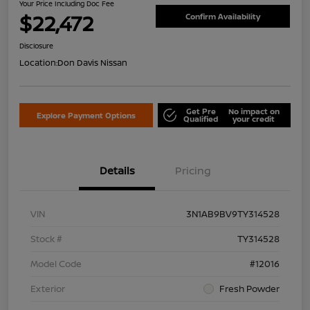
Your Price Including Doc Fee
$22,472
Confirm Availability
Disclosure
Location:
Don Davis Nissan
Get Pre
No impact on
Explore Payment Options
Qualified
your credit
Details
Pricing
VIN
3N1AB9BV9TY314528
Stock #
TY314528
Model Code
#12016
Exterior
Fresh Powder