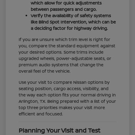
which allow for quick adjustments
between passengers and cargo.
Verify the availability of safety systems
like Blind Spot Intervention, which can be
a deciding factor for highway driving.
If you are unsure which trim level is right for
you, compare the standard equipment against
your desired options. Some trims include
upgraded wheels, power-adjustable seats, or
premium audio systems that change the
overall feel of the vehicle.
Use your visit to compare Nissan options by
seating position, cargo access, visibility, and
the way each option fits your normal driving in
Arlington, TX. Being prepared with a list of your
top three priorities makes your visit more
efficient and focused.
Planning Your Visit and Test