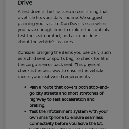
Drive
A test drive is the final step in confirming that
a vehicle fits your daily routine. We suggest
planning your visit to Don Davis Nissan when
you have enough time to explore the controls,
test the seat comfort, and ask questions
about the vehicle's features.
Consider bringing the items you use daily, such
as a child seat or sports bag, to check for fit in
the cargo area or back seat. This physical
check is the best way to ensure the vehicle
meets your real-world requirements.
Plan a route that covers both stop-and-
go city streets and short stretches of
highway to test acceleration and
braking.
Test the infotainment system with your
own smartphone to ensure seamless
connectivity before you leave the lot.