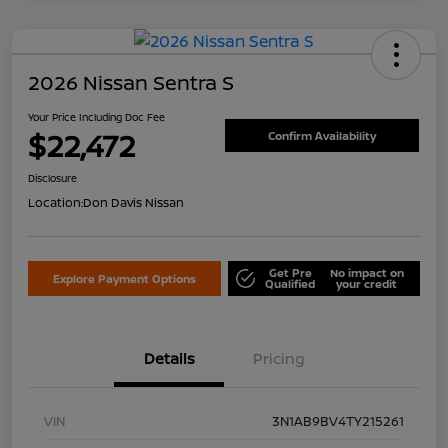
2026 Nissan Sentra S
Your Price Including Doc Fee
$22,472
Confirm Availability
Disclosure
Location:
Don Davis Nissan
Get Pre
No impact on
Explore Payment Options
Qualified
your credit
Details
Pricing
VIN
3N1AB9BV4TY215261