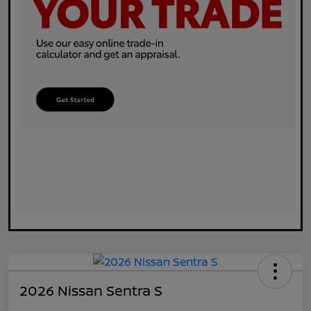
2026 Nissan Sentra S