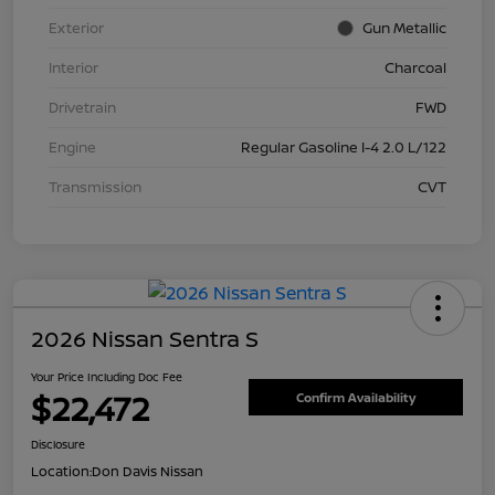
Exterior
Gun Metallic
Interior
Charcoal
Drivetrain
FWD
Engine
Regular Gasoline I-4 2.0 L/122
Transmission
CVT
2026 Nissan Sentra S
Your Price Including Doc Fee
$22,472
Confirm Availability
Disclosure
Location:
Don Davis Nissan