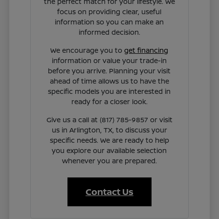
the perfect match for your lifestyle. We
focus on providing clear, useful
information so you can make an
informed decision.
We encourage you to
get financing
information or value your trade-in
before you arrive. Planning your visit
ahead of time allows us to have the
specific models you are interested in
ready for a closer look.
Give us a call at (817) 785-9857 or visit
us in Arlington, TX, to discuss your
specific needs. We are ready to help
you explore our available selection
whenever you are prepared.
Contact Us