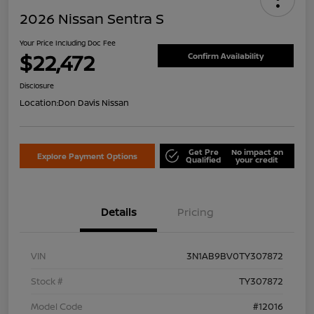
2026 Nissan Sentra S
Your Price Including Doc Fee
$22,472
Confirm Availability
Disclosure
Location:
Don Davis Nissan
Get Pre
No impact on
Explore Payment Options
Qualified
your credit
Details
Pricing
VIN
3N1AB9BV0TY307872
Stock #
TY307872
Model Code
#12016