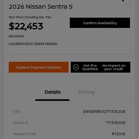
2026 Nissan Sentra S
Your Price Including Doc Fee
$22,453
Confirm Availability
Disclosure
Location:
Don Davis Nissan
Get Pre
No impact on
Explore Payment Options
Qualified
your credit
Details
Pricing
VIN
3N1AB9BV0TY318208
Stock #
TY318208
Model Code
#12016