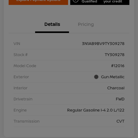
Qualified
your credit
Details
Pricing
VIN
3N1AB9BV9TY309278
Stock #
TY309278
Model Code
#12016
Exterior
Gun Metallic
Interior
Charcoal
Drivetrain
FWD
Engine
Regular Gasoline I-4 2.0 L/122
Transmission
CVT