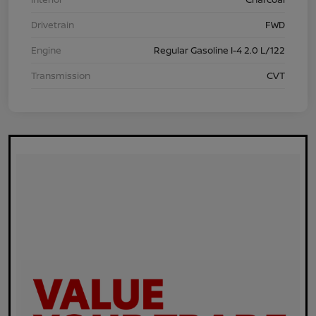
Drivetrain
FWD
Engine
Regular Gasoline I-4 2.0 L/122
Transmission
CVT