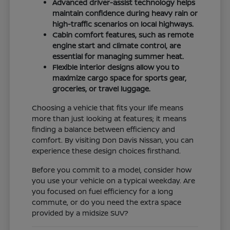
Advanced driver-assist technology helps
maintain confidence during heavy rain or
high-traffic scenarios on local highways.
Cabin comfort features, such as remote
engine start and climate control, are
essential for managing summer heat.
Flexible interior designs allow you to
maximize cargo space for sports gear,
groceries, or travel luggage.
Choosing a vehicle that fits your life means
more than just looking at features; it means
finding a balance between efficiency and
comfort. By visiting Don Davis Nissan, you can
experience these design choices firsthand.
Before you commit to a model, consider how
you use your vehicle on a typical weekday. Are
you focused on fuel efficiency for a long
commute, or do you need the extra space
provided by a midsize SUV?