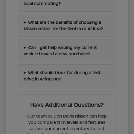
local commuting?
What are the benefits of choosing a
Nissan sedan like the Sentra or Altima?
Can I get help valuing my current
vehicle toward a new purchase?
What should I look for during a test
drive in Arlington?
Have Additional Questions?
Our team at Don Davis Nissan can help
you compare trim levels and features
across our current inventory to find