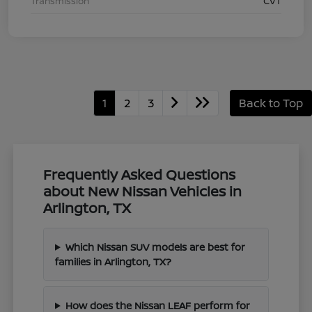
Transmission
CVT
1
2
3
Back to Top
Frequently Asked Questions
about New Nissan Vehicles in
Arlington, TX
Which Nissan SUV models are best for
families in Arlington, TX?
How does the Nissan LEAF perform for