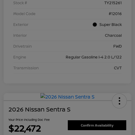
Stock #
TY215261
Model Code
#12016
Exterior
Super Black
Interior
Charcoal
Drivetrain
FWD
Engine
Regular Gasoline I-4 2.0 L/122
Transmission
CVT
2026 Nissan Sentra S
Your Price Including Doc Fee
$22,472
Confirm Availability