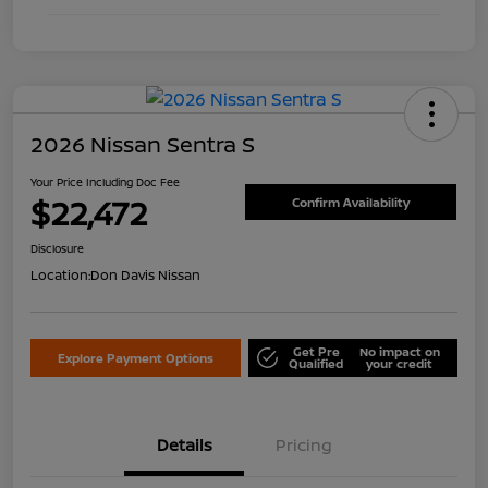
2026 Nissan Sentra S
Your Price Including Doc Fee
$22,472
Confirm Availability
Disclosure
Location:
Don Davis Nissan
Get Pre
No impact on
Explore Payment Options
Qualified
your credit
Details
Pricing