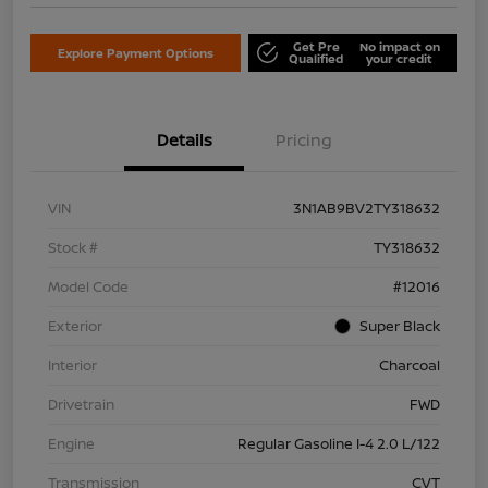
Get Pre
No impact on
Explore Payment Options
Qualified
your credit
Details
Pricing
VIN
3N1AB9BV2TY318632
Stock #
TY318632
Model Code
#12016
Exterior
Super Black
Interior
Charcoal
Drivetrain
FWD
Engine
Regular Gasoline I-4 2.0 L/122
Transmission
CVT