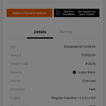
Get Pre
No impact on
Explore Payment Options
Qualified
your credit
Details
Pricing
VIN
3N1AB9BV8TY315539
Stock #
TY315539
Model Code
#12016
Exterior
Super Black
Interior
Charcoal
Drivetrain
FWD
Engine
Regular Gasoline I-4 2.0 L/122