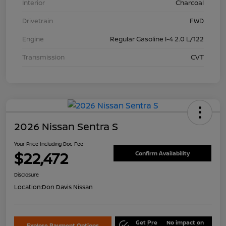
Interior
Charcoal
Drivetrain
FWD
Engine
Regular Gasoline I-4 2.0 L/122
Transmission
CVT
2026 Nissan Sentra S
Your Price Including Doc Fee
$22,472
Confirm Availability
Disclosure
Location:
Don Davis Nissan
Get Pre
No impact on
Explore Payment Options