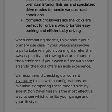
premium interior finishes and specialized
drive modes to handle various road
conditions.
Compact crossovers like the Kicks are
perfect for drivers who prioritize easy
parking and efficient city driving.
When comparing models, think about your
primary use case. If your weekends involve
trips to Lake Arlington, you might prefer the
AWD capability and towing features found in
the Pathfinder. If your week is filled with short
errands, the Kicks offers an agile experience.
We recommend checking our
current
inventory
to see which configurations are
available. Comparing these models side-by-
side at Don Davis Nissan is the most effective
way to see which one fits your garage and
your lifestyle.