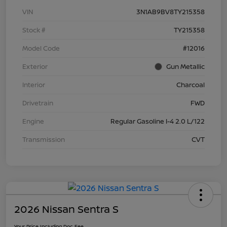
VIN
3N1AB9BV8TY215358
Stock #
TY215358
Model Code
#12016
Exterior
Gun Metallic
Interior
Charcoal
Drivetrain
FWD
Engine
Regular Gasoline I-4 2.0 L/122
Transmission
CVT
2026 Nissan Sentra S
Your Price Including Doc Fee