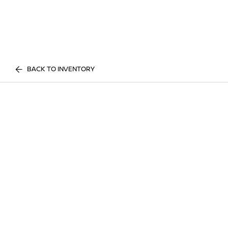
BACK TO INVENTORY