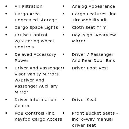
Air Filtration
Analog Appearance
Cargo Area
Cargo Features -inc:
Concealed Storage
Tire Mobility Kit
Cargo Space Lights
Cloth Seat Trim
Cruise Control
Day-Night Rearview
w/Steering Wheel
Mirror
Controls
Delayed Accessory
Driver / Passenger
Power
And Rear Door Bins
Driver And Passenger
Driver Foot Rest
Visor Vanity Mirrors
w/Driver And
Passenger Auxiliary
Mirror
Driver Information
Driver Seat
Center
FOB Controls -inc:
Front Bucket Seats -
Keyfob Cargo Access
inc: 6-way manual
driver seat