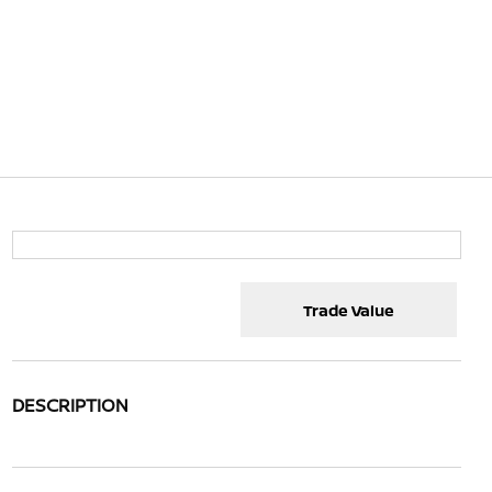
Trade Value
DESCRIPTION