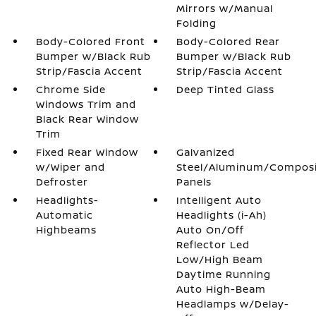
Mirrors w/Manual
Folding
Body-Colored Front
Body-Colored Rear
Bumper w/Black Rub
Bumper w/Black Rub
Strip/Fascia Accent
Strip/Fascia Accent
Chrome Side
Deep Tinted Glass
Windows Trim and
Black Rear Window
Trim
Fixed Rear Window
Galvanized
w/Wiper and
Steel/Aluminum/Compos
Defroster
Panels
Headlights-
Intelligent Auto
Automatic
Headlights (i-Ah)
Highbeams
Auto On/Off
Reflector Led
Low/High Beam
Daytime Running
Auto High-Beam
Headlamps w/Delay-