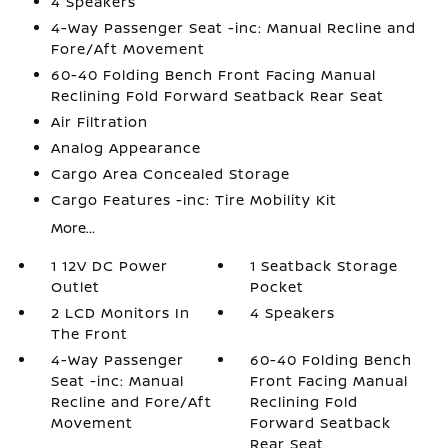
4 Speakers
4-Way Passenger Seat -inc: Manual Recline and
Fore/Aft Movement
60-40 Folding Bench Front Facing Manual
Reclining Fold Forward Seatback Rear Seat
Air Filtration
Analog Appearance
Cargo Area Concealed Storage
Cargo Features -inc: Tire Mobility Kit
More...
1 12V DC Power
1 Seatback Storage
Outlet
Pocket
2 LCD Monitors In
4 Speakers
The Front
4-Way Passenger
60-40 Folding Bench
Seat -inc: Manual
Front Facing Manual
Recline and Fore/Aft
Reclining Fold
Movement
Forward Seatback
Rear Seat