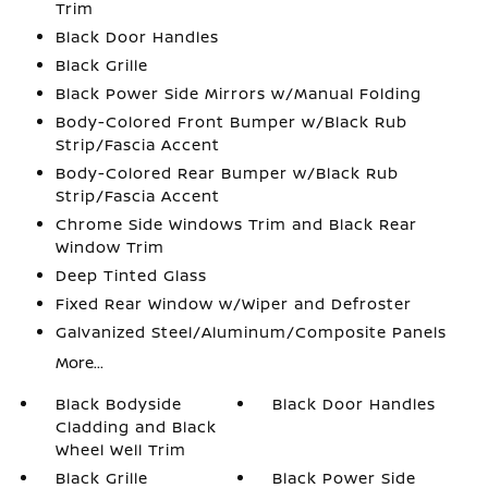
Trim
Black Door Handles
Black Grille
Black Power Side Mirrors w/Manual Folding
Body-Colored Front Bumper w/Black Rub
Strip/Fascia Accent
Body-Colored Rear Bumper w/Black Rub
Strip/Fascia Accent
Chrome Side Windows Trim and Black Rear
Window Trim
Deep Tinted Glass
Fixed Rear Window w/Wiper and Defroster
Galvanized Steel/Aluminum/Composite Panels
More...
Black Bodyside
Black Door Handles
Cladding and Black
Wheel Well Trim
Black Grille
Black Power Side