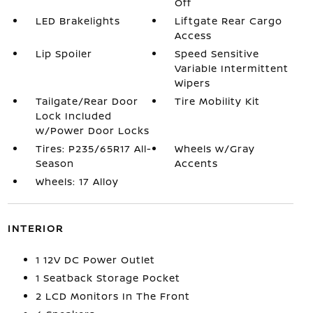
Off
LED Brakelights
Liftgate Rear Cargo
Access
Lip Spoiler
Speed Sensitive
Variable Intermittent
Wipers
Tailgate/Rear Door
Tire Mobility Kit
Lock Included
w/Power Door Locks
Tires: P235/65R17 All-
Wheels w/Gray
Season
Accents
Wheels: 17 Alloy
INTERIOR
1 12V DC Power Outlet
1 Seatback Storage Pocket
2 LCD Monitors In The Front