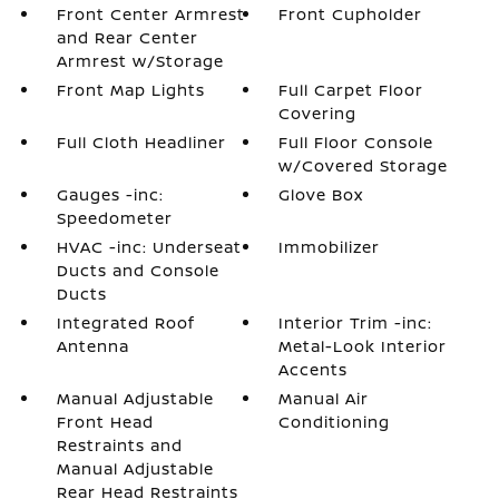
Front Center Armrest
Front Cupholder
and Rear Center
Armrest w/Storage
Front Map Lights
Full Carpet Floor
Covering
Full Cloth Headliner
Full Floor Console
w/Covered Storage
Gauges -inc:
Glove Box
Speedometer
HVAC -inc: Underseat
Immobilizer
Ducts and Console
Ducts
Integrated Roof
Interior Trim -inc:
Antenna
Metal-Look Interior
Accents
Manual Adjustable
Manual Air
Front Head
Conditioning
Restraints and
Manual Adjustable
Rear Head Restraints