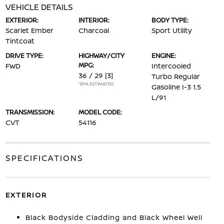
VEHICLE DETAILS
EXTERIOR:
INTERIOR:
BODY TYPE:
Scarlet Ember
Charcoal
Sport Utility
Tintcoat
DRIVE TYPE:
HIGHWAY/CITY
ENGINE:
MPG:
FWD
Intercooled
36 / 29
[3]
Turbo Regular
*EPA ESTIMATED
Gasoline I-3 1.5
L/91
TRANSMISSION:
MODEL CODE:
CVT
54116
SPECIFICATIONS
EXTERIOR
Black Bodyside Cladding and Black Wheel Well