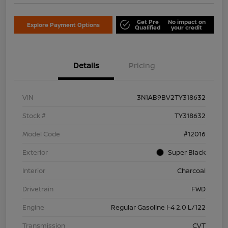
Get Pre
No impact on
Explore Payment Options
Qualified
your credit
Details
Pricing
VIN
3N1AB9BV2TY318632
Stock #
TY318632
Model Code
#12016
Exterior
Super Black
Interior
Charcoal
Drivetrain
FWD
Engine
Regular Gasoline I-4 2.0 L/122
Transmission
CVT