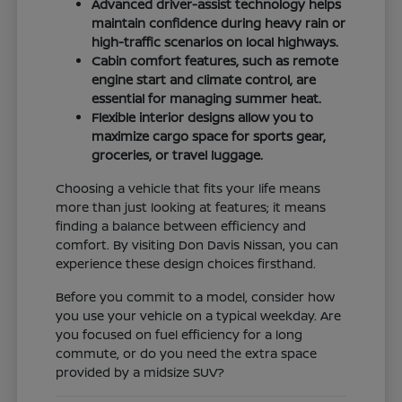
Advanced driver-assist technology helps
maintain confidence during heavy rain or
high-traffic scenarios on local highways.
Cabin comfort features, such as remote
engine start and climate control, are
essential for managing summer heat.
Flexible interior designs allow you to
maximize cargo space for sports gear,
groceries, or travel luggage.
Choosing a vehicle that fits your life means
more than just looking at features; it means
finding a balance between efficiency and
comfort. By visiting Don Davis Nissan, you can
experience these design choices firsthand.
Before you commit to a model, consider how
you use your vehicle on a typical weekday. Are
you focused on fuel efficiency for a long
commute, or do you need the extra space
provided by a midsize SUV?