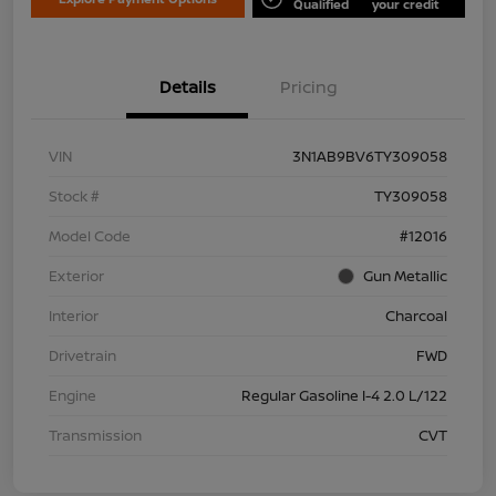
Qualified
your credit
Details
Pricing
VIN
3N1AB9BV6TY309058
Stock #
TY309058
Model Code
#12016
Exterior
Gun Metallic
Interior
Charcoal
Drivetrain
FWD
Engine
Regular Gasoline I-4 2.0 L/122
Transmission
CVT