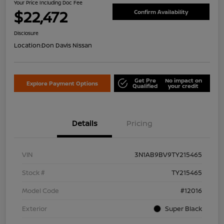
Your Price Including Doc Fee
$22,472
Confirm Availability
Disclosure
Location:
Don Davis Nissan
Get Pre
No impact on
Explore Payment Options
Qualified
your credit
Details
Pricing
VIN
3N1AB9BV9TY215465
Stock #
TY215465
Model Code
#12016
Exterior
Super Black