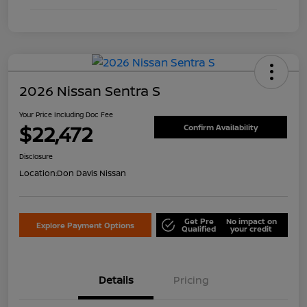
2026 Nissan Sentra S
Your Price Including Doc Fee
$22,472
Confirm Availability
Disclosure
Location:
Don Davis Nissan
Get Pre
No impact on
Explore Payment Options
Qualified
your credit
Details
Pricing