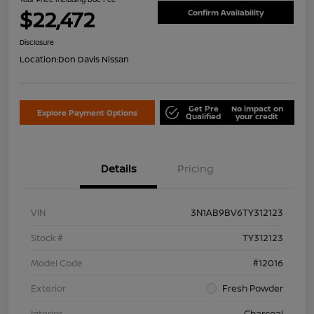
$22,472
Confirm Availability
Disclosure
Location:
Don Davis Nissan
Get Pre
No impact on
Explore Payment Options
Qualified
your credit
Details
Pricing
VIN
3N1AB9BV6TY312123
Stock #
TY312123
Model Code
#12016
Exterior
Fresh Powder
Interior
Charcoal