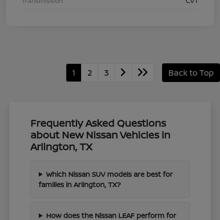
Transmission
CVT
1
2
3
Back to Top
Frequently Asked Questions
about New Nissan Vehicles in
Arlington, TX
Which Nissan SUV models are best for
families in Arlington, TX?
How does the Nissan LEAF perform for