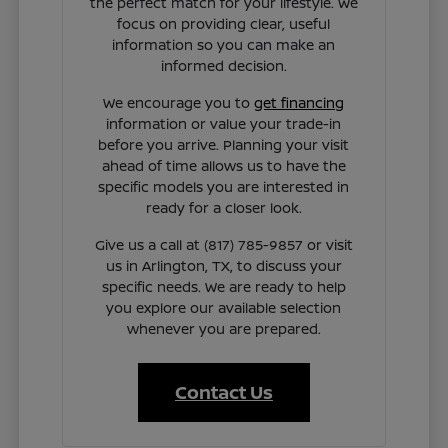
the perfect match for your lifestyle. We
focus on providing clear, useful
information so you can make an
informed decision.
We encourage you to
get financing
information or value your trade-in
before you arrive. Planning your visit
ahead of time allows us to have the
specific models you are interested in
ready for a closer look.
Give us a call at (817) 785-9857 or visit
us in Arlington, TX, to discuss your
specific needs. We are ready to help
you explore our available selection
whenever you are prepared.
Contact Us