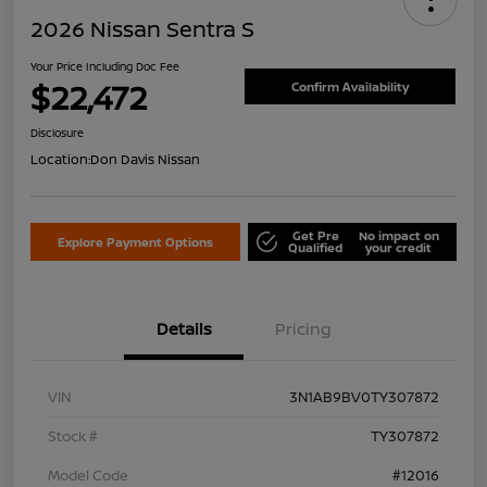
2026 Nissan Sentra S
Your Price Including Doc Fee
$22,472
Confirm Availability
Disclosure
Location:
Don Davis Nissan
Get Pre
No impact on
Explore Payment Options
Qualified
your credit
Details
Pricing
VIN
3N1AB9BV0TY307872
Stock #
TY307872
Model Code
#12016