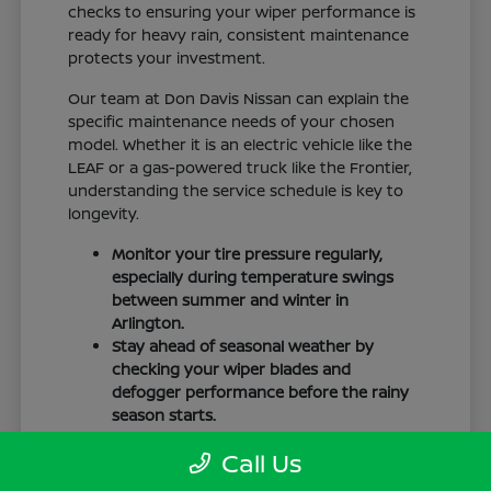
checks to ensuring your wiper performance is
ready for heavy rain, consistent maintenance
protects your investment.
Our team at Don Davis Nissan can explain the
specific maintenance needs of your chosen
model. Whether it is an electric vehicle like the
LEAF or a gas-powered truck like the Frontier,
understanding the service schedule is key to
longevity.
Monitor your tire pressure regularly,
especially during temperature swings
between summer and winter in
Arlington.
Stay ahead of seasonal weather by
checking your wiper blades and
defogger performance before the rainy
season starts.
Keep your cabin clean to protect the
Call Us
interior materials, whether you have
cloth or leatherette seating surfaces.