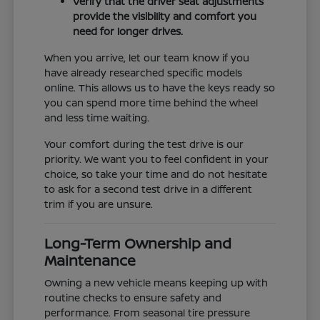
Verify that the driver seat adjustments
provide the visibility and comfort you
need for longer drives.
When you arrive, let our team know if you
have already researched specific models
online. This allows us to have the keys ready so
you can spend more time behind the wheel
and less time waiting.
Your comfort during the test drive is our
priority. We want you to feel confident in your
choice, so take your time and do not hesitate
to ask for a second test drive in a different
trim if you are unsure.
Long-Term Ownership and
Maintenance
Owning a new vehicle means keeping up with
routine checks to ensure safety and
performance. From seasonal tire pressure