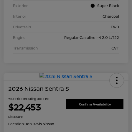
Exterior
Super Black
Interior
Charcoal
Drivetrain
FWD
Engine
Regular Gasoline I-4 2.0 L/122
Transmission
CVT
2026 Nissan Sentra S
Your Price Including Doc Fee
$22,453
Confirm Availability
Disclosure
Location:
Don Davis Nissan