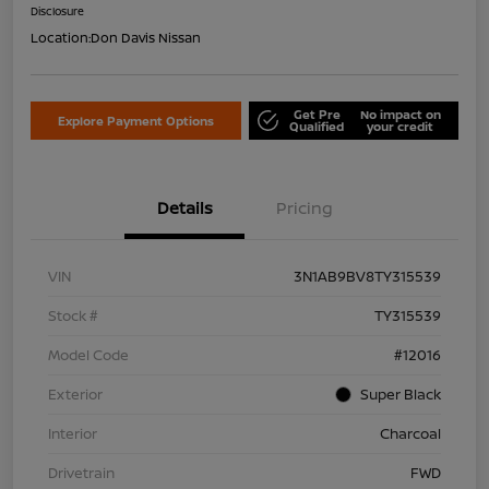
Disclosure
Location:
Don Davis Nissan
Get Pre
No impact on
Explore Payment Options
Qualified
your credit
Details
Pricing
VIN
3N1AB9BV8TY315539
Stock #
TY315539
Model Code
#12016
Exterior
Super Black
Interior
Charcoal
Drivetrain
FWD