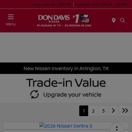
Today 9:00 AM - 9:00 PM
Service & Parts 7:00 AM - 7:00 PM
Menu
New Nissan Inventory in Arlington, TX
1
2
3