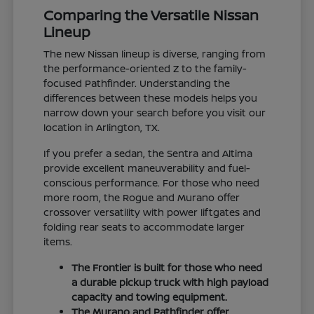
Comparing the Versatile Nissan
Lineup
The new Nissan lineup is diverse, ranging from
the performance-oriented Z to the family-
focused Pathfinder. Understanding the
differences between these models helps you
narrow down your search before you visit our
location in Arlington, TX.
If you prefer a sedan, the Sentra and Altima
provide excellent maneuverability and fuel-
conscious performance. For those who need
more room, the Rogue and Murano offer
crossover versatility with power liftgates and
folding rear seats to accommodate larger
items.
The Frontier is built for those who need
a durable pickup truck with high payload
capacity and towing equipment.
The Murano and Pathfinder offer