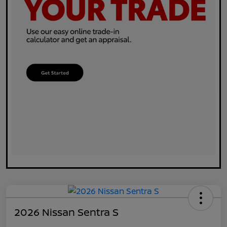
2026 Nissan Sentra S