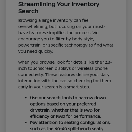
Streamlining Your Inventory
Search
Browsing a large inventory can feel
overwhelming, but focusing on your must-
have features simplifies the process. We
encourage you to filter by body style,
powertrain, or specific technology to find what
you need quickly.
When you browse, look for details like the 12.3-
inch touchscreen displays or wireless phone
connectivity. These features define your daily
interaction with the car, so checking for them
early in your search is a smart step.
Use our search tools to narrow down
options based on your preferred
drivetrain, whether that is FWD for
efficiency or RWD for performance.
Pay attention to seating configurations,
such as the 60-40 split-bench seats,