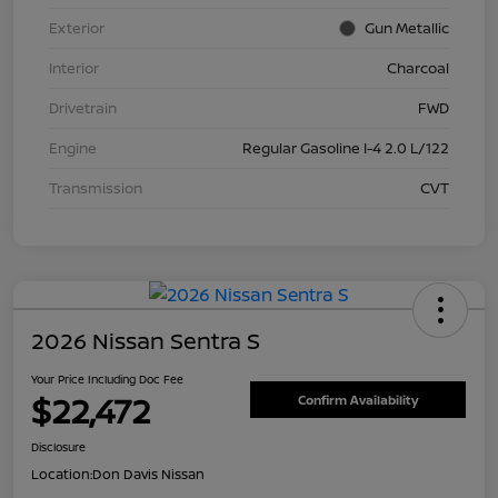
Exterior
Gun Metallic
Interior
Charcoal
Drivetrain
FWD
Engine
Regular Gasoline I-4 2.0 L/122
Transmission
CVT
2026 Nissan Sentra S
Your Price Including Doc Fee
$22,472
Confirm Availability
Disclosure
Location:
Don Davis Nissan