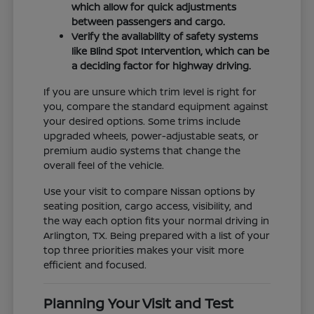
which allow for quick adjustments
between passengers and cargo.
Verify the availability of safety systems
like Blind Spot Intervention, which can be
a deciding factor for highway driving.
If you are unsure which trim level is right for
you, compare the standard equipment against
your desired options. Some trims include
upgraded wheels, power-adjustable seats, or
premium audio systems that change the
overall feel of the vehicle.
Use your visit to compare Nissan options by
seating position, cargo access, visibility, and
the way each option fits your normal driving in
Arlington, TX. Being prepared with a list of your
top three priorities makes your visit more
efficient and focused.
Planning Your Visit and Test