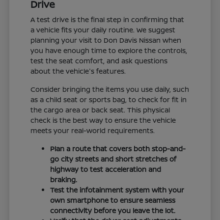
Drive
A test drive is the final step in confirming that
a vehicle fits your daily routine. We suggest
planning your visit to Don Davis Nissan when
you have enough time to explore the controls,
test the seat comfort, and ask questions
about the vehicle's features.
Consider bringing the items you use daily, such
as a child seat or sports bag, to check for fit in
the cargo area or back seat. This physical
check is the best way to ensure the vehicle
meets your real-world requirements.
Plan a route that covers both stop-and-
go city streets and short stretches of
highway to test acceleration and
braking.
Test the infotainment system with your
own smartphone to ensure seamless
connectivity before you leave the lot.