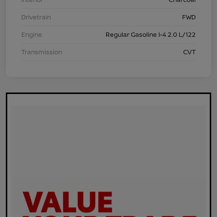
Drivetrain
FWD
Engine
Regular Gasoline I-4 2.0 L/122
Transmission
CVT