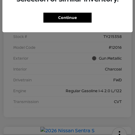
Details
Pricing
Continue
VIN
3N1AB9BV8TY215358
Stock #
TY215358
Model Code
#12016
Exterior
Gun Metallic
Interior
Charcoal
Drivetrain
FWD
Engine
Regular Gasoline I-4 2.0 L/122
Transmission
CVT