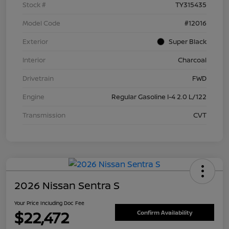
Stock #
TY315435
Model Code
#12016
Exterior
Super Black
Interior
Charcoal
Drivetrain
FWD
Engine
Regular Gasoline I-4 2.0 L/122
Transmission
CVT
2026 Nissan Sentra S
Your Price Including Doc Fee
$22,472
Confirm Availability