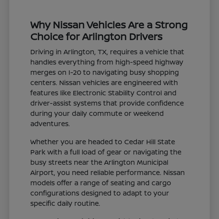
Why Nissan Vehicles Are a Strong
Choice for Arlington Drivers
Driving in Arlington, TX, requires a vehicle that
handles everything from high-speed highway
merges on I-20 to navigating busy shopping
centers. Nissan vehicles are engineered with
features like Electronic Stability Control and
driver-assist systems that provide confidence
during your daily commute or weekend
adventures.
Whether you are headed to Cedar Hill State
Park with a full load of gear or navigating the
busy streets near the Arlington Municipal
Airport, you need reliable performance. Nissan
models offer a range of seating and cargo
configurations designed to adapt to your
specific daily routine.