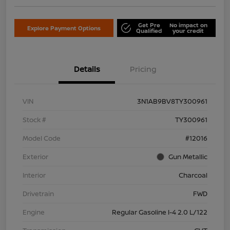
Get Pre
No impact on
Explore Payment Options
Qualified
your credit
Details
Pricing
VIN
3N1AB9BV8TY300961
Stock #
TY300961
Model Code
#12016
Exterior
Gun Metallic
Interior
Charcoal
Drivetrain
FWD
Engine
Regular Gasoline I-4 2.0 L/122