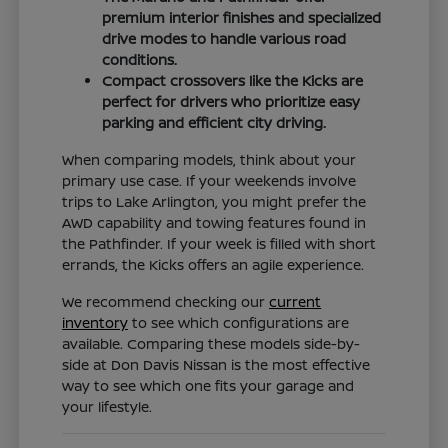
premium interior finishes and specialized
drive modes to handle various road
conditions.
Compact crossovers like the Kicks are
perfect for drivers who prioritize easy
parking and efficient city driving.
When comparing models, think about your
primary use case. If your weekends involve
trips to Lake Arlington, you might prefer the
AWD capability and towing features found in
the Pathfinder. If your week is filled with short
errands, the Kicks offers an agile experience.
We recommend checking our
current
inventory
to see which configurations are
available. Comparing these models side-by-
side at Don Davis Nissan is the most effective
way to see which one fits your garage and
your lifestyle.