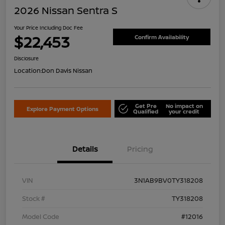
2026 Nissan Sentra S
Your Price Including Doc Fee
$22,453
Confirm Availability
Disclosure
Location:
Don Davis Nissan
Get Pre
No impact on
Explore Payment Options
Qualified
your credit
Details
Pricing
VIN
3N1AB9BV0TY318208
Stock #
TY318208
Model Code
#12016