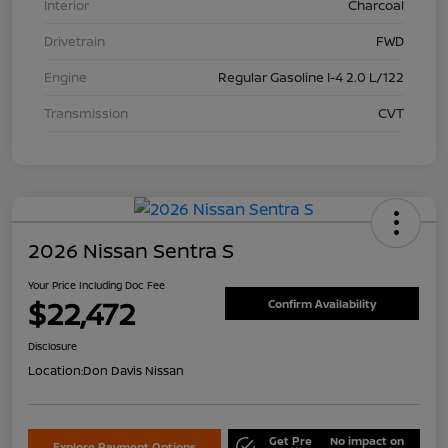
Interior
Charcoal
Drivetrain
FWD
Engine
Regular Gasoline I-4 2.0 L/122
Transmission
CVT
2026 Nissan Sentra S
Your Price Including Doc Fee
$22,472
Confirm Availability
Disclosure
Location:
Don Davis Nissan
Get Pre
No impact on
Explore Payment Options