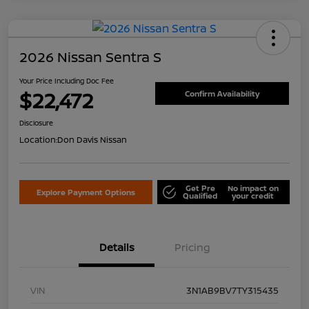
2026 Nissan Sentra S
Your Price Including Doc Fee
$22,472
Confirm Availability
Disclosure
Location:
Don Davis Nissan
Get Pre
No impact on
Explore Payment Options
Qualified
your credit
Details
Pricing
VIN
3N1AB9BV7TY315435