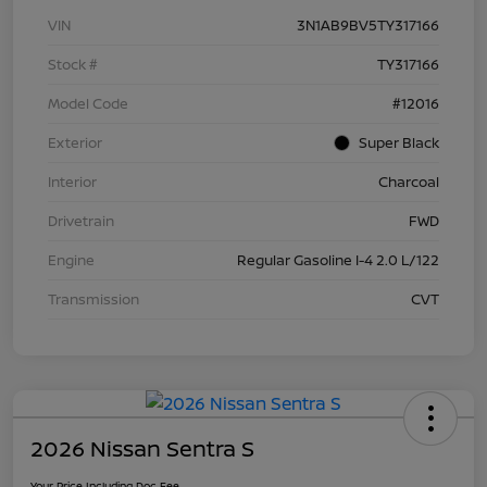
VIN
3N1AB9BV5TY317166
Stock #
TY317166
Model Code
#12016
Exterior
Super Black
Interior
Charcoal
Drivetrain
FWD
Engine
Regular Gasoline I-4 2.0 L/122
Transmission
CVT
2026 Nissan Sentra S
Your Price Including Doc Fee