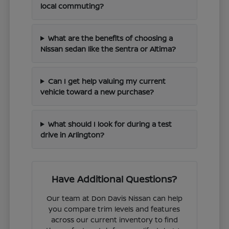
local commuting?
What are the benefits of choosing a
Nissan sedan like the Sentra or Altima?
Can I get help valuing my current
vehicle toward a new purchase?
What should I look for during a test
drive in Arlington?
Have Additional Questions?
Our team at Don Davis Nissan can help
you compare trim levels and features
across our current inventory to find