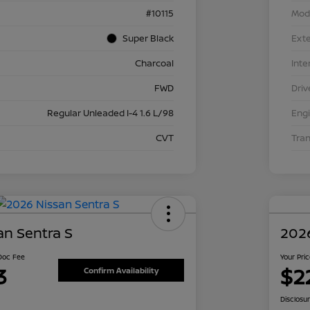
#10115
Mod
Super Black
Exte
Charcoal
Inte
FWD
Driv
Regular Unleaded I-4 1.6 L/98
Eng
CVT
Tra
an Sentra S
2026
 Doc Fee
Your Pri
3
$2
Confirm Availability
Disclosu