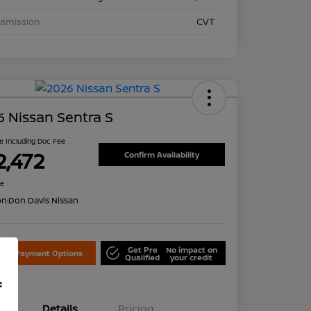
nsmission
CVT
 Nissan Sentra S
ce Including Doc Fee
2,472
Confirm Availability
re
on:
Don Davis Nissan
Get Pre
No impact on
lore Payment Options
Qualified
your credit
f
Details
Pricing