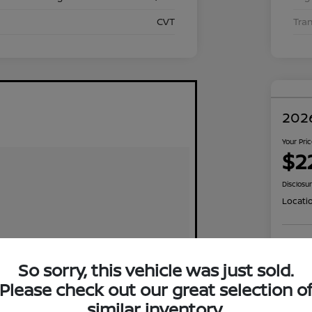
CVT
Tra
2026
Your Pri
$2
Disclosu
Locati
Exp
So sorry, this vehicle was just sold.
Please check out our great selection o
similar inventory.