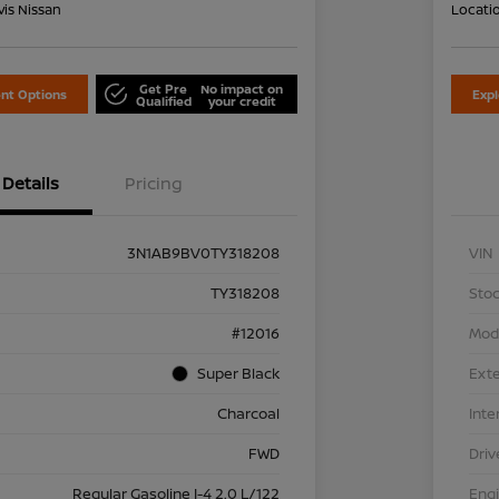
is Nissan
Locati
Get Pre
No impact on
nt Options
Exp
Qualified
your credit
Details
Pricing
3N1AB9BV0TY318208
VIN
TY318208
Stoc
#12016
Mod
Super Black
Exte
Charcoal
Inte
FWD
Driv
Regular Gasoline I-4 2.0 L/122
Eng