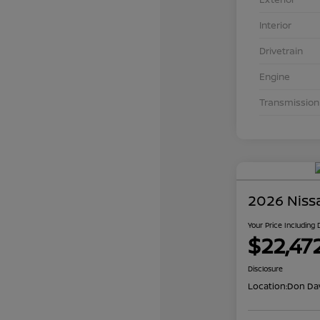
Interior
Drivetrain
Engine
Transmission
2026 Niss
Your Price Including
$22,47
Disclosure
Location:
Don Dav