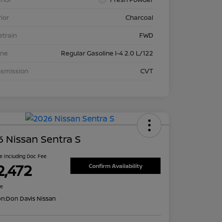
rior
Charcoal
etrain
FWD
ine
Regular Gasoline I-4 2.0 L/122
nsmission
CVT
 Nissan Sentra S
ce Including Doc Fee
2,472
Confirm Availability
re
on:
Don Davis Nissan