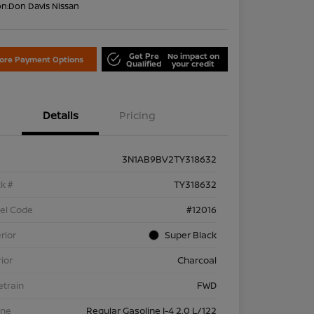
on:
Don Davis Nissan
Get Pre
No impact on
lore Payment Options
Qualified
your credit
Details
Pricing
3N1AB9BV2TY318632
k #
TY318632
el Code
#12016
rior
Super Black
rior
Charcoal
etrain
FWD
ine
Regular Gasoline I-4 2.0 L/122