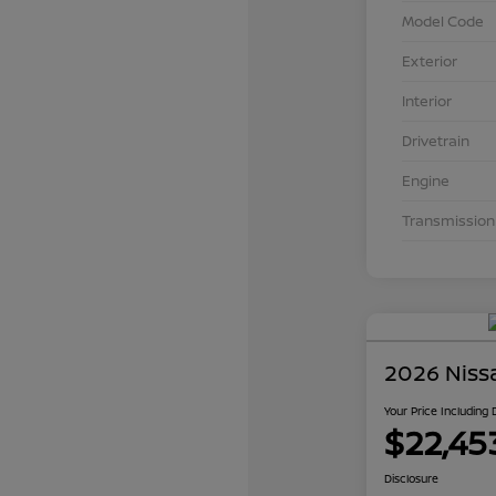
Model Code
Exterior
Interior
Drivetrain
Engine
Transmission
2026 Niss
Your Price Including
$22,45
Disclosure