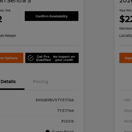
an Sentra S
2026
 Doc Fee
Your Pri
2
$2
Confirm Availability
Disclosu
is Nissan
Locati
Get Pre
No impact on
nt Options
Exp
Qualified
your credit
Details
Pricing
3N1AB9BV5TY317166
VIN
TY317166
Stoc
#12016
Mod
Super Black
Exte