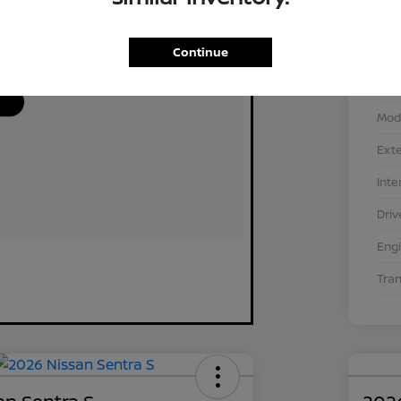
Continue
VIN
Stoc
Mod
Exte
Inte
Driv
Eng
Tra