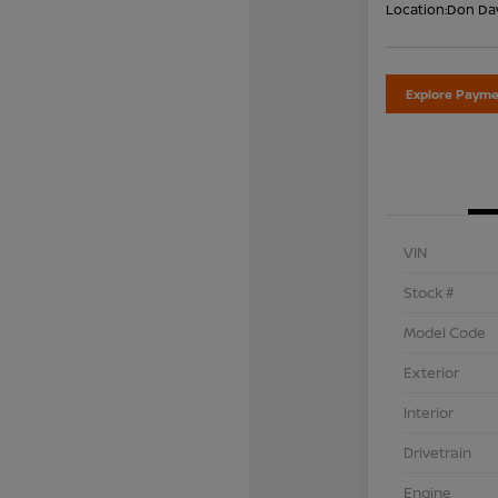
Location:
Don Dav
Explore Payme
VIN
Stock #
Model Code
Exterior
Interior
Drivetrain
Engine