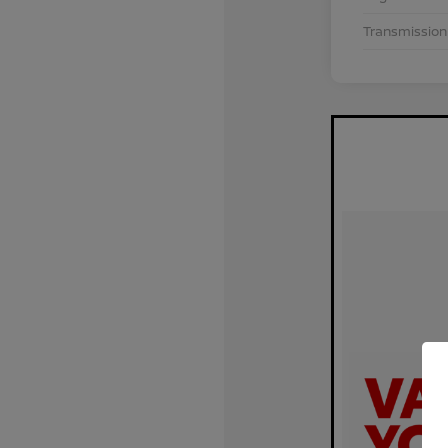
Transmission