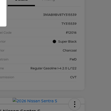
3N1AB9BV8TY315539
k #
TY315539
el Code
#12016
rior
Super Black
rior
Charcoal
etrain
FWD
ine
Regular Gasoline I-4 2.0 L/122
nsmission
CVT