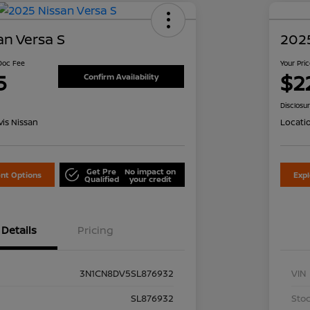
an Versa S
2025
 Doc Fee
Your Pri
5
$2
Confirm Availability
Disclosu
is Nissan
Locati
Get Pre
No impact on
nt Options
Exp
Qualified
your credit
Details
Pricing
3N1CN8DV5SL876932
VIN
SL876932
Stoc