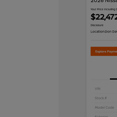
2026 Niss
Your Price Including
$22,47
Disclosure
Location:
Don Dav
Explore Payme
VIN
Stock #
Model Code
Exterior