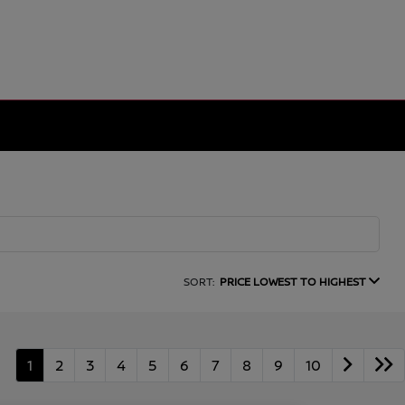
SORT:
PRICE LOWEST TO HIGHEST
1
2
3
4
5
6
7
8
9
10