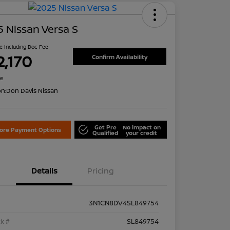
 Nissan Versa S
ce Including Doc Fee
2,170
Confirm Availability
re
on:
Don Davis Nissan
Get Pre
No impact on
lore Payment Options
Qualified
your credit
Details
Pricing
3N1CN8DV4SL849754
k #
SL849754