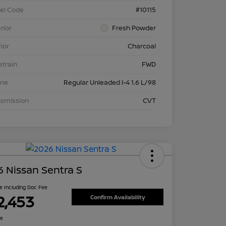
el Code
#10115
rior
Fresh Powder
rior
Charcoal
etrain
FWD
ine
Regular Unleaded I-4 1.6 L/98
nsmission
CVT
 Nissan Sentra S
ce Including Doc Fee
2,453
Confirm Availability
re