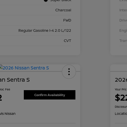
Charcoal
Inte
FWD
Driv
Regular Gasoline I-4 2.0 L/122
Eng
CVT
Tra
an Sentra S
2026
 Doc Fee
Your Pri
2
$2
Confirm Availability
Disclosu
is Nissan
Locati