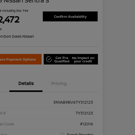
 Nissan Sentra S
ce Including Doc Fee
2,472
Confirm Availability
re
on:
Don Davis Nissan
Get Pre
No impact on
lore Payment Options
Qualified
your credit
Details
Pricing
3N1AB9BV6TY312123
k #
TY312123
el Code
#12016
rior
Fresh Powder