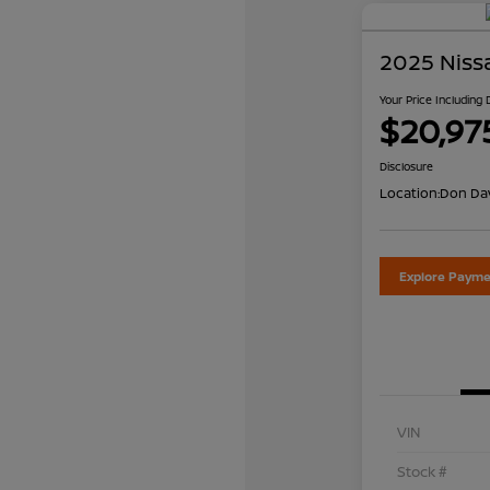
2025 Niss
Your Price Including
$20,97
Disclosure
Location:
Don Dav
Explore Payme
VIN
Stock #