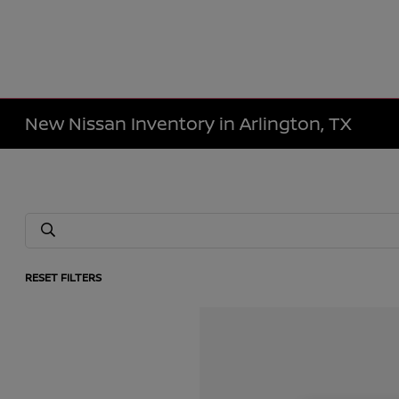
New Nissan Inventory in Arlington, TX
RESET FILTERS