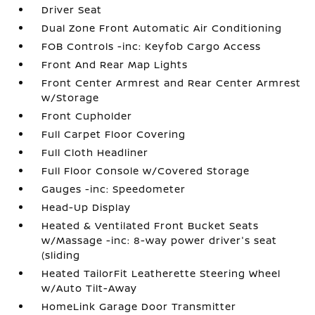
Driver Seat
Dual Zone Front Automatic Air Conditioning
FOB Controls -inc: Keyfob Cargo Access
Front And Rear Map Lights
Front Center Armrest and Rear Center Armrest
w/Storage
Front Cupholder
Full Carpet Floor Covering
Full Cloth Headliner
Full Floor Console w/Covered Storage
Gauges -inc: Speedometer
Head-Up Display
Heated & Ventilated Front Bucket Seats
w/Massage -inc: 8-way power driver's seat
(sliding
Heated TailorFit Leatherette Steering Wheel
w/Auto Tilt-Away
HomeLink Garage Door Transmitter