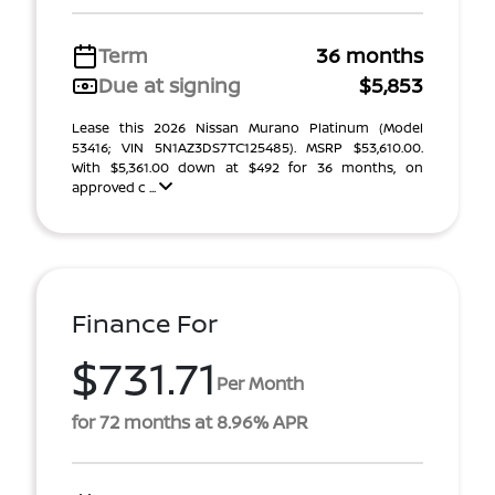
Term
36 months
Due at signing
$5,853
Lease this 2026 Nissan Murano Platinum (Model
53416; VIN 5N1AZ3DS7TC125485). MSRP $53,610.00.
With $5,361.00 down at $492 for 36 months, on
approved c ...
Finance For
$731.71
Per Month
for 72 months at 8.96% APR