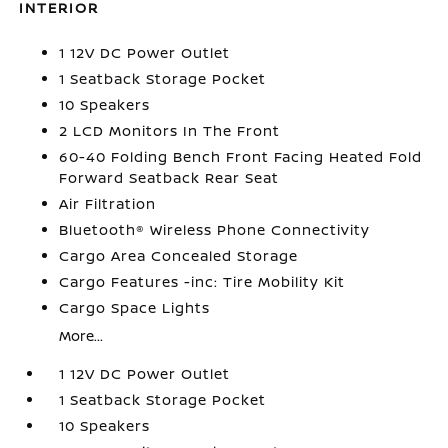
INTERIOR
1 12V DC Power Outlet
1 Seatback Storage Pocket
10 Speakers
2 LCD Monitors In The Front
60-40 Folding Bench Front Facing Heated Fold
Forward Seatback Rear Seat
Air Filtration
Bluetooth® Wireless Phone Connectivity
Cargo Area Concealed Storage
Cargo Features -inc: Tire Mobility Kit
Cargo Space Lights
More...
1 12V DC Power Outlet
1 Seatback Storage Pocket
10 Speakers