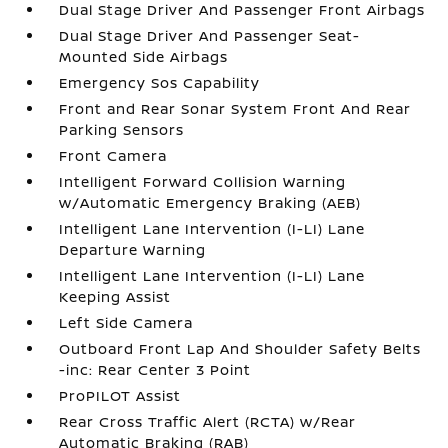
Dual Stage Driver And Passenger Front Airbags
Dual Stage Driver And Passenger Seat-
Mounted Side Airbags
Emergency Sos Capability
Front and Rear Sonar System Front And Rear
Parking Sensors
Front Camera
Intelligent Forward Collision Warning
w/Automatic Emergency Braking (AEB)
Intelligent Lane Intervention (I-LI) Lane
Departure Warning
Intelligent Lane Intervention (I-LI) Lane
Keeping Assist
Left Side Camera
Outboard Front Lap And Shoulder Safety Belts
-inc: Rear Center 3 Point
ProPILOT Assist
Rear Cross Traffic Alert (RCTA) w/Rear
Automatic Braking (RAB)