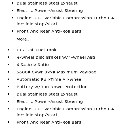
Dual Stainless Steel Exhaust
Electric Power-Assist Steering
Engine: 2.0L Variable Compression Turbo I-4 -
inc: idle stop/start
Front And Rear Anti-Roll Bars
More...
18.7 Gal. Fuel Tank
4-Wheel Disc Brakes w/4-Wheel ABS
4.34 Axle Ratio
5600# Gvwr 899# Maximum Payload
Automatic Full-Time All-Wheel
Battery w/Run Down Protection
Dual Stainless Steel Exhaust
Electric Power-Assist Steering
Engine: 2.0L Variable Compression Turbo I-4 -
inc: idle stop/start
Front And Rear Anti-Roll Bars