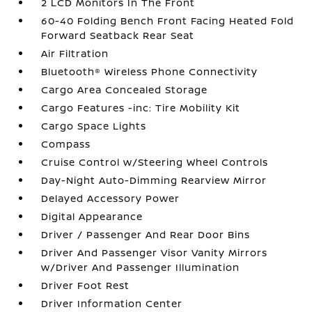
2 LCD Monitors In The Front
60-40 Folding Bench Front Facing Heated Fold
Forward Seatback Rear Seat
Air Filtration
Bluetooth® Wireless Phone Connectivity
Cargo Area Concealed Storage
Cargo Features -inc: Tire Mobility Kit
Cargo Space Lights
Compass
Cruise Control w/Steering Wheel Controls
Day-Night Auto-Dimming Rearview Mirror
Delayed Accessory Power
Digital Appearance
Driver / Passenger And Rear Door Bins
Driver And Passenger Visor Vanity Mirrors
w/Driver And Passenger Illumination
Driver Foot Rest
Driver Information Center