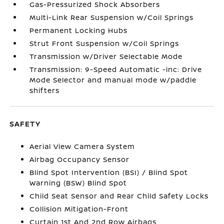
Gas-Pressurized Shock Absorbers
Multi-Link Rear Suspension w/Coil Springs
Permanent Locking Hubs
Strut Front Suspension w/Coil Springs
Transmission w/Driver Selectable Mode
Transmission: 9-Speed Automatic -inc: Drive
Mode Selector and manual mode w/paddle
shifters
SAFETY
Aerial View Camera System
Airbag Occupancy Sensor
Blind Spot Intervention (BSI) / Blind Spot
Warning (BSW) Blind Spot
Child Seat Sensor and Rear Child Safety Locks
Collision Mitigation-Front
Curtain 1st And 2nd Row Airbags