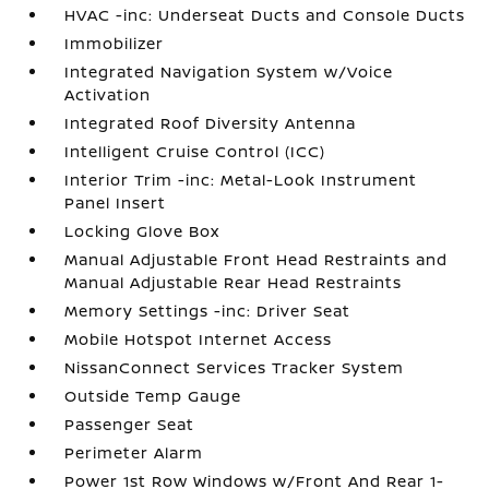
HVAC -inc: Underseat Ducts and Console Ducts
Immobilizer
Integrated Navigation System w/Voice
Activation
Integrated Roof Diversity Antenna
Intelligent Cruise Control (ICC)
Interior Trim -inc: Metal-Look Instrument
Panel Insert
Locking Glove Box
Manual Adjustable Front Head Restraints and
Manual Adjustable Rear Head Restraints
Memory Settings -inc: Driver Seat
Mobile Hotspot Internet Access
NissanConnect Services Tracker System
Outside Temp Gauge
Passenger Seat
Perimeter Alarm
Power 1st Row Windows w/Front And Rear 1-