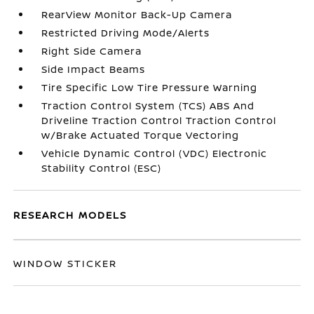
RearView Monitor Back-Up Camera
Restricted Driving Mode/Alerts
Right Side Camera
Side Impact Beams
Tire Specific Low Tire Pressure Warning
Traction Control System (TCS) ABS And
Driveline Traction Control Traction Control
w/Brake Actuated Torque Vectoring
Vehicle Dynamic Control (VDC) Electronic
Stability Control (ESC)
RESEARCH MODELS
WINDOW STICKER