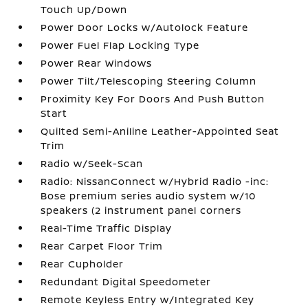
Touch Up/Down
Power Door Locks w/Autolock Feature
Power Fuel Flap Locking Type
Power Rear Windows
Power Tilt/Telescoping Steering Column
Proximity Key For Doors And Push Button
Start
Quilted Semi-Aniline Leather-Appointed Seat
Trim
Radio w/Seek-Scan
Radio: NissanConnect w/Hybrid Radio -inc:
Bose premium series audio system w/10
speakers (2 instrument panel corners
Real-Time Traffic Display
Rear Carpet Floor Trim
Rear Cupholder
Redundant Digital Speedometer
Remote Keyless Entry w/Integrated Key