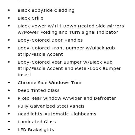
Black Bodyside Cladding
Black Grille
Black Power w/Tilt Down Heated Side Mirrors
w/Power Folding and Turn Signal Indicator
Body-Colored Door Handles
Body-Colored Front Bumper w/Black Rub
Strip/Fascia Accent
Body-Colored Rear Bumper w/Black Rub
Strip/Fascia Accent and Metal-Look Bumper
Insert
Chrome Side Windows Trim
Deep Tinted Glass
Fixed Rear Window w/Wiper and Defroster
Fully Galvanized Steel Panels
Headlights-Automatic Highbeams
Laminated Glass
LED Brakelights