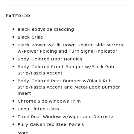
EXTERIOR
Black Bodyside Cladding
Black Grille
Black Power w/Tilt Down Heated Side Mirrors
w/Power Folding and Turn Signal Indicator
Body-Colored Door Handles
Body-Colored Front Bumper w/Black Rub
Strip/Fascia Accent
Body-Colored Rear Bumper w/Black Rub
Strip/Fascia Accent and Metal-Look Bumper
Insert
Chrome Side Windows Trim
Deep Tinted Glass
Fixed Rear Window w/Wiper and Defroster
Fully Galvanized Steel Panels
More...