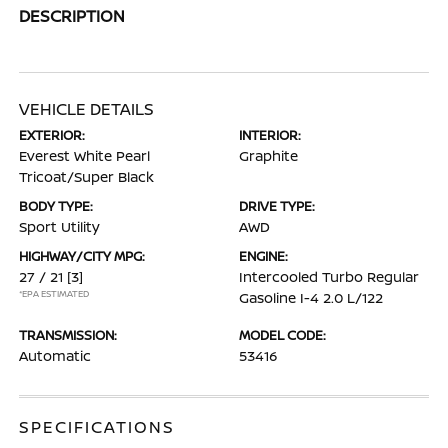
DESCRIPTION
VEHICLE DETAILS
EXTERIOR:
INTERIOR:
Everest White Pearl
Graphite
Tricoat/Super Black
BODY TYPE:
DRIVE TYPE:
Sport Utility
AWD
HIGHWAY/CITY MPG:
ENGINE:
27 / 21
[3]
Intercooled Turbo Regular
*EPA ESTIMATED
Gasoline I-4 2.0 L/122
TRANSMISSION:
MODEL CODE:
Automatic
53416
SPECIFICATIONS