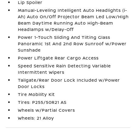
Lip Spoiler
Manual-Leveling Intelligent Auto Headlights (i-
Ah) Auto On/Off Projector Beam Led Low/High
Beam Daytime Running Auto High-Beam
Headlamps w/Delay-Off
Power 1-Touch Sliding And Tilting Glass
Panoramic 1st And 2nd Row Sunroof w/Power
Sunshade
Power Liftgate Rear Cargo Access
Speed Sensitive Rain Detecting Variable
Intermittent Wipers
Tailgate/Rear Door Lock Included w/Power
Door Locks
Tire Mobility Kit
Tires: P255/50R21 AS
Wheels w/Partial Covers
Wheels: 21 Alloy