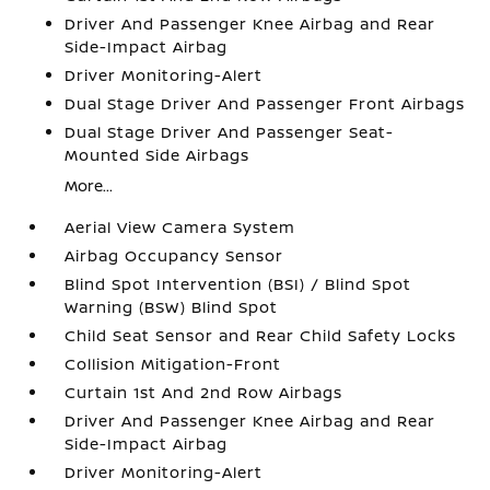
Driver And Passenger Knee Airbag and Rear
Side-Impact Airbag
Driver Monitoring-Alert
Dual Stage Driver And Passenger Front Airbags
Dual Stage Driver And Passenger Seat-
Mounted Side Airbags
More...
Aerial View Camera System
Airbag Occupancy Sensor
Blind Spot Intervention (BSI) / Blind Spot
Warning (BSW) Blind Spot
Child Seat Sensor and Rear Child Safety Locks
Collision Mitigation-Front
Curtain 1st And 2nd Row Airbags
Driver And Passenger Knee Airbag and Rear
Side-Impact Airbag
Driver Monitoring-Alert