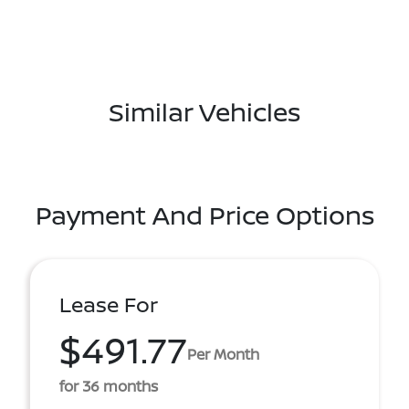
Similar Vehicles
Payment And Price Options
Lease For
$491.77
Per Month
for 36 months