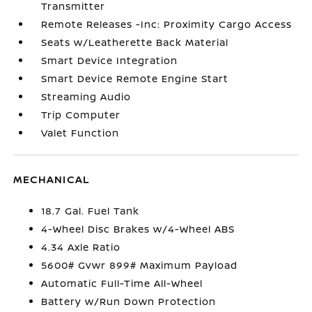
Transmitter
Remote Releases -Inc: Proximity Cargo Access
Seats w/Leatherette Back Material
Smart Device Integration
Smart Device Remote Engine Start
Streaming Audio
Trip Computer
Valet Function
MECHANICAL
18.7 Gal. Fuel Tank
4-Wheel Disc Brakes w/4-Wheel ABS
4.34 Axle Ratio
5600# Gvwr 899# Maximum Payload
Automatic Full-Time All-Wheel
Battery w/Run Down Protection