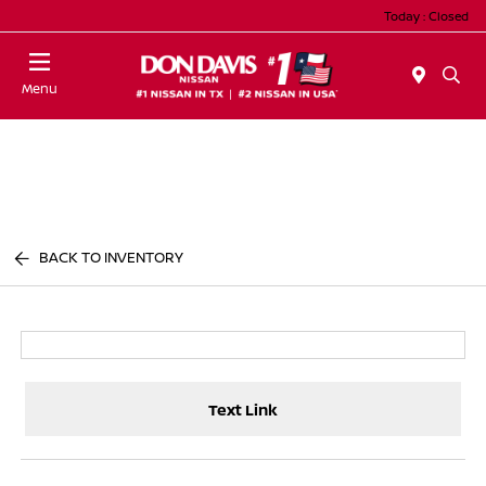
Today : Closed
Menu
BACK TO INVENTORY
Text Link