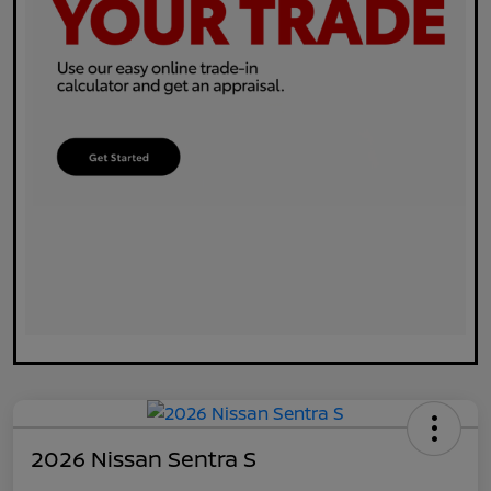
2026 Nissan Sentra S