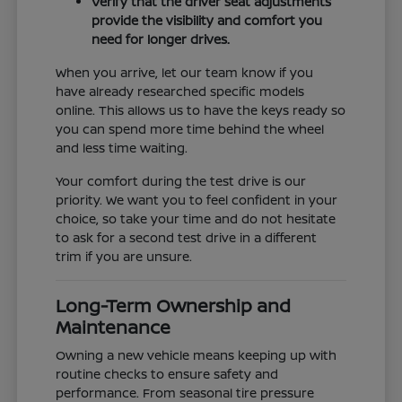
Verify that the driver seat adjustments
provide the visibility and comfort you
need for longer drives.
When you arrive, let our team know if you
have already researched specific models
online. This allows us to have the keys ready so
you can spend more time behind the wheel
and less time waiting.
Your comfort during the test drive is our
priority. We want you to feel confident in your
choice, so take your time and do not hesitate
to ask for a second test drive in a different
trim if you are unsure.
Long-Term Ownership and
Maintenance
Owning a new vehicle means keeping up with
routine checks to ensure safety and
performance. From seasonal tire pressure