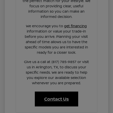
the perfect match for your lifestyle. We
focus on providing clear, useful
information so you can make an
informed decision.
We encourage you to
get financing
information or value your trade-in
before you arrive. Planning your visit
ahead of time allows us to have the
specific models you are interested in
ready for a closer look.
Give us a call at (817) 785-9857 or visit
us in Arlington, TX, to discuss your
specific needs. We are ready to help
you explore our available selection
whenever you are prepared.
Contact Us