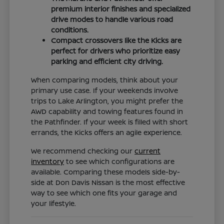
premium interior finishes and specialized
drive modes to handle various road
conditions.
Compact crossovers like the Kicks are
perfect for drivers who prioritize easy
parking and efficient city driving.
When comparing models, think about your
primary use case. If your weekends involve
trips to Lake Arlington, you might prefer the
AWD capability and towing features found in
the Pathfinder. If your week is filled with short
errands, the Kicks offers an agile experience.
We recommend checking our
current
inventory
to see which configurations are
available. Comparing these models side-by-
side at Don Davis Nissan is the most effective
way to see which one fits your garage and
your lifestyle.