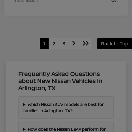
Transmission
CVT
1
2
3
Back to Top
Frequently Asked Questions
about New Nissan Vehicles in
Arlington, TX
Which Nissan SUV models are best for
families in Arlington, TX?
How does the Nissan LEAF perform for