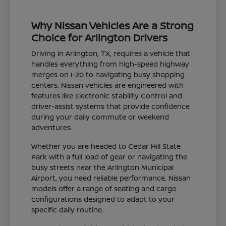
Why Nissan Vehicles Are a Strong
Choice for Arlington Drivers
Driving in Arlington, TX, requires a vehicle that
handles everything from high-speed highway
merges on I-20 to navigating busy shopping
centers. Nissan vehicles are engineered with
features like Electronic Stability Control and
driver-assist systems that provide confidence
during your daily commute or weekend
adventures.
Whether you are headed to Cedar Hill State
Park with a full load of gear or navigating the
busy streets near the Arlington Municipal
Airport, you need reliable performance. Nissan
models offer a range of seating and cargo
configurations designed to adapt to your
specific daily routine.