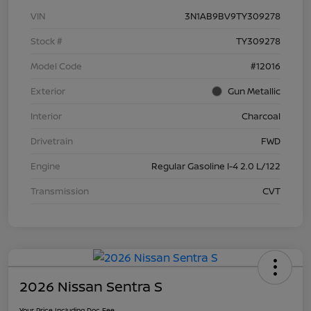
VIN
3N1AB9BV9TY309278
Stock #
TY309278
Model Code
#12016
Exterior
Gun Metallic
Interior
Charcoal
Drivetrain
FWD
Engine
Regular Gasoline I-4 2.0 L/122
Transmission
CVT
2026 Nissan Sentra S
Your Price Including Doc Fee