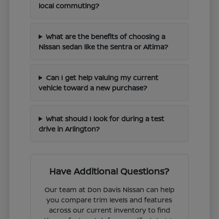
local commuting?
What are the benefits of choosing a
Nissan sedan like the Sentra or Altima?
Can I get help valuing my current
vehicle toward a new purchase?
What should I look for during a test
drive in Arlington?
Have Additional Questions?
Our team at Don Davis Nissan can help
you compare trim levels and features
across our current inventory to find