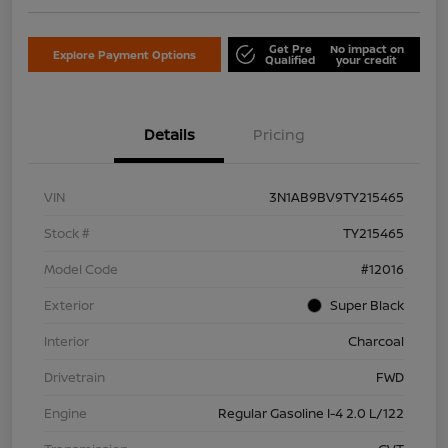
Get Pre
No impact on
Explore Payment Options
Qualified
your credit
Details
Pricing
VIN
3N1AB9BV9TY215465
Stock #
TY215465
Model Code
#12016
Exterior
Super Black
Interior
Charcoal
Drivetrain
FWD
Engine
Regular Gasoline I-4 2.0 L/122