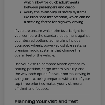
which allow for quick adjustments
between passengers and cargo.
Verify the availability of safety systems
like Blind Spot Intervention, which can be
a deciding factor for highway driving.
If you are unsure which trim level is right for
you, compare the standard equipment against
your desired options. Some trims include
upgraded wheels, power-adjustable seats, or
premium audio systems that change the
overall feel of the vehicle.
Use your visit to compare Nissan options by
seating position, cargo access, visibility, and
the way each option fits your normal driving in
Arlington, TX. Being prepared with a list of your
top three priorities makes your visit more
efficient and focused.
Planning Your Visit and Test