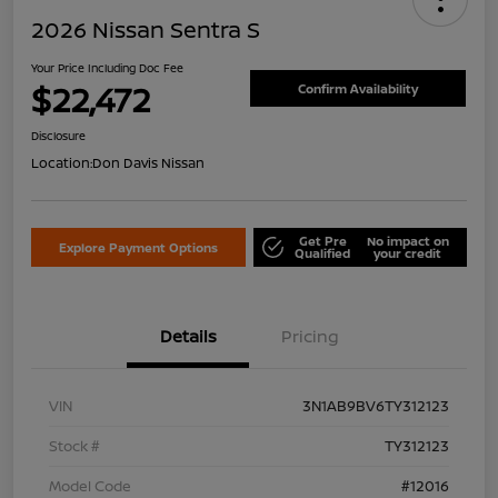
2026 Nissan Sentra S
Your Price Including Doc Fee
$22,472
Confirm Availability
Disclosure
Location:
Don Davis Nissan
Get Pre
No impact on
Explore Payment Options
Qualified
your credit
Details
Pricing
VIN
3N1AB9BV6TY312123
Stock #
TY312123
Model Code
#12016