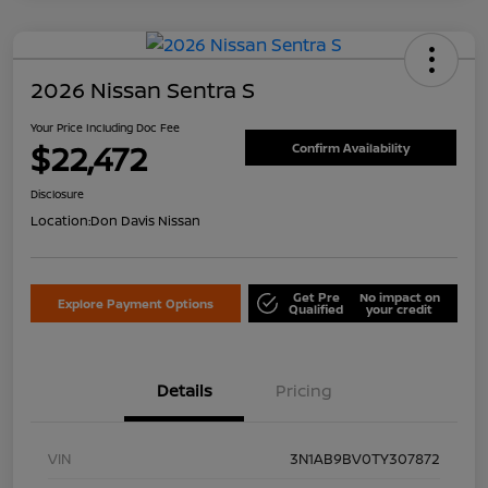
2026 Nissan Sentra S
Your Price Including Doc Fee
$22,472
Confirm Availability
Disclosure
Location:
Don Davis Nissan
Get Pre
No impact on
Explore Payment Options
Qualified
your credit
Details
Pricing
VIN
3N1AB9BV0TY307872