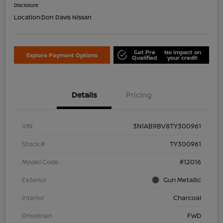
Disclosure
Location:
Don Davis Nissan
Get Pre
No impact on
Explore Payment Options
Qualified
your credit
Details
Pricing
VIN
3N1AB9BV8TY300961
Stock #
TY300961
Model Code
#12016
Exterior
Gun Metallic
Interior
Charcoal
Drivetrain
FWD