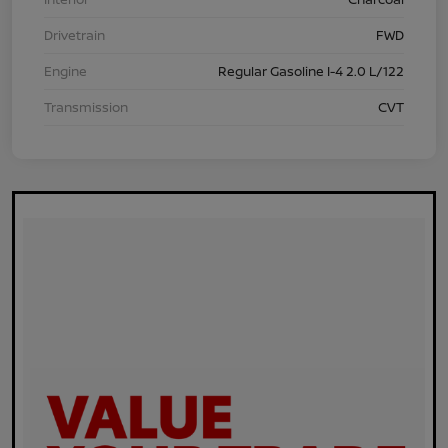
Drivetrain
FWD
Engine
Regular Gasoline I-4 2.0 L/122
Transmission
CVT