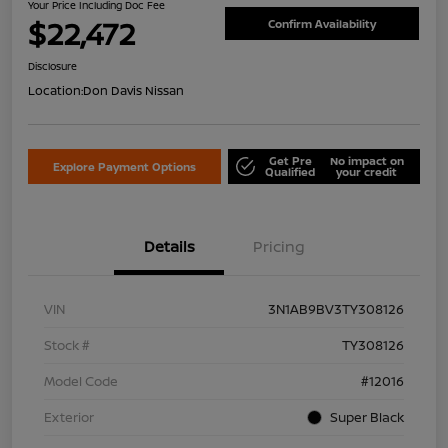
Your Price Including Doc Fee
$22,472
Confirm Availability
Disclosure
Location:
Don Davis Nissan
Get Pre
No impact on
Explore Payment Options
Qualified
your credit
Details
Pricing
VIN
3N1AB9BV3TY308126
Stock #
TY308126
Model Code
#12016
Exterior
Super Black