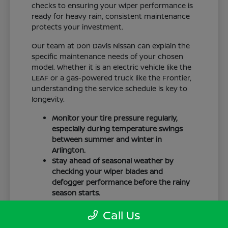
checks to ensuring your wiper performance is
ready for heavy rain, consistent maintenance
protects your investment.
Our team at Don Davis Nissan can explain the
specific maintenance needs of your chosen
model. Whether it is an electric vehicle like the
LEAF or a gas-powered truck like the Frontier,
understanding the service schedule is key to
longevity.
Monitor your tire pressure regularly,
especially during temperature swings
between summer and winter in
Arlington.
Stay ahead of seasonal weather by
checking your wiper blades and
defogger performance before the rainy
season starts.
Keep your cabin clean to protect the
Call Us
interior materials, whether you have
cloth or leatherette seating surfaces.