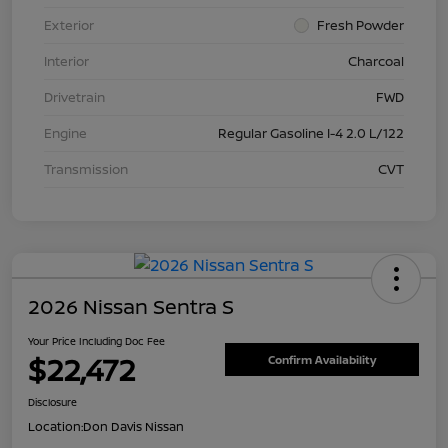
Exterior
Fresh Powder
Interior
Charcoal
Drivetrain
FWD
Engine
Regular Gasoline I-4 2.0 L/122
Transmission
CVT
2026 Nissan Sentra S
Your Price Including Doc Fee
$22,472
Confirm Availability
Disclosure
Location:
Don Davis Nissan