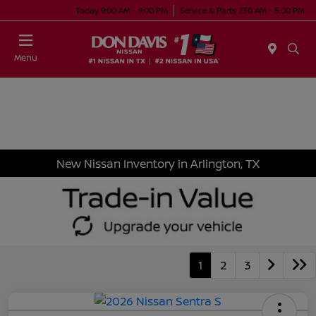
Today 9:00 AM - 9:00 PM
Service & Parts 7:30 AM - 5:00 PM
Menu
New Nissan Inventory in Arlington, TX
1
2
3