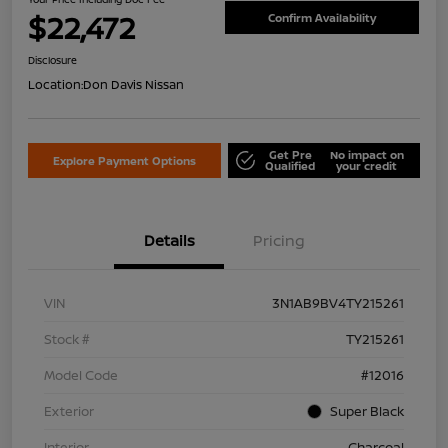
$22,472
Confirm Availability
Disclosure
Location:
Don Davis Nissan
Get Pre
No impact on
Explore Payment Options
Qualified
your credit
Details
Pricing
VIN
3N1AB9BV4TY215261
Stock #
TY215261
Model Code
#12016
Exterior
Super Black
Interior
Charcoal