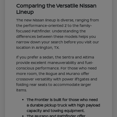
Comparing the Versatile Nissan
Lineup
The new Nissan lineup is diverse, ranging from
the performance-oriented Z to the family-
focused Pathfinder. Understanding the
differences between these models helps you
narrow down your search before you visit our
location in Arlington, TX.
If you prefer a sedan, the Sentra and Altima
provide excellent maneuverability and fuel-
conscious performance. For those who need
more room, the Rogue and Murano offer
crossover versatility with power liftgates and
folding rear seats to accommodate larger
items.
The Frontier is built for those who need
a durable pickup truck with high payload
capacity and towing equipment.
The Murano and Pathfinder offer