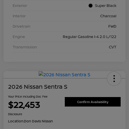
Exterior
Super Black
Interior
Charcoal
Drivetrain
FWD
Engine
Regular Gasoline I-4 2.0 L/122
Transmission
CVT
2026 Nissan Sentra S
Your Price Including Doc Fee
$22,453
Confirm Availability
Disclosure
Location:
Don Davis Nissan