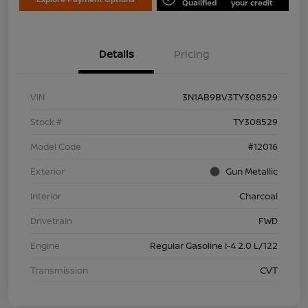
Qualified
your credit
Details
Pricing
VIN
3N1AB9BV3TY308529
Stock #
TY308529
Model Code
#12016
Exterior
Gun Metallic
Interior
Charcoal
Drivetrain
FWD
Engine
Regular Gasoline I-4 2.0 L/122
Transmission
CVT