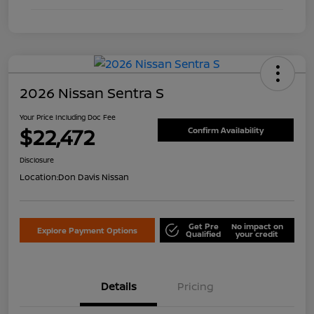
2026 Nissan Sentra S
Your Price Including Doc Fee
$22,472
Confirm Availability
Disclosure
Location:
Don Davis Nissan
Get Pre
No impact on
Explore Payment Options
Qualified
your credit
Details
Pricing