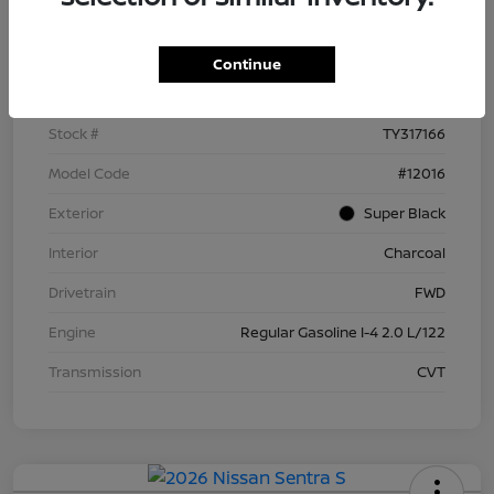
Details
Pricing
Continue
VIN
3N1AB9BV5TY317166
Stock #
TY317166
Model Code
#12016
Exterior
Super Black
Interior
Charcoal
Drivetrain
FWD
Engine
Regular Gasoline I-4 2.0 L/122
Transmission
CVT