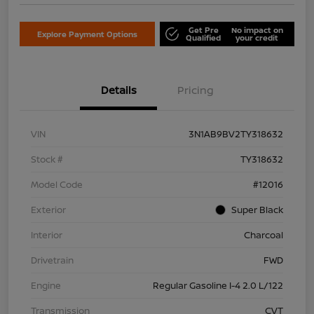
Get Pre
No impact on
Explore Payment Options
Qualified
your credit
Details
Pricing
VIN
3N1AB9BV2TY318632
Stock #
TY318632
Model Code
#12016
Exterior
Super Black
Interior
Charcoal
Drivetrain
FWD
Engine
Regular Gasoline I-4 2.0 L/122
Transmission
CVT