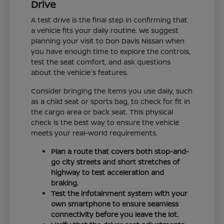
Drive
A test drive is the final step in confirming that
a vehicle fits your daily routine. We suggest
planning your visit to Don Davis Nissan when
you have enough time to explore the controls,
test the seat comfort, and ask questions
about the vehicle's features.
Consider bringing the items you use daily, such
as a child seat or sports bag, to check for fit in
the cargo area or back seat. This physical
check is the best way to ensure the vehicle
meets your real-world requirements.
Plan a route that covers both stop-and-
go city streets and short stretches of
highway to test acceleration and
braking.
Test the infotainment system with your
own smartphone to ensure seamless
connectivity before you leave the lot.