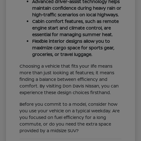
Advanced driver-assist technology helps
maintain confidence during heavy rain or
high-traffic scenarios on local highways.
Cabin comfort features, such as remote
engine start and climate control, are
essential for managing summer heat.
Flexible interior designs allow you to
maximize cargo space for sports gear,
groceries, or travel luggage.
Choosing a vehicle that fits your life means
more than just looking at features; it means
finding a balance between efficiency and
comfort. By visiting Don Davis Nissan, you can
experience these design choices firsthand.
Before you commit to a model, consider how
you use your vehicle on a typical weekday. Are
you focused on fuel efficiency for a long
commute, or do you need the extra space
provided by a midsize SUV?