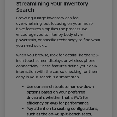
Streamlining Your Inventory
Search
Browsing a large inventory can feel
overwhelming, but focusing on your must-
have features simplifies the process. We
encourage you to filter by body style,
powertrain, or specific technology to find what
you need quickly.
When you browse, look for details like the 12.3-
inch touchscreen displays or wireless phone
connectivity. These features define your daily
interaction with the car, so checking for them
early in your search is a smart step.
Use our search tools to narrow down
options based on your preferred
drivetrain, whether that is FWD for
efficiency or RWD for performance.
Pay attention to seating configurations,
such as the 60-40 split-bench seats,