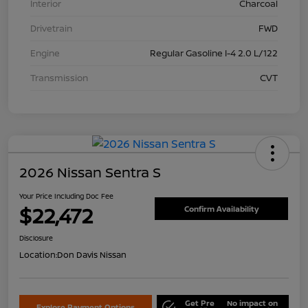
Interior
Charcoal
Drivetrain
FWD
Engine
Regular Gasoline I-4 2.0 L/122
Transmission
CVT
2026 Nissan Sentra S
Your Price Including Doc Fee
$22,472
Confirm Availability
Disclosure
Location:
Don Davis Nissan
Get Pre
No impact on
Explore Payment Options