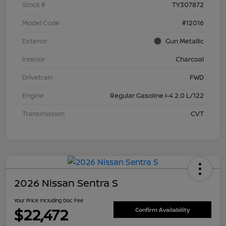
Stock #
TY307872
Model Code
#12016
Exterior
Gun Metallic
Interior
Charcoal
Drivetrain
FWD
Engine
Regular Gasoline I-4 2.0 L/122
Transmission
CVT
2026 Nissan Sentra S
Your Price Including Doc Fee
$22,472
Confirm Availability