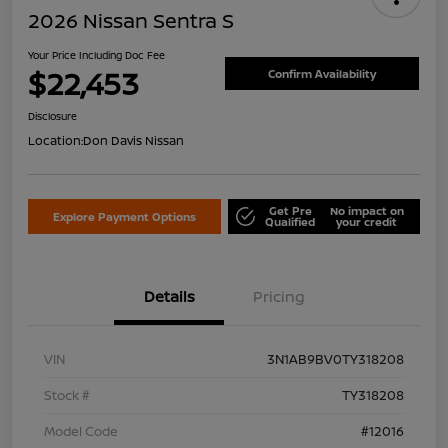
2026 Nissan Sentra S
Your Price Including Doc Fee
$22,453
Confirm Availability
Disclosure
Location:
Don Davis Nissan
Get Pre
No impact on
Explore Payment Options
Qualified
your credit
Details
Pricing
VIN
3N1AB9BV0TY318208
Stock #
TY318208
Model Code
#12016