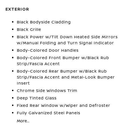
EXTERIOR
Black Bodyside Cladding
Black Grille
Black Power w/Tilt Down Heated Side Mirrors
w/Manual Folding and Turn Signal Indicator
Body-Colored Door Handles
Body-Colored Front Bumper w/Black Rub
Strip/Fascia Accent
Body-Colored Rear Bumper w/Black Rub
Strip/Fascia Accent and Metal-Look Bumper
Insert
Chrome Side Windows Trim
Deep Tinted Glass
Fixed Rear Window w/Wiper and Defroster
Fully Galvanized Steel Panels
More...