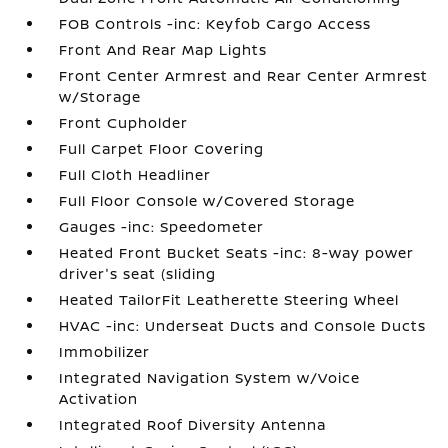
FOB Controls -inc: Keyfob Cargo Access
Front And Rear Map Lights
Front Center Armrest and Rear Center Armrest
w/Storage
Front Cupholder
Full Carpet Floor Covering
Full Cloth Headliner
Full Floor Console w/Covered Storage
Gauges -inc: Speedometer
Heated Front Bucket Seats -inc: 8-way power
driver's seat (sliding
Heated TailorFit Leatherette Steering Wheel
HVAC -inc: Underseat Ducts and Console Ducts
Immobilizer
Integrated Navigation System w/Voice
Activation
Integrated Roof Diversity Antenna