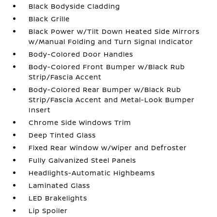
Black Bodyside Cladding
Black Grille
Black Power w/Tilt Down Heated Side Mirrors
w/Manual Folding and Turn Signal Indicator
Body-Colored Door Handles
Body-Colored Front Bumper w/Black Rub
Strip/Fascia Accent
Body-Colored Rear Bumper w/Black Rub
Strip/Fascia Accent and Metal-Look Bumper
Insert
Chrome Side Windows Trim
Deep Tinted Glass
Fixed Rear Window w/Wiper and Defroster
Fully Galvanized Steel Panels
Headlights-Automatic Highbeams
Laminated Glass
LED Brakelights
Lip Spoiler