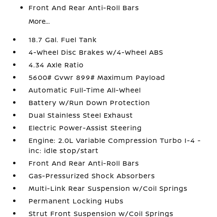
Front And Rear Anti-Roll Bars
More...
18.7 Gal. Fuel Tank
4-Wheel Disc Brakes w/4-Wheel ABS
4.34 Axle Ratio
5600# Gvwr 899# Maximum Payload
Automatic Full-Time All-Wheel
Battery w/Run Down Protection
Dual Stainless Steel Exhaust
Electric Power-Assist Steering
Engine: 2.0L Variable Compression Turbo I-4 -
inc: idle stop/start
Front And Rear Anti-Roll Bars
Gas-Pressurized Shock Absorbers
Multi-Link Rear Suspension w/Coil Springs
Permanent Locking Hubs
Strut Front Suspension w/Coil Springs