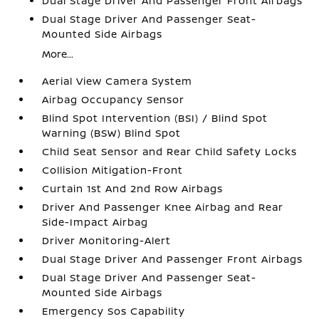
Dual Stage Driver And Passenger Front Airbags
Dual Stage Driver And Passenger Seat-
Mounted Side Airbags
More...
Aerial View Camera System
Airbag Occupancy Sensor
Blind Spot Intervention (BSI) / Blind Spot
Warning (BSW) Blind Spot
Child Seat Sensor and Rear Child Safety Locks
Collision Mitigation-Front
Curtain 1st And 2nd Row Airbags
Driver And Passenger Knee Airbag and Rear
Side-Impact Airbag
Driver Monitoring-Alert
Dual Stage Driver And Passenger Front Airbags
Dual Stage Driver And Passenger Seat-
Mounted Side Airbags
Emergency Sos Capability