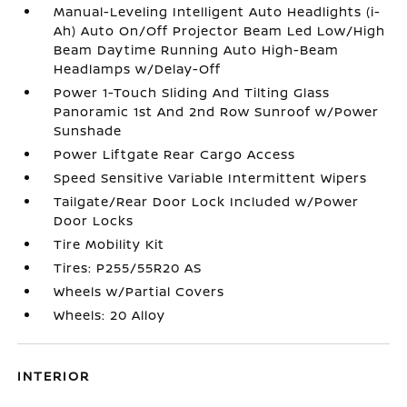
Manual-Leveling Intelligent Auto Headlights (i-
Ah) Auto On/Off Projector Beam Led Low/High
Beam Daytime Running Auto High-Beam
Headlamps w/Delay-Off
Power 1-Touch Sliding And Tilting Glass
Panoramic 1st And 2nd Row Sunroof w/Power
Sunshade
Power Liftgate Rear Cargo Access
Speed Sensitive Variable Intermittent Wipers
Tailgate/Rear Door Lock Included w/Power
Door Locks
Tire Mobility Kit
Tires: P255/55R20 AS
Wheels w/Partial Covers
Wheels: 20 Alloy
INTERIOR