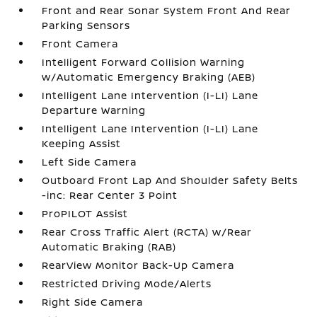
Front and Rear Sonar System Front And Rear
Parking Sensors
Front Camera
Intelligent Forward Collision Warning
w/Automatic Emergency Braking (AEB)
Intelligent Lane Intervention (I-LI) Lane
Departure Warning
Intelligent Lane Intervention (I-LI) Lane
Keeping Assist
Left Side Camera
Outboard Front Lap And Shoulder Safety Belts
-inc: Rear Center 3 Point
ProPILOT Assist
Rear Cross Traffic Alert (RCTA) w/Rear
Automatic Braking (RAB)
RearView Monitor Back-Up Camera
Restricted Driving Mode/Alerts
Right Side Camera