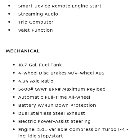
Smart Device Remote Engine Start
Streaming Audio
Trip Computer
Valet Function
MECHANICAL
18.7 Gal. Fuel Tank
4-Wheel Disc Brakes w/4-Wheel ABS
4.34 Axle Ratio
5600# Gvwr 899# Maximum Payload
Automatic Full-Time All-Wheel
Battery w/Run Down Protection
Dual Stainless Steel Exhaust
Electric Power-Assist Steering
Engine: 2.0L Variable Compression Turbo I-4 -
inc: idle stop/start