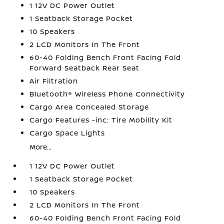
1 12V DC Power Outlet
1 Seatback Storage Pocket
10 Speakers
2 LCD Monitors In The Front
60-40 Folding Bench Front Facing Fold
Forward Seatback Rear Seat
Air Filtration
Bluetooth® Wireless Phone Connectivity
Cargo Area Concealed Storage
Cargo Features -inc: Tire Mobility Kit
Cargo Space Lights
More...
1 12V DC Power Outlet
1 Seatback Storage Pocket
10 Speakers
2 LCD Monitors In The Front
60-40 Folding Bench Front Facing Fold