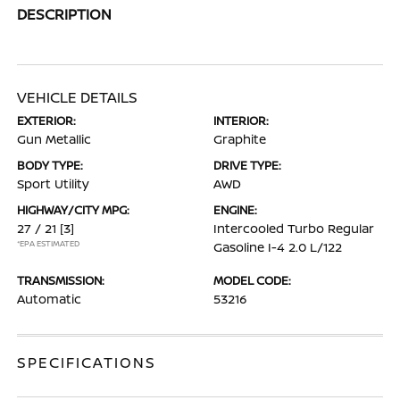
DESCRIPTION
VEHICLE DETAILS
EXTERIOR:
INTERIOR:
Gun Metallic
Graphite
BODY TYPE:
DRIVE TYPE:
Sport Utility
AWD
HIGHWAY/CITY MPG:
ENGINE:
27 / 21
[3]
Intercooled Turbo Regular
*EPA ESTIMATED
Gasoline I-4 2.0 L/122
TRANSMISSION:
MODEL CODE:
Automatic
53216
SPECIFICATIONS