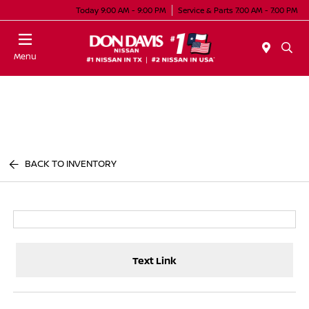
Today 9:00 AM - 9:00 PM
Service & Parts 7:00 AM - 7:00 PM
Menu
BACK TO INVENTORY
Text Link