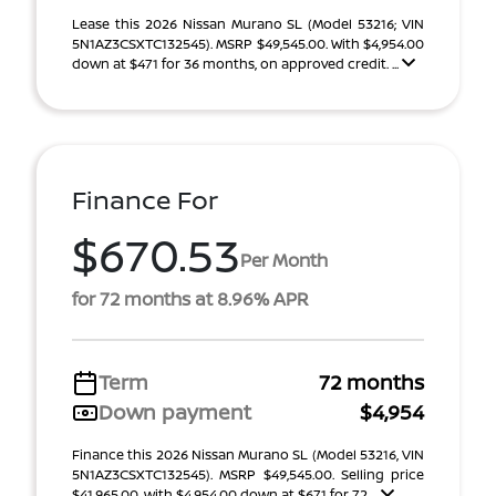
Lease this 2026 Nissan Murano SL (Model 53216; VIN
5N1AZ3CSXTC132545). MSRP $49,545.00. With $4,954.00
down at $471 for 36 months, on approved credit. ...
Finance For
$670.53
Per Month
for 72 months at 8.96% APR
Term
72 months
Down payment
$4,954
Finance this 2026 Nissan Murano SL (Model 53216, VIN
5N1AZ3CSXTC132545). MSRP $49,545.00. Selling price
$41,965.00, with $4,954.00 down at $671 for 72 ...