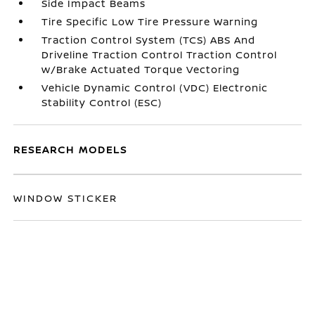
Side Impact Beams
Tire Specific Low Tire Pressure Warning
Traction Control System (TCS) ABS And
Driveline Traction Control Traction Control
w/Brake Actuated Torque Vectoring
Vehicle Dynamic Control (VDC) Electronic
Stability Control (ESC)
RESEARCH MODELS
WINDOW STICKER