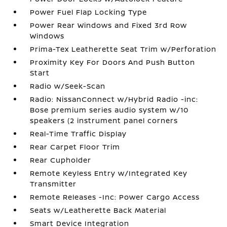
Power Fuel Flap Locking Type
Power Rear Windows and Fixed 3rd Row
Windows
Prima-Tex Leatherette Seat Trim w/Perforation
Proximity Key For Doors And Push Button
Start
Radio w/Seek-Scan
Radio: NissanConnect w/Hybrid Radio -inc:
Bose premium series audio system w/10
speakers (2 instrument panel corners
Real-Time Traffic Display
Rear Carpet Floor Trim
Rear Cupholder
Remote Keyless Entry w/Integrated Key
Transmitter
Remote Releases -Inc: Power Cargo Access
Seats w/Leatherette Back Material
Smart Device Integration