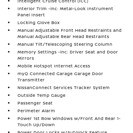
Intelligent Cruise Control (ICC)
Interior Trim -inc: Metal-Look Instrument
Panel Insert
Locking Glove Box
Manual Adjustable Front Head Restraints and
Manual Adjustable Rear Head Restraints
Manual Tilt/Telescoping Steering Column
Memory Settings -inc: Driver Seat and Door
Mirrors
Mobile Hotspot Internet Access
myQ Connected Garage Garage Door
Transmitter
NissanConnect Services Tracker System
Outside Temp Gauge
Passenger Seat
Perimeter Alarm
Power 1st Row Windows w/Front And Rear 1-
Touch Up/Down
Power Door Locks w/Autolock Feature