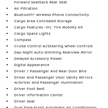
Forward Seatback Rear Seat
Air Filtration
Bluetooth® Wireless Phone Connectivity
Cargo Area Concealed Storage
Cargo Features -inc: Tire Mobility Kit
Cargo Space Lights
Compass
Cruise Control w/Steering Wheel Controls
Day-Night Auto-Dimming Rearview Mirror
Delayed Accessory Power
Digital Appearance
Driver / Passenger And Rear Door Bins
Driver And Passenger Visor Vanity Mirrors
w/Driver And Passenger Illumination
Driver Foot Rest
Driver Information Center
Driver Seat
Dual Zone Front Automatic Air Conditioning