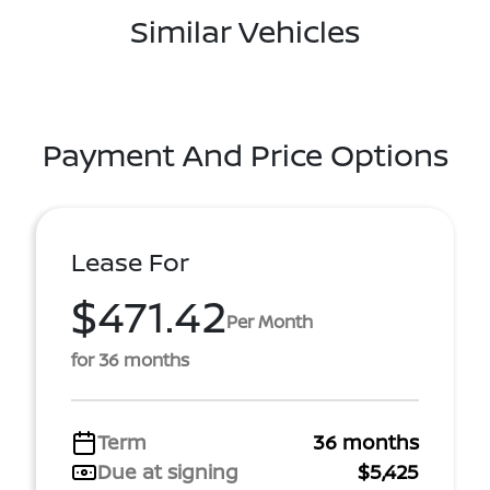
Similar Vehicles
Payment And Price Options
Lease For
$471.42
Per Month
for 36 months
Term
36 months
Due at signing
$5,425