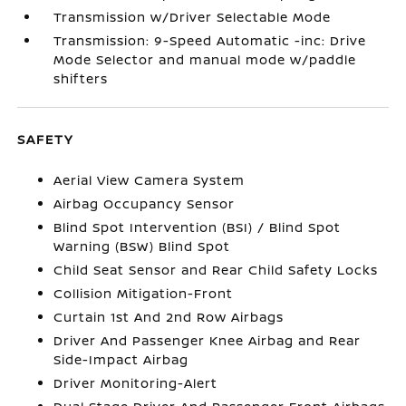
Transmission w/Driver Selectable Mode
Transmission: 9-Speed Automatic -inc: Drive
Mode Selector and manual mode w/paddle
shifters
SAFETY
Aerial View Camera System
Airbag Occupancy Sensor
Blind Spot Intervention (BSI) / Blind Spot
Warning (BSW) Blind Spot
Child Seat Sensor and Rear Child Safety Locks
Collision Mitigation-Front
Curtain 1st And 2nd Row Airbags
Driver And Passenger Knee Airbag and Rear
Side-Impact Airbag
Driver Monitoring-Alert