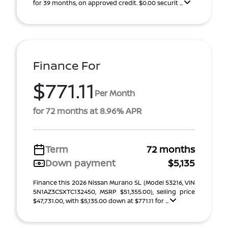
for 39 months, on approved credit. $0.00 securit ...
Finance For
$771.11
Per Month
for 72 months at 8.96% APR
Term
72 months
Down payment
$5,135
Finance this 2026 Nissan Murano SL (Model 53216, VIN
5N1AZ3CSXTC132450, MSRP $51,355.00), selling price
$47,731.00, with $5,135.00 down at $771.11 for ...