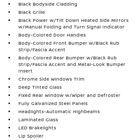
Black Bodyside Cladding
Black Grille
Black Power w/Tilt Down Heated Side Mirrors
w/Manual Folding and Turn Signal Indicator
Body-Colored Door Handles
Body-Colored Front Bumper w/Black Rub
Strip/Fascia Accent
Body-Colored Rear Bumper w/Black Rub
Strip/Fascia Accent and Metal-Look Bumper
Insert
Chrome Side Windows Trim
Deep Tinted Glass
Fixed Rear Window w/Wiper and Defroster
Fully Galvanized Steel Panels
Headlights-Automatic Highbeams
Laminated Glass
LED Brakelights
Lip Spoiler