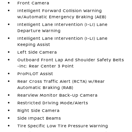
Front Camera
Intelligent Forward Collision Warning
w/Automatic Emergency Braking (AEB)
Intelligent Lane Intervention (I-LI) Lane
Departure Warning
Intelligent Lane Intervention (I-LI) Lane
Keeping Assist
Left Side Camera
Outboard Front Lap And Shoulder Safety Belts
-inc: Rear Center 3 Point
ProPILOT Assist
Rear Cross Traffic Alert (RCTA) w/Rear
Automatic Braking (RAB)
RearView Monitor Back-Up Camera
Restricted Driving Mode/Alerts
Right Side Camera
Side Impact Beams
Tire Specific Low Tire Pressure Warning