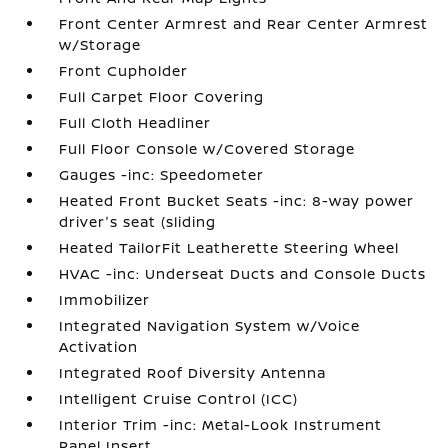
Front Center Armrest and Rear Center Armrest
w/Storage
Front Cupholder
Full Carpet Floor Covering
Full Cloth Headliner
Full Floor Console w/Covered Storage
Gauges -inc: Speedometer
Heated Front Bucket Seats -inc: 8-way power
driver's seat (sliding
Heated TailorFit Leatherette Steering Wheel
HVAC -inc: Underseat Ducts and Console Ducts
Immobilizer
Integrated Navigation System w/Voice
Activation
Integrated Roof Diversity Antenna
Intelligent Cruise Control (ICC)
Interior Trim -inc: Metal-Look Instrument
Panel Insert