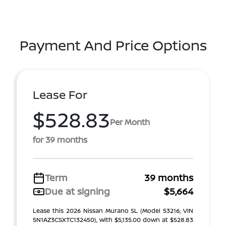
Payment And Price Options
Lease For
$528.83
Per Month
for 39 months
Term
39 months
Due at signing
$5,664
Lease this 2026 Nissan Murano SL (Model 53216; VIN
5N1AZ3CSXTC132450), with $5,135.00 down at $528.83