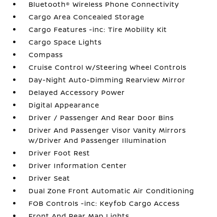
Bluetooth® Wireless Phone Connectivity
Cargo Area Concealed Storage
Cargo Features -inc: Tire Mobility Kit
Cargo Space Lights
Compass
Cruise Control w/Steering Wheel Controls
Day-Night Auto-Dimming Rearview Mirror
Delayed Accessory Power
Digital Appearance
Driver / Passenger And Rear Door Bins
Driver And Passenger Visor Vanity Mirrors
w/Driver And Passenger Illumination
Driver Foot Rest
Driver Information Center
Driver Seat
Dual Zone Front Automatic Air Conditioning
FOB Controls -inc: Keyfob Cargo Access
Front And Rear Map Lights