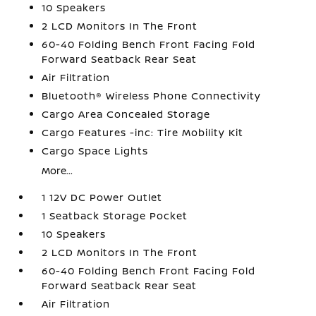
10 Speakers
2 LCD Monitors In The Front
60-40 Folding Bench Front Facing Fold
Forward Seatback Rear Seat
Air Filtration
Bluetooth® Wireless Phone Connectivity
Cargo Area Concealed Storage
Cargo Features -inc: Tire Mobility Kit
Cargo Space Lights
More...
1 12V DC Power Outlet
1 Seatback Storage Pocket
10 Speakers
2 LCD Monitors In The Front
60-40 Folding Bench Front Facing Fold
Forward Seatback Rear Seat
Air Filtration