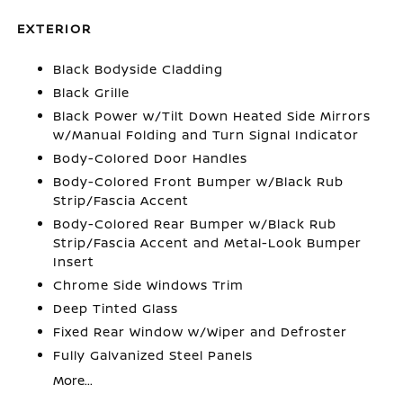
EXTERIOR
Black Bodyside Cladding
Black Grille
Black Power w/Tilt Down Heated Side Mirrors
w/Manual Folding and Turn Signal Indicator
Body-Colored Door Handles
Body-Colored Front Bumper w/Black Rub
Strip/Fascia Accent
Body-Colored Rear Bumper w/Black Rub
Strip/Fascia Accent and Metal-Look Bumper
Insert
Chrome Side Windows Trim
Deep Tinted Glass
Fixed Rear Window w/Wiper and Defroster
Fully Galvanized Steel Panels
More...