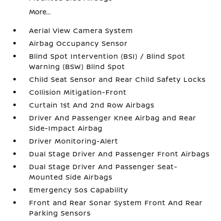
More...
Aerial View Camera System
Airbag Occupancy Sensor
Blind Spot Intervention (BSI) / Blind Spot
Warning (BSW) Blind Spot
Child Seat Sensor and Rear Child Safety Locks
Collision Mitigation-Front
Curtain 1st And 2nd Row Airbags
Driver And Passenger Knee Airbag and Rear
Side-Impact Airbag
Driver Monitoring-Alert
Dual Stage Driver And Passenger Front Airbags
Dual Stage Driver And Passenger Seat-
Mounted Side Airbags
Emergency Sos Capability
Front and Rear Sonar System Front And Rear
Parking Sensors