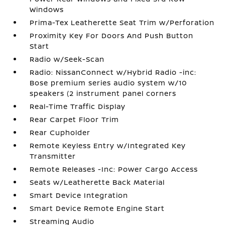
Windows
Prima-Tex Leatherette Seat Trim w/Perforation
Proximity Key For Doors And Push Button
Start
Radio w/Seek-Scan
Radio: NissanConnect w/Hybrid Radio -inc:
Bose premium series audio system w/10
speakers (2 instrument panel corners
Real-Time Traffic Display
Rear Carpet Floor Trim
Rear Cupholder
Remote Keyless Entry w/Integrated Key
Transmitter
Remote Releases -Inc: Power Cargo Access
Seats w/Leatherette Back Material
Smart Device Integration
Smart Device Remote Engine Start
Streaming Audio