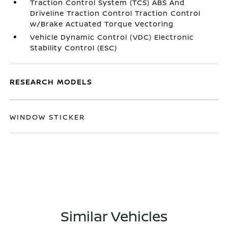
Traction Control System (TCS) ABS And
Driveline Traction Control Traction Control
w/Brake Actuated Torque Vectoring
Vehicle Dynamic Control (VDC) Electronic
Stability Control (ESC)
RESEARCH MODELS
WINDOW STICKER
Similar Vehicles