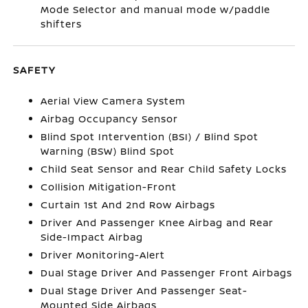
Mode Selector and manual mode w/paddle
shifters
SAFETY
Aerial View Camera System
Airbag Occupancy Sensor
Blind Spot Intervention (BSI) / Blind Spot
Warning (BSW) Blind Spot
Child Seat Sensor and Rear Child Safety Locks
Collision Mitigation-Front
Curtain 1st And 2nd Row Airbags
Driver And Passenger Knee Airbag and Rear
Side-Impact Airbag
Driver Monitoring-Alert
Dual Stage Driver And Passenger Front Airbags
Dual Stage Driver And Passenger Seat-
Mounted Side Airbags