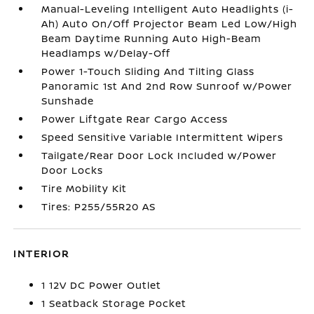
Manual-Leveling Intelligent Auto Headlights (i-
Ah) Auto On/Off Projector Beam Led Low/High
Beam Daytime Running Auto High-Beam
Headlamps w/Delay-Off
Power 1-Touch Sliding And Tilting Glass
Panoramic 1st And 2nd Row Sunroof w/Power
Sunshade
Power Liftgate Rear Cargo Access
Speed Sensitive Variable Intermittent Wipers
Tailgate/Rear Door Lock Included w/Power
Door Locks
Tire Mobility Kit
Tires: P255/55R20 AS
INTERIOR
1 12V DC Power Outlet
1 Seatback Storage Pocket