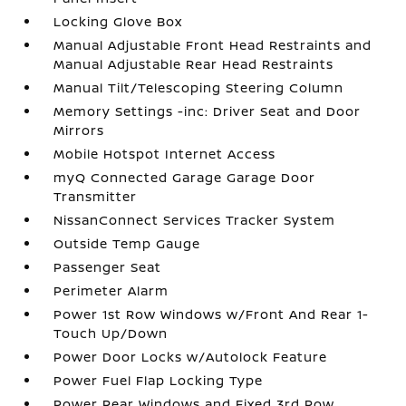
Locking Glove Box
Manual Adjustable Front Head Restraints and
Manual Adjustable Rear Head Restraints
Manual Tilt/Telescoping Steering Column
Memory Settings -inc: Driver Seat and Door
Mirrors
Mobile Hotspot Internet Access
myQ Connected Garage Garage Door
Transmitter
NissanConnect Services Tracker System
Outside Temp Gauge
Passenger Seat
Perimeter Alarm
Power 1st Row Windows w/Front And Rear 1-
Touch Up/Down
Power Door Locks w/Autolock Feature
Power Fuel Flap Locking Type
Power Rear Windows and Fixed 3rd Row