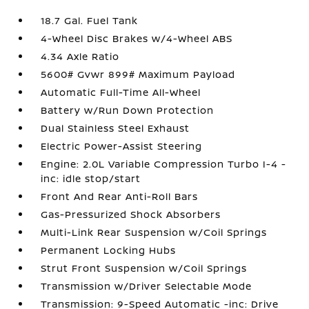
18.7 Gal. Fuel Tank
4-Wheel Disc Brakes w/4-Wheel ABS
4.34 Axle Ratio
5600# Gvwr 899# Maximum Payload
Automatic Full-Time All-Wheel
Battery w/Run Down Protection
Dual Stainless Steel Exhaust
Electric Power-Assist Steering
Engine: 2.0L Variable Compression Turbo I-4 -
inc: idle stop/start
Front And Rear Anti-Roll Bars
Gas-Pressurized Shock Absorbers
Multi-Link Rear Suspension w/Coil Springs
Permanent Locking Hubs
Strut Front Suspension w/Coil Springs
Transmission w/Driver Selectable Mode
Transmission: 9-Speed Automatic -inc: Drive