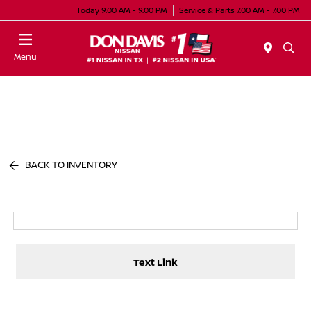
Today 9:00 AM - 9:00 PM
Service & Parts 7:00 AM - 7:00 PM
Menu
BACK TO INVENTORY
Text Link