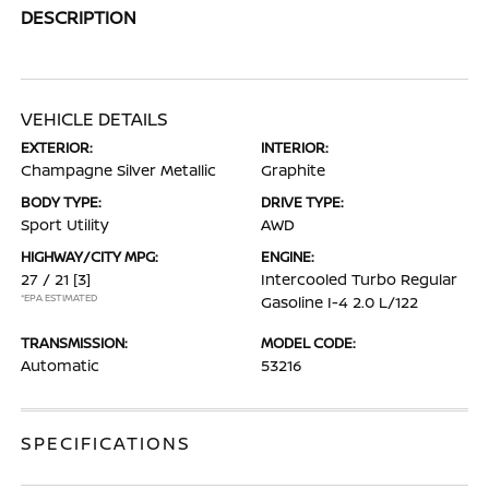
DESCRIPTION
VEHICLE DETAILS
EXTERIOR:
INTERIOR:
Champagne Silver Metallic
Graphite
BODY TYPE:
DRIVE TYPE:
Sport Utility
AWD
HIGHWAY/CITY MPG:
ENGINE:
27 / 21
[3]
Intercooled Turbo Regular
*EPA ESTIMATED
Gasoline I-4 2.0 L/122
TRANSMISSION:
MODEL CODE:
Automatic
53216
SPECIFICATIONS