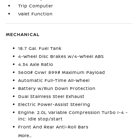
Trip Computer
Valet Function
MECHANICAL
18.7 Gal. Fuel Tank
4-Wheel Disc Brakes w/4-Wheel ABS
4.34 Axle Ratio
5600# Gvwr 899# Maximum Payload
Automatic Full-Time All-Wheel
Battery w/Run Down Protection
Dual Stainless Steel Exhaust
Electric Power-Assist Steering
Engine: 2.0L Variable Compression Turbo I-4 -
inc: idle stop/start
Front And Rear Anti-Roll Bars
More...