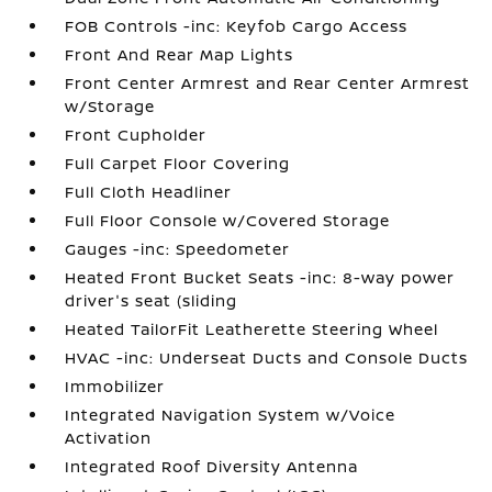
FOB Controls -inc: Keyfob Cargo Access
Front And Rear Map Lights
Front Center Armrest and Rear Center Armrest
w/Storage
Front Cupholder
Full Carpet Floor Covering
Full Cloth Headliner
Full Floor Console w/Covered Storage
Gauges -inc: Speedometer
Heated Front Bucket Seats -inc: 8-way power
driver's seat (sliding
Heated TailorFit Leatherette Steering Wheel
HVAC -inc: Underseat Ducts and Console Ducts
Immobilizer
Integrated Navigation System w/Voice
Activation
Integrated Roof Diversity Antenna