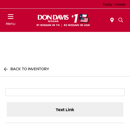
Today : Closed
Menu
BACK TO INVENTORY
Text Link