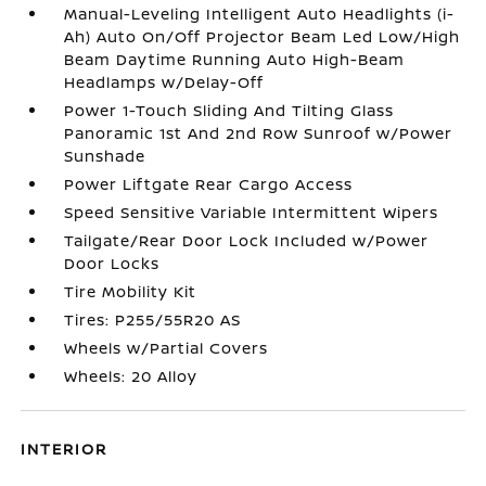
Manual-Leveling Intelligent Auto Headlights (i-
Ah) Auto On/Off Projector Beam Led Low/High
Beam Daytime Running Auto High-Beam
Headlamps w/Delay-Off
Power 1-Touch Sliding And Tilting Glass
Panoramic 1st And 2nd Row Sunroof w/Power
Sunshade
Power Liftgate Rear Cargo Access
Speed Sensitive Variable Intermittent Wipers
Tailgate/Rear Door Lock Included w/Power
Door Locks
Tire Mobility Kit
Tires: P255/55R20 AS
Wheels w/Partial Covers
Wheels: 20 Alloy
INTERIOR