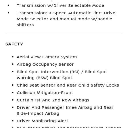
Transmission w/Driver Selectable Mode
Transmission: 9-Speed Automatic -inc: Drive
Mode Selector and manual mode w/paddle
shifters
SAFETY
Aerial View Camera System
Airbag Occupancy Sensor
Blind Spot Intervention (BSI) / Blind Spot
Warning (BSW) Blind Spot
Child Seat Sensor and Rear Child Safety Locks
Collision Mitigation-Front
Curtain 1st And 2nd Row Airbags
Driver And Passenger Knee Airbag and Rear
Side-Impact Airbag
Driver Monitoring-Alert