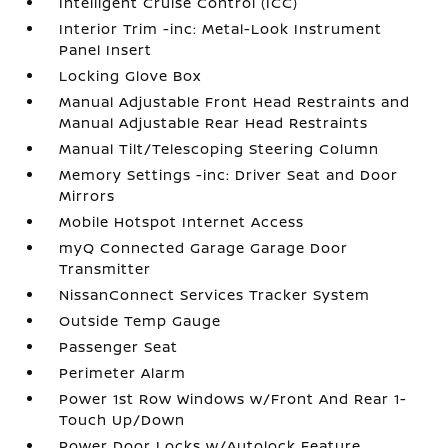
Intelligent Cruise Control (ICC)
Interior Trim -inc: Metal-Look Instrument
Panel Insert
Locking Glove Box
Manual Adjustable Front Head Restraints and
Manual Adjustable Rear Head Restraints
Manual Tilt/Telescoping Steering Column
Memory Settings -inc: Driver Seat and Door
Mirrors
Mobile Hotspot Internet Access
myQ Connected Garage Garage Door
Transmitter
NissanConnect Services Tracker System
Outside Temp Gauge
Passenger Seat
Perimeter Alarm
Power 1st Row Windows w/Front And Rear 1-
Touch Up/Down
Power Door Locks w/Autolock Feature