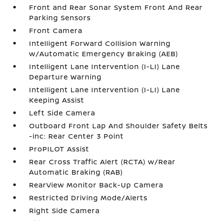
Front and Rear Sonar System Front And Rear
Parking Sensors
Front Camera
Intelligent Forward Collision Warning
w/Automatic Emergency Braking (AEB)
Intelligent Lane Intervention (I-LI) Lane
Departure Warning
Intelligent Lane Intervention (I-LI) Lane
Keeping Assist
Left Side Camera
Outboard Front Lap And Shoulder Safety Belts
-inc: Rear Center 3 Point
ProPILOT Assist
Rear Cross Traffic Alert (RCTA) w/Rear
Automatic Braking (RAB)
RearView Monitor Back-Up Camera
Restricted Driving Mode/Alerts
Right Side Camera