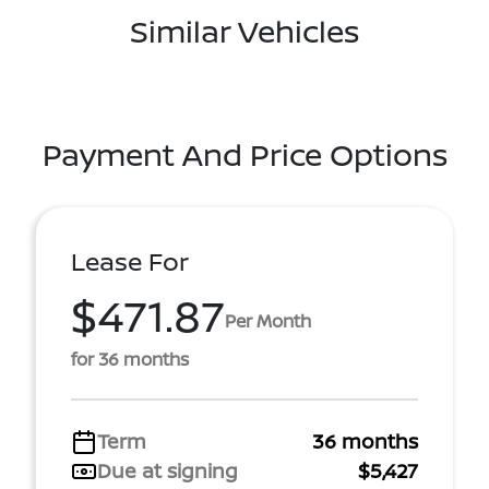
Similar Vehicles
Payment And Price Options
Lease For
$471.87
Per Month
for 36 months
Term
36 months
Due at signing
$5,427