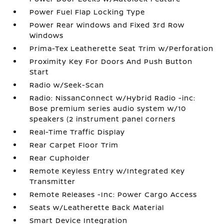
Power Fuel Flap Locking Type
Power Rear Windows and Fixed 3rd Row
Windows
Prima-Tex Leatherette Seat Trim w/Perforation
Proximity Key For Doors And Push Button
Start
Radio w/Seek-Scan
Radio: NissanConnect w/Hybrid Radio -inc:
Bose premium series audio system w/10
speakers (2 instrument panel corners
Real-Time Traffic Display
Rear Carpet Floor Trim
Rear Cupholder
Remote Keyless Entry w/Integrated Key
Transmitter
Remote Releases -Inc: Power Cargo Access
Seats w/Leatherette Back Material
Smart Device Integration