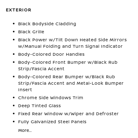
EXTERIOR
Black Bodyside Cladding
Black Grille
Black Power w/Tilt Down Heated Side Mirrors
w/Manual Folding and Turn Signal Indicator
Body-Colored Door Handles
Body-Colored Front Bumper w/Black Rub
Strip/Fascia Accent
Body-Colored Rear Bumper w/Black Rub
Strip/Fascia Accent and Metal-Look Bumper
Insert
Chrome Side Windows Trim
Deep Tinted Glass
Fixed Rear Window w/Wiper and Defroster
Fully Galvanized Steel Panels
More...