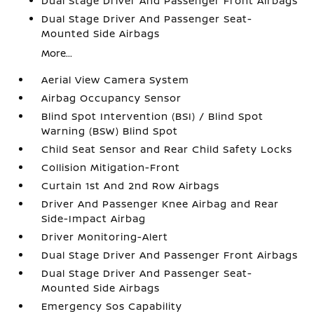
Dual Stage Driver And Passenger Front Airbags
Dual Stage Driver And Passenger Seat-
Mounted Side Airbags
More...
Aerial View Camera System
Airbag Occupancy Sensor
Blind Spot Intervention (BSI) / Blind Spot
Warning (BSW) Blind Spot
Child Seat Sensor and Rear Child Safety Locks
Collision Mitigation-Front
Curtain 1st And 2nd Row Airbags
Driver And Passenger Knee Airbag and Rear
Side-Impact Airbag
Driver Monitoring-Alert
Dual Stage Driver And Passenger Front Airbags
Dual Stage Driver And Passenger Seat-
Mounted Side Airbags
Emergency Sos Capability