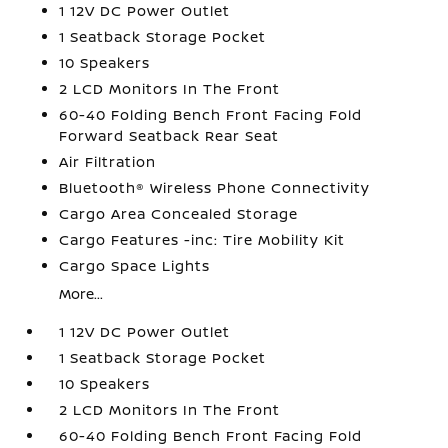
1 12V DC Power Outlet
1 Seatback Storage Pocket
10 Speakers
2 LCD Monitors In The Front
60-40 Folding Bench Front Facing Fold
Forward Seatback Rear Seat
Air Filtration
Bluetooth® Wireless Phone Connectivity
Cargo Area Concealed Storage
Cargo Features -inc: Tire Mobility Kit
Cargo Space Lights
More...
1 12V DC Power Outlet
1 Seatback Storage Pocket
10 Speakers
2 LCD Monitors In The Front
60-40 Folding Bench Front Facing Fold