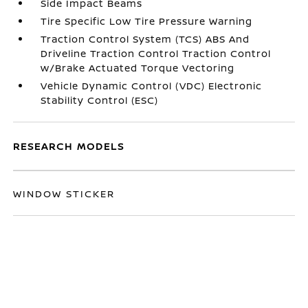
Side Impact Beams
Tire Specific Low Tire Pressure Warning
Traction Control System (TCS) ABS And
Driveline Traction Control Traction Control
w/Brake Actuated Torque Vectoring
Vehicle Dynamic Control (VDC) Electronic
Stability Control (ESC)
RESEARCH MODELS
WINDOW STICKER