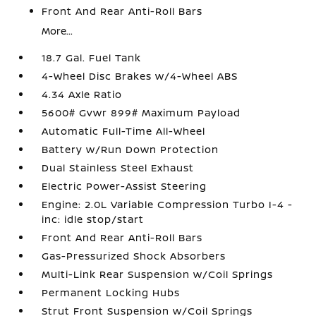
Front And Rear Anti-Roll Bars
More...
18.7 Gal. Fuel Tank
4-Wheel Disc Brakes w/4-Wheel ABS
4.34 Axle Ratio
5600# Gvwr 899# Maximum Payload
Automatic Full-Time All-Wheel
Battery w/Run Down Protection
Dual Stainless Steel Exhaust
Electric Power-Assist Steering
Engine: 2.0L Variable Compression Turbo I-4 -
inc: idle stop/start
Front And Rear Anti-Roll Bars
Gas-Pressurized Shock Absorbers
Multi-Link Rear Suspension w/Coil Springs
Permanent Locking Hubs
Strut Front Suspension w/Coil Springs