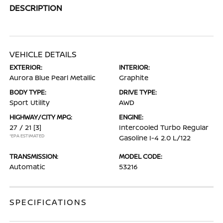
DESCRIPTION
VEHICLE DETAILS
EXTERIOR:
INTERIOR:
Aurora Blue Pearl Metallic
Graphite
BODY TYPE:
DRIVE TYPE:
Sport Utility
AWD
HIGHWAY/CITY MPG:
ENGINE:
27 / 21
[3]
Intercooled Turbo Regular
*EPA ESTIMATED
Gasoline I-4 2.0 L/122
TRANSMISSION:
MODEL CODE:
Automatic
53216
SPECIFICATIONS