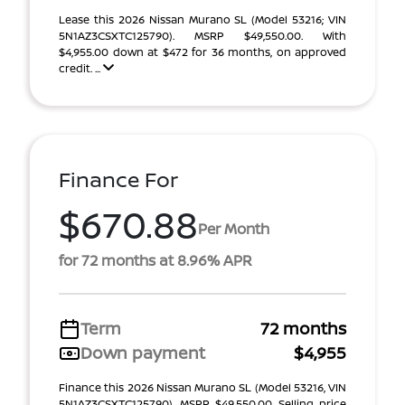
Lease this 2026 Nissan Murano SL (Model 53216; VIN
5N1AZ3CSXTC125790). MSRP $49,550.00. With
$4,955.00 down at $472 for 36 months, on approved
credit. ...
Finance For
$670.88
Per Month
for 72 months at 8.96% APR
Term
72 months
Down payment
$4,955
Finance this 2026 Nissan Murano SL (Model 53216, VIN
5N1AZ3CSXTC125790). MSRP $49,550.00. Selling price