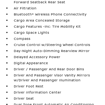
Forward Seatback Rear Seat
Air Filtration
Bluetooth® Wireless Phone Connectivity
Cargo Area Concealed Storage
Cargo Features -inc: Tire Mobility Kit
Cargo Space Lights
Compass
Cruise Control w/Steering Wheel Controls
Day-Night Auto-Dimming Rearview Mirror
Delayed Accessory Power
Digital Appearance
Driver / Passenger And Rear Door Bins
Driver And Passenger Visor Vanity Mirrors
w/Driver And Passenger Illumination
Driver Foot Rest
Driver Information Center
Driver Seat
Dual Zone Front Automatic Air Conditioning