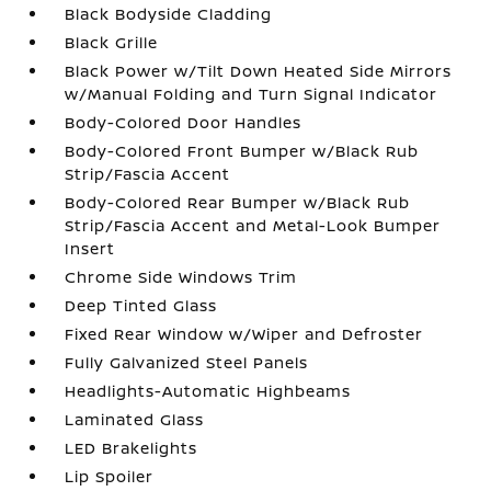
Black Bodyside Cladding
Black Grille
Black Power w/Tilt Down Heated Side Mirrors
w/Manual Folding and Turn Signal Indicator
Body-Colored Door Handles
Body-Colored Front Bumper w/Black Rub
Strip/Fascia Accent
Body-Colored Rear Bumper w/Black Rub
Strip/Fascia Accent and Metal-Look Bumper
Insert
Chrome Side Windows Trim
Deep Tinted Glass
Fixed Rear Window w/Wiper and Defroster
Fully Galvanized Steel Panels
Headlights-Automatic Highbeams
Laminated Glass
LED Brakelights
Lip Spoiler