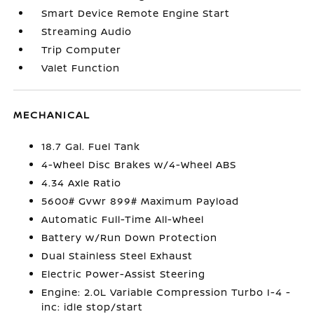
Smart Device Remote Engine Start
Streaming Audio
Trip Computer
Valet Function
MECHANICAL
18.7 Gal. Fuel Tank
4-Wheel Disc Brakes w/4-Wheel ABS
4.34 Axle Ratio
5600# Gvwr 899# Maximum Payload
Automatic Full-Time All-Wheel
Battery w/Run Down Protection
Dual Stainless Steel Exhaust
Electric Power-Assist Steering
Engine: 2.0L Variable Compression Turbo I-4 -
inc: idle stop/start