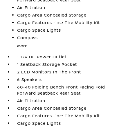
Air Filtration
Cargo Area Concealed Storage
Cargo Features -inc: Tire Mobility Kit
Cargo Space Lights
Compass
More...
1 12V DC Power Outlet
1 Seatback Storage Pocket
2 LCD Monitors In The Front
6 Speakers
60-40 Folding Bench Front Facing Fold
Forward Seatback Rear Seat
Air Filtration
Cargo Area Concealed Storage
Cargo Features -inc: Tire Mobility Kit
Cargo Space Lights