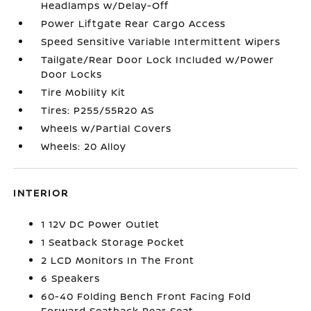
Headlamps w/Delay-Off
Power Liftgate Rear Cargo Access
Speed Sensitive Variable Intermittent Wipers
Tailgate/Rear Door Lock Included w/Power
Door Locks
Tire Mobility Kit
Tires: P255/55R20 AS
Wheels w/Partial Covers
Wheels: 20 Alloy
INTERIOR
1 12V DC Power Outlet
1 Seatback Storage Pocket
2 LCD Monitors In The Front
6 Speakers
60-40 Folding Bench Front Facing Fold
Forward Seatback Rear Seat