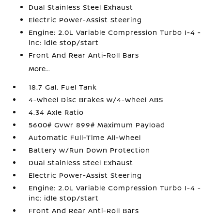
Dual Stainless Steel Exhaust
Electric Power-Assist Steering
Engine: 2.0L Variable Compression Turbo I-4 -
inc: idle stop/start
Front And Rear Anti-Roll Bars
More...
18.7 Gal. Fuel Tank
4-Wheel Disc Brakes w/4-Wheel ABS
4.34 Axle Ratio
5600# Gvwr 899# Maximum Payload
Automatic Full-Time All-Wheel
Battery w/Run Down Protection
Dual Stainless Steel Exhaust
Electric Power-Assist Steering
Engine: 2.0L Variable Compression Turbo I-4 -
inc: idle stop/start
Front And Rear Anti-Roll Bars