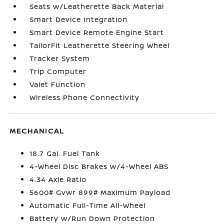
Seats w/Leatherette Back Material
Smart Device Integration
Smart Device Remote Engine Start
TailorFit Leatherette Steering Wheel
Tracker System
Trip Computer
Valet Function
Wireless Phone Connectivity
MECHANICAL
18.7 Gal. Fuel Tank
4-Wheel Disc Brakes w/4-Wheel ABS
4.34 Axle Ratio
5600# Gvwr 899# Maximum Payload
Automatic Full-Time All-Wheel
Battery w/Run Down Protection