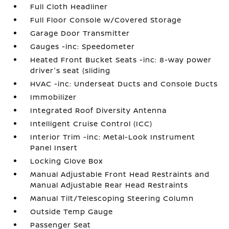
Full Cloth Headliner
Full Floor Console w/Covered Storage
Garage Door Transmitter
Gauges -inc: Speedometer
Heated Front Bucket Seats -inc: 8-way power
driver's seat (sliding
HVAC -inc: Underseat Ducts and Console Ducts
Immobilizer
Integrated Roof Diversity Antenna
Intelligent Cruise Control (ICC)
Interior Trim -inc: Metal-Look Instrument
Panel Insert
Locking Glove Box
Manual Adjustable Front Head Restraints and
Manual Adjustable Rear Head Restraints
Manual Tilt/Telescoping Steering Column
Outside Temp Gauge
Passenger Seat