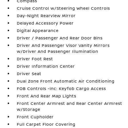
Compass
Cruise Control w/Steering Wheel Controls
Day-Night Rearview Mirror
Delayed Accessory Power
Digital Appearance
Driver / Passenger And Rear Door Bins
Driver And Passenger Visor Vanity Mirrors
w/Driver And Passenger Illumination
Driver Foot Rest
Driver Information Center
Driver Seat
Dual Zone Front Automatic Air Conditioning
FOB Controls -inc: Keyfob Cargo Access
Front And Rear Map Lights
Front Center Armrest and Rear Center Armrest
w/Storage
Front Cupholder
Full Carpet Floor Covering