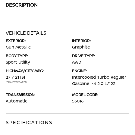
DESCRIPTION
VEHICLE DETAILS
EXTERIOR:
INTERIOR:
Gun Metallic
Graphite
BODY TYPE:
DRIVE TYPE:
Sport Utility
AWD
HIGHWAY/CITY MPG:
ENGINE:
27 / 21
[3]
Intercooled Turbo Regular
*EPA ESTIMATED
Gasoline I-4 2.0 L/122
TRANSMISSION:
MODEL CODE:
Automatic
53016
SPECIFICATIONS