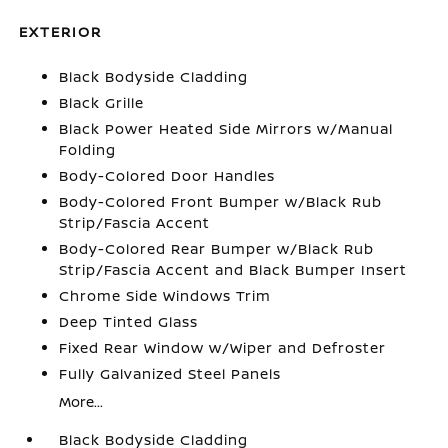
EXTERIOR
Black Bodyside Cladding
Black Grille
Black Power Heated Side Mirrors w/Manual
Folding
Body-Colored Door Handles
Body-Colored Front Bumper w/Black Rub
Strip/Fascia Accent
Body-Colored Rear Bumper w/Black Rub
Strip/Fascia Accent and Black Bumper Insert
Chrome Side Windows Trim
Deep Tinted Glass
Fixed Rear Window w/Wiper and Defroster
Fully Galvanized Steel Panels
More...
Black Bodyside Cladding