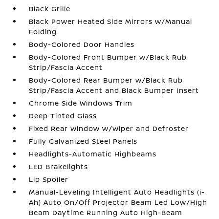
Black Grille
Black Power Heated Side Mirrors w/Manual
Folding
Body-Colored Door Handles
Body-Colored Front Bumper w/Black Rub
Strip/Fascia Accent
Body-Colored Rear Bumper w/Black Rub
Strip/Fascia Accent and Black Bumper Insert
Chrome Side Windows Trim
Deep Tinted Glass
Fixed Rear Window w/Wiper and Defroster
Fully Galvanized Steel Panels
Headlights-Automatic Highbeams
LED Brakelights
Lip Spoiler
Manual-Leveling Intelligent Auto Headlights (i-
Ah) Auto On/Off Projector Beam Led Low/High
Beam Daytime Running Auto High-Beam