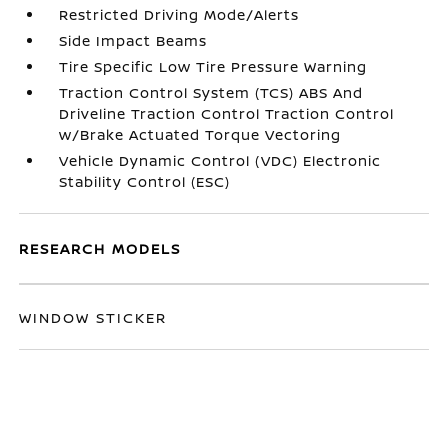
Restricted Driving Mode/Alerts
Side Impact Beams
Tire Specific Low Tire Pressure Warning
Traction Control System (TCS) ABS And
Driveline Traction Control Traction Control
w/Brake Actuated Torque Vectoring
Vehicle Dynamic Control (VDC) Electronic
Stability Control (ESC)
RESEARCH MODELS
WINDOW STICKER