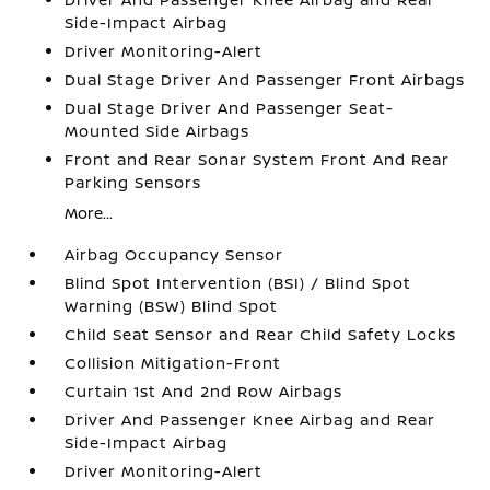
Side-Impact Airbag
Driver Monitoring-Alert
Dual Stage Driver And Passenger Front Airbags
Dual Stage Driver And Passenger Seat-
Mounted Side Airbags
Front and Rear Sonar System Front And Rear
Parking Sensors
More...
Airbag Occupancy Sensor
Blind Spot Intervention (BSI) / Blind Spot
Warning (BSW) Blind Spot
Child Seat Sensor and Rear Child Safety Locks
Collision Mitigation-Front
Curtain 1st And 2nd Row Airbags
Driver And Passenger Knee Airbag and Rear
Side-Impact Airbag
Driver Monitoring-Alert