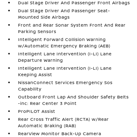
Dual Stage Driver And Passenger Front Airbags
Dual Stage Driver And Passenger Seat-
Mounted Side Airbags
Front and Rear Sonar System Front And Rear
Parking Sensors
Intelligent Forward Collision Warning
w/Automatic Emergency Braking (AEB)
Intelligent Lane Intervention (I-LI) Lane
Departure Warning
Intelligent Lane Intervention (I-LI) Lane
Keeping Assist
NissanConnect Services Emergency Sos
Capability
Outboard Front Lap And Shoulder Safety Belts
-inc: Rear Center 3 Point
ProPILOT Assist
Rear Cross Traffic Alert (RCTA) w/Rear
Automatic Braking (RAB)
RearView Monitor Back-Up Camera