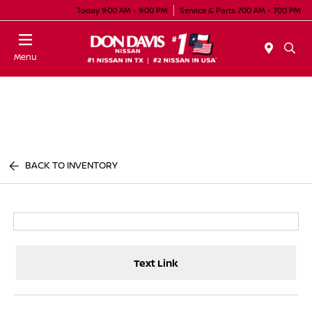
Today 9:00 AM - 9:00 PM
Service & Parts 7:00 AM - 7:00 PM
Menu
BACK TO INVENTORY
Text Link