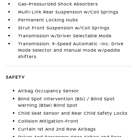
Gas-Pressurized Shock Absorbers
Multi-Link Rear Suspension w/Coil Springs
Permanent Locking Hubs
Strut Front Suspension w/Coil Springs
Transmission w/Driver Selectable Mode
Transmission: 9-Speed Automatic -inc: Drive
Mode Selector and manual mode w/paddle
shifters
SAFETY
Airbag Occupancy Sensor
Blind Spot Intervention (BSI) / Blind Spot
Warning (BSW) Blind Spot
Child Seat Sensor and Rear Child Safety Locks
Collision Mitigation-Front
Curtain 1st And 2nd Row Airbags
Driver And Passenger Knee Airbag and Rear