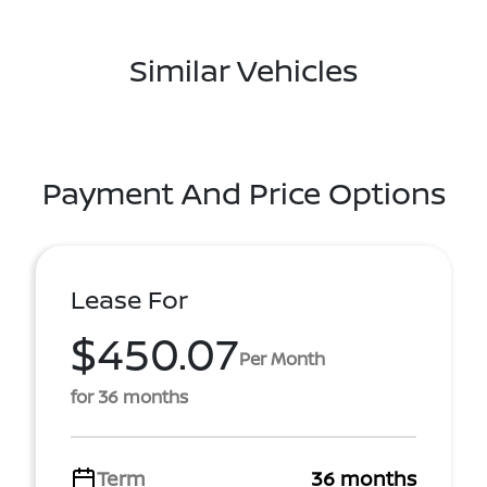
Similar Vehicles
Payment And Price Options
Lease For
$450.07
Per Month
for 36 months
Term
36 months