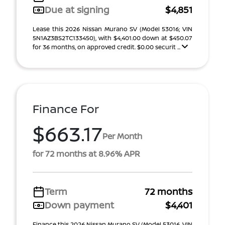
Due at signing
$4,851
Lease this 2026 Nissan Murano SV (Model 53016; VIN
5N1AZ3BS2TC133450), with $4,401.00 down at $450.07
for 36 months, on approved credit. $0.00 securit ...
Finance For
$663.17
Per Month
for 72 months at 8.96% APR
Term
72 months
Down payment
$4,401
Finance this 2026 Nissan Murano SV (Model 53016, VIN