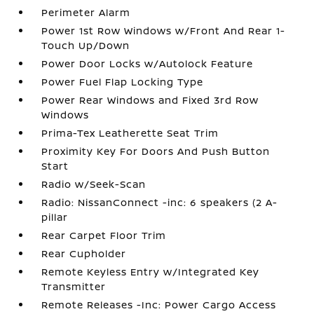
Perimeter Alarm
Power 1st Row Windows w/Front And Rear 1-
Touch Up/Down
Power Door Locks w/Autolock Feature
Power Fuel Flap Locking Type
Power Rear Windows and Fixed 3rd Row
Windows
Prima-Tex Leatherette Seat Trim
Proximity Key For Doors And Push Button
Start
Radio w/Seek-Scan
Radio: NissanConnect -inc: 6 speakers (2 A-
pillar
Rear Carpet Floor Trim
Rear Cupholder
Remote Keyless Entry w/Integrated Key
Transmitter
Remote Releases -Inc: Power Cargo Access