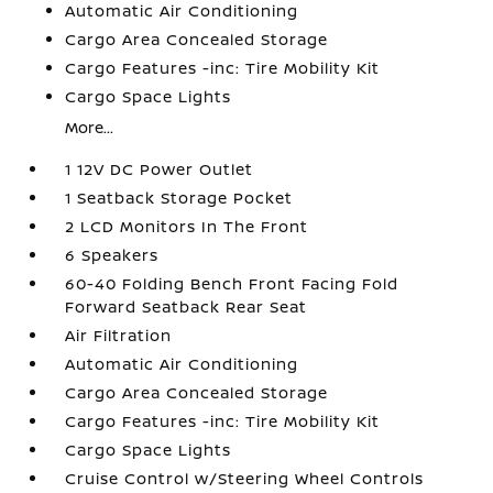
Automatic Air Conditioning
Cargo Area Concealed Storage
Cargo Features -inc: Tire Mobility Kit
Cargo Space Lights
More...
1 12V DC Power Outlet
1 Seatback Storage Pocket
2 LCD Monitors In The Front
6 Speakers
60-40 Folding Bench Front Facing Fold
Forward Seatback Rear Seat
Air Filtration
Automatic Air Conditioning
Cargo Area Concealed Storage
Cargo Features -inc: Tire Mobility Kit
Cargo Space Lights
Cruise Control w/Steering Wheel Controls