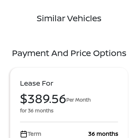
Similar Vehicles
Payment And Price Options
Lease For
$389.56
Per Month
for 36 months
Term
36 months