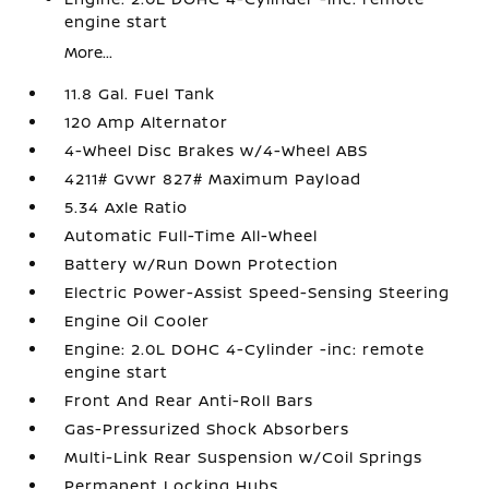
engine start
More...
11.8 Gal. Fuel Tank
120 Amp Alternator
4-Wheel Disc Brakes w/4-Wheel ABS
4211# Gvwr 827# Maximum Payload
5.34 Axle Ratio
Automatic Full-Time All-Wheel
Battery w/Run Down Protection
Electric Power-Assist Speed-Sensing Steering
Engine Oil Cooler
Engine: 2.0L DOHC 4-Cylinder -inc: remote
engine start
Front And Rear Anti-Roll Bars
Gas-Pressurized Shock Absorbers
Multi-Link Rear Suspension w/Coil Springs
Permanent Locking Hubs