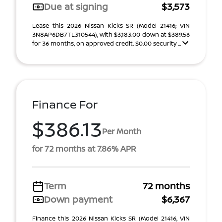
Due at signing
$3,573
Lease this 2026 Nissan Kicks SR (Model 21416; VIN
3N8AP6DB7TL310544), with $3,183.00 down at $389.56
for 36 months, on approved credit. $0.00 security ...
Finance For
$386.13
Per Month
for 72 months at 7.86% APR
Term
72 months
Down payment
$6,367
Finance this 2026 Nissan Kicks SR (Model 21416, VIN