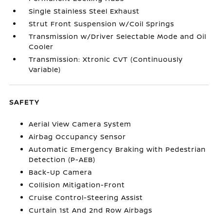
Single Stainless Steel Exhaust
Strut Front Suspension w/Coil Springs
Transmission w/Driver Selectable Mode and Oil
Cooler
Transmission: Xtronic CVT (Continuously
Variable)
SAFETY
Aerial View Camera System
Airbag Occupancy Sensor
Automatic Emergency Braking with Pedestrian
Detection (P-AEB)
Back-Up Camera
Collision Mitigation-Front
Cruise Control-Steering Assist
Curtain 1st And 2nd Row Airbags