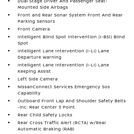
Dual Stage Driver And Passenger Seat-
Mounted Side Airbags
Front and Rear Sonar System Front And Rear
Parking Sensors
Front Camera
Intelligent Blind Spot Intervention (I-BSI) Blind
Spot
Intelligent Lane Intervention (I-LI) Lane
Departure Warning
Intelligent Lane Intervention (I-LI) Lane
Keeping Assist
Left Side Camera
NissanConnect Services Emergency Sos
Capability
Outboard Front Lap And Shoulder Safety Belts
-inc: Rear Center 3 Point
Rear Child Safety Locks
Rear Cross Traffic Alert (RCTA) w/Rear
Automatic Braking (RAB)