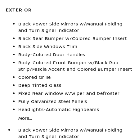
EXTERIOR
Black Power Side Mirrors w/Manual Folding
and Turn Signal Indicator
Black Rear Bumper w/Colored Bumper Insert
Black Side Windows Trim
Body-Colored Door Handles
Body-Colored Front Bumper w/Black Rub
Strip/Fascia Accent and Colored Bumper Insert
Colored Grille
Deep Tinted Glass
Fixed Rear Window w/Wiper and Defroster
Fully Galvanized Steel Panels
Headlights-Automatic Highbeams
More...
Black Power Side Mirrors w/Manual Folding
and Turn Signal Indicator