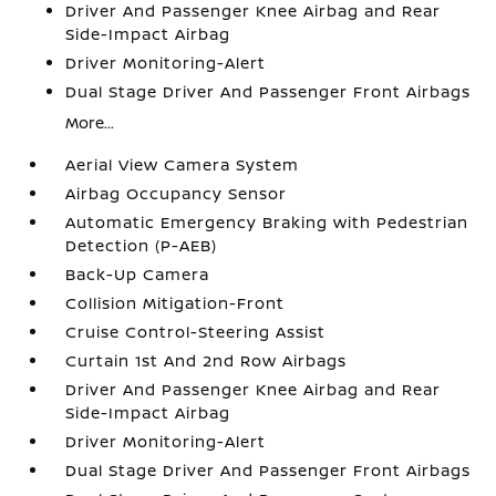
Driver And Passenger Knee Airbag and Rear
Side-Impact Airbag
Driver Monitoring-Alert
Dual Stage Driver And Passenger Front Airbags
More...
Aerial View Camera System
Airbag Occupancy Sensor
Automatic Emergency Braking with Pedestrian
Detection (P-AEB)
Back-Up Camera
Collision Mitigation-Front
Cruise Control-Steering Assist
Curtain 1st And 2nd Row Airbags
Driver And Passenger Knee Airbag and Rear
Side-Impact Airbag
Driver Monitoring-Alert
Dual Stage Driver And Passenger Front Airbags