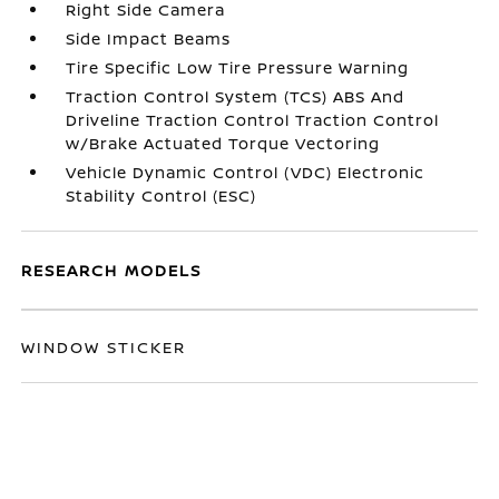
Right Side Camera
Side Impact Beams
Tire Specific Low Tire Pressure Warning
Traction Control System (TCS) ABS And
Driveline Traction Control Traction Control
w/Brake Actuated Torque Vectoring
Vehicle Dynamic Control (VDC) Electronic
Stability Control (ESC)
RESEARCH MODELS
WINDOW STICKER