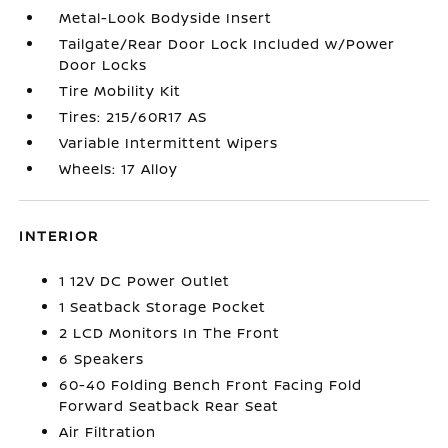
Metal-Look Bodyside Insert
Tailgate/Rear Door Lock Included w/Power
Door Locks
Tire Mobility Kit
Tires: 215/60R17 AS
Variable Intermittent Wipers
Wheels: 17 Alloy
INTERIOR
1 12V DC Power Outlet
1 Seatback Storage Pocket
2 LCD Monitors In The Front
6 Speakers
60-40 Folding Bench Front Facing Fold
Forward Seatback Rear Seat
Air Filtration