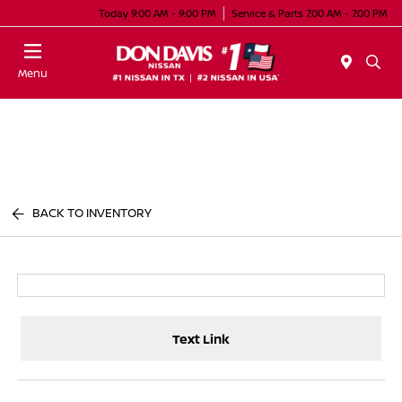
Today 9:00 AM - 9:00 PM
Service & Parts 7:00 AM - 7:00 PM
Menu
BACK TO INVENTORY
Text Link