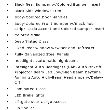
Black Rear Bumper w/Colored Bumper Insert
Black Side Windows Trim
Body-Colored Door Handles
Body-Colored Front Bumper w/Black Rub
Strip/Fascia Accent and Colored Bumper Insert
Colored Grille
Deep Tinted Glass
Fixed Rear Window w/Wiper and Defroster
Fully Galvanized Steel Panels
Headlights-Automatic Highbeams
Intelligent Auto Headlights (i-Ah) Auto On/Off
Projector Beam Led Low/High Beam Daytime
Running Auto High-Beam Headlamps w/Delay-
Off
Laminated Glass
LED Brakelights
Liftgate Rear Cargo Access
Lip Spoiler