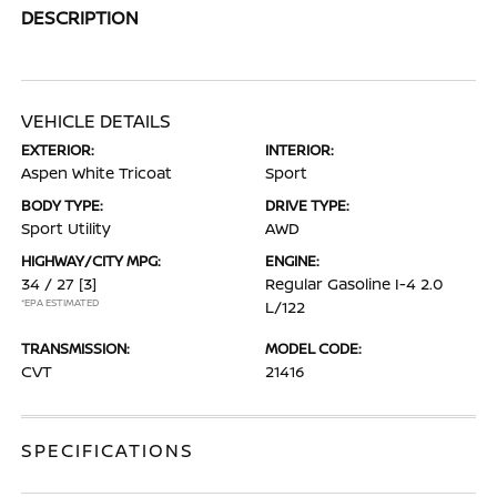
DESCRIPTION
VEHICLE DETAILS
EXTERIOR:
INTERIOR:
Aspen White Tricoat
Sport
BODY TYPE:
DRIVE TYPE:
Sport Utility
AWD
HIGHWAY/CITY MPG:
ENGINE:
34 / 27
[3]
Regular Gasoline I-4 2.0
*EPA ESTIMATED
L/122
TRANSMISSION:
MODEL CODE:
CVT
21416
SPECIFICATIONS