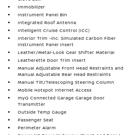
Immobilizer
Instrument Panel Bin
Integrated Roof Antenna
Intelligent Cruise Control (ICC)
Interior Trim -inc: Simulated Carbon Fiber
Instrument Panel Insert
Leather/Metal-Look Gear Shifter Material
Leatherette Door Trim Insert
Manual Adjustable Front Head Restraints and
Manual Adjustable Rear Head Restraints
Manual Tilt/Telescoping Steering Column
Mobile Hotspot Internet Access
myQ Connected Garage Garage Door
Transmitter
Outside Temp Gauge
Passenger Seat
Perimeter Alarm