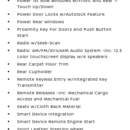
Power 1st Row Windows w/Front And Rear 1-
Touch Up/Down
Power Door Locks w/Autolock Feature
Power Rear Windows
Proximity Key For Doors And Push Button
Start
Radio w/Seek-Scan
Radio: AM/FM/SiriusXM Audio System -inc: 12.3
color touchscreen display w/6 speakers
Rear Carpet Floor Trim
Rear Cupholder
Remote Keyless Entry w/Integrated Key
Transmitter
Remote Releases -Inc: Mechanical Cargo
Access and Mechanical Fuel
Seats w/Cloth Back Material
Smart Device Integration
Smart Device Remote Engine Start
Sport Leather Steering Wheel