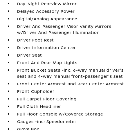
Day-Night Rearview Mirror
Delayed Accessory Power
Digital/Analog Appearance
Driver And Passenger Visor Vanity Mirrors
w/Driver And Passenger Illumination
Driver Foot Rest
Driver Information Center
Driver Seat
Front And Rear Map Lights
Front Bucket Seats -inc: 6-way manual driver's
seat and 4-way manual front-passenger's seat
Front Center Armrest and Rear Center Armrest
Front Cupholder
Full Carpet Floor Covering
Full Cloth Headliner
Full Floor Console w/Covered Storage
Gauges -inc: Speedometer
Glove Box