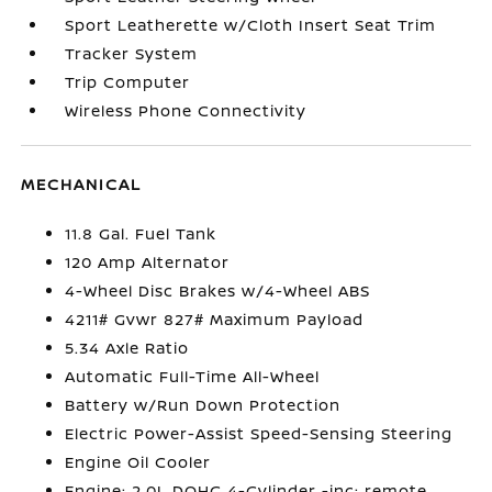
Sport Leatherette w/Cloth Insert Seat Trim
Tracker System
Trip Computer
Wireless Phone Connectivity
MECHANICAL
11.8 Gal. Fuel Tank
120 Amp Alternator
4-Wheel Disc Brakes w/4-Wheel ABS
4211# Gvwr 827# Maximum Payload
5.34 Axle Ratio
Automatic Full-Time All-Wheel
Battery w/Run Down Protection
Electric Power-Assist Speed-Sensing Steering
Engine Oil Cooler
Engine: 2.0L DOHC 4-Cylinder -inc: remote