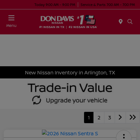
Today 9:00 AM - 9:00 PM
Service & Parts 7:00 AM - 7:00 PM
Menu
New Nissan Inventory in Arlington, TX
1
2
3