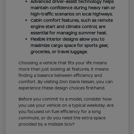
Advanced driver-assist technology helps
maintain confidence during heavy rain or
high-traffic scenarios on local highways.
Cabin comfort features, such as remote
engine start and climate control, are
essential for managing summer heat.
Flexible interior designs allow you to
maximize cargo space for sports gear,
groceries, or travel luggage.
Choosing a vehicle that fits your life means
more than just looking at features; it means
finding a balance between efficiency and
comfort. By visiting Don Davis Nissan, you can
experience these design choices firsthand.
Before you commit to a model, consider how
you use your vehicle on a typical weekday. Are
you focused on fuel efficiency for a long
commute, or do you need the extra space
provided by a midsize SUV?