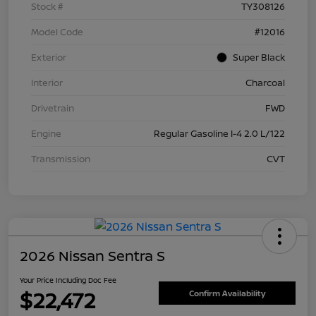
Stock #
TY308126
Model Code
#12016
Exterior
Super Black
Interior
Charcoal
Drivetrain
FWD
Engine
Regular Gasoline I-4 2.0 L/122
Transmission
CVT
2026 Nissan Sentra S
Your Price Including Doc Fee
$22,472
Confirm Availability