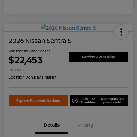
2026 Nissan Sentra S
Your Price Including Doc Fee
$22,453
Confirm Availability
Disclosure
Location:
Don Davis Nissan
Get Pre
No impact on
Explore Payment Options
Qualified
your credit
Details
Pricing