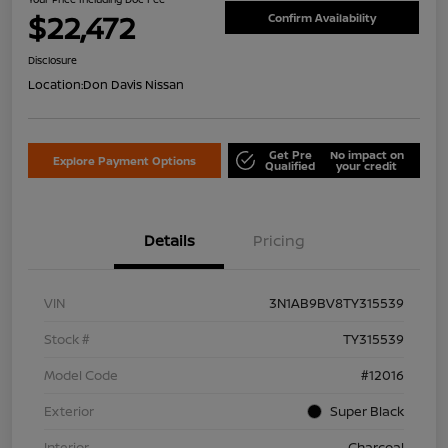
$22,472
Confirm Availability
Disclosure
Location:
Don Davis Nissan
Get Pre
No impact on
Explore Payment Options
Qualified
your credit
Details
Pricing
VIN
3N1AB9BV8TY315539
Stock #
TY315539
Model Code
#12016
Exterior
Super Black
Interior
Charcoal