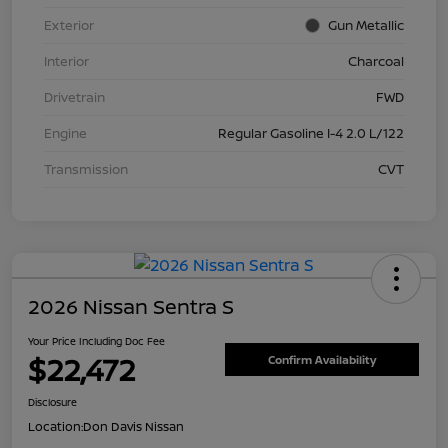
Exterior
Gun Metallic
Interior
Charcoal
Drivetrain
FWD
Engine
Regular Gasoline I-4 2.0 L/122
Transmission
CVT
2026 Nissan Sentra S
Your Price Including Doc Fee
$22,472
Confirm Availability
Disclosure
Location:
Don Davis Nissan