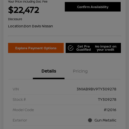
Your Price Including Doc Fee
$22,472
Confirm Availability
Disclosure
Location:
Don Davis Nissan
Get Pre
No impact on
Explore Payment Options
Qualified
your credit
Details
Pricing
VIN
3N1AB9BV9TY309278
Stock #
TY309278
Model Code
#12016
Exterior
Gun Metallic