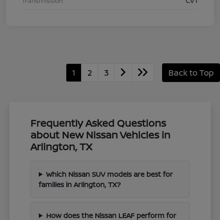
Transmission
CVT
1
2
3
Back to Top
Frequently Asked Questions
about New Nissan Vehicles in
Arlington, TX
Which Nissan SUV models are best for
families in Arlington, TX?
How does the Nissan LEAF perform for