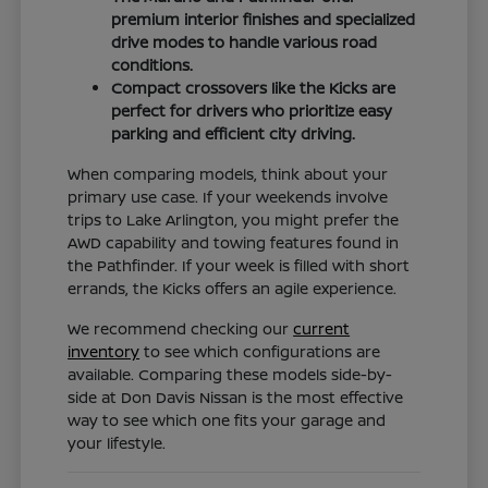
premium interior finishes and specialized
drive modes to handle various road
conditions.
Compact crossovers like the Kicks are
perfect for drivers who prioritize easy
parking and efficient city driving.
When comparing models, think about your
primary use case. If your weekends involve
trips to Lake Arlington, you might prefer the
AWD capability and towing features found in
the Pathfinder. If your week is filled with short
errands, the Kicks offers an agile experience.
We recommend checking our
current
inventory
to see which configurations are
available. Comparing these models side-by-
side at Don Davis Nissan is the most effective
way to see which one fits your garage and
your lifestyle.