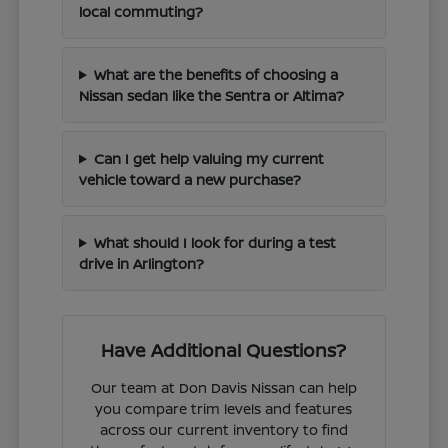
local commuting?
What are the benefits of choosing a
Nissan sedan like the Sentra or Altima?
Can I get help valuing my current
vehicle toward a new purchase?
What should I look for during a test
drive in Arlington?
Have Additional Questions?
Our team at Don Davis Nissan can help
you compare trim levels and features
across our current inventory to find