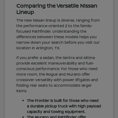
Comparing the Versatile Nissan
Lineup
The new Nissan lineup is diverse, ranging from
the performance-oriented Z to the family-
focused Pathfinder. Understanding the
differences between these models helps you
narrow down your search before you visit our
location in Arlington, TX.
If you prefer a sedan, the Sentra and Altima
provide excellent maneuverability and fuel-
conscious performance. For those who need
more room, the Rogue and Murano offer
crossover versatility with power liftgates and
folding rear seats to accommodate larger
items.
The Frontier is built for those who need
a durable pickup truck with high payload
capacity and towing equipment.
The Murano and Pathfinder offer