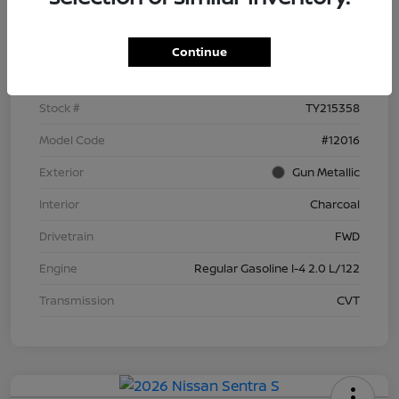
Details
Pricing
Continue
VIN
3N1AB9BV8TY215358
Stock #
TY215358
Model Code
#12016
Exterior
Gun Metallic
Interior
Charcoal
Drivetrain
FWD
Engine
Regular Gasoline I-4 2.0 L/122
Transmission
CVT