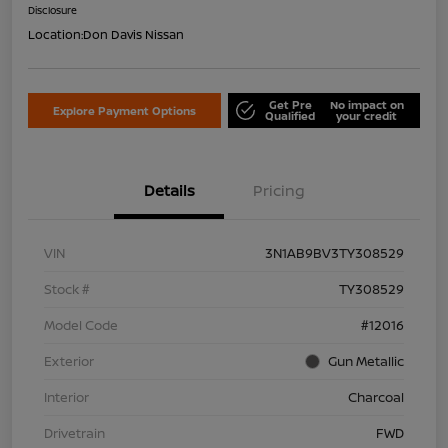
Disclosure
Location:
Don Davis Nissan
Get Pre
No impact on
Explore Payment Options
Qualified
your credit
Details
Pricing
VIN
3N1AB9BV3TY308529
Stock #
TY308529
Model Code
#12016
Exterior
Gun Metallic
Interior
Charcoal
Drivetrain
FWD