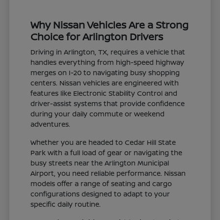
Why Nissan Vehicles Are a Strong
Choice for Arlington Drivers
Driving in Arlington, TX, requires a vehicle that
handles everything from high-speed highway
merges on I-20 to navigating busy shopping
centers. Nissan vehicles are engineered with
features like Electronic Stability Control and
driver-assist systems that provide confidence
during your daily commute or weekend
adventures.
Whether you are headed to Cedar Hill State
Park with a full load of gear or navigating the
busy streets near the Arlington Municipal
Airport, you need reliable performance. Nissan
models offer a range of seating and cargo
configurations designed to adapt to your
specific daily routine.