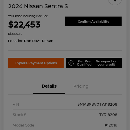
2026 Nissan Sentra S
Your Price Including Doc Fee
$22,453
Confirm Availability
Disclosure
Location:
Don Davis Nissan
Get Pre
No impact on
Explore Payment Options
Qualified
your credit
Details
Pricing
VIN
3N1AB9BV0TY318208
Stock #
TY318208
Model Code
#12016