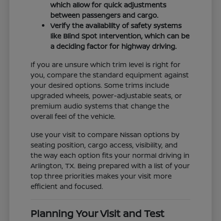
which allow for quick adjustments
between passengers and cargo.
Verify the availability of safety systems
like Blind Spot Intervention, which can be
a deciding factor for highway driving.
If you are unsure which trim level is right for
you, compare the standard equipment against
your desired options. Some trims include
upgraded wheels, power-adjustable seats, or
premium audio systems that change the
overall feel of the vehicle.
Use your visit to compare Nissan options by
seating position, cargo access, visibility, and
the way each option fits your normal driving in
Arlington, TX. Being prepared with a list of your
top three priorities makes your visit more
efficient and focused.
Planning Your Visit and Test