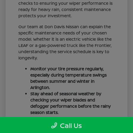
checks to ensuring your wiper performance is
ready for heavy rain, consistent maintenance
protects your investment.
Our team at Don Davis Nissan can explain the
specific maintenance needs of your chosen
model. Whether it is an electric vehicle like the
LEAF or a gas-powered truck like the Frontier,
understanding the service schedule is key to
longevity.
Monitor your tire pressure regularly,
especially during temperature swings
between summer and winter in
Arlington.
Stay ahead of seasonal weather by
checking your wiper blades and
defogger performance before the rainy
season starts.
Keep your cabin clean to protect the
Call Us
interior materials, whether you have
cloth or leatherette seating surfaces.