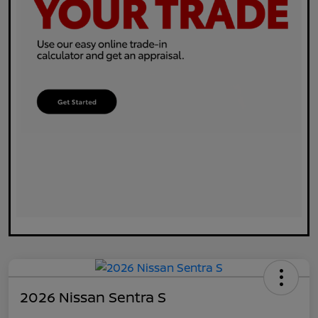
2026 Nissan Sentra S