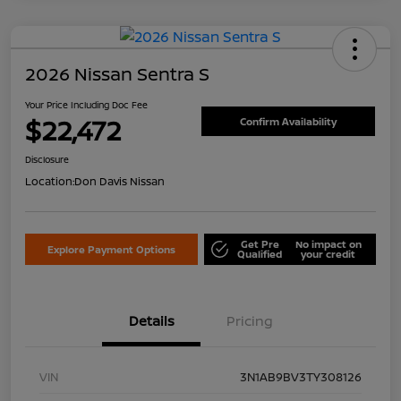
2026 Nissan Sentra S
Your Price Including Doc Fee
$22,472
Confirm Availability
Disclosure
Location:
Don Davis Nissan
Get Pre
No impact on
Explore Payment Options
Qualified
your credit
Details
Pricing
VIN
3N1AB9BV3TY308126