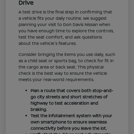
Drive
A test drive is the final step in confirming that
a vehicle fits your daily routine. We suggest
planning your visit to Don Davis Nissan when
you have enough time to explore the controls,
test the seat comfort, and ask questions
about the vehicle's features.
Consider bringing the items you use daily, such
as a child seat or sports bag, to check for fit in
the cargo area or back seat. This physical
check is the best way to ensure the vehicle
meets your real-world requirements.
Plan a route that covers both stop-and-
go city streets and short stretches of
highway to test acceleration and
braking.
Test the infotainment system with your
own smartphone to ensure seamless
connectivity before you leave the lot.