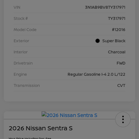
VIN
3N1AB9BV8TY317971
Stock #
TY317971
Model Code
#12016
Exterior
Super Black
Interior
Charcoal
Drivetrain
FWD
Engine
Regular Gasoline I-4 2.0 L/122
Transmission
CVT
2026 Nissan Sentra S
Your Price Including Doc Fee