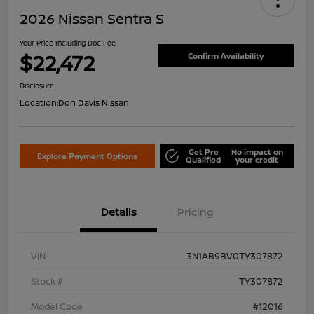
2026 Nissan Sentra S
Your Price Including Doc Fee
$22,472
Confirm Availability
Disclosure
Location:
Don Davis Nissan
Get Pre
No impact on
Explore Payment Options
Qualified
your credit
Details
Pricing
VIN
3N1AB9BV0TY307872
Stock #
TY307872
Model Code
#12016