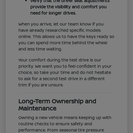
Verify that the driver seat adjustments
provide the visibility and comfort you
need for longer drives.
When you arrive, let our team know if you
have already researched specific models
online. This allows us to have the keys ready so
you can spend more time behind the wheel
and less time waiting.
Your comfort during the test drive is our
priority. We want you to feel confident in your
choice, so take your time and do not hesitate
to ask for a second test drive in a different
trim if you are unsure.
Long-Term Ownership and
Maintenance
Owning a new vehicle means keeping up with
routine checks to ensure safety and
performance. From seasonal tire pressure