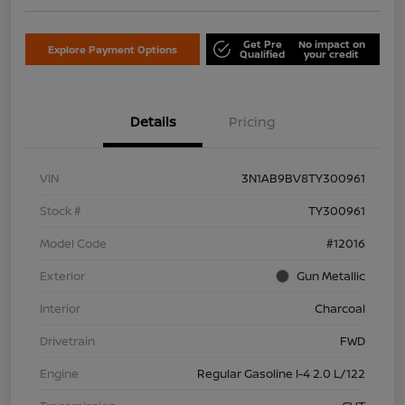
Get Pre
No impact on
Explore Payment Options
Qualified
your credit
Details
Pricing
VIN
3N1AB9BV8TY300961
Stock #
TY300961
Model Code
#12016
Exterior
Gun Metallic
Interior
Charcoal
Drivetrain
FWD
Engine
Regular Gasoline I-4 2.0 L/122