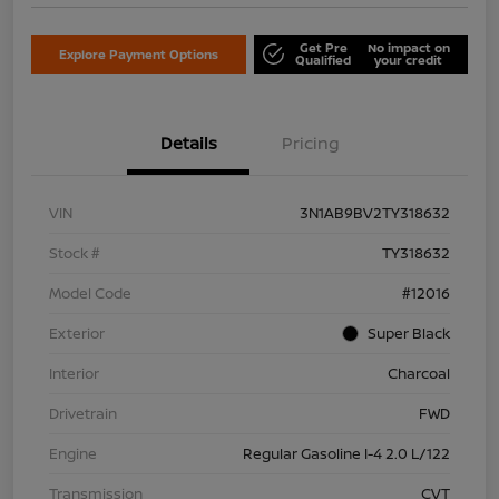
Get Pre
No impact on
Explore Payment Options
Qualified
your credit
Details
Pricing
VIN
3N1AB9BV2TY318632
Stock #
TY318632
Model Code
#12016
Exterior
Super Black
Interior
Charcoal
Drivetrain
FWD
Engine
Regular Gasoline I-4 2.0 L/122
Transmission
CVT