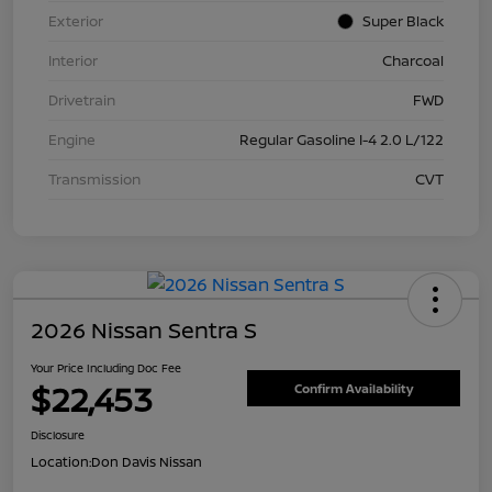
Exterior
Super Black
Interior
Charcoal
Drivetrain
FWD
Engine
Regular Gasoline I-4 2.0 L/122
Transmission
CVT
2026 Nissan Sentra S
Your Price Including Doc Fee
$22,453
Confirm Availability
Disclosure
Location:
Don Davis Nissan