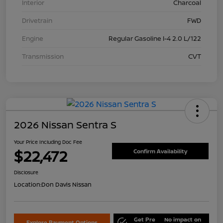
Interior
Charcoal
Drivetrain
FWD
Engine
Regular Gasoline I-4 2.0 L/122
Transmission
CVT
2026 Nissan Sentra S
Your Price Including Doc Fee
$22,472
Confirm Availability
Disclosure
Location:
Don Davis Nissan
Get Pre
No impact on
Explore Payment Options