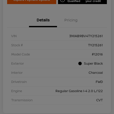
Qualified
your credit
Details
Pricing
VIN
3N1AB9BV4TY215261
Stock #
TY215261
Model Code
#12016
Exterior
Super Black
Interior
Charcoal
Drivetrain
FWD
Engine
Regular Gasoline I-4 2.0 L/122
Transmission
CVT