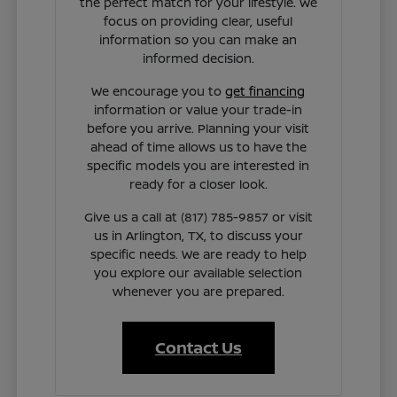
the perfect match for your lifestyle. We
focus on providing clear, useful
information so you can make an
informed decision.
We encourage you to
get financing
information or value your trade-in
before you arrive. Planning your visit
ahead of time allows us to have the
specific models you are interested in
ready for a closer look.
Give us a call at (817) 785-9857 or visit
us in Arlington, TX, to discuss your
specific needs. We are ready to help
you explore our available selection
whenever you are prepared.
Contact Us