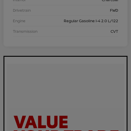
Drivetrain
FWD
Engine
Regular Gasoline I-4 2.0 L/122
Transmission
CVT