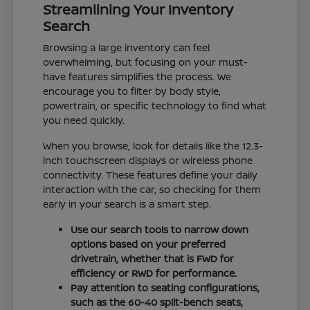
Streamlining Your Inventory
Search
Browsing a large inventory can feel
overwhelming, but focusing on your must-
have features simplifies the process. We
encourage you to filter by body style,
powertrain, or specific technology to find what
you need quickly.
When you browse, look for details like the 12.3-
inch touchscreen displays or wireless phone
connectivity. These features define your daily
interaction with the car, so checking for them
early in your search is a smart step.
Use our search tools to narrow down
options based on your preferred
drivetrain, whether that is FWD for
efficiency or RWD for performance.
Pay attention to seating configurations,
such as the 60-40 split-bench seats,