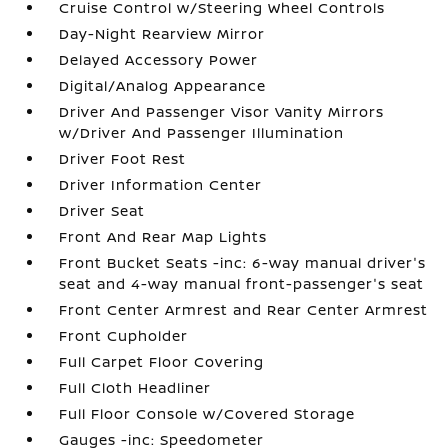
Cruise Control w/Steering Wheel Controls
Day-Night Rearview Mirror
Delayed Accessory Power
Digital/Analog Appearance
Driver And Passenger Visor Vanity Mirrors
w/Driver And Passenger Illumination
Driver Foot Rest
Driver Information Center
Driver Seat
Front And Rear Map Lights
Front Bucket Seats -inc: 6-way manual driver's
seat and 4-way manual front-passenger's seat
Front Center Armrest and Rear Center Armrest
Front Cupholder
Full Carpet Floor Covering
Full Cloth Headliner
Full Floor Console w/Covered Storage
Gauges -inc: Speedometer