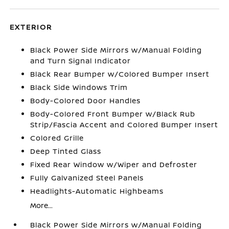
EXTERIOR
Black Power Side Mirrors w/Manual Folding
and Turn Signal Indicator
Black Rear Bumper w/Colored Bumper Insert
Black Side Windows Trim
Body-Colored Door Handles
Body-Colored Front Bumper w/Black Rub
Strip/Fascia Accent and Colored Bumper Insert
Colored Grille
Deep Tinted Glass
Fixed Rear Window w/Wiper and Defroster
Fully Galvanized Steel Panels
Headlights-Automatic Highbeams
More...
Black Power Side Mirrors w/Manual Folding