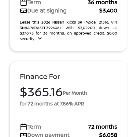
Term
36 months
Due at signing
$3,400
Lease this 2026 Nissan Kicks SR (Model 21516; VIN
3N8AP6DA5TL399408), with $3,029.00 down at
$370.73 for 36 months, on approved credit. $0.00
security ...
Finance For
$365.16
Per Month
for 72 months at 7.86% APR
Term
72 months
Down payment
$6,058