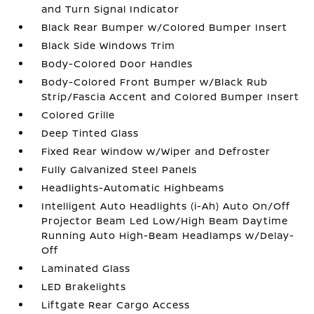
and Turn Signal Indicator
Black Rear Bumper w/Colored Bumper Insert
Black Side Windows Trim
Body-Colored Door Handles
Body-Colored Front Bumper w/Black Rub
Strip/Fascia Accent and Colored Bumper Insert
Colored Grille
Deep Tinted Glass
Fixed Rear Window w/Wiper and Defroster
Fully Galvanized Steel Panels
Headlights-Automatic Highbeams
Intelligent Auto Headlights (i-Ah) Auto On/Off
Projector Beam Led Low/High Beam Daytime
Running Auto High-Beam Headlamps w/Delay-
Off
Laminated Glass
LED Brakelights
Liftgate Rear Cargo Access