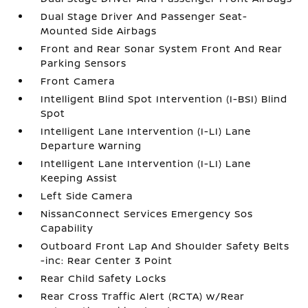
Dual Stage Driver And Passenger Seat-
Mounted Side Airbags
Front and Rear Sonar System Front And Rear
Parking Sensors
Front Camera
Intelligent Blind Spot Intervention (I-BSI) Blind
Spot
Intelligent Lane Intervention (I-LI) Lane
Departure Warning
Intelligent Lane Intervention (I-LI) Lane
Keeping Assist
Left Side Camera
NissanConnect Services Emergency Sos
Capability
Outboard Front Lap And Shoulder Safety Belts
-inc: Rear Center 3 Point
Rear Child Safety Locks
Rear Cross Traffic Alert (RCTA) w/Rear