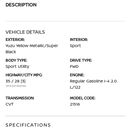
DESCRIPTION
VEHICLE DETAILS
EXTERIOR:
INTERIOR:
Yuzu Yellow Metallic/Super
Sport
Black
BODY TYPE:
DRIVE TYPE:
Sport Utility
FWD
HIGHWAY/CITY MPG:
ENGINE:
35 / 28
[3]
Regular Gasoline I-4 2.0
*EPA ESTIMATED
L/122
TRANSMISSION:
MODEL CODE:
CVT
21516
SPECIFICATIONS