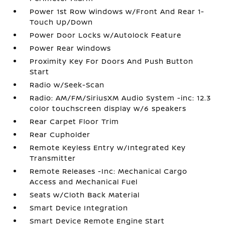
Power 1st Row Windows w/Front And Rear 1-
Touch Up/Down
Power Door Locks w/Autolock Feature
Power Rear Windows
Proximity Key For Doors And Push Button
Start
Radio w/Seek-Scan
Radio: AM/FM/SiriusXM Audio System -inc: 12.3
color touchscreen display w/6 speakers
Rear Carpet Floor Trim
Rear Cupholder
Remote Keyless Entry w/Integrated Key
Transmitter
Remote Releases -Inc: Mechanical Cargo
Access and Mechanical Fuel
Seats w/Cloth Back Material
Smart Device Integration
Smart Device Remote Engine Start