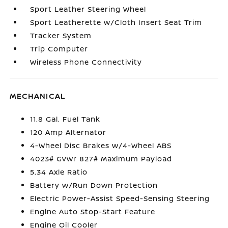
Sport Leather Steering Wheel
Sport Leatherette w/Cloth Insert Seat Trim
Tracker System
Trip Computer
Wireless Phone Connectivity
MECHANICAL
11.8 Gal. Fuel Tank
120 Amp Alternator
4-Wheel Disc Brakes w/4-Wheel ABS
4023# Gvwr 827# Maximum Payload
5.34 Axle Ratio
Battery w/Run Down Protection
Electric Power-Assist Speed-Sensing Steering
Engine Auto Stop-Start Feature
Engine Oil Cooler