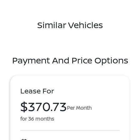
Similar Vehicles
Payment And Price Options
Lease For
$370.73
Per Month
for 36 months