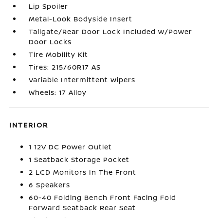
Lip Spoiler
Metal-Look Bodyside Insert
Tailgate/Rear Door Lock Included w/Power
Door Locks
Tire Mobility Kit
Tires: 215/60R17 AS
Variable Intermittent Wipers
Wheels: 17 Alloy
INTERIOR
1 12V DC Power Outlet
1 Seatback Storage Pocket
2 LCD Monitors In The Front
6 Speakers
60-40 Folding Bench Front Facing Fold
Forward Seatback Rear Seat