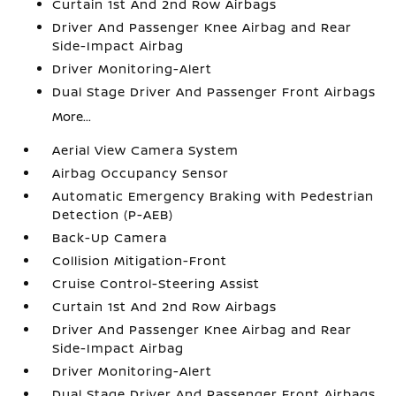
Curtain 1st And 2nd Row Airbags
Driver And Passenger Knee Airbag and Rear
Side-Impact Airbag
Driver Monitoring-Alert
Dual Stage Driver And Passenger Front Airbags
More...
Aerial View Camera System
Airbag Occupancy Sensor
Automatic Emergency Braking with Pedestrian
Detection (P-AEB)
Back-Up Camera
Collision Mitigation-Front
Cruise Control-Steering Assist
Curtain 1st And 2nd Row Airbags
Driver And Passenger Knee Airbag and Rear
Side-Impact Airbag
Driver Monitoring-Alert
Dual Stage Driver And Passenger Front Airbags