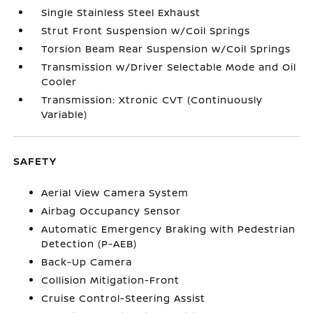
Single Stainless Steel Exhaust
Strut Front Suspension w/Coil Springs
Torsion Beam Rear Suspension w/Coil Springs
Transmission w/Driver Selectable Mode and Oil
Cooler
Transmission: Xtronic CVT (Continuously
Variable)
SAFETY
Aerial View Camera System
Airbag Occupancy Sensor
Automatic Emergency Braking with Pedestrian
Detection (P-AEB)
Back-Up Camera
Collision Mitigation-Front
Cruise Control-Steering Assist