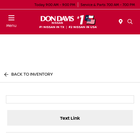
Today 9:00 AM - 9:00 PM
Service & Parts 7:00 AM - 7:00 PM
Menu
BACK TO INVENTORY
Text Link