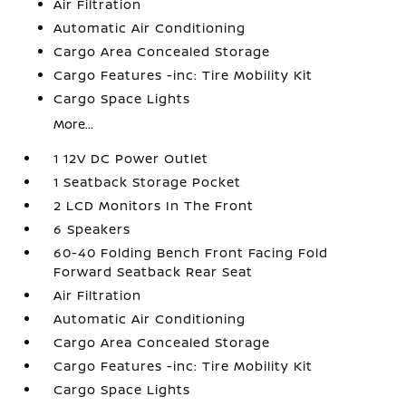
Air Filtration
Automatic Air Conditioning
Cargo Area Concealed Storage
Cargo Features -inc: Tire Mobility Kit
Cargo Space Lights
More...
1 12V DC Power Outlet
1 Seatback Storage Pocket
2 LCD Monitors In The Front
6 Speakers
60-40 Folding Bench Front Facing Fold
Forward Seatback Rear Seat
Air Filtration
Automatic Air Conditioning
Cargo Area Concealed Storage
Cargo Features -inc: Tire Mobility Kit
Cargo Space Lights