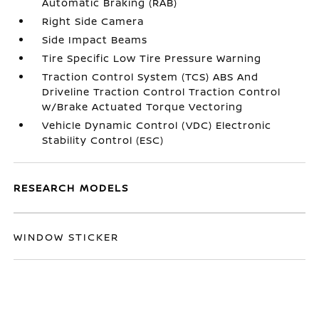
Automatic Braking (RAB)
Right Side Camera
Side Impact Beams
Tire Specific Low Tire Pressure Warning
Traction Control System (TCS) ABS And
Driveline Traction Control Traction Control
w/Brake Actuated Torque Vectoring
Vehicle Dynamic Control (VDC) Electronic
Stability Control (ESC)
RESEARCH MODELS
WINDOW STICKER