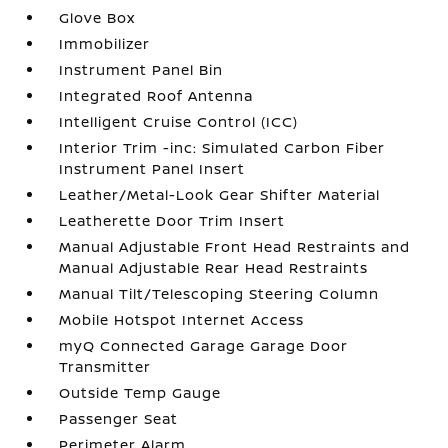
Glove Box
Immobilizer
Instrument Panel Bin
Integrated Roof Antenna
Intelligent Cruise Control (ICC)
Interior Trim -inc: Simulated Carbon Fiber
Instrument Panel Insert
Leather/Metal-Look Gear Shifter Material
Leatherette Door Trim Insert
Manual Adjustable Front Head Restraints and
Manual Adjustable Rear Head Restraints
Manual Tilt/Telescoping Steering Column
Mobile Hotspot Internet Access
myQ Connected Garage Garage Door
Transmitter
Outside Temp Gauge
Passenger Seat
Perimeter Alarm