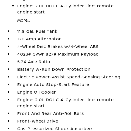
Engine: 2.0L DOHC 4-Cylinder -inc: remote
engine start
More...
11.8 Gal. Fuel Tank
120 Amp Alternator
4-Wheel Disc Brakes w/4-Wheel ABS
4023# Gvwr 827# Maximum Payload
5.34 Axle Ratio
Battery w/Run Down Protection
Electric Power-Assist Speed-Sensing Steering
Engine Auto Stop-Start Feature
Engine Oil Cooler
Engine: 2.0L DOHC 4-Cylinder -inc: remote
engine start
Front And Rear Anti-Roll Bars
Front-Wheel Drive
Gas-Pressurized Shock Absorbers