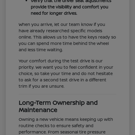
Verify that the driver seat adjustments
provide the visibility and comfort you
need for longer drives.
When you arrive, let our team know if you
have already researched specific models
online. This allows us to have the keys ready so
you can spend more time behind the wheel
and less time waiting.
Your comfort during the test drive is our
priority. We want you to feel confident in your
choice, so take your time and do not hesitate
to ask for a second test drive in a different
trim if you are unsure.
Long-Term Ownership and
Maintenance
Owning a new vehicle means keeping up with
routine checks to ensure safety and
performance. From seasonal tire pressure