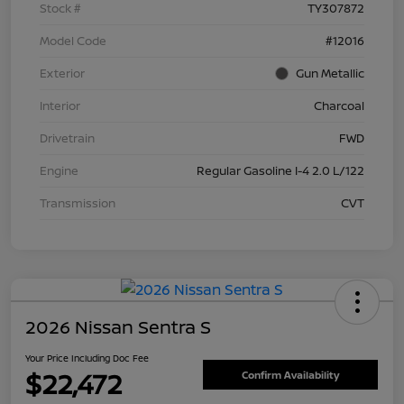
Stock #
TY307872
Model Code
#12016
Exterior
Gun Metallic
Interior
Charcoal
Drivetrain
FWD
Engine
Regular Gasoline I-4 2.0 L/122
Transmission
CVT
2026 Nissan Sentra S
Your Price Including Doc Fee
$22,472
Confirm Availability