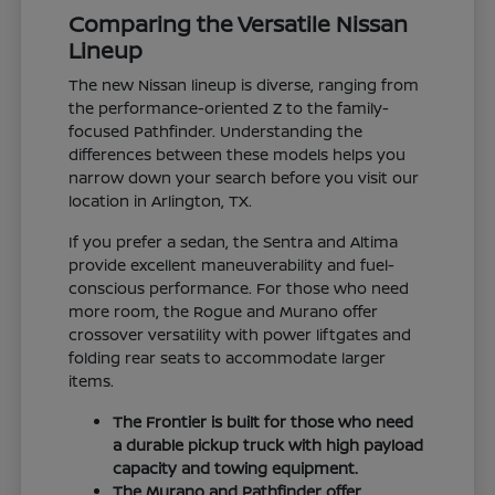
Comparing the Versatile Nissan
Lineup
The new Nissan lineup is diverse, ranging from
the performance-oriented Z to the family-
focused Pathfinder. Understanding the
differences between these models helps you
narrow down your search before you visit our
location in Arlington, TX.
If you prefer a sedan, the Sentra and Altima
provide excellent maneuverability and fuel-
conscious performance. For those who need
more room, the Rogue and Murano offer
crossover versatility with power liftgates and
folding rear seats to accommodate larger
items.
The Frontier is built for those who need
a durable pickup truck with high payload
capacity and towing equipment.
The Murano and Pathfinder offer