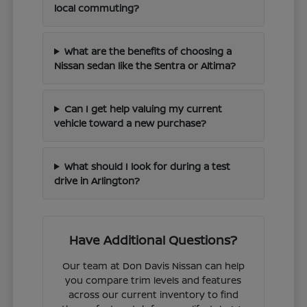
local commuting?
What are the benefits of choosing a
Nissan sedan like the Sentra or Altima?
Can I get help valuing my current
vehicle toward a new purchase?
What should I look for during a test
drive in Arlington?
Have Additional Questions?
Our team at Don Davis Nissan can help
you compare trim levels and features
across our current inventory to find