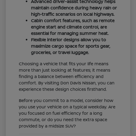
Advanced driver-assist technology helps
maintain confidence during heavy rain or
high-traffic scenarios on local highways.
Cabin comfort features, such as remote
engine start and climate control, are
essential for managing summer heat.
Flexible interior designs allow you to
maximize cargo space for sports gear,
groceries, or travel luggage.
Choosing a vehicle that fits your life means
more than just looking at features; it means
finding a balance between efficiency and
comfort. By visiting Don Davis Nissan, you can
experience these design choices firsthand.
Before you commit to a model, consider how
you use your vehicle on a typical weekday. Are
you focused on fuel efficiency for a long
commute, or do you need the extra space
provided by a midsize SUV?