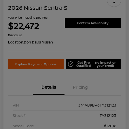
2026 Nissan Sentra S
Your Price Including Doc Fee
$22,472
Confirm Availability
Disclosure
Location:
Don Davis Nissan
Get Pre
No impact on
Explore Payment Options
Qualified
your credit
Details
Pricing
VIN
3N1AB9BV6TY312123
Stock #
TY312123
Model Code
#12016