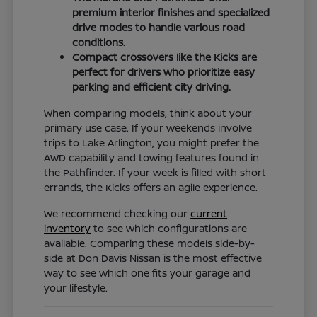
premium interior finishes and specialized
drive modes to handle various road
conditions.
Compact crossovers like the Kicks are
perfect for drivers who prioritize easy
parking and efficient city driving.
When comparing models, think about your
primary use case. If your weekends involve
trips to Lake Arlington, you might prefer the
AWD capability and towing features found in
the Pathfinder. If your week is filled with short
errands, the Kicks offers an agile experience.
We recommend checking our
current
inventory
to see which configurations are
available. Comparing these models side-by-
side at Don Davis Nissan is the most effective
way to see which one fits your garage and
your lifestyle.