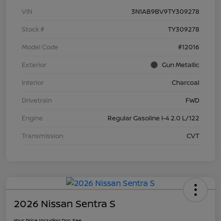
VIN
3N1AB9BV9TY309278
Stock #
TY309278
Model Code
#12016
Exterior
Gun Metallic
Interior
Charcoal
Drivetrain
FWD
Engine
Regular Gasoline I-4 2.0 L/122
Transmission
CVT
2026 Nissan Sentra S
Your Price Including Doc Fee