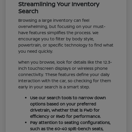
Streamlining Your Inventory
Search
Browsing a large inventory can feel
overwhelming, but focusing on your must-
have features simplifies the process. We
encourage you to filter by body style,
powertrain, or specific technology to find what
you need quickly.
When you browse, look for details like the 12.3-
inch touchscreen displays or wireless phone
connectivity. These features define your daily
interaction with the car, so checking for them
early in your search is a smart step.
Use our search tools to narrow down
options based on your preferred
drivetrain, whether that is FWD for
efficiency or RWD for performance.
Pay attention to seating configurations,
such as the 60-40 split-bench seats,