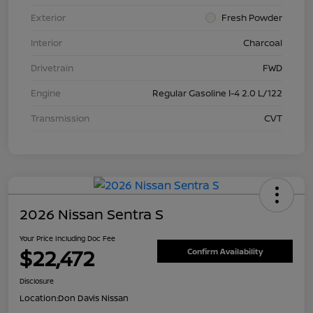
Exterior
Fresh Powder
Interior
Charcoal
Drivetrain
FWD
Engine
Regular Gasoline I-4 2.0 L/122
Transmission
CVT
2026 Nissan Sentra S
Your Price Including Doc Fee
$22,472
Confirm Availability
Disclosure
Location:
Don Davis Nissan