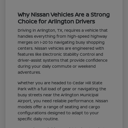
Why Nissan Vehicles Are a Strong
Choice for Arlington Drivers
Driving in Arlington, TX, requires a vehicle that
handles everything from high-speed highway
merges on I-20 to navigating busy shopping
centers. Nissan vehicles are engineered with
features like Electronic Stability Control and
driver-assist systems that provide confidence
during your daily commute or weekend
adventures.
Whether you are headed to Cedar Hill State
Park with a full load of gear or navigating the
busy streets near the Arlington Municipal
Airport, you need reliable performance. Nissan
models offer a range of seating and cargo
configurations designed to adapt to your
specific daily routine.