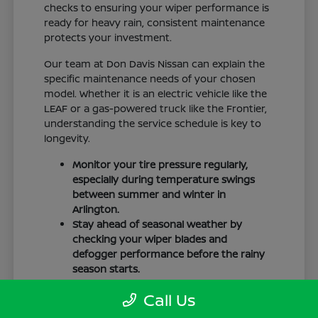
checks to ensuring your wiper performance is
ready for heavy rain, consistent maintenance
protects your investment.
Our team at Don Davis Nissan can explain the
specific maintenance needs of your chosen
model. Whether it is an electric vehicle like the
LEAF or a gas-powered truck like the Frontier,
understanding the service schedule is key to
longevity.
Monitor your tire pressure regularly,
especially during temperature swings
between summer and winter in
Arlington.
Stay ahead of seasonal weather by
checking your wiper blades and
defogger performance before the rainy
season starts.
Keep your cabin clean to protect the
Call Us
interior materials, whether you have
cloth or leatherette seating surfaces.