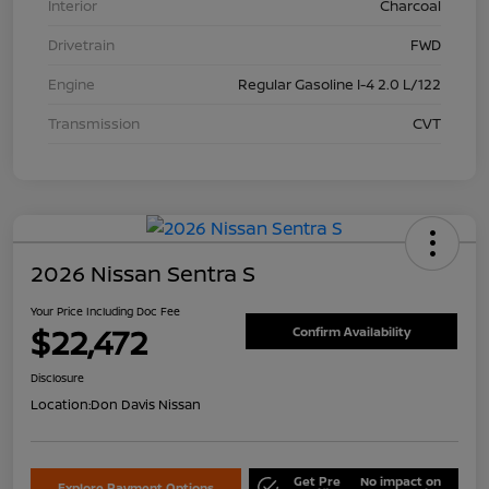
Interior
Charcoal
Drivetrain
FWD
Engine
Regular Gasoline I-4 2.0 L/122
Transmission
CVT
2026 Nissan Sentra S
Your Price Including Doc Fee
$22,472
Confirm Availability
Disclosure
Location:
Don Davis Nissan
Get Pre
No impact on
Explore Payment Options