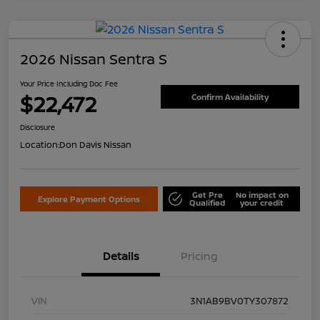
2026 Nissan Sentra S
Your Price Including Doc Fee
$22,472
Confirm Availability
Disclosure
Location:
Don Davis Nissan
Get Pre
No impact on
Explore Payment Options
Qualified
your credit
Details
Pricing
VIN
3N1AB9BV0TY307872