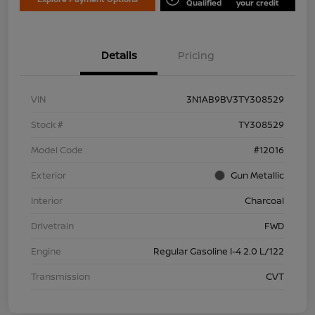
Qualified
your credit
Details
Pricing
VIN
3N1AB9BV3TY308529
Stock #
TY308529
Model Code
#12016
Exterior
Gun Metallic
Interior
Charcoal
Drivetrain
FWD
Engine
Regular Gasoline I-4 2.0 L/122
Transmission
CVT