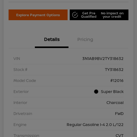
Get Pre
No impact on
Explore Payment Options
Qualified
your credit
Details
Pricing
VIN
3N1AB9BV2TY318632
Stock #
TY318632
Model Code
#12016
Exterior
Super Black
Interior
Charcoal
Drivetrain
FWD
Engine
Regular Gasoline I-4 2.0 L/122
Transmission
CVT