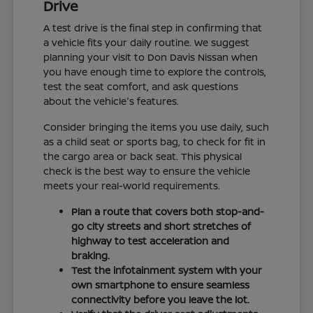
Drive
A test drive is the final step in confirming that
a vehicle fits your daily routine. We suggest
planning your visit to Don Davis Nissan when
you have enough time to explore the controls,
test the seat comfort, and ask questions
about the vehicle's features.
Consider bringing the items you use daily, such
as a child seat or sports bag, to check for fit in
the cargo area or back seat. This physical
check is the best way to ensure the vehicle
meets your real-world requirements.
Plan a route that covers both stop-and-
go city streets and short stretches of
highway to test acceleration and
braking.
Test the infotainment system with your
own smartphone to ensure seamless
connectivity before you leave the lot.