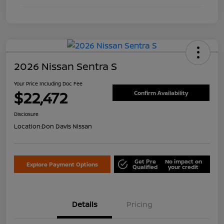
2026 Nissan Sentra S
Your Price Including Doc Fee
$22,472
Confirm Availability
Disclosure
Location:
Don Davis Nissan
Get Pre
No impact on
Explore Payment Options
Qualified
your credit
Details
Pricing