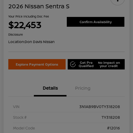
2026 Nissan Sentra S
Your Price Including Doc Fee
$22,453
Confirm Availability
Disclosure
Location:
Don Davis Nissan
Get Pre
No impact on
Explore Payment Options
Qualified
your credit
Details
Pricing
VIN
3N1AB9BV0TY318208
Stock #
TY318208
Model Code
#12016