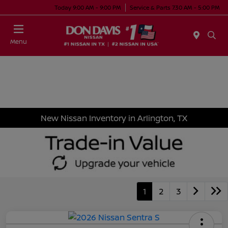
Today 9:00 AM - 9:00 PM
Service & Parts 7:30 AM - 5:00 PM
Menu
New Nissan Inventory in Arlington, TX
1
2
3