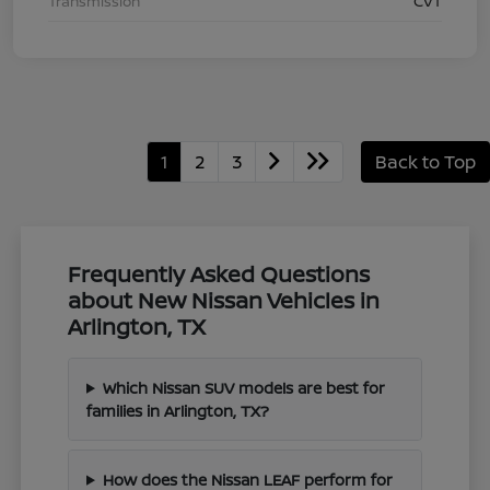
Transmission
CVT
1
2
3
Back to Top
Frequently Asked Questions
about New Nissan Vehicles in
Arlington, TX
Which Nissan SUV models are best for
families in Arlington, TX?
How does the Nissan LEAF perform for