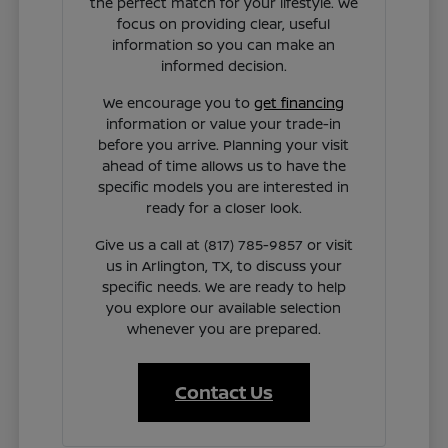
the perfect match for your lifestyle. We
focus on providing clear, useful
information so you can make an
informed decision.
We encourage you to
get financing
information or value your trade-in
before you arrive. Planning your visit
ahead of time allows us to have the
specific models you are interested in
ready for a closer look.
Give us a call at (817) 785-9857 or visit
us in Arlington, TX, to discuss your
specific needs. We are ready to help
you explore our available selection
whenever you are prepared.
Contact Us