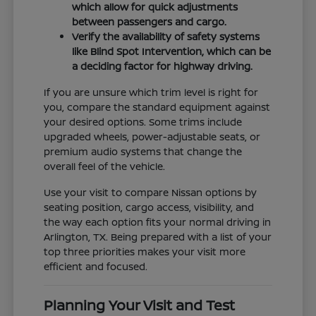
which allow for quick adjustments
between passengers and cargo.
Verify the availability of safety systems
like Blind Spot Intervention, which can be
a deciding factor for highway driving.
If you are unsure which trim level is right for
you, compare the standard equipment against
your desired options. Some trims include
upgraded wheels, power-adjustable seats, or
premium audio systems that change the
overall feel of the vehicle.
Use your visit to compare Nissan options by
seating position, cargo access, visibility, and
the way each option fits your normal driving in
Arlington, TX. Being prepared with a list of your
top three priorities makes your visit more
efficient and focused.
Planning Your Visit and Test