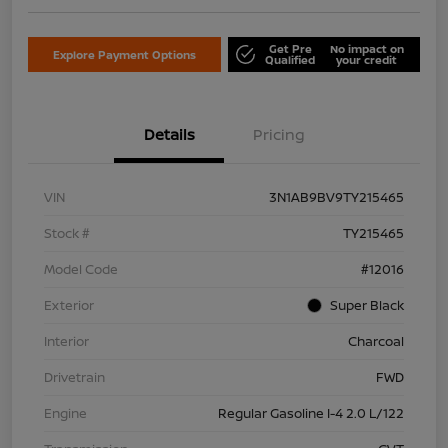
Get Pre
No impact on
Explore Payment Options
Qualified
your credit
Details
Pricing
VIN
3N1AB9BV9TY215465
Stock #
TY215465
Model Code
#12016
Exterior
Super Black
Interior
Charcoal
Drivetrain
FWD
Engine
Regular Gasoline I-4 2.0 L/122