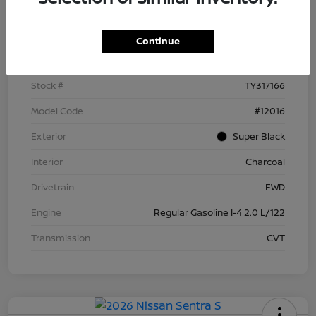
Details
Pricing
Continue
VIN
3N1AB9BV5TY317166
Stock #
TY317166
Model Code
#12016
Exterior
Super Black
Interior
Charcoal
Drivetrain
FWD
Engine
Regular Gasoline I-4 2.0 L/122
Transmission
CVT