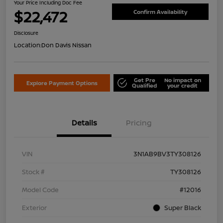
Your Price Including Doc Fee
$22,472
Confirm Availability
Disclosure
Location:
Don Davis Nissan
Get Pre
No impact on
Explore Payment Options
Qualified
your credit
Details
Pricing
VIN
3N1AB9BV3TY308126
Stock #
TY308126
Model Code
#12016
Exterior
Super Black