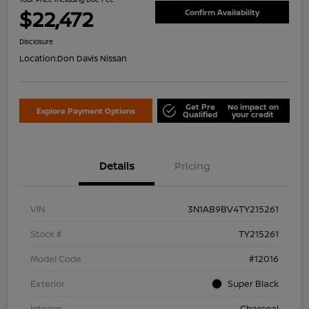
$22,472
Confirm Availability
Disclosure
Location:
Don Davis Nissan
Get Pre
No impact on
Explore Payment Options
Qualified
your credit
Details
Pricing
VIN
3N1AB9BV4TY215261
Stock #
TY215261
Model Code
#12016
Exterior
Super Black
Interior
Charcoal