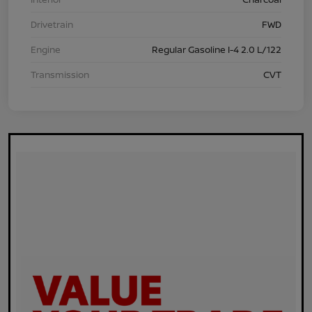
Drivetrain
FWD
Engine
Regular Gasoline I-4 2.0 L/122
Transmission
CVT