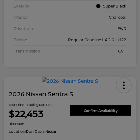
Exterior
Super Black
Interior
Charcoal
Drivetrain
FWD
Engine
Regular Gasoline I-4 2.0 L/122
Transmission
CVT
2026 Nissan Sentra S
Your Price Including Doc Fee
$22,453
Confirm Availability
Disclosure
Location:
Don Davis Nissan