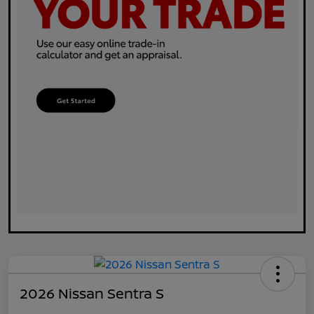
2026 Nissan Sentra S