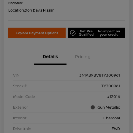
Disclosure
Location:
Don Davis Nissan
Get Pre
No impact on
Explore Payment Options
Qualified
your credit
Details
Pricing
VIN
3N1AB9BV8TY300961
Stock #
TY300961
Model Code
#12016
Exterior
Gun Metallic
Interior
Charcoal
Drivetrain
FWD